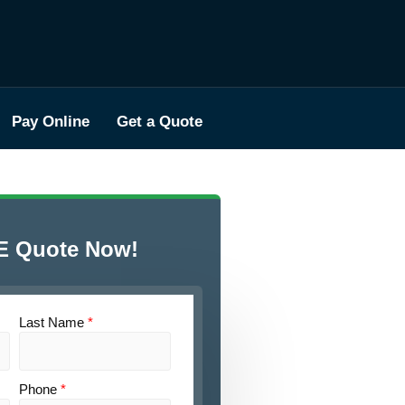
Pay Online
Get a Quote
E Quote Now!
Last Name
*
Phone
*