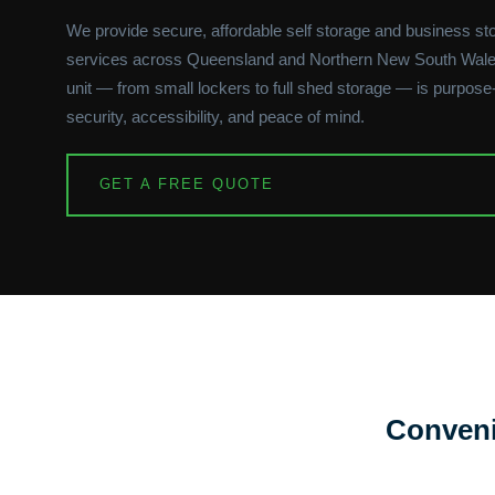
We provide secure, affordable self storage and business st
services across Queensland and Northern New South Wale
unit — from small lockers to full shed storage — is purpose-b
security, accessibility, and peace of mind.
GET A FREE QUOTE
Conveni