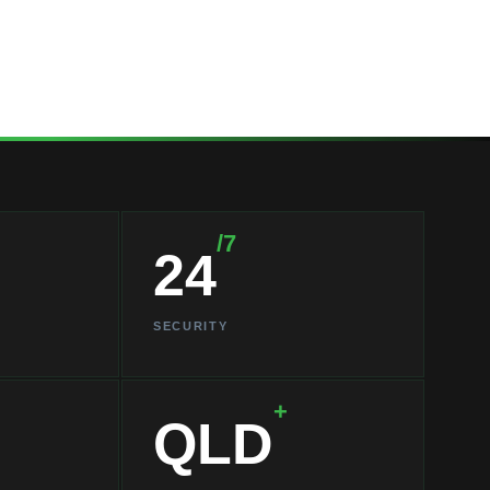
/7
24
SECURITY
+
QLD