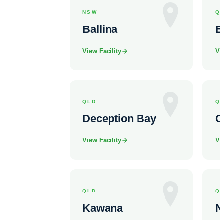
NSW
Q
Ballina
View Facility
V
QLD
Q
Deception Bay
View Facility
V
QLD
Q
Kawana