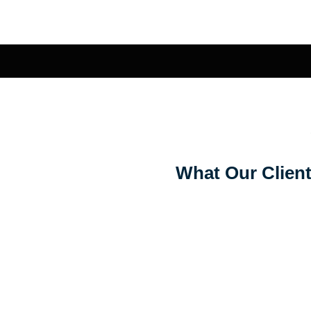
What Our Client