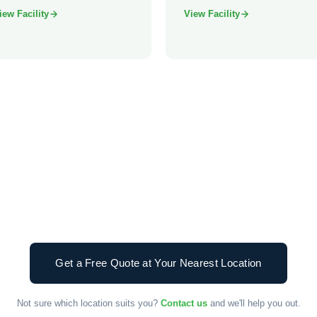
iew Facility
View Facility
Get a Free Quote at Your Nearest Location
Not sure which location suits you?
Contact us
and we'll help you out.