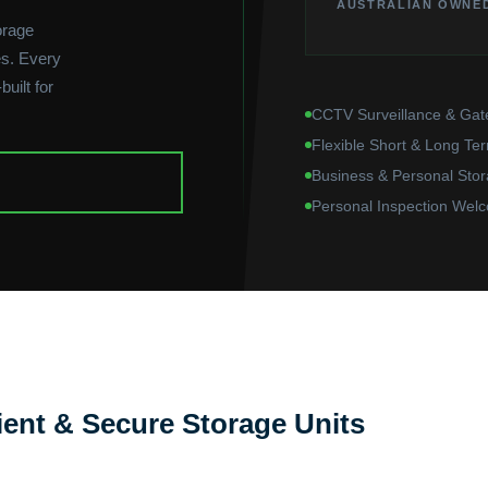
AUSTRALIAN OWNE
orage
s. Every
uilt for
CCTV Surveillance & Gat
Flexible Short & Long Te
Business & Personal Stor
Personal Inspection Wel
ent & Secure Storage Units