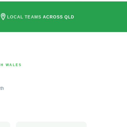
LOCAL TEAMS
ACROSS QLD
TH WALES
th