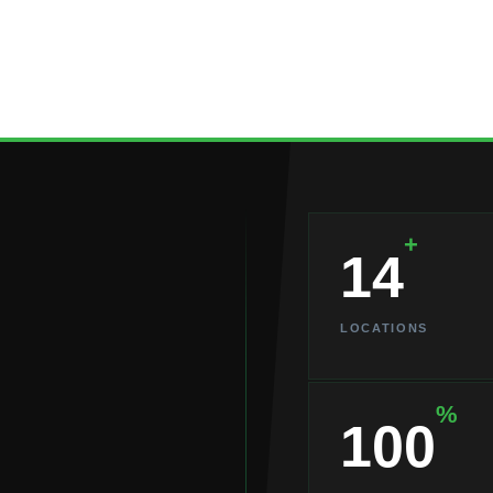
+
14
LOCATIONS
%
100