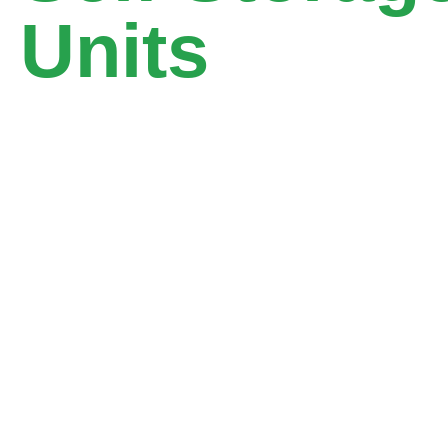
Units
10,000+ Customers
14+ Storage Areas
4000+ Storage Units