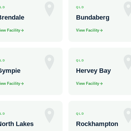
LD
QLD
Brendale
Bundaberg
iew Facility
View Facility
LD
QLD
Gympie
Hervey Bay
iew Facility
View Facility
LD
QLD
North Lakes
Rockhampton