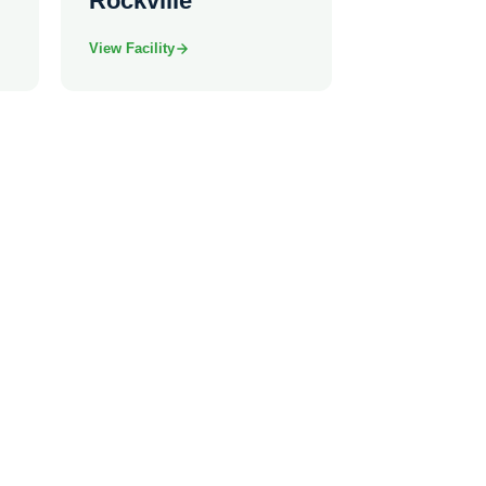
Rockville
View Facility