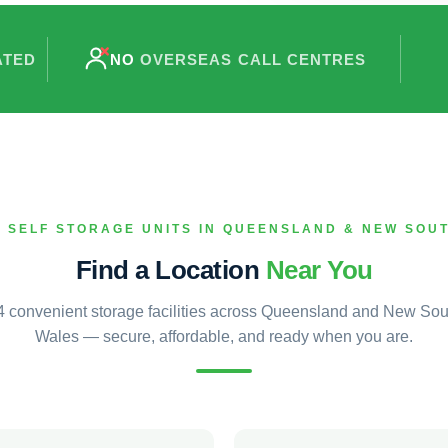
ATED
NO
OVERSEAS CALL CENTRES
 SELF STORAGE UNITS IN QUEENSLAND & NEW SOU
Find a Location
Near You
4 convenient storage facilities across Queensland and New Sou
Wales — secure, affordable, and ready when you are.