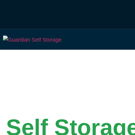
Secure & Affordable
Self Storag