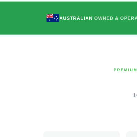
AUSTRALIAN
OWNED & OPER
PREMIUM
1