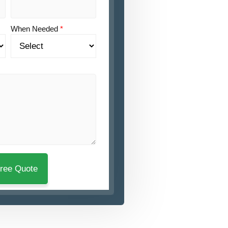
When Needed
*