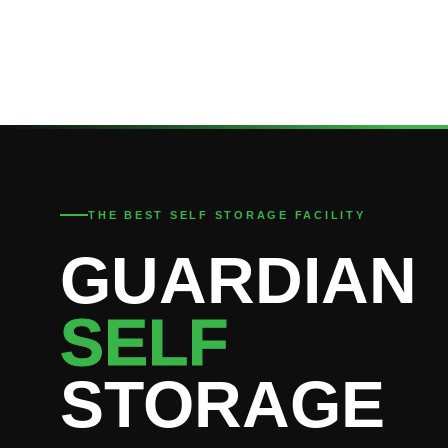
THE BEST SELF STORAGE FACILITY
GUARDIAN
SELF
STORAGE