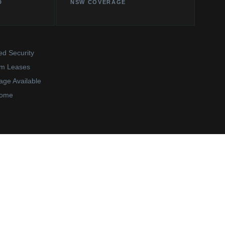
D
NSW COVERAGE
ed Security
rm Leases
age Available
come