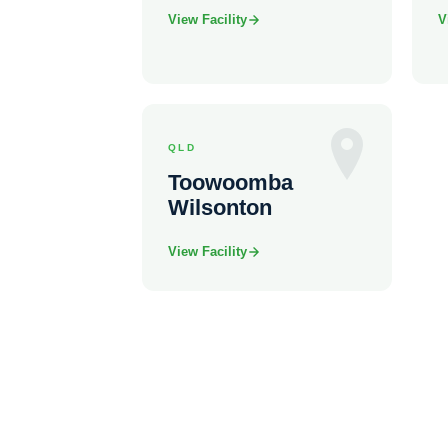
View Facility
V
QLD
Toowoomba
Wilsonton
View Facility