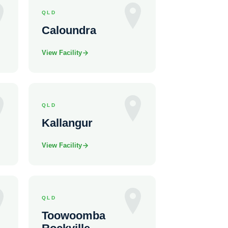
QLD
Caloundra
View Facility
QLD
Kallangur
View Facility
QLD
Toowoomba