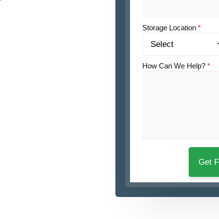
Storage Location
*
How Can We Help?
*