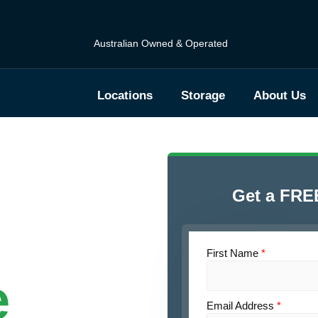
Australian Owned & Operated
Locations
Storage
About Us
Get a FRE
First Name
*
e
Email Address
*