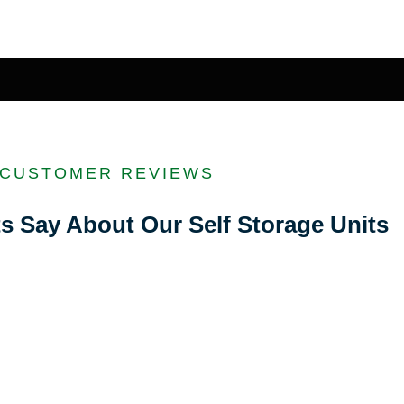
CUSTOMER REVIEWS
s Say About Our Self Storage Units