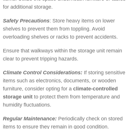
for additional storage.
Safety Precautions
: Store heavy items on lower
shelves to prevent them from toppling. Avoid
overloading shelves or racks to prevent accidents.
Ensure that walkways within the storage unit remain
clear to prevent tripping hazards.
Climate Control Considerations:
If storing sensitive
items such as electronics, documents, or wooden
furniture, consider opting for a
climate-controlled
storage unit
to protect them from temperature and
humidity fluctuations.
Regular Maintenance:
Periodically check on stored
items to ensure they remain in good condition.