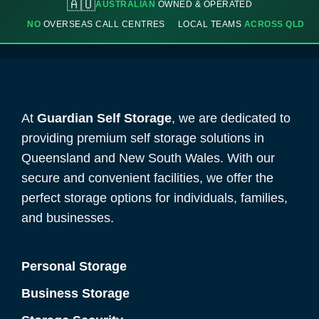
🇦🇺
AUSTRALIAN
OWNED & OPERATED
NO
OVERSEAS CALL CENTRES
LOCAL TEAMS
ACROSS QLD
At
Guardian Self Storage
, we are dedicated to
providing premium self storage solutions in
Queensland and New South Wales. With our
secure and convenient facilities, we offer the
perfect storage options for individuals, families,
and businesses.
Personal Storage
Business Storage