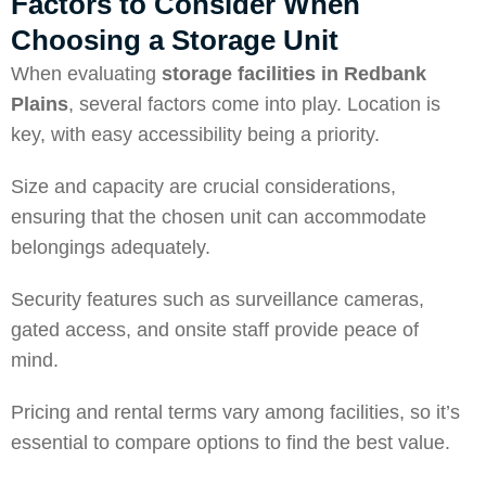
Factors to Consider When
Choosing a Storage Unit
When evaluating
storage facilities in Redbank
Plains
, several factors come into play. Location is
key, with easy accessibility being a priority.
Size and capacity are crucial considerations,
ensuring that the chosen unit can accommodate
belongings adequately.
Security features such as surveillance cameras,
gated access, and onsite staff provide peace of
mind.
Pricing and rental terms vary among facilities, so it’s
essential to compare options to find the best value.