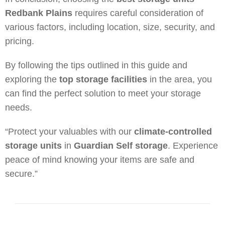
Redbank Plains
requires careful consideration of
various factors, including location, size, security, and
pricing.
By following the tips outlined in this guide and
exploring the
top storage facilities
in the area, you
can find the perfect solution to meet your storage
needs.
“Protect your valuables with our
climate-controlled
storage units
in
Guardian Self storage
. Experience
peace of mind knowing your items are safe and
secure.”