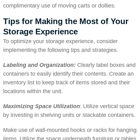
complimentary use of moving carts or dollies.
Tips for Making the Most of Your
Storage Experience
To optimize your storage experience, consider
implementing the following tips and strategies.
Labeling and Organization:
Clearly label boxes and
containers to easily identify their contents. Create an
inventory list to keep track of items stored and their
locations within the unit.
Maximizing Space Utilization
: Utilize vertical space
by investing in shelving units or stackable containers.
Make use of wall-mounted hooks or racks for hanging
items. Utilize the space underneath furniture or tables