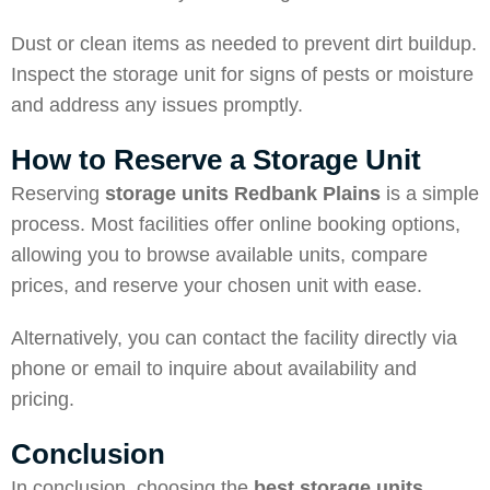
Dust or clean items as needed to prevent dirt buildup.
Inspect the storage unit for signs of pests or moisture
and address any issues promptly.
How to Reserve a Storage Unit
Reserving
storage units Redbank Plains
is a simple
process. Most facilities offer online booking options,
allowing you to browse available units, compare
prices, and reserve your chosen unit with ease.
Alternatively, you can contact the facility directly via
phone or email to inquire about availability and
pricing.
Conclusion
In conclusion, choosing the
best storage units