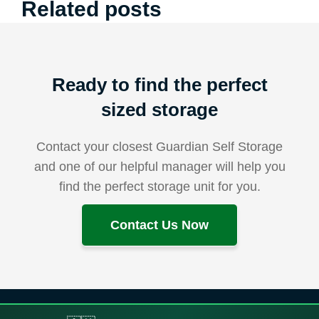
Related posts
Ready to find the perfect
sized storage
Contact your closest Guardian Self Storage
and one of our helpful manager will help you
find the perfect storage unit for you.
Contact Us Now