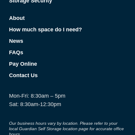
Storage Security
About
How much space do I need?
News
FAQs
Pay Online
Contact Us
Mon-Fri: 8:30am – 5pm
Sat: 8:30am-12:30pm
Our business hours vary by location. Please refer to your
local Guardian Self Storage location page for accurate office
hours.