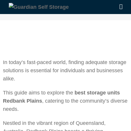
In today’s fast-paced world, finding adequate storage
solutions is essential for individuals and businesses
alike.
This guide aims to explore the
best storage units
Redbank Plains
, catering to the community’s diverse
needs.
Nestled in the vibrant region of Queensland,