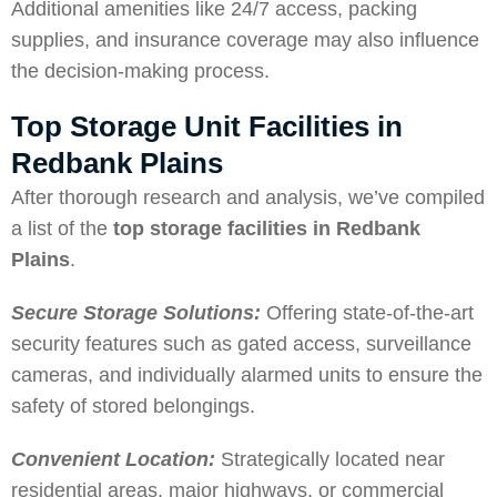
Additional amenities like 24/7 access, packing
supplies, and insurance coverage may also influence
the decision-making process.
Top Storage Unit Facilities in
Redbank Plains
After thorough research and analysis, we’ve compiled
a list of the
top storage facilities in Redbank
Plains
.
Secure Storage Solutions:
Offering state-of-the-art
security features such as gated access, surveillance
cameras, and individually alarmed units to ensure the
safety of stored belongings.
Convenient Location:
Strategically located near
residential areas, major highways, or commercial