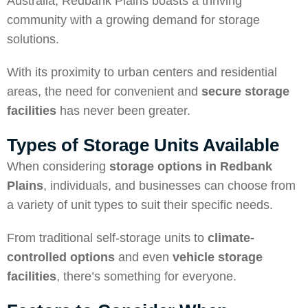
Australia, Redbank Plains boasts a thriving
community with a growing demand for storage
solutions.
With its proximity to urban centers and residential
areas, the need for convenient and
secure storage
facilities
has never been greater.
Types of Storage Units Available
When considering
storage options in Redbank
Plains
, individuals, and businesses can choose from
a variety of unit types to suit their specific needs.
From traditional self-storage units to
climate-
controlled options
and even
vehicle storage
facilities
, there’s something for everyone.