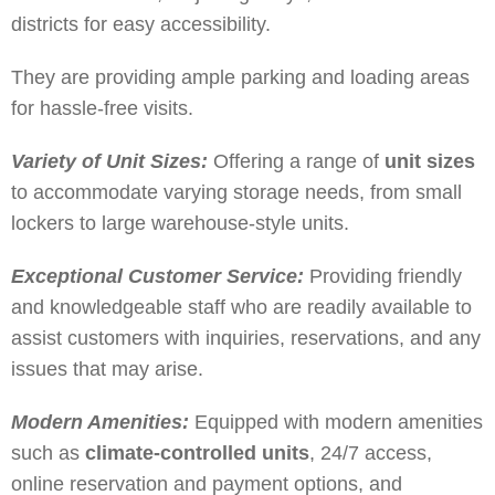
districts for easy accessibility.
They are providing ample parking and loading areas
for hassle-free visits.
Variety of Unit Sizes:
Offering a range of
unit sizes
to accommodate varying storage needs, from small
lockers to large warehouse-style units.
Exceptional Customer Service:
Providing friendly
and knowledgeable staff who are readily available to
assist customers with inquiries, reservations, and any
issues that may arise.
Modern Amenities:
Equipped with modern amenities
such as
climate-controlled units
, 24/7 access,
online reservation and payment options, and