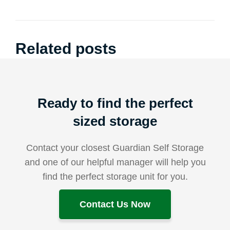
Related posts
Ready to find the perfect
sized storage
Contact your closest Guardian Self Storage
and one of our helpful manager will help you
find the perfect storage unit for you.
Contact Us Now