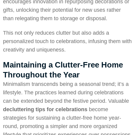
encourages innovation in repurposing decorations or
gifts, unlocking their potential for new uses rather
than relegating them to storage or disposal.
This not only reduces clutter but also adds a
personalized touch to celebrations, infusing them with
creativity and uniqueness.
Maintaining a Clutter-Free Home
Throughout the Year
Minimalism transcends being a seasonal trend; it’s a
lifestyle. The practices learned during celebrations
can be extended beyond the festive period. Valuable
decluttering
tips for celebrations
become
strategies for sustaining a clutter-free home year-
round, promoting a simpler and more organized
lifestyle that prioritizes experiences over possessions.