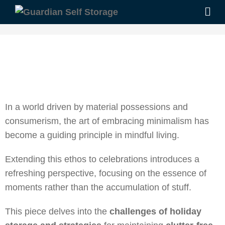
In a world driven by material possessions and
consumerism, the art of embracing minimalism has
become a guiding principle in mindful living.
Extending this ethos to celebrations introduces a
refreshing perspective, focusing on the essence of
moments rather than the accumulation of stuff.
This piece delves into the
challenges of holiday