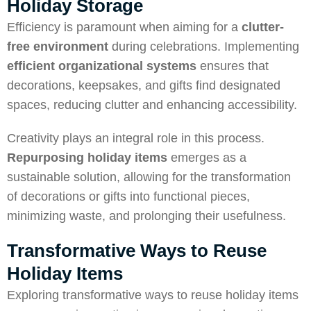
Holiday Storage
Efficiency is paramount when aiming for a
clutter-
free environment
during celebrations. Implementing
efficient organizational systems
ensures that
decorations, keepsakes, and gifts find designated
spaces, reducing clutter and enhancing accessibility.
Creativity plays an integral role in this process.
Repurposing holiday items
emerges as a
sustainable solution, allowing for the transformation
of decorations or gifts into functional pieces,
minimizing waste, and prolonging their usefulness.
Transformative Ways to Reuse
Holiday Items
Exploring transformative ways to reuse holiday items