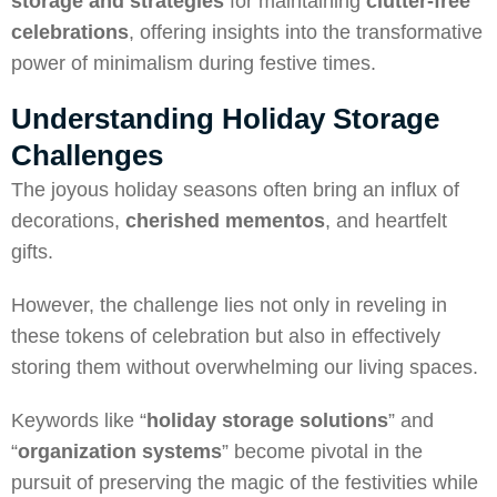
storage and strategies
for maintaining
clutter-free
celebrations
, offering insights into the transformative
power of minimalism during festive times.
Understanding Holiday Storage
Challenges
The joyous holiday seasons often bring an influx of
decorations,
cherished mementos
, and heartfelt
gifts.
However, the challenge lies not only in reveling in
these tokens of celebration but also in effectively
storing them without overwhelming our living spaces.
Keywords like “
holiday storage solutions
” and
“
organization systems
” become pivotal in the
pursuit of preserving the magic of the festivities while