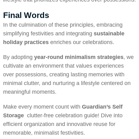
Final Words
In the culmination of these principles, embracing
simplifying festivities and integrating
sustainable
holiday practices
enriches our celebrations.
By adopting
year-round minimalism
strategies
, we
cultivate an environment that values experiences
over possessions, creating lasting memories with
minimal clutter, and nurturing a lifestyle centered on
meaningful moments.
Make every moment count with
Guardian’s Self
Storage
clutter-free celebration guide! Dive into
efficient organization and innovative reuse for
memorable, minimalist festivities.