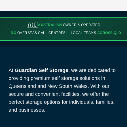
🇦🇺
AUSTRALIAN
OWNED & OPERATED
NO
OVERSEAS CALL CENTRES
LOCAL TEAMS
ACROSS QLD
At
Guardian Self Storage
, we are dedicated to
providing premium self storage solutions in
Queensland and New South Wales. With our
secure and convenient facilities, we offer the
perfect storage options for individuals, families,
and businesses.