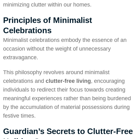
minimizing clutter within our homes.
Principles of Minimalist
Celebrations
Minimalist celebrations embody the essence of an
occasion without the weight of unnecessary
extravagance.
This philosophy revolves around minimalist
celebrations and
clutter-free living
, encouraging
individuals to redirect their focus towards creating
meaningful experiences rather than being burdened
by the accumulation of material possessions during
festive times.
Guardian’s Secrets to Clutter-Free