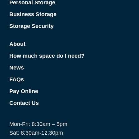
Personal Storage
Business Storage
Storage Security
About
How much space do I need?
News
FAQs
Pay Online
Contact Us
Mon-Fri: 8:30am – 5pm
Sat: 8:30am-12:30pm