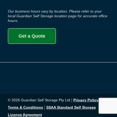
Our business hours vary by location. Please refer to your
local Guardian Self Storage location page for accurate office
hours.
Get a Quote
© 2026 Guardian Self Storage Pty Ltd ¦
Privacy Policy
¦
Terms & Conditions
¦
SSAA Standard Self Storage
License Agreement