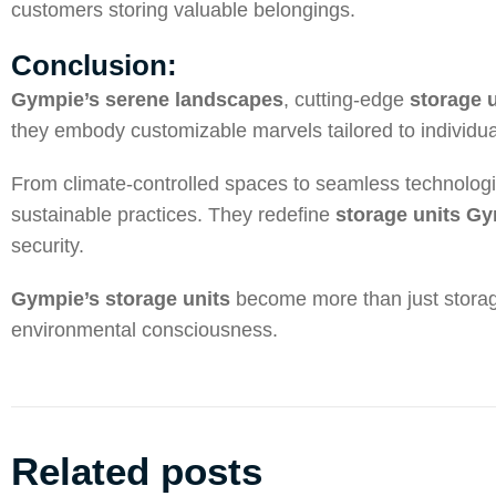
customers storing valuable belongings.
Conclusion:
Gympie’s serene landscapes
, cutting-edge
storage 
they embody customizable marvels tailored to individua
From climate-controlled spaces to seamless technolog
sustainable practices. They redefine
storage units G
security.
Gympie’s storage units
become more than just storage
environmental consciousness.
Related posts