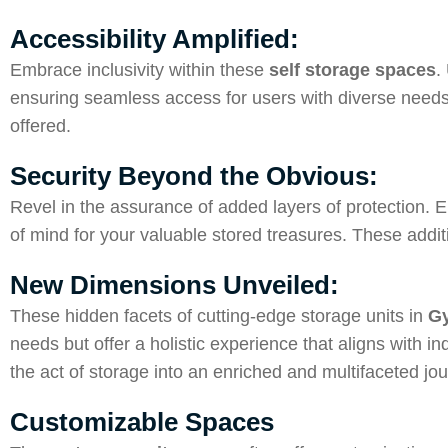
Accessibility Amplified:
Embrace inclusivity within these
self storage spaces
.
ensuring seamless access for users with diverse needs 
offered.
Security Beyond the Obvious:
Revel in the assurance of added layers of protection. E
of mind for your valuable stored treasures. These addi
New Dimensions Unveiled:
These hidden facets of cutting-edge storage units in
Gy
needs but offer a holistic experience that aligns with
the act of storage into an enriched and multifaceted jou
Customizable Spaces