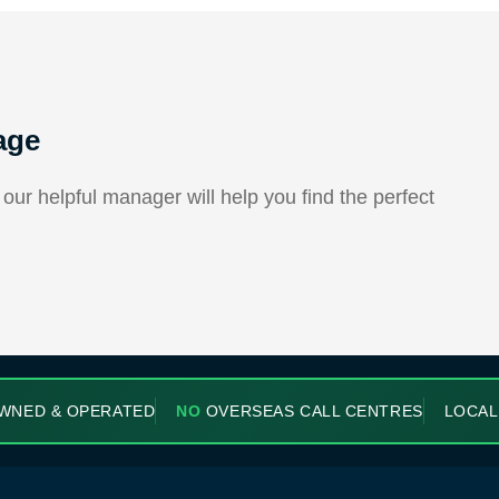
age
ur helpful manager will help you find the perfect
WNED & OPERATED
NO
OVERSEAS CALL CENTRES
LOCAL