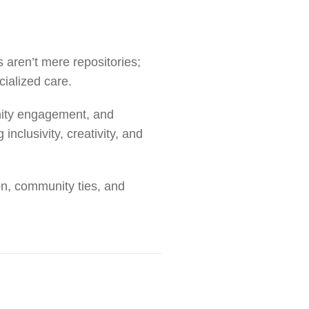
 aren’t mere repositories;
cialized care.
nity engagement, and
inclusivity, creativity, and
on, community ties, and