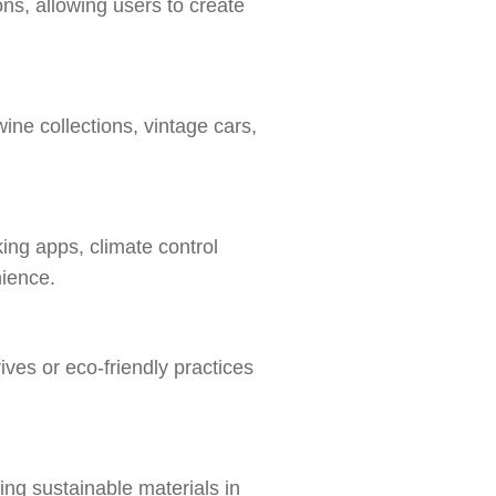
ns, allowing users to create
ine collections, vintage cars,
ing apps, climate control
nience.
ives or eco-friendly practices
sing sustainable materials in