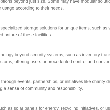
options beyond just size. Some may have modular solutio
ce usage according to their needs.
 specialized storage solutions for unique items, such as w
d nature of these facilities.
nology beyond security systems, such as inventory track
ystems, offering users unprecedented control and conve
hrough events, partnerships, or initiatives like charity dr
 a sense of community and responsibility.
such as solar panels for energy, recycling initiatives, or u