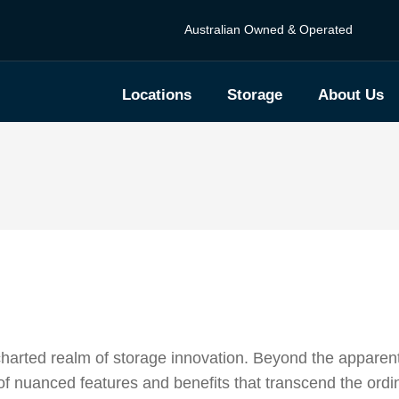
Australian Owned & Operated
Locations
Storage
About Us
harted realm of storage innovation. Beyond the apparen
 of nuanced features and benefits that transcend the ordi