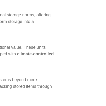
onal storage norms, offering
orm storage into a
ional value. These units
ipped with
climate-controlled
systems beyond mere
tracking stored items through