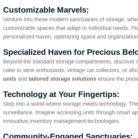
Customizable Marvels:
Venture into these modern sanctuaries of storage, where
customizable spaces that adapt to individual needs. Pi
personalized haven, optimizing space and organization
Specialized Haven for Precious Be
Beyond the standard storage compartments, discover sp
cater to wine enthusiasts, vintage car collectors, or a
units
and
tailored storage solutions
ensure the prese
Technology at Your Fingertips:
Step into a world where storage meets technology. Th
surveillance. Imagine accessing units through smart apps
innovative inventory management technologies.
Community-Engaged Sanctuaries: