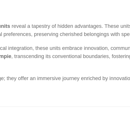
units
reveal a tapestry of hidden advantages. These units
l preferences, preserving cherished belongings with spe
ical integration, these units embrace innovation, commu
ympie
, transcending its conventional boundaries, fostering 
; they offer an immersive journey enriched by innovati