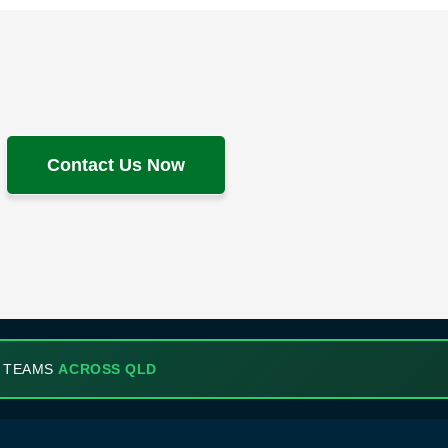
Contact Us Now
 TEAMS
ACROSS QLD