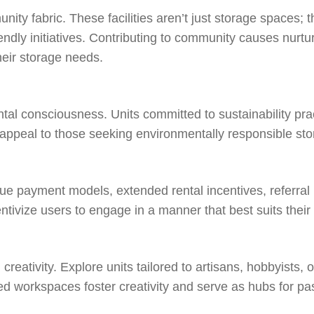
ity fabric. These facilities aren’t just storage spaces; t
riendly initiatives. Contributing to community causes nur
heir storage needs.
l consciousness. Units committed to sustainability practi
appeal to those seeking environmentally responsible sto
unique payment models, extended rental incentives, referra
ntivize users to engage in a manner that best suits their
eativity. Explore units tailored to artisans, hobbyists, 
ed workspaces foster creativity and serve as hubs for pa