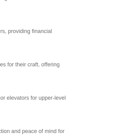
s, providing financial
 for their craft, offering
or elevators for upper-level
ection and peace of mind for