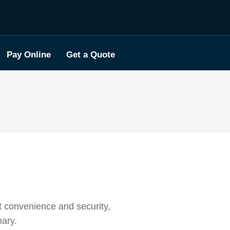
Pay Online
Get a Quote
t convenience and security,
nary.