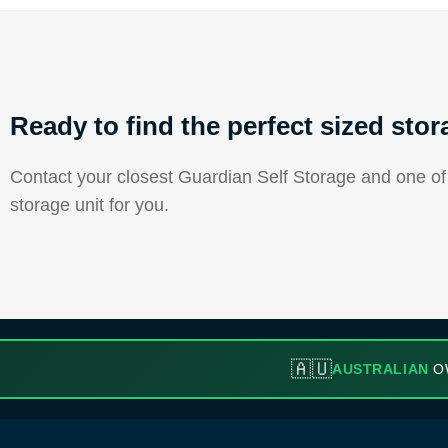
Ready to find the perfect sized stor
Contact your closest Guardian Self Storage and one of o
storage unit for you.
🇦🇺
AUSTRALIAN
O