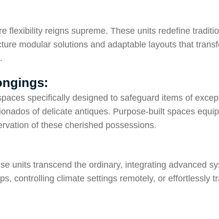
 flexibility reigns supreme. These units redefine traditi
cture modular solutions and adaptable layouts that transf
.
longings:
aces specifically designed to safeguard items of except
ficionados of delicate antiques. Purpose-built spaces equ
rvation of these cherished possessions.
ese units transcend the ordinary, integrating advanced 
, controlling climate settings remotely, or effortlessly 