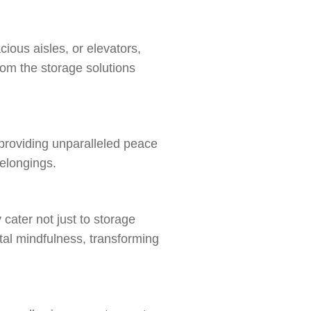
cious aisles, or elevators,
rom the storage solutions
 providing unparalleled peace
belongings.
cater not just to storage
tal mindfulness, transforming