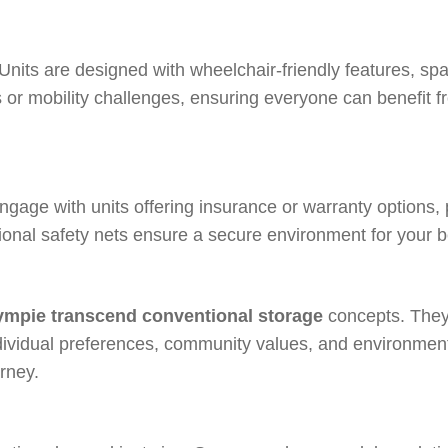
 Units are designed with wheelchair-friendly features, spa
or mobility challenges, ensuring everyone can benefit f
ngage with units offering insurance or warranty options,
tional safety nets ensure a secure environment for your 
mpie transcend conventional storage
concepts. They 
 individual preferences, community values, and environmen
rney.