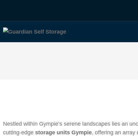
Nestled within Gympie’s serene landscapes lies an unc
cutting-edge
storage units Gympie
, offering an array