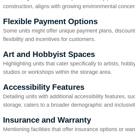
construction, aligns with growing environmental conce
Flexible Payment Options
Some units might offer unique payment plans, discounts 
flexibility and incentives for customers.
Art and Hobbyist Spaces
Highlighting units that cater specifically to artists, ho
studios or workshops within the storage area.
Accessibility Features
Detailing units with additional accessibility features, 
storage, caters to a broader demographic and inclusivit
Insurance and Warranty
Mentioning facilities that offer insurance options or war