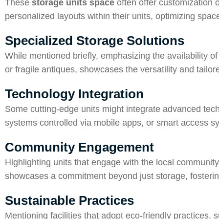
These
storage units space
often offer customization 
personalized layouts within their units, optimizing spa
Specialized Storage Solutions
While mentioned briefly, emphasizing the availability of
or fragile antiques, showcases the versatility and tailore
Technology Integration
Some cutting-edge units might integrate advanced tech
systems controlled via mobile apps, or smart access s
Community Engagement
Highlighting units that engage with the local community t
showcases a commitment beyond just storage, fostering
Sustainable Practices
Mentioning facilities that adopt eco-friendly practices, 