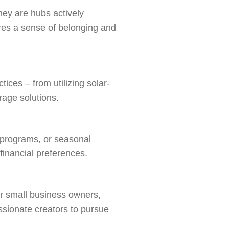
hey are hubs actively
tures a sense of belonging and
ces – from utilizing solar-
rage solutions.
l programs, or seasonal
 financial preferences.
or small business owners,
ssionate creators to pursue