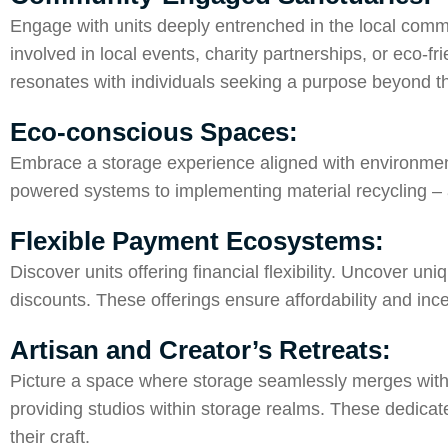
Engage with units deeply entrenched in the local commun
involved in local events, charity partnerships, or eco-f
resonates with individuals seeking a purpose beyond t
Eco-conscious Spaces:
Embrace a storage experience aligned with environmenta
powered systems to implementing material recycling – 
Flexible Payment Ecosystems:
Discover units offering financial flexibility. Uncover 
discounts. These offerings ensure affordability and ince
Artisan and Creator’s Retreats:
Picture a space where storage seamlessly merges with cr
providing studios within storage realms. These dedicat
their craft.