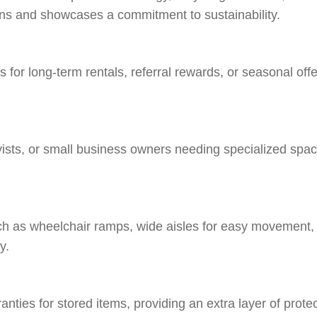
rns and showcases a commitment to sustainability.
for long-term rentals, referral rewards, or seasonal offer
bbyists, or small business owners needing specialized spaces
such as wheelchair ramps, wide aisles for easy movement, 
y.
ranties for stored items, providing an extra layer of prot