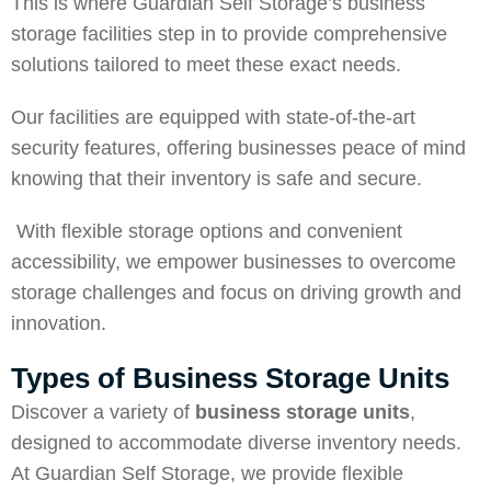
This is where Guardian Self Storage’s business
storage facilities step in to provide comprehensive
solutions tailored to meet these exact needs.
Our facilities are equipped with state-of-the-art
security features, offering businesses peace of mind
knowing that their inventory is safe and secure.
With flexible storage options and convenient
accessibility, we empower businesses to overcome
storage challenges and focus on driving growth and
innovation.
Types of Business Storage Units
Discover a variety of
business storage units
,
designed to accommodate diverse inventory needs.
At Guardian Self Storage, we provide flexible