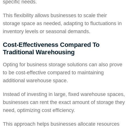
specific needs.
This flexibility allows businesses to scale their
storage space
as needed, adapting to fluctuations in
inventory levels or seasonal demands.
Cost-Effectiveness Compared To
Traditional Warehousing
Opting for business storage solutions can also prove
to be cost-effective compared to maintaining
additional warehouse space.
Instead of investing in large, fixed warehouse spaces,
businesses can rent the exact amount of storage they
need, optimizing cost efficiency.
This approach helps businesses allocate resources