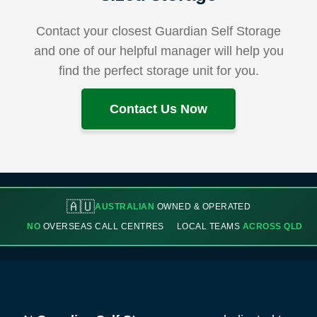
Contact your closest Guardian Self Storage
and one of our helpful manager will help you
find the perfect storage unit for you.
Contact Us Now
🇦🇺
AUSTRALIAN
OWNED & OPERATED
NO
OVERSEAS CALL CENTRES
LOCAL TEAMS
ACROSS QLD