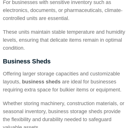
For businesses with sensitive inventory such as
electronics, documents, or pharmaceuticals, climate-
controlled units are essential.
These units maintain stable temperature and humidity
levels, ensuring that delicate items remain in optimal
condition.
Business Sheds
Offering larger storage capacities and customizable
layouts,
business sheds
are ideal for businesses
requiring extra space for bulkier items or equipment.
Whether storing machinery, construction materials, or
seasonal inventory
, business storage sheds provide
the flexibility and durability needed to safeguard
valuable assets.