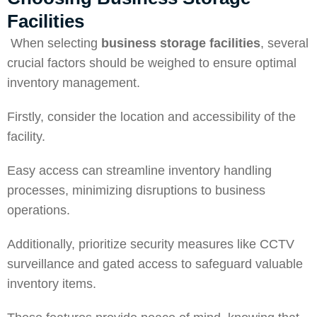
Facilities
When selecting
business storage facilities
, several
crucial factors should be weighed to ensure optimal
inventory management.
Firstly, consider the location and accessibility of the
facility.
Easy access can streamline inventory handling
processes, minimizing disruptions to business
operations.
Additionally, prioritize security measures like CCTV
surveillance and gated access to safeguard valuable
inventory items.