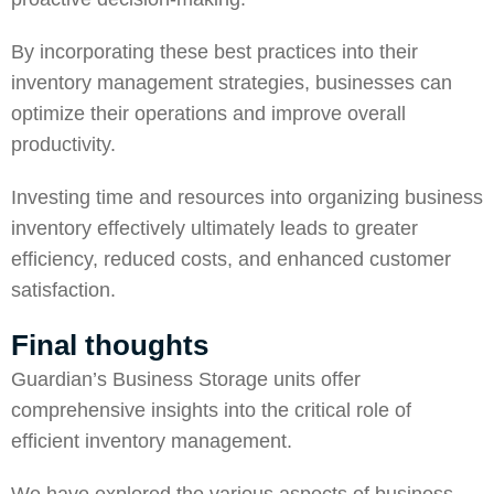
By incorporating these best practices into their
inventory management strategies, businesses can
optimize their operations and improve overall
productivity.
Investing time and resources into organizing business
inventory effectively ultimately leads to greater
efficiency, reduced costs, and enhanced customer
satisfaction.
Final thoughts
Guardian’s Business Storage
units offer
comprehensive insights into the critical role of
efficient inventory management.