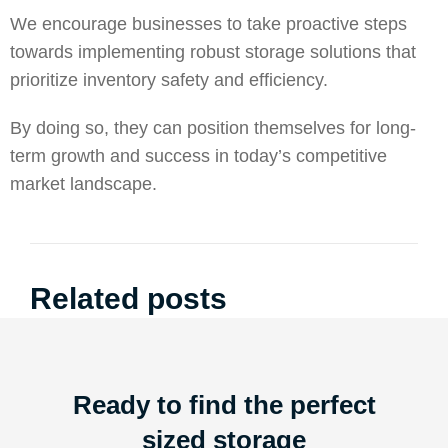
We encourage businesses to take proactive steps
towards implementing robust storage solutions that
prioritize inventory safety and efficiency.
By doing so, they can position themselves for long-
term growth and success in today’s competitive
market landscape.
Related posts
Ready to find the perfect
sized storage