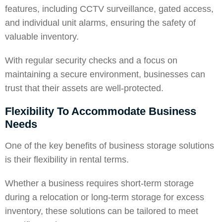
features, including CCTV surveillance, gated access,
and individual unit alarms, ensuring the safety of
valuable inventory.
With regular security checks and a focus on
maintaining a secure environment, businesses can
trust that their assets are well-protected.
Flexibility To Accommodate Business
Needs
One of the key benefits of business
storage solutions
is their flexibility in rental terms.
Whether a business requires short-term storage
during a relocation or long-term storage for excess
inventory, these solutions can be tailored to meet