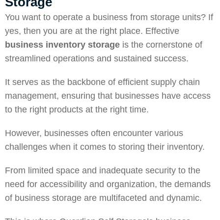
Storage
You want to
operate
a business from storage units? If
yes, then you are at the right place. Effective
business inventory storage
is the cornerstone of
streamlined operations and sustained success.
It serves as the backbone of efficient supply chain
management, ensuring that businesses have access
to the right products at the right time.
However, businesses often encounter various
challenges when it comes to storing their inventory.
From limited
space
and inadequate security to the
need for accessibility and organization, the demands
of business storage are multifaceted and dynamic.