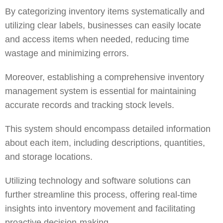
By categorizing inventory items systematically and
utilizing clear labels, businesses can easily locate
and access items when needed, reducing time
wastage and minimizing errors.
Moreover, establishing a comprehensive inventory
management system is essential for maintaining
accurate records and tracking stock levels.
This system should encompass detailed information
about each item, including descriptions, quantities,
and storage locations.
Utilizing technology and software solutions can
further streamline this process, offering real-time
insights into inventory movement and facilitating
proactive decision-making.