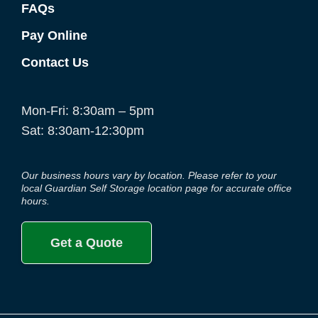
FAQs
Pay Online
Contact Us
Mon-Fri: 8:30am – 5pm
Sat: 8:30am-12:30pm
Our business hours vary by location. Please refer to your
local Guardian Self Storage location page for accurate office
hours.
Get a Quote