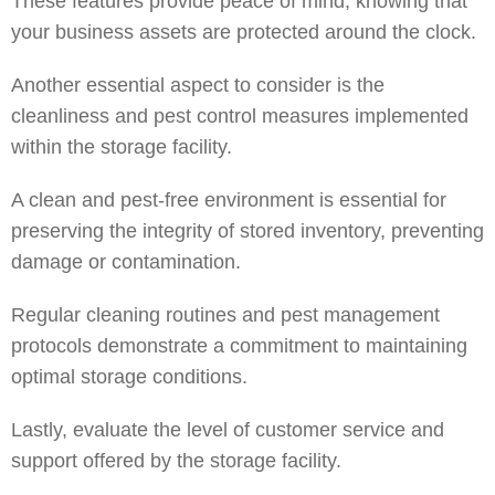
These features provide peace of mind, knowing that
your business assets are protected around the clock.
Another essential aspect to consider is the
cleanliness and pest control measures implemented
within the storage facility.
A clean and pest-free environment is essential for
preserving the integrity of stored inventory, preventing
damage or contamination.
Regular cleaning routines and pest management
protocols demonstrate a commitment to maintaining
optimal storage conditions.
Lastly, evaluate the level of customer service and
support offered by the storage facility.