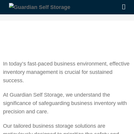
In today’s fast-paced business environment, effective
inventory management is crucial for sustained
success.
At Guardian Self Storage, we understand the
significance of safeguarding business inventory with
precision and care.
Our tailored
business storage
solutions are