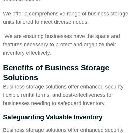
We offer a comprehensive range of business storage
units tailored to meet diverse needs.
We are ensuring businesses have the space and
features necessary to protect and organize their
inventory effectively.
Benefits of Business Storage
Solutions
Business storage solutions offer enhanced
security
,
flexible rental terms, and cost-effectiveness for
businesses needing to safeguard inventory.
Safeguarding Valuable Inventory
Business storage solutions offer enhanced security