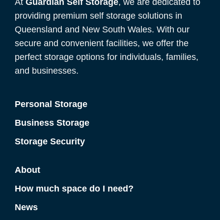
At
Guardian Self Storage
, we are dedicated to
providing premium self storage solutions in
Queensland and New South Wales. With our
secure and convenient facilities, we offer the
perfect storage options for individuals, families,
and businesses.
Personal Storage
Business Storage
Storage Security
About
How much space do I need?
News