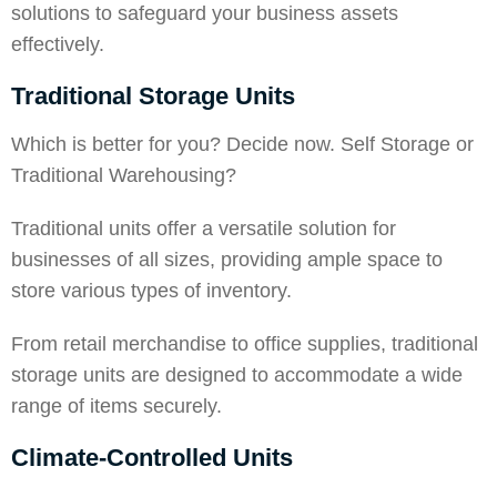
solutions to safeguard your business assets
effectively.
Traditional Storage Units
Which is better for you? Decide now.
Self Storage or
Traditional Warehousing
?
Traditional units offer a versatile solution for
businesses of all sizes, providing ample space to
store various types of inventory.
From retail merchandise to office supplies, traditional
storage units are designed to accommodate a wide
range of items securely.
Climate-Controlled Units