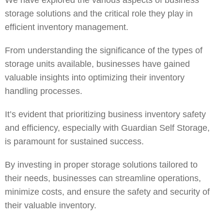
We have explored the various aspects of business
storage solutions and the critical role they play in
efficient inventory management.
From understanding the significance of the types of
storage units available, businesses have gained
valuable insights into optimizing their inventory
handling processes.
It’s evident that prioritizing business inventory safety
and efficiency, especially with
Guardian Self Storage
,
is paramount for sustained success.
By investing in proper storage solutions tailored to
their needs, businesses can streamline operations,
minimize costs, and ensure the safety and security of
their valuable inventory.