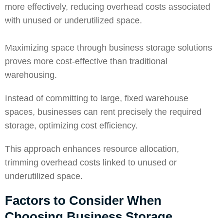
more effectively, reducing overhead costs associated
with unused or underutilized space.
Maximizing space
through business storage solutions
proves more cost-effective than traditional
warehousing.
Instead of committing to large, fixed warehouse
spaces, businesses can rent precisely the required
storage, optimizing cost efficiency.
This approach enhances resource allocation,
trimming overhead costs linked to unused or
underutilized space.
Factors to Consider When
Choosing Business Storage