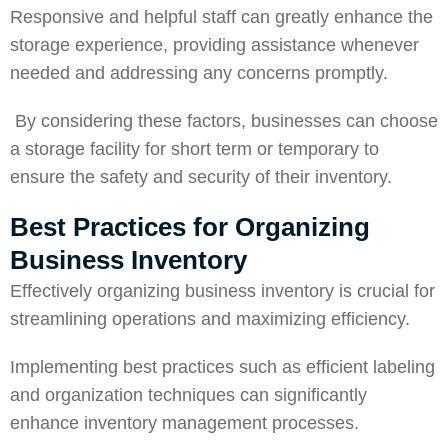
Responsive and helpful staff can greatly enhance the
storage experience, providing assistance whenever
needed and addressing any concerns promptly.
By considering these factors, businesses can choose
a storage facility for
short term or temporary
to
ensure the safety and
security
of their inventory.
Best Practices for Organizing
Business Inventory
Effectively organizing business inventory is crucial for
streamlining operations and maximizing efficiency.
Implementing best practices such as efficient labeling
and organization techniques can significantly
enhance inventory management processes.