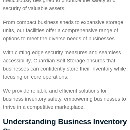
meticulously designed to prioritize the safety and
security of valuable assets.
From compact business sheds to expansive
storage
units
, our facilities offer a comprehensive range of
options to meet the diverse needs of businesses.
With cutting-edge security measures and seamless
accessibility, Guardian Self Storage ensures that
businesses can confidently
store
their inventory while
focusing on core operations.
We provide reliable and efficient solutions for
business inventory safety, empowering businesses to
thrive in a competitive marketplace.
Understanding Business Inventory