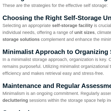
These are the strategies for the effective self storage:
Choosing the Right Self-Storage Un
Selecting an appropriate
self-storage facility
is crucia
individual needs, offering a range of
unit sizes
, climat
storage solutions
complement and enhance the minimal
Minimalist Approach to Organizing 
In a minimalist storage approach, organization is key. 
remains purposeful. Utilizing minimalist organizational
efficiency and makes retrieval easy and stress-free.
Maintenance and Regular Assessme
Minimalism is an ongoing commitment. Regularly assessi
decluttering
sessions within the storage space help ind