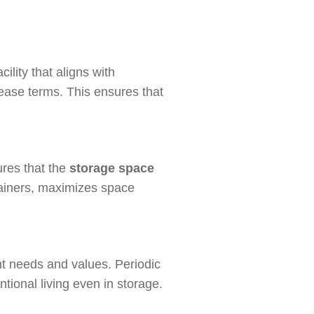
ility that aligns with
lease terms. This ensures that
ures that the
storage space
ntainers, maximizes space
nt needs and values. Periodic
tional living even in storage.