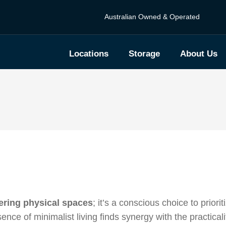
Australian Owned & Operated
Locations
Storage
About Us
ering physical spaces
; it’s a conscious choice to priori
ence of minimalist living finds synergy with the practicali