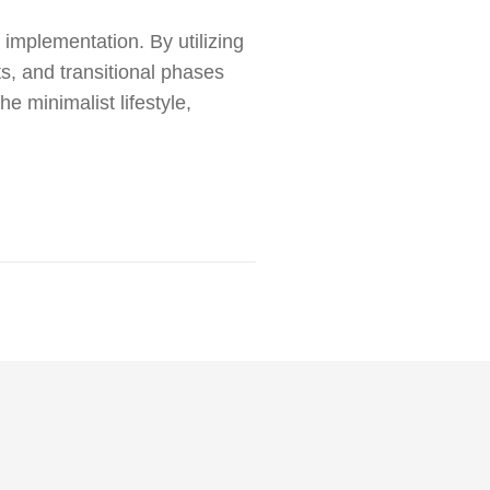
l implementation. By utilizing
s, and transitional phases
he minimalist lifestyle,