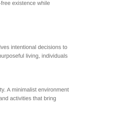
r-free existence while
lves intentional decisions to
rposeful living, individuals
ety. A minimalist environment
nd activities that bring