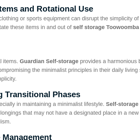
 Items and Rotational Use
clothing or sports equipment can disrupt the simplicity of
otate these items in and out of
self storage Toowoomba
l items.
Guardian
Self-storage
provides a harmonious b
promising the minimalist principles in their daily living 
licity.
 Transitional Phases
cially in maintaining a minimalist lifestyle.
Self-storage
belongings that may not have a designated place in a new
lism.
age Management