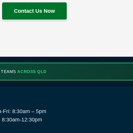
Contact Us Now
 TEAMS
ACROSS QLD
-Fri: 8:30am – 5pm
: 8:30am-12:30pm