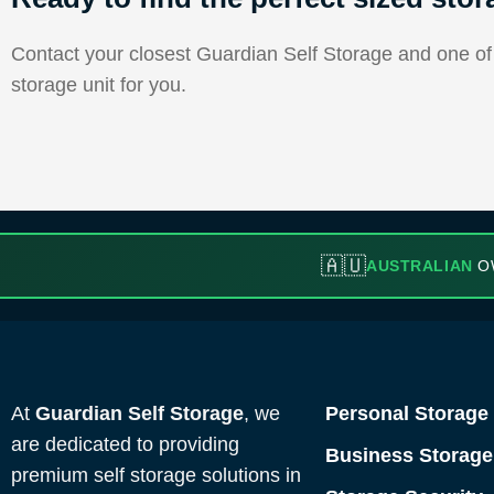
Contact your closest Guardian Self Storage and one of o
storage unit for you.
🇦🇺
AUSTRALIAN
O
At
Guardian Self Storage
, we
Personal Storage
are dedicated to providing
Business Storage
premium self storage solutions in