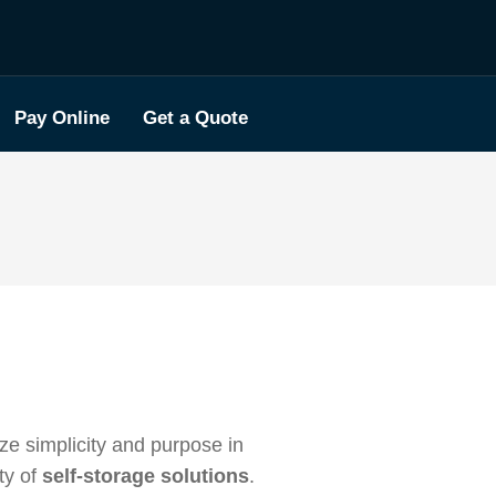
Pay Online
Get a Quote
tize simplicity and purpose in
ty of
self-storage solutions
.