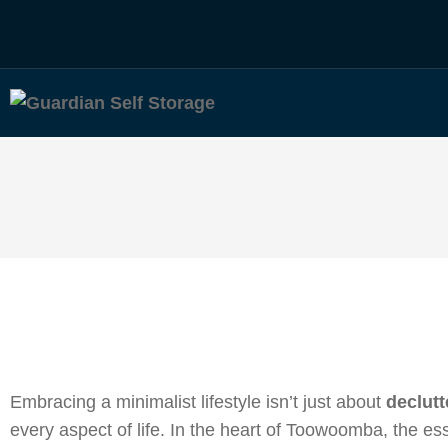
Embracing a minimalist lifestyle isn’t just about
declutt
every aspect of life. In the heart of Toowoomba, the ess