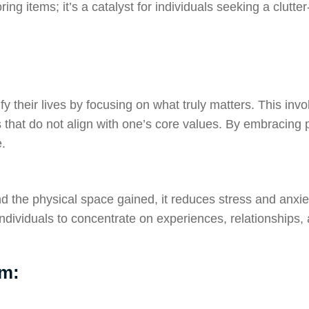
ring items; it’s a catalyst for individuals seeking a clutte
y their lives by focusing on what truly matters. This invo
 that do not align with one’s core values. By embracing pu
.
yond the physical space gained, it reduces stress and anxi
dividuals to concentrate on experiences, relationships, a
sm: