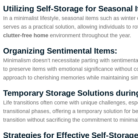
Utilizing Self-Storage for Seasonal
In a minimalist lifestyle, seasonal items such as winter 
serves as a practical solution, allowing individuals to r
clutter-free home
environment throughout the year.
Organizing Sentimental Items:
Minimalism doesn’t necessitate parting with sentimenta
to preserve items with emotional significance without com
approach to cherishing memories while maintaining simp
Temporary Storage Solutions during
Life transitions often come with unique challenges, espe
transitional phases, offering a temporary solution for 
transition without sacrificing the commitment to minima
Strategies for Effective Self-Stor