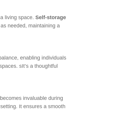
 a living space.
Self-storage
as needed, maintaining a
alance, enabling individuals
spaces. sIt’s a thoughtful
becomes invaluable during
 setting. It ensures a smooth