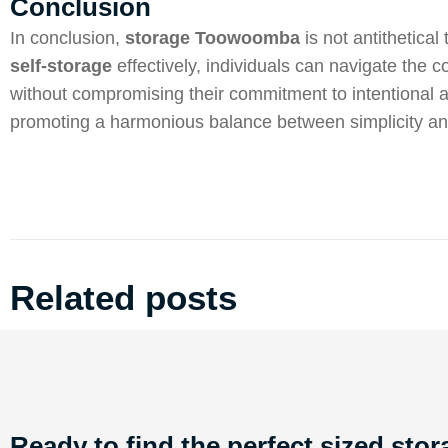
Conclusion
In conclusion,
storage Toowoomba
is not antithetical
self-storage
effectively, individuals can navigate the 
without compromising their commitment to intentional
promoting a harmonious balance between simplicity and 
Related posts
Ready to find the perfect sized stor