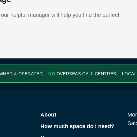
ur helpful manager will help you find the perfect
WNED & OPERATED
NO
OVERSEAS CALL CENTRES
LOCAL
About
Mon
Sat
How much space do I need?