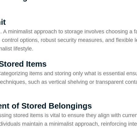
it
l. A minimalist approach to storage involves choosing a fac
e control options, robust security measures, and flexible 
ist lifestyle.
Stored Items
Categorizing items and storing only what is essential ens
 techniques, such as vertical shelving or transparent co
nt of Stored Belongings
ng stored items is vital to ensure they align with curre
ividuals maintain a minimalist approach, reinforcing inten