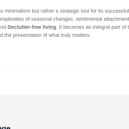
 to minimalism but rather a strategic tool for its successfu
complexities of seasonal changes, sentimental attachment
 and
Declutter-free living
. It becomes an integral part of t
the preservation of what truly matters.
age