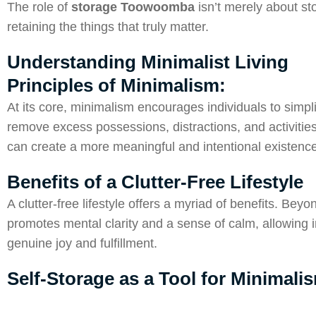
The role of
storage Toowoomba
isn’t merely about sto
retaining the things that truly matter.
Understanding Minimalist Living
Principles of Minimalism:
At its core, minimalism encourages individuals to simplif
remove excess possessions, distractions, and activities
can create a more meaningful and intentional existence
Benefits of a Clutter-Free Lifestyle
A clutter-free lifestyle offers a myriad of benefits. Be
promotes mental clarity and a sense of calm, allowing in
genuine joy and fulfillment.
Self-Storage as a Tool for Minimali