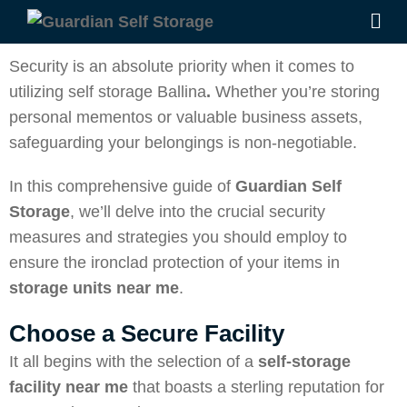
Security is an absolute priority when it comes to
utilizing self storage Ballina
.
Whether you’re storing
personal mementos or valuable business assets,
safeguarding your belongings is non-negotiable.
In this comprehensive guide of
Guardian Self
Storage
, we’ll delve into the crucial security
measures and strategies you should employ to
ensure the ironclad protection of your items in
storage units near me
.
Choose a Secure Facility
It all begins with the selection of a
self-storage
facility near me
that boasts a sterling reputation for