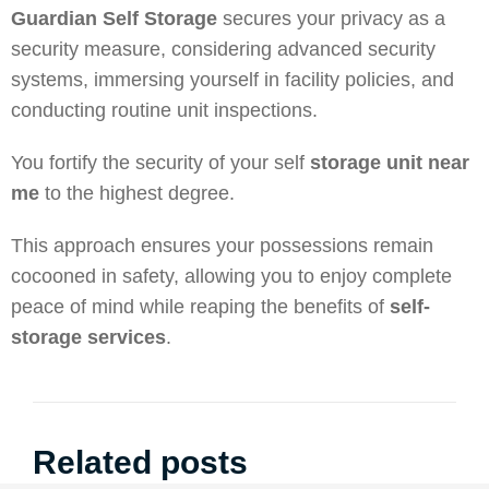
Guardian Self Storage
secures your privacy as a
security measure, considering advanced security
systems, immersing yourself in facility policies, and
conducting routine unit inspections.
You fortify the security of your self
storage unit near
me
to the highest degree.
This approach ensures your possessions remain
cocooned in safety, allowing you to enjoy complete
peace of mind while reaping the benefits of
self-
storage services
.
Related posts