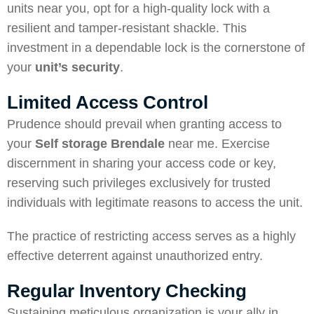
units near you, opt for a high-quality lock with a
resilient and tamper-resistant shackle. This
investment in a dependable lock is the cornerstone of
your
unit’s security
.
Limited Access Control
Prudence should prevail when granting access to
your
Self storage Brendale
near me. Exercise
discernment in sharing your access code or key,
reserving such privileges exclusively for trusted
individuals with legitimate reasons to access the unit.
The practice of restricting access serves as a highly
effective deterrent against unauthorized entry.
Regular Inventory Checking
Sustaining meticulous organization is your ally in