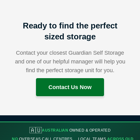
Ready to find the perfect
sized storage
Contact your closest Guardian Self Storage
and one of our helpful manager will help you
find the perfect storage unit for you.
Contact Us Now
🇦🇺
AUSTRALIAN
OWNED & OPERATED
NO
OVERSEAS CALL CENTRES
LOCAL TEAMS
ACROSS QLD