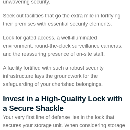
unwavering security.
Seek out facilities that go the extra mile in fortifying
their premises with essential security elements.
Look for gated access, a well-illuminated
environment, round-the-clock surveillance cameras,
and the reassuring presence of on-site staff.
A facility fortified with such a robust security
infrastructure lays the groundwork for the
safeguarding of your cherished belongings.
Invest in a High-Quality Lock with
a Secure Shackle
Your very first line of defense lies in the lock that
secures your storage unit. When considering storage