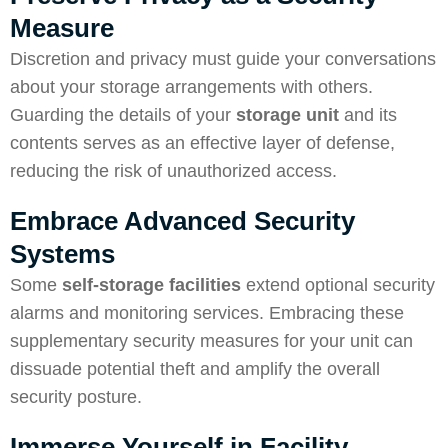
Measure
Discretion and privacy must guide your conversations
about your storage arrangements with others.
Guarding the details of your
storage unit
and its
contents serves as an effective layer of defense,
reducing the risk of unauthorized access.
Embrace Advanced Security
Systems
Some
self-storage facilities
extend optional security
alarms and monitoring services. Embracing these
supplementary security measures for your unit can
dissuade potential theft and amplify the overall
security posture.
Immerse Yourself in Facility