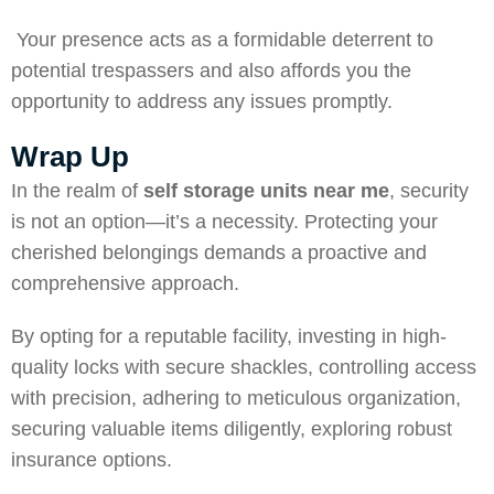
Your presence acts as a formidable deterrent to
potential trespassers and also affords you the
opportunity to address any issues promptly.
Wrap Up
In the realm of
self storage units near me
, security
is not an option—it’s a necessity. Protecting your
cherished belongings demands a proactive and
comprehensive approach.
By opting for a reputable facility, investing in high-
quality locks with secure shackles, controlling access
with precision, adhering to meticulous organization,
securing valuable items diligently, exploring robust
insurance options.