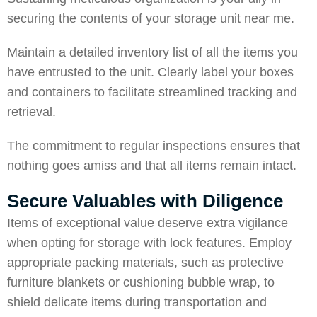
securing the contents of your storage unit near me.
Maintain a detailed inventory list of all the items you
have entrusted to the unit. Clearly label your boxes
and containers to facilitate streamlined tracking and
retrieval.
The commitment to regular inspections ensures that
nothing goes amiss and that all items remain intact.
Secure Valuables with Diligence
Items of exceptional value deserve extra vigilance
when opting for storage with lock features. Employ
appropriate packing materials, such as protective
furniture blankets or cushioning bubble wrap, to
shield delicate items during transportation and