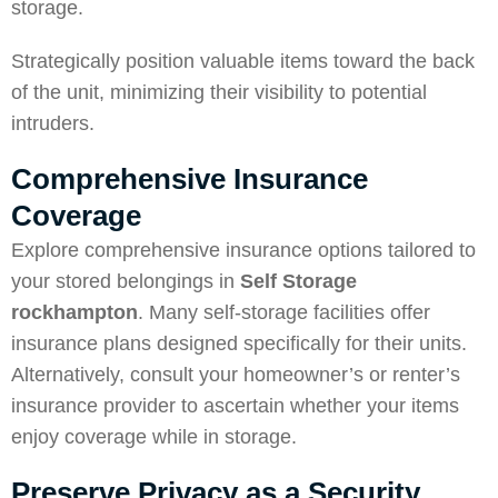
storage.
Strategically position valuable items toward the back
of the unit, minimizing their visibility to potential
intruders.
Comprehensive Insurance
Coverage
Explore comprehensive insurance options tailored to
your stored belongings in
Self
Storage
rockhampton
. Many self-storage facilities offer
insurance plans designed specifically for their units.
Alternatively, consult your homeowner’s or renter’s
insurance provider to ascertain whether your items
enjoy coverage while in storage.
Preserve Privacy as a Security