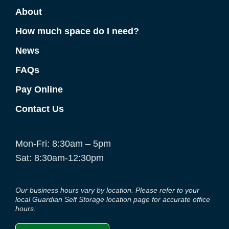
About
How much space do I need?
News
FAQs
Pay Online
Contact Us
Mon-Fri: 8:30am – 5pm
Sat: 8:30am-12:30pm
Our business hours vary by location. Please refer to your
local Guardian Self Storage location page for accurate office
hours.