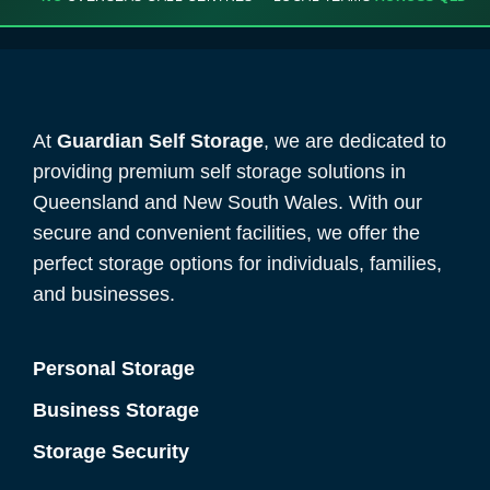
At
Guardian Self Storage
, we are dedicated to
providing premium self storage solutions in
Queensland and New South Wales. With our
secure and convenient facilities, we offer the
perfect storage options for individuals, families,
and businesses.
Personal Storage
Business Storage
Storage Security