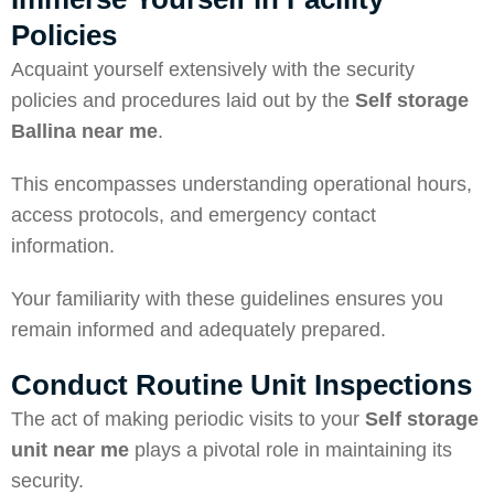
Policies
Acquaint yourself extensively with the security
policies and procedures laid out by the
Self storage
Ballina
near me
.
This encompasses understanding operational hours,
access protocols, and emergency contact
information.
Your familiarity with these guidelines ensures you
remain informed and adequately prepared.
Conduct Routine Unit Inspections
The act of making periodic visits to your
Self storage
unit near me
plays a pivotal role in maintaining its
security.