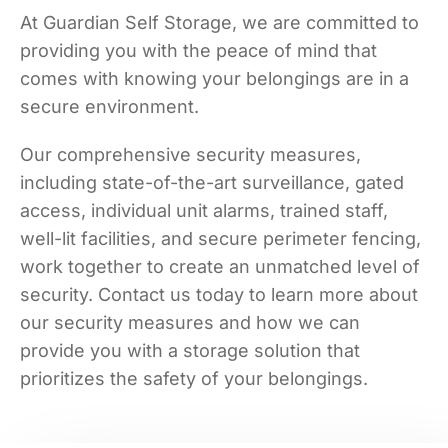
At Guardian Self Storage, we are committed to
providing you with the peace of mind that
comes with knowing your belongings are in a
secure environment.
Our comprehensive security measures,
including state-of-the-art surveillance, gated
access, individual unit alarms, trained staff,
well-lit facilities, and secure perimeter fencing,
work together to create an unmatched level of
security. Contact us today to learn more about
our security measures and how we can
provide you with a storage solution that
prioritizes the safety of your belongings.