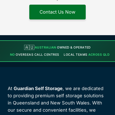
Contact Us Now
🇦🇺
AUSTRALIAN
OWNED & OPERATED
NO
OVERSEAS CALL CENTRES
LOCAL TEAMS
ACROSS QLD
At
Guardian Self Storage
, we are dedicated
to providing premium self storage solutions
in Queensland and New South Wales. With
our secure and convenient facilities, we