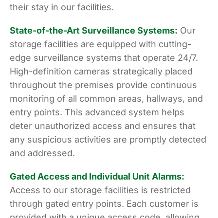
their stay in our facilities.
State-of-the-Art Surveillance Systems:
Our
storage facilities are equipped with cutting-
edge surveillance systems that operate 24/7.
High-definition cameras strategically placed
throughout the premises provide continuous
monitoring of all common areas, hallways, and
entry points. This advanced system helps
deter unauthorized access and ensures that
any suspicious activities are promptly detected
and addressed.
Gated Access and Individual Unit Alarms:
Access to our storage facilities is restricted
through gated entry points. Each customer is
provided with a unique access code, allowing