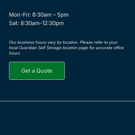
Mon-Fri: 8:30am – 5pm
Sat: 8:30am-12:30pm
Our business hours vary by location. Please refer to your
local Guardian Self Storage location page for accurate office
hours.
Get a Quote