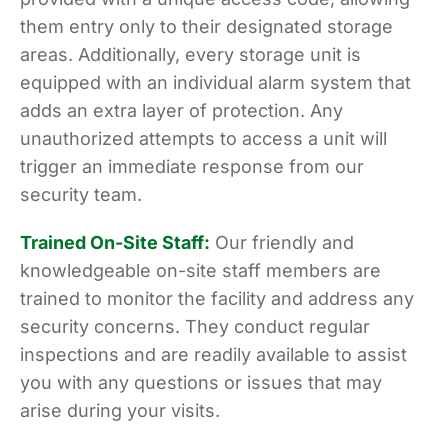
them entry only to their designated storage
areas. Additionally, every storage unit is
equipped with an individual alarm system that
adds an extra layer of protection. Any
unauthorized attempts to access a unit will
trigger an immediate response from our
security team.
Trained On-Site Staff:
Our friendly and
knowledgeable on-site staff members are
trained to monitor the facility and address any
security concerns. They conduct regular
inspections and are readily available to assist
you with any questions or issues that may
arise during your visits.