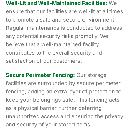
Well-Lit and Well-Maintained Facilities:
We
ensure that our facilities are well-lit at all times
to promote a safe and secure environment.
Regular maintenance is conducted to address
any potential security risks promptly. We
believe that a well-maintained facility
contributes to the overall security and
satisfaction of our customers.
Secure Perimeter Fencing:
Our storage
facilities are surrounded by secure perimeter
fencing, adding an extra layer of protection to
keep your belongings safe. This fencing acts
as a physical barrier, further deterring
unauthorized access and ensuring the privacy
and security of your stored items.