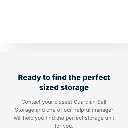
Ready to find the perfect
sized storage
Contact your closest Guardian Self
Storage and one of our helpful manager
will help you find the perfect storage unit
for you.