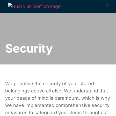
Security
We prioritise the security of your stored
belongings above all else. We understand that
your peace of mind is paramount, which is why
we have implemented comprehensive security
measures to safeguard your items throughout