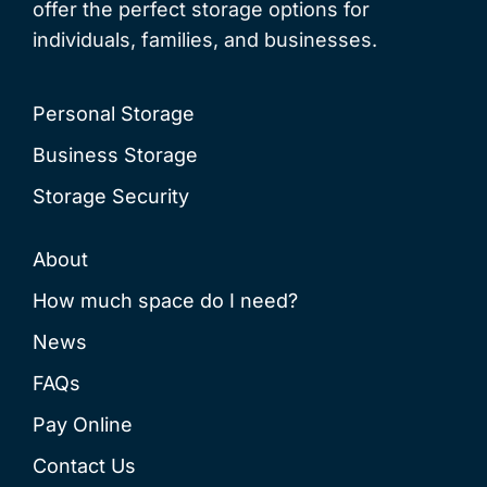
offer the perfect storage options for
individuals, families, and businesses.
Personal Storage
Business Storage
Storage Security
About
How much space do I need?
News
FAQs
Pay Online
Contact Us