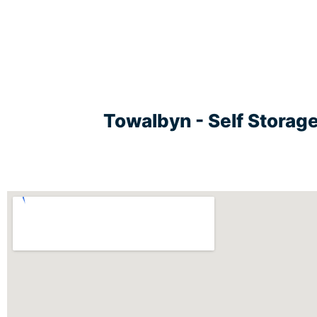
Towalbyn - Self Storag