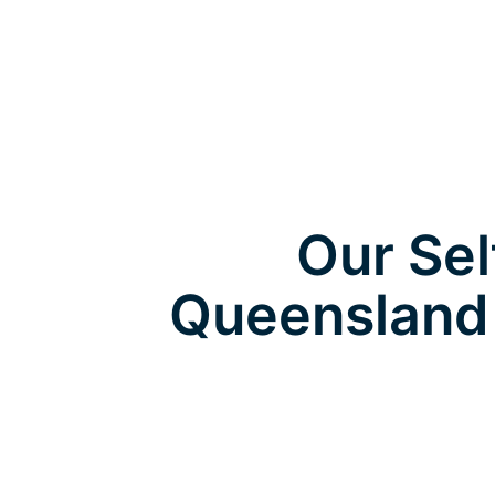
Our Sel
Queensland