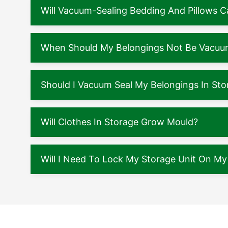
Will Vacuum-Sealing Bedding And Pillows
When Should My Belongings Not Be Vacuu
Should I Vacuum Seal My Belongings In Sto
Will Clothes In Storage Grow Mould?
Will I Need To Lock My Storage Unit On M