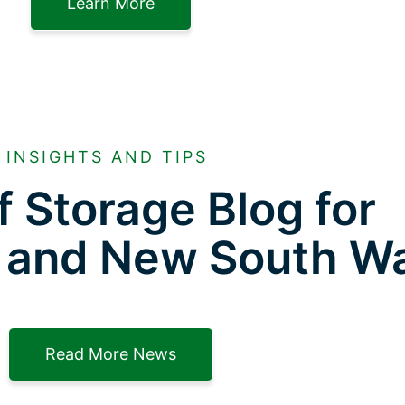
Learn More
INSIGHTS AND TIPS
f Storage Blog for
 and New South W
Read More News