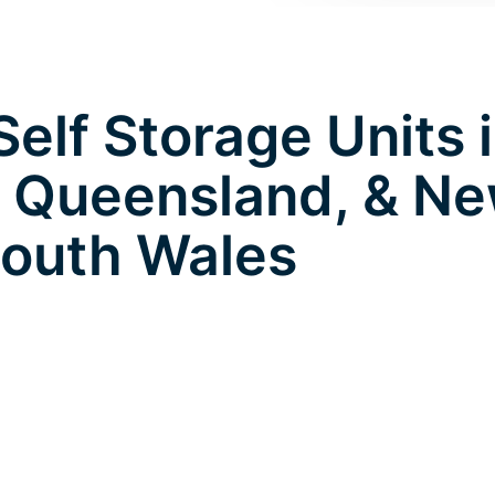
elf Storage Units 
 Queensland, & N
outh Wales