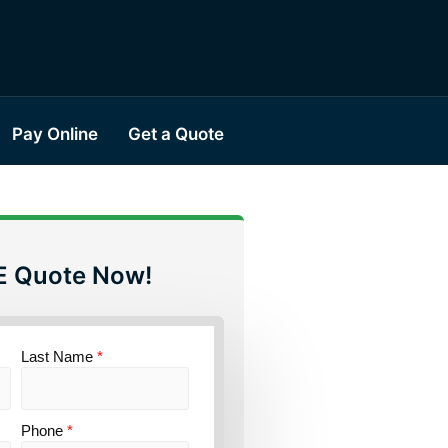
Pay Online
Get a Quote
E Quote Now!
Last Name
*
Phone
*