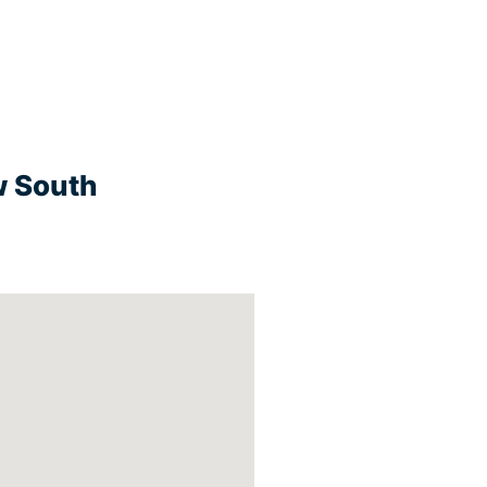
w South