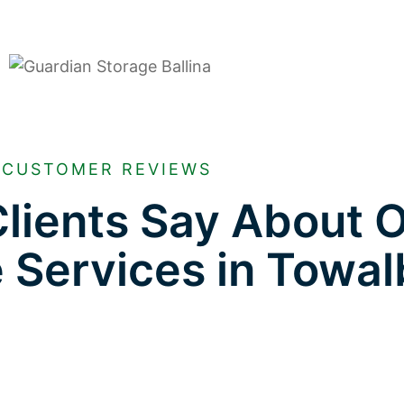
CUSTOMER REVIEWS
lients Say About 
e Services in Towa