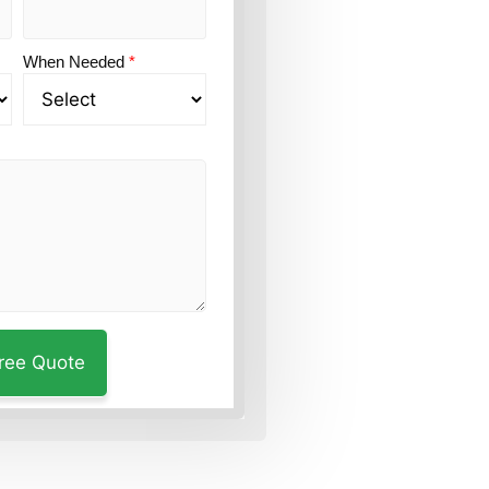
When Needed
*