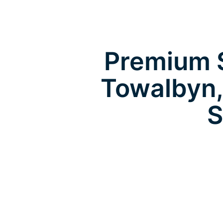
Premium S
Towalbyn,
S