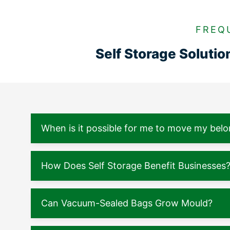
FREQ
Self Storage Soluti
When is it possible for me to move my belo
How Does Self Storage Benefit Businesses
Can Vacuum-Sealed Bags Grow Mould?