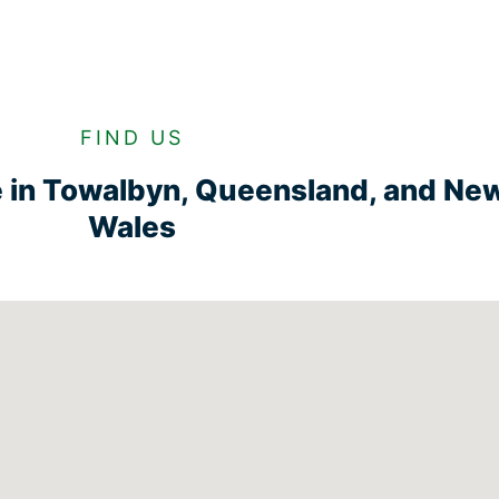
FIND US
e in Towalbyn, Queensland, and Ne
Wales