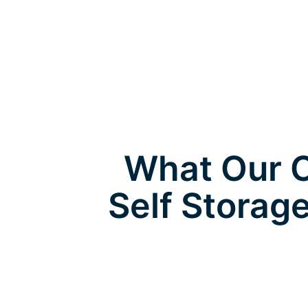
What Our C
Self Storag