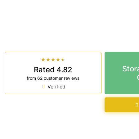
Looking for a secure self storage Towalbyn optio
Storage Ballina
is near Towalbyn.
33 Smith Drive West Ballina NSW 2478
7 days a week: 6:00 am – 7:00 pm
Phone:
(02) 6686 8340
★
★
★
★
★
Stor
Rated 4.82
from 62 customer reviews
Verified