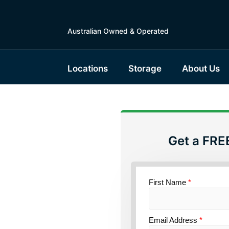
Australian Owned & Operated
Locations
Storage
About Us
Get a FRE
torage
outh
First Name
*
Email Address
*