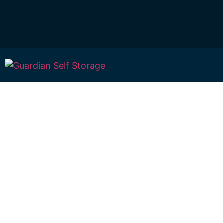
Affordable Self S
Towalbyn, New S
Wales choice