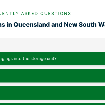
UENTLY ASKED QUESTIONS
ons in Queensland and New South W
ngings into the storage unit?
?