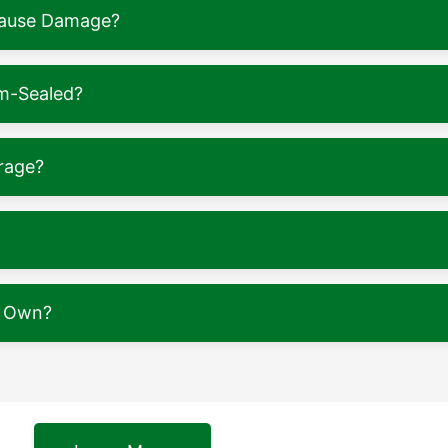
 Cause Damage?
m-Sealed?
rage?
y Own?