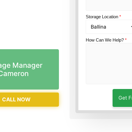
n?
Guardian Self
Storage Location
*
How Can We Help?
*
age Manager
Cameron
CALL NOW