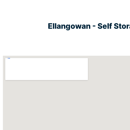
Ellangowan - Self Sto