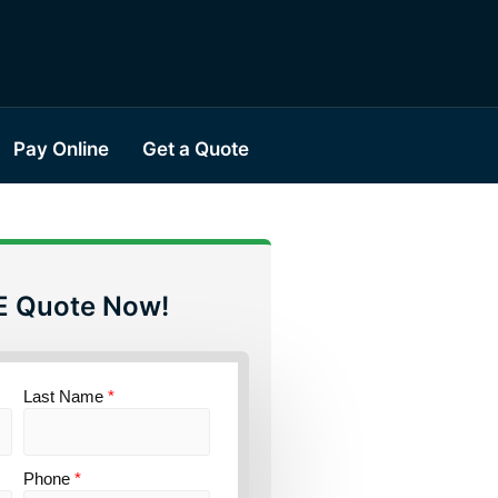
Pay Online
Get a Quote
E Quote Now!
Last Name
*
Phone
*