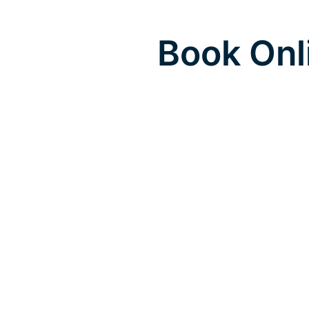
Book Onl