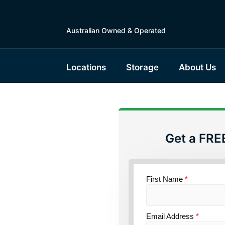
Australian Owned & Operated
Locations
Storage
About Us
Get a FRE
torage
ensland
First Name
*
Email Address
*