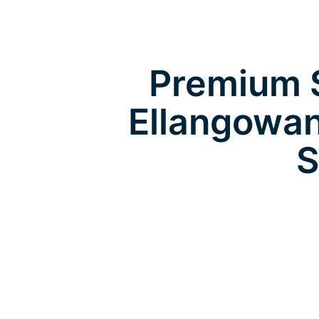
Premium S
Ellangowan
S