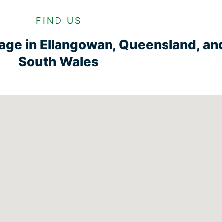
FIND US
rage in Ellangowan, Queensland, a
South Wales