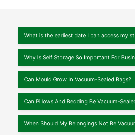
What is the earliest date I can access my s
Why Is Self Storage So Important For Busi
Can Mould Grow In Vacuum-Sealed Bags?
Can Pillows And Bedding Be Vacuum-Seale
When Should My Belongings Not Be Vacuu