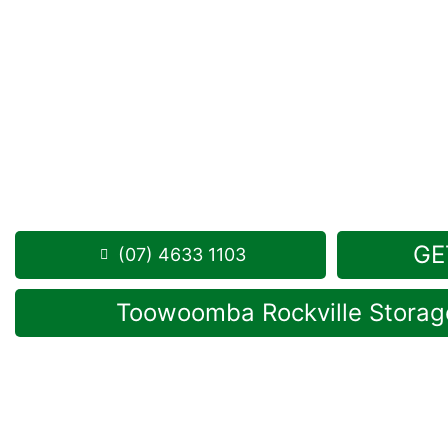
Looking for a secure self storage Ellangowan opt
Toowoomba Self Storage units
are situated in Rock
road from Ellangowan.
1 Mort Street Toowoomba 4350
8.30am -5.00pm
,
7 Days a Week
Phone:
(07) 4633 1103
GE
(07) 4633 1103
Toowoomba Rockville Storage