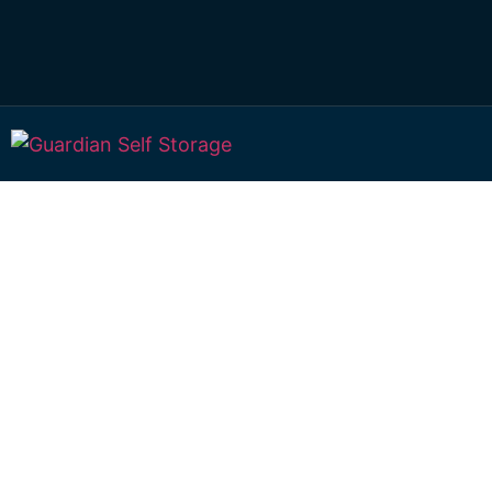
Affordable Self S
Ellangowan, Que
choice