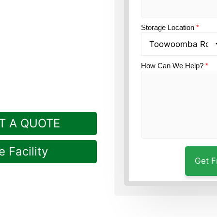
ion?
Guardian’s
Storage Location
*
ville, just down the
How Can We Help?
*
T A QUOTE
 Facility