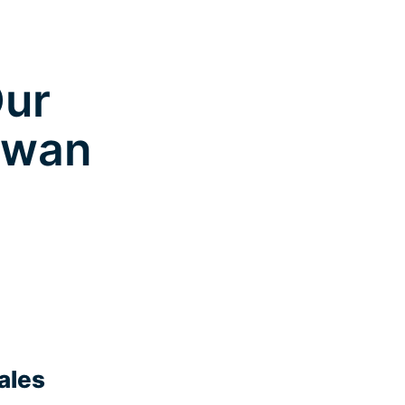
Our
gowan
ales