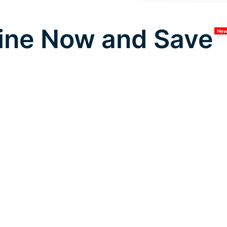
ine Now and Save
Ne