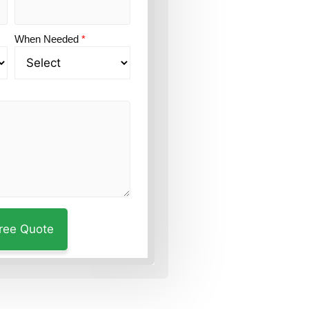
When Needed
*