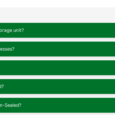
torage unit?
nesses?
d?
m-Sealed?