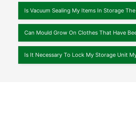
Is Vacuum Sealing My Items In Storage The
Can Mould Grow On Clothes That Have Been
Is It Necessary To Lock My Storage Unit My