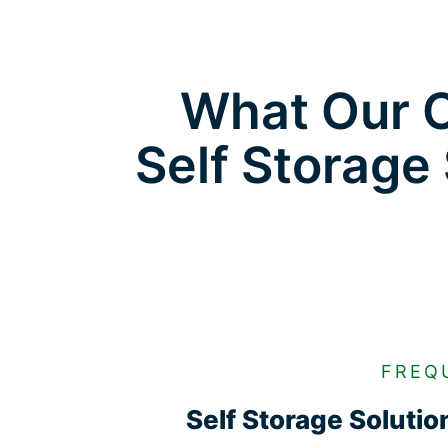
What Our C
Self Storage
FREQ
Self Storage Soluti