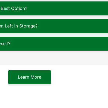
 Best Option?
 Left In Storage?
self?
Learn More