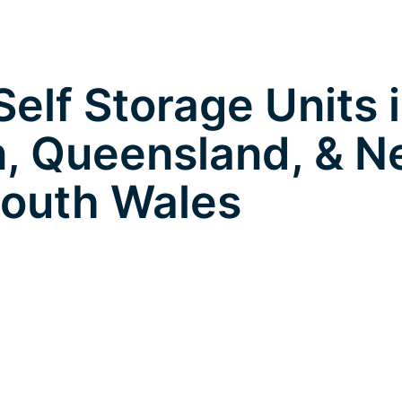
elf Storage Units 
, Queensland, & 
outh Wales