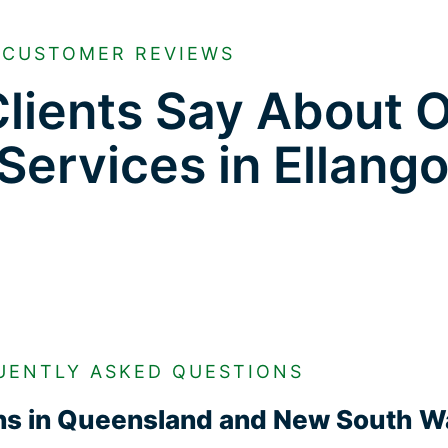
CUSTOMER REVIEWS
lients Say About 
 Services in Ellan
UENTLY ASKED QUESTIONS
ons in Queensland and New South W