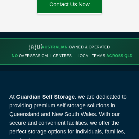
Contact Us Now
🇦🇺
AUSTRALIAN
OWNED & OPERATED
NO
OVERSEAS CALL CENTRES
LOCAL TEAMS
ACROSS QLD
At
Guardian Self Storage
, we are dedicated to
providing premium self storage solutions in
Queensland and New South Wales. With our
secure and convenient facilities, we offer the
perfect storage options for individuals, families,