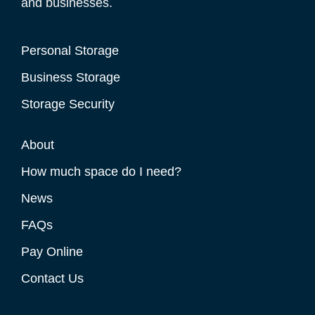
and businesses.
Personal Storage
Business Storage
Storage Security
About
How much space do I need?
News
FAQs
Pay Online
Contact Us