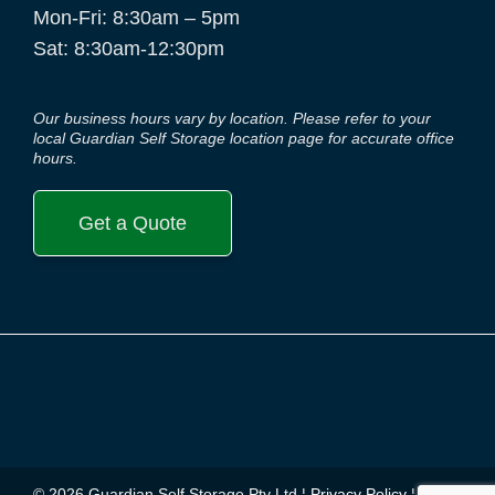
Mon-Fri: 8:30am – 5pm
Sat: 8:30am-12:30pm
Our business hours vary by location. Please refer to your
local Guardian Self Storage location page for accurate office
hours.
Get a Quote
© 2026 Guardian Self Storage Pty Ltd ¦
Privacy Policy
¦