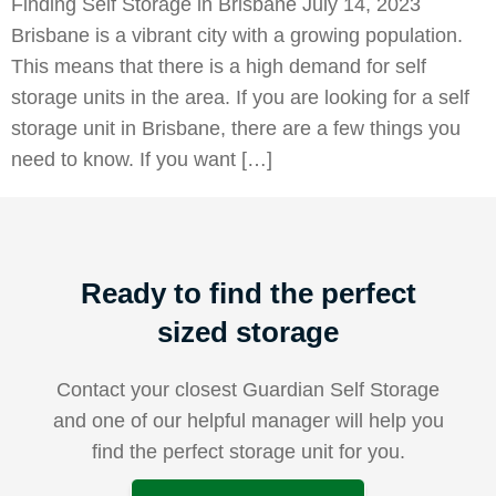
Finding Self Storage in Brisbane July 14, 2023
Brisbane is a vibrant city with a growing population.
This means that there is a high demand for self
storage units in the area. If you are looking for a self
storage unit in Brisbane, there are a few things you
need to know. If you want […]
Ready to find the perfect
sized storage
Contact your closest Guardian Self Storage
and one of our helpful manager will help you
find the perfect storage unit for you.