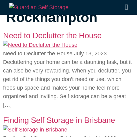
Tag:
storage units
Rockhampton
Need to Declutter the House
Need to Declutter the House July 13, 2023
Decluttering your home can be a daunting task, but it
can also be very rewarding. When you declutter, you
get rid of the things you don’t need or use, which
frees up space and makes your home feel more
organized and inviting. Self-storage can be a great
[…]
Finding Self Storage in Brisbane