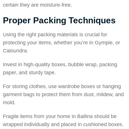
certain they are moisture-free.
Proper Packing Techniques
Using the right packing materials is crucial for
protecting your items, whether you’re in
Gympie
, or
Caloundra
.
Invest in high-quality boxes, bubble wrap, packing
paper, and sturdy tape.
For storing clothes, use wardrobe boxes or hanging
garment bags to protect them from dust, mildew, and
mold.
Fragile items from your home in
Ballina
should be
wrapped individually and placed in cushioned boxes.