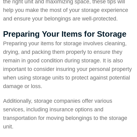
the right unit and maximizing space, these tips will
help you make the most of your storage experience
and ensure your belongings are well-protected.
Preparing Your Items for Storage
Preparing your items for storage involves cleaning,
drying, and packing them properly to ensure they
remain in good condition during storage. It is also
important to consider insuring your personal property
when using storage units to protect against potential
damage or loss.
Additionally, storage companies offer various
services, including insurance options and
transportation for moving belongings to the storage
unit.