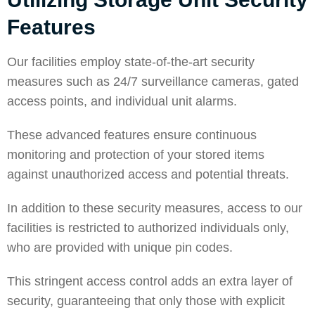
Features
Our facilities employ state-of-the-art security
measures such as 24/7 surveillance cameras, gated
access points, and individual unit alarms.
These advanced features ensure continuous
monitoring and protection of your stored items
against unauthorized access and potential threats.
In addition to these security measures, access to our
facilities is restricted to authorized individuals only,
who are provided with unique pin codes.
This stringent access control adds an extra layer of
security, guaranteeing that only those with explicit