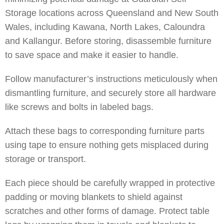
Storage locations across Queensland and New South
Wales, including
Kawana
,
North Lakes
,
Caloundra
and
Kallangur
. Before storing, disassemble furniture
to save space and make it easier to handle.
Follow manufacturer’s instructions meticulously when
dismantling furniture, and securely store all hardware
like screws and bolts in labeled bags.
Attach these bags to corresponding furniture parts
using tape to ensure nothing gets misplaced during
storage or transport.
Each piece should be carefully wrapped in protective
padding or moving blankets to shield against
scratches and other forms of damage. Protect table