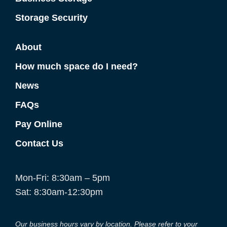
Storage Security
About
How much space do I need?
News
FAQs
Pay Online
Contact Us
Mon-Fri: 8:30am – 5pm
Sat: 8:30am-12:30pm
Our business hours vary by location. Please refer to your