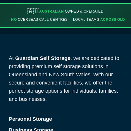
🇦🇺
AUSTRALIAN
OWNED & OPERATED
NO
OVERSEAS CALL CENTRES
LOCAL TEAMS
ACROSS QLD
At
Guardian Self Storage
, we are dedicated to
providing premium self storage solutions in
Queensland and New South Wales. With our
secure and convenient facilities, we offer the
perfect storage options for individuals, families,
and businesses.
Personal Storage
Business Storage