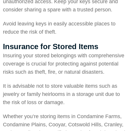
unauthorized access. Keep your keys secure and
consider sharing a spare with a trusted person.
Avoid leaving keys in easily accessible places to
reduce the risk of theft.
Insurance for Stored Items
Insuring your stored belongings with comprehensive
coverage is crucial for protecting against potential
risks such as theft, fire, or natural disasters.
It is advisable not to store valuable items such as
jewelry or family heirlooms in a storage unit due to
the risk of loss or damage.
Whether you’re storing items in
Condamine Farms
,
Condamine Plains
,
Cooyar
,
Cotswold Hills
,
Cranley
,