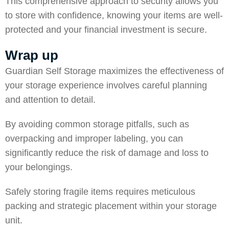
This comprehensive approach to security allows you
to store with confidence, knowing your items are well-
protected and your financial investment is secure.
Wrap up
Guardian Self Storage
maximizes the effectiveness of
your storage experience involves careful planning
and attention to detail.
By avoiding common storage pitfalls, such as
overpacking and improper labeling, you can
significantly reduce the risk of damage and loss to
your belongings.
Safely storing fragile items requires meticulous
packing and strategic placement within your storage
unit.