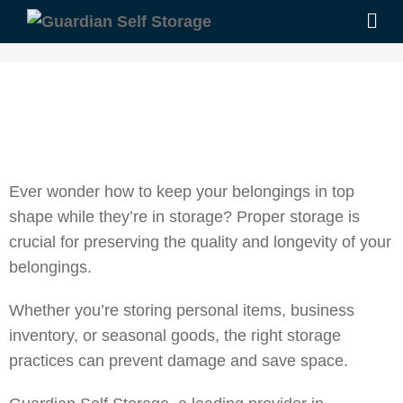
Ever wonder how to keep your belongings in top
shape while they’re in storage?
Proper storage is
crucial for preserving the quality and longevity of your
belongings.
Whether you’re storing personal items, business
inventory, or seasonal goods, the right storage
practices can prevent damage and save space.