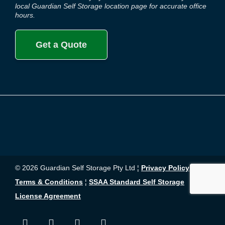
local Guardian Self Storage location page for accurate office
hours.
Get a Quote
© 2026 Guardian Self Storage Pty Ltd ¦
Privacy Policy
¦
Terms & Conditions
¦
SSAA Standard Self Storage
License Agreement