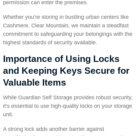
permission can enter the premises.
Whether you’re storing in bustling urban centers like
Cashmere
,
Clear Mountain
, we maintain a steadfast
commitment to safeguarding your belongings with the
highest standards of security available.
Importance of Using Locks
and Keeping Keys Secure for
Valuable Items
While Guardian Self Storage provides robust security,
it’s essential to use high-quality locks on your storage
unit.
A strong lock adds another barrier against