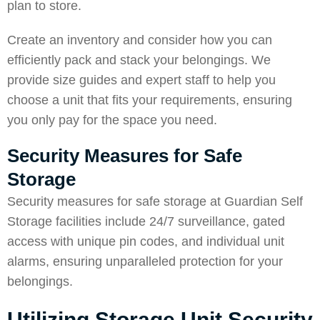
plan to store.
Create an inventory and consider how you can
efficiently pack and stack your belongings. We
provide size guides and expert staff to help you
choose a unit that fits your requirements, ensuring
you only pay for the space you need.
Security Measures for Safe
Storage
Security measures for safe storage at Guardian Self
Storage facilities include 24/7 surveillance, gated
access with unique pin codes, and individual unit
alarms, ensuring unparalleled protection for your
belongings.
Utilizing Storage Unit Security