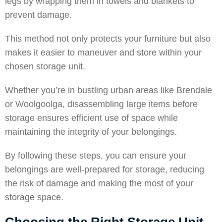
legs by wrapping them in towels and blankets to
prevent damage.
This method not only protects your furniture but also
makes it easier to maneuver and store within your
chosen storage unit.
Whether you’re in bustling urban areas like
Brendale
or
Woolgoolga
, disassembling large items before
storage ensures efficient use of space while
maintaining the integrity of your belongings.
By following these steps, you can ensure your
belongings are well-prepared for storage, reducing
the risk of damage and making the most of your
storage space.