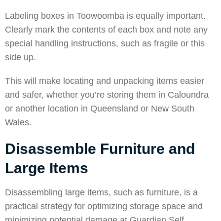
Labeling boxes in
Toowoomba
is equally important.
Clearly mark the contents of each box and note any
special handling instructions, such as fragile or this
side up.
This will make locating and unpacking items easier
and safer, whether you’re storing them in Caloundra
or another location in Queensland or New South
Wales.
Disassemble Furniture and
Large Items
Disassembling large items, such as furniture, is a
practical strategy for optimizing storage space and
minimizing potential damage at Guardian Self