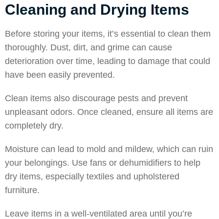
Cleaning and Drying Items
Before storing your items, it’s essential to clean them
thoroughly. Dust, dirt, and grime can cause
deterioration over time, leading to damage that could
have been easily prevented.
Clean items also discourage pests and prevent
unpleasant odors. Once cleaned, ensure all items are
completely dry.
Moisture can lead to mold and mildew, which can ruin
your belongings. Use fans or dehumidifiers to help
dry items, especially textiles and upholstered
furniture.
Leave items in a well-ventilated area until you’re