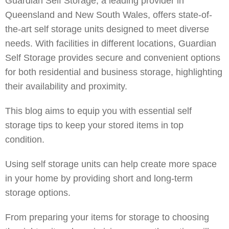
Guardian Self Storage, a leading provider in
Queensland and New South Wales, offers state-of-
the-art self storage units designed to meet diverse
needs. With facilities in different locations, Guardian
Self Storage provides secure and convenient options
for both residential and business storage, highlighting
their availability and proximity.
This blog aims to equip you with essential self
storage tips to keep your stored items in top
condition.
Using self storage units can help create more space
in your home by providing short and long-term
storage options.
From preparing your items for storage to choosing