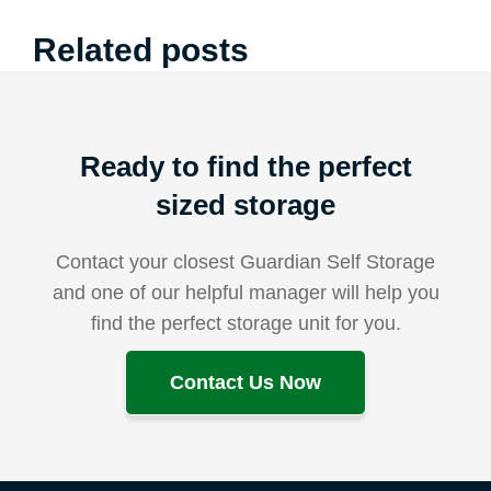
Related posts
Ready to find the perfect
sized storage
Contact your closest Guardian Self Storage
and one of our helpful manager will help you
find the perfect storage unit for you.
Contact Us Now