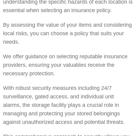
understanding the specific hazards of each location is
essential when selecting an insurance policy.
By assessing the value of your items and considering
local risks, you can choose a policy that suits your
needs.
We offer guidance on selecting reputable insurance
providers, ensuring your valuables receive the
necessary protection.
With robust security measures including 24/7
surveillance, gated access, and individual unit
alarms, the storage facility plays a crucial role in
managing and protecting your stored belongings
against unauthorized access and potential threats.