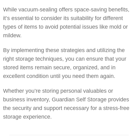
While vacuum-sealing offers space-saving benefits,
it’s essential to consider its suitability for different
types of items to avoid potential issues like mold or
mildew.
By implementing these strategies and utilizing the
right storage techniques, you can ensure that your
stored items remain secure, organized, and in
excellent condition until you need them again.
Whether you’re storing personal valuables or
business inventory, Guardian Self Storage provides
the security and support necessary for a stress-free
storage experience.