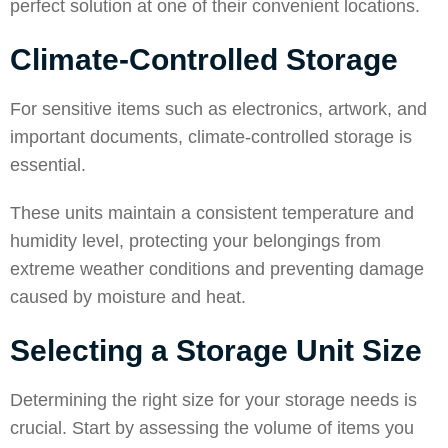
perfect solution at one of their convenient locations.
Climate-Controlled Storage
For sensitive items such as electronics, artwork, and
important documents, climate-controlled storage is
essential.
These units maintain a consistent temperature and
humidity level, protecting your belongings from
extreme weather conditions and preventing damage
caused by moisture and heat.
Selecting a Storage Unit Size
Determining the right size for your storage needs is
crucial. Start by assessing the volume of items you