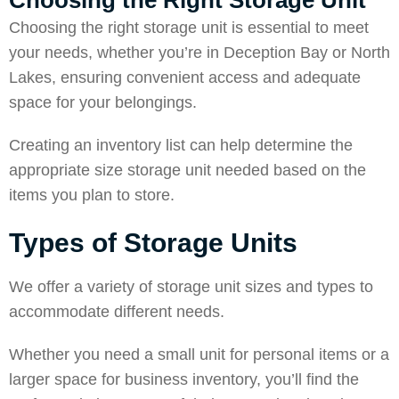
Choosing the Right Storage Unit
Choosing the right storage unit is essential to meet
your needs, whether you’re in
Deception Bay
or North
Lakes, ensuring convenient access and adequate
space for your belongings.
Creating an inventory list can help determine the
appropriate size storage unit needed based on the
items you plan to store.
Types of Storage Units
We offer a variety of storage unit sizes and types to
accommodate different needs.
Whether you need a small unit for personal items or a
larger space for business inventory, you’ll find the