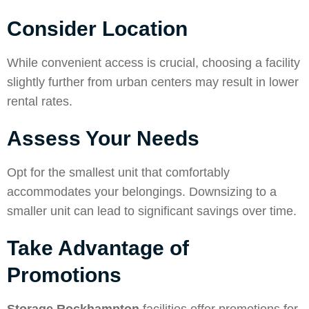
Consider Location
While convenient access is crucial, choosing a facility
slightly further from urban centers may result in lower
rental rates.
Assess Your Needs
Opt for the smallest unit that comfortably
accommodates your belongings. Downsizing to a
smaller unit can lead to significant savings over time.
Take Advantage of
Promotions