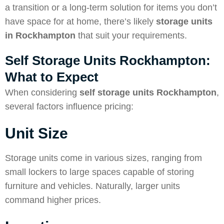
a transition or a long-term solution for items you don’t
have space for at home, there’s likely
storage units
in Rockhampton
that suit your requirements.
Self Storage Units Rockhampton:
What to Expect
When considering
self storage units Rockhampton
,
several factors influence pricing:
Unit Size
Storage units come in various sizes, ranging from
small lockers to large spaces capable of storing
furniture and vehicles. Naturally, larger units
command higher prices.