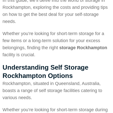
In this guide, we’ll delve into the world of storage in
Rockhampton, exploring the costs and providing tips
on how to get the best deal for your self-storage
needs.
Whether you’re looking for short-term storage for a
few items or a long-term solution for your excess
belongings, finding the right
storage Rockhampton
facility is crucial.
Understanding Self Storage
Rockhampton Options
Rockhampton, situated in Queensland, Australia,
boasts a range of self storage facilities catering to
various needs.
Whether you’re looking for short-term storage during