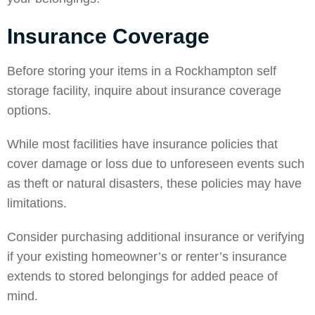
Insurance Coverage
Before storing your items in a Rockhampton self
storage facility, inquire about insurance coverage
options.
While most facilities have insurance policies that
cover damage or loss due to unforeseen events such
as theft or natural disasters, these policies may have
limitations.
Consider purchasing additional insurance or verifying
if your existing homeowner’s or renter’s insurance
extends to stored belongings for added peace of
mind.