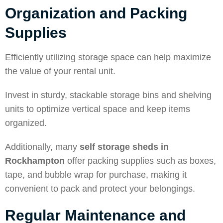
Organization and Packing
Supplies
Efficiently utilizing storage space can help maximize
the value of your rental unit.
Invest in sturdy, stackable storage bins and shelving
units to optimize vertical space and keep items
organized.
Additionally, many
self storage sheds in
Rockhampton
offer packing supplies such as boxes,
tape, and bubble wrap for purchase, making it
convenient to pack and protect your belongings.
Regular Maintenance and