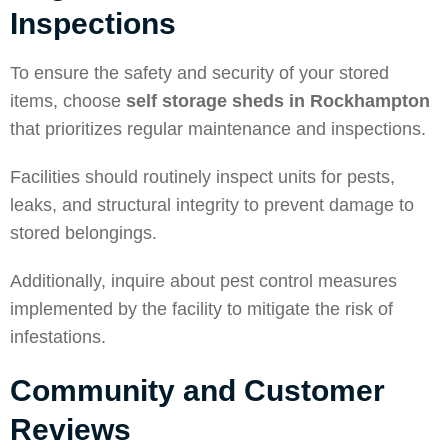
Inspections
To ensure the safety and security of your stored
items, choose
self storage sheds in Rockhampton
that prioritizes regular maintenance and inspections.
Facilities should routinely inspect units for pests,
leaks, and structural integrity to prevent damage to
stored belongings.
Additionally, inquire about pest control measures
implemented by the facility to mitigate the risk of
infestations.
Community and Customer
Reviews