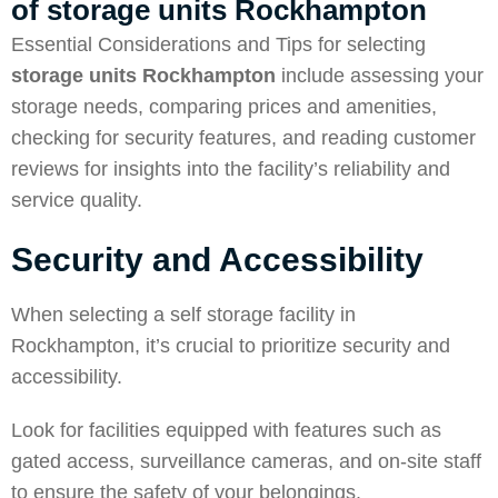
of
storage units Rockhampton
Essential Considerations and Tips for selecting
storage units Rockhampton
include assessing your
storage needs, comparing prices and amenities,
checking for security features, and reading customer
reviews for insights into the facility’s reliability and
service quality.
Security and Accessibility
When selecting a self storage facility in
Rockhampton, it’s crucial to prioritize security and
accessibility.
Look for facilities equipped with features such as
gated access, surveillance cameras, and on-site staff
to ensure the safety of your belongings.