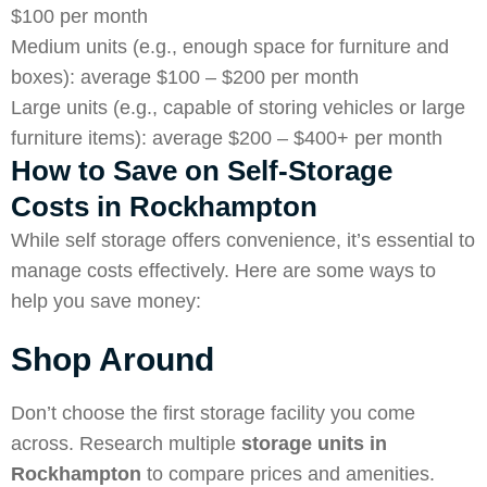
$100 per month
Medium units (e.g., enough space for furniture and
boxes): average $100 – $200 per month
Large units (e.g., capable of storing vehicles or large
furniture items): average $200 – $400+ per month
How to Save on Self-Storage
Costs in Rockhampton
While self storage offers convenience, it’s essential to
manage costs effectively. Here are some ways to
help you save money:
Shop Around
Don’t choose the first storage facility you come
across. Research multiple
storage units in
Rockhampton
to compare prices and amenities.