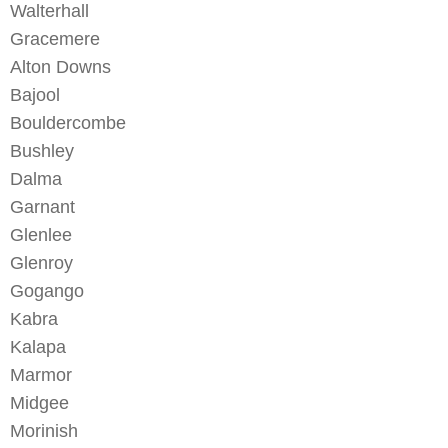
Walterhall
Gracemere
Alton Downs
Bajool
Bouldercombe
Bushley
Dalma
Garnant
Glenlee
Glenroy
Gogango
Kabra
Kalapa
Marmor
Midgee
Morinish