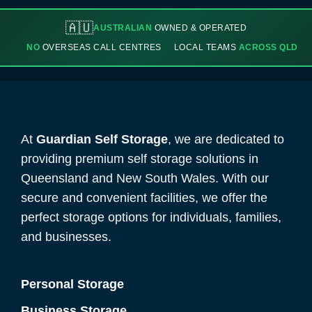
🇦🇺
AUSTRALIAN
OWNED & OPERATED
NO
OVERSEAS CALL CENTRES
LOCAL TEAMS
ACROSS QLD
At
Guardian Self Storage
, we are dedicated to
providing premium self storage solutions in
Queensland and New South Wales. With our
secure and convenient facilities, we offer the
perfect storage options for individuals, families,
and businesses.
Personal Storage
Business Storage