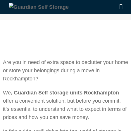
Are you in need of extra space to declutter your home
or store your belongings during a move in
Rockhampton?
We
, Guardian Self storage units Rockhampton
offer a convenient solution, but before you commit,
it’s essential to understand what to expect in terms of
prices and how you can save money.