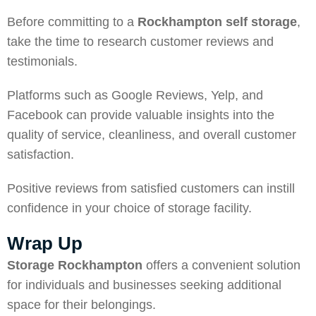
Before committing to a
Rockhampton self storage
,
take the time to research customer reviews and
testimonials.
Platforms such as Google Reviews, Yelp, and
Facebook can provide valuable insights into the
quality of service, cleanliness, and overall customer
satisfaction.
Positive reviews from satisfied customers can instill
confidence in your choice of storage facility.
Wrap Up
Storage Rockhampton
offers a convenient solution
for individuals and businesses seeking additional
space for their belongings.