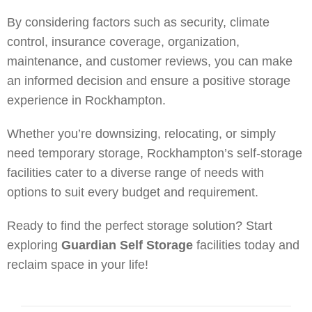
By considering factors such as security, climate
control, insurance coverage, organization,
maintenance, and customer reviews, you can make
an informed decision and ensure a positive storage
experience in Rockhampton.
Whether you’re downsizing, relocating, or simply
need temporary storage, Rockhampton’s self-storage
facilities cater to a diverse range of needs with
options to suit every budget and requirement.
Ready to find the perfect storage solution? Start
exploring
Guardian Self Storage
facilities today and
reclaim space in your life!