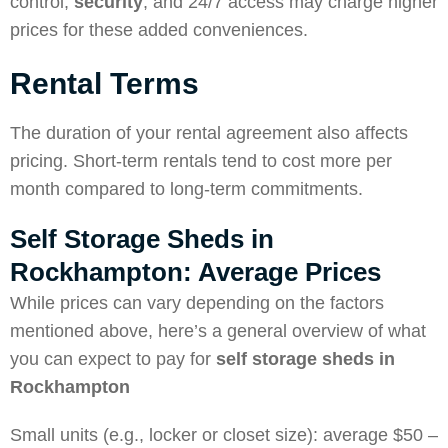
control,
security
, and 24/7 access may charge higher
prices for these added conveniences.
Rental Terms
The duration of your rental agreement also affects
pricing. Short-term rentals tend to cost more per
month compared to long-term commitments.
Self Storage Sheds in
Rockhampton: Average Prices
While prices can vary depending on the factors
mentioned above, here’s a general overview of what
you can expect to pay for
self storage sheds in
Rockhampton
Small units (e.g., locker or closet size): average $50 –