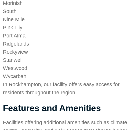
Morinish
South
Nine Mile
Pink Lily
Port Alma
Ridgelands
Rockyview
Stanwell
Westwood
Wycarbah
In Rockhampton, our facility offers easy access for
residents throughout the region.
Features and Amenities
Facilities offering additional amenities such as climate