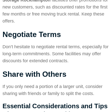
Storage Rockhampton
facilities offer promotions for
new customers, such as discounted rates for the first
few months or free moving truck rental. Keep these
offers.
Negotiate Terms
Don’t hesitate to negotiate rental terms, especially for
long-term commitments. Some facilities may offer
discounts for extended contracts.
Share with Others
If you only need a portion of a larger unit, consider
sharing with friends or family to split the costs.
Essential Considerations and Tips