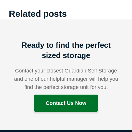
Related posts
Ready to find the perfect
sized storage
Contact your closest Guardian Self Storage
and one of our helpful manager will help you
find the perfect storage unit for you.
Contact Us Now