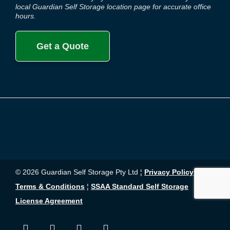
local Guardian Self Storage location page for accurate office
hours.
Get a Quote
© 2026 Guardian Self Storage Pty Ltd ¦
Privacy Policy
¦
Terms & Conditions
¦
SSAA Standard Self Storage
License Agreement