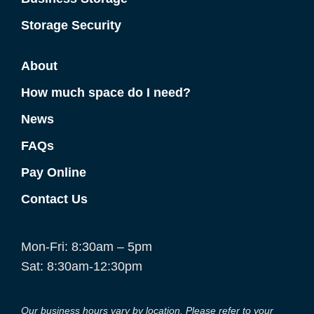
Storage Security
About
How much space do I need?
News
FAQs
Pay Online
Contact Us
Mon-Fri: 8:30am – 5pm
Sat: 8:30am-12:30pm
Our business hours vary by location. Please refer to your