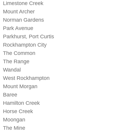
Limestone Creek
Mount Archer
Norman Gardens
Park Avenue
Parkhurst
,
Port Curtis
Rockhampton City
The Common
The Range
Wandal
West Rockhampton
Mount Morgan
Baree
Hamilton Creek
Horse Creek
Moongan
The Mine