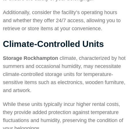
Additionally, consider the facility’s operating hours
and whether they offer 24/7 access, allowing you to
retrieve or store items at your convenience.
Climate-Controlled Units
Storage Rockhampton
climate, characterized by hot
summers and occasional humidity, may necessitate
climate-controlled storage units for temperature-
sensitive items such as electronics, wooden furniture,
and artwork.
While these units typically incur higher rental costs,
they provide added protection against temperature
fluctuations and humidity, preserving the condition of
your belongings.