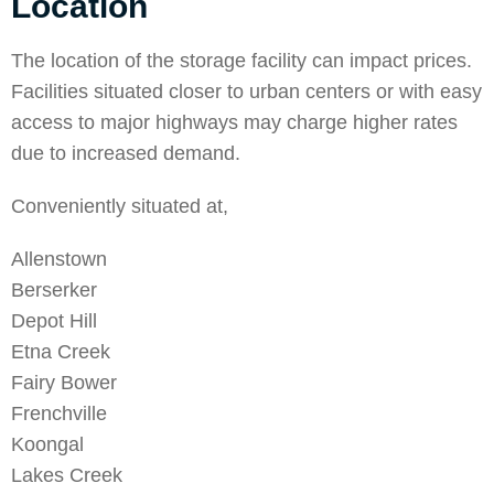
Location
The location of the storage facility can impact prices.
Facilities situated closer to urban centers or with easy
access to major highways may charge higher rates
due to increased demand.
Conveniently situated at,
Allenstown
Berserker
Depot Hill
Etna Creek
Fairy Bower
Frenchville
Koongal
Lakes Creek