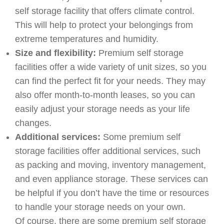
self storage facility that offers climate control.
This will help to protect your belongings from
extreme temperatures and humidity.
Size and flexibility:
Premium self storage
facilities offer a wide variety of unit sizes, so you
can find the perfect fit for your needs. They may
also offer month-to-month leases, so you can
easily adjust your storage needs as your life
changes.
Additional services:
Some premium self
storage facilities offer additional services, such
as packing and moving, inventory management,
and even appliance storage. These services can
be helpful if you don’t have the time or resources
to handle your storage needs on your own.
Of course, there are some premium self storage