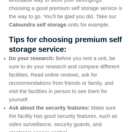
affordable way to store your belongings,
choosing a good premium self storage service is
the way to go. You’ll be glad you did. Take our
Caloundra self storage
units for example.
Tips for choosing premium self
storage service:
Do your research:
Before you rent a unit, be
sure to do your research and compare different
facilities. Read online reviews, ask for
recommendations from friends or family, and
visit the facilities in person to see them for
yourself.
Ask about the security features:
Make sure
the facility has good security features, such as
video surveillance, security guards, and