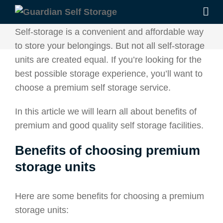
Self-storage is a convenient and affordable way
to store your belongings. But not all self-storage
units are created equal. If you’re looking for the
best possible storage experience, you’ll want to
choose a premium self storage service.
In this article we will learn all about benefits of
premium and good quality self storage facilities.
Benefits of choosing premium
storage units
Here are some benefits for choosing a premium
storage units: