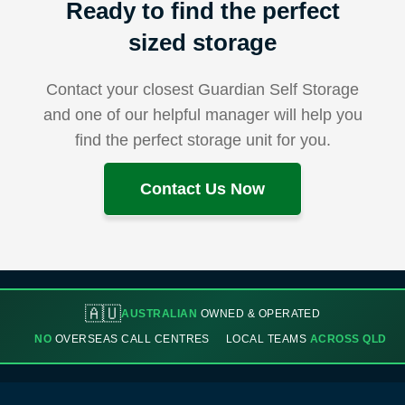
Ready to find the perfect
sized storage
Contact your closest Guardian Self Storage
and one of our helpful manager will help you
find the perfect storage unit for you.
Contact Us Now
🇦🇺
AUSTRALIAN
OWNED & OPERATED
NO
OVERSEAS CALL CENTRES
LOCAL TEAMS
ACROSS QLD