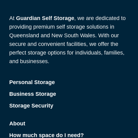
At
Guardian Self Storage
, we are dedicated to
providing premium self storage solutions in
Queensland and New South Wales. With our
secure and convenient facilities, we offer the
perfect storage options for individuals, families,
and businesses.
Personal Storage
Business Storage
Storage Security
About
How much space do I need?