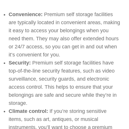
Convenience:
Premium self storage facilities
are typically located in convenient areas, making
it easy to access your belongings when you
need them. They may also offer extended hours
or 24/7 access, so you can get in and out when
it’s convenient for you.
Security:
Premium self storage facilities have
top-of-the-line security features, such as video
surveillance, security guards, and electronic
access control. This helps to ensure that your
belongings are safe and secure while they’re in
storage.
Climate control:
If you’re storing sensitive
items, such as art, antiques, or musical
instruments, you’ll want to choose a premium