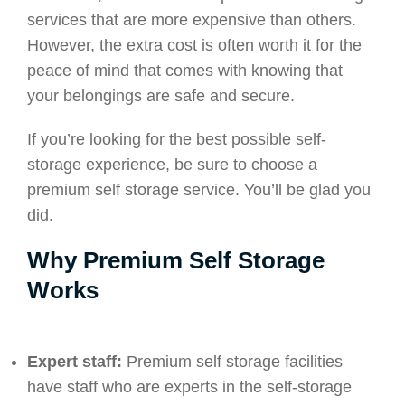
services that are more expensive than others.
However, the extra cost is often worth it for the
peace of mind that comes with knowing that
your belongings are safe and secure.
If you’re looking for the best possible self-
storage experience, be sure to choose a
premium self storage service. You’ll be glad you
did.
Why Premium Self Storage
Works
Expert staff:
Premium self storage facilities
have staff who are experts in the self-storage