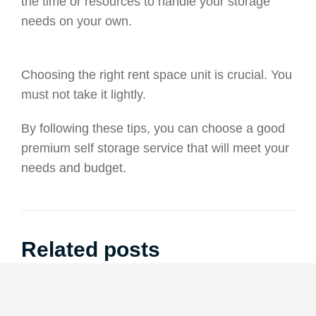
the time or resources to handle your storage
needs on your own.
Choosing the right rent space unit is crucial. You
must not take it lightly.
By following these tips, you can choose a good
premium self storage service that will meet your
needs and budget.
Related posts