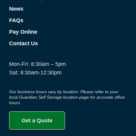
News
FAQs
Pay Online
Contact Us
Mon-Fri: 8:30am – 5pm
Sat: 8:30am-12:30pm
Our business hours vary by location. Please refer to your
local Guardian Self Storage location page for accurate office
hours.
Get a Quote