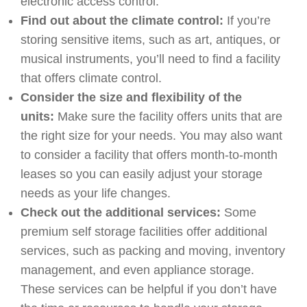
electronic access control.
Find out about the climate control:
If you’re
storing sensitive items, such as art, antiques, or
musical instruments, you’ll need to find a facility
that offers climate control.
Consider the size and flexibility of the
units:
Make sure the facility offers units that are
the right size for your needs. You may also want
to consider a facility that offers month-to-month
leases so you can easily adjust your storage
needs as your life changes.
Check out the additional services:
Some
premium self storage facilities offer additional
services, such as packing and moving, inventory
management, and even appliance storage.
These services can be helpful if you don’t have