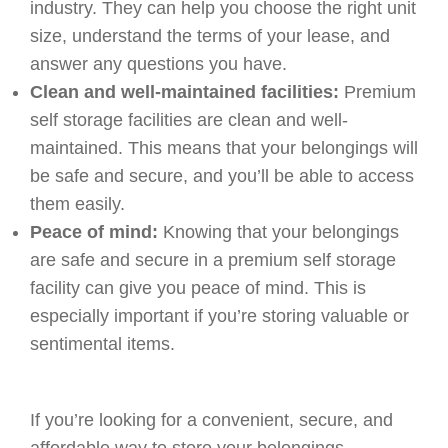
industry. They can help you choose the right unit
size, understand the terms of your lease, and
answer any questions you have.
Clean and well-maintained facilities:
Premium
self storage facilities are clean and well-
maintained. This means that your belongings will
be safe and secure, and you’ll be able to access
them easily.
Peace of mind:
Knowing that your belongings
are safe and secure in a premium self storage
facility can give you peace of mind. This is
especially important if you’re storing valuable or
sentimental items.
If you’re looking for a convenient, secure, and