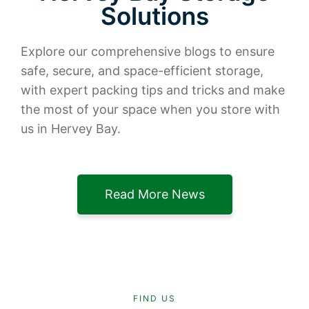
Solutions
Explore our comprehensive blogs to ensure
safe, secure, and space-efficient storage,
with expert packing tips and tricks and make
the most of your space when you store with
us in Hervey Bay.
Read More News
FIND US