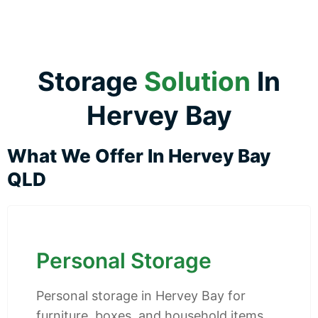
Storage
Solution
In
Hervey Bay
What We Offer In Hervey Bay
QLD
Personal Storage
Personal storage in Hervey Bay for
furniture, boxes, and household items.