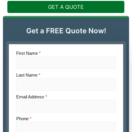
GET A QUOTE
Get a FREE Quote Now!
First Name
*
Last Name
*
Email Address
*
Phone
*