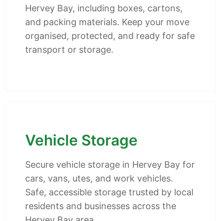
Hervey Bay, including boxes, cartons,
and packing materials. Keep your move
organised, protected, and ready for safe
transport or storage.
Vehicle Storage
Secure vehicle storage in Hervey Bay for
cars, vans, utes, and work vehicles.
Safe, accessible storage trusted by local
residents and businesses across the
Hervey Bay area.