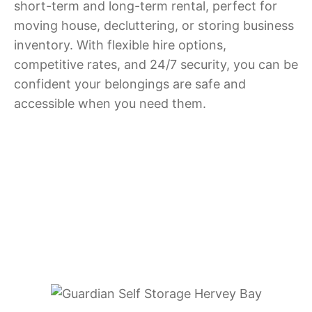
short-term and long-term rental, perfect for
moving house, decluttering, or storing business
inventory. With flexible hire options,
competitive rates, and 24/7 security, you can be
confident your belongings are safe and
accessible when you need them.