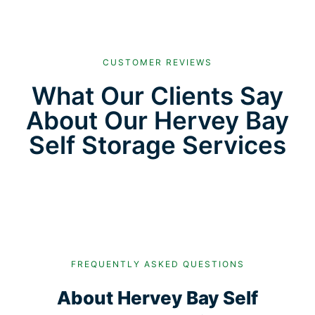
CUSTOMER REVIEWS
What Our Clients Say
About Our Hervey Bay
Self Storage Services
FREQUENTLY ASKED QUESTIONS
About Hervey Bay Self