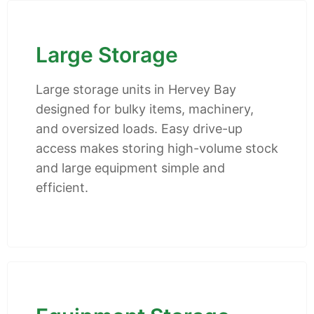
Large Storage
Large storage units in Hervey Bay
designed for bulky items, machinery,
and oversized loads. Easy drive-up
access makes storing high-volume stock
and large equipment simple and
efficient.