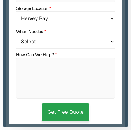
Storage Location
*
When Needed
*
How Can We Help?
*