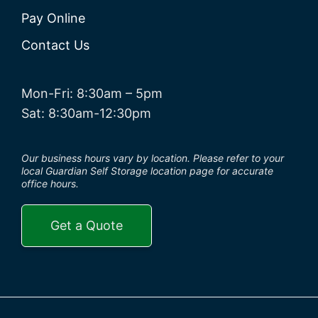
Pay Online
Contact Us
Mon-Fri: 8:30am – 5pm
Sat: 8:30am-12:30pm
Our business hours vary by location. Please refer to your
local Guardian Self Storage location page for accurate
office hours.
Get a Quote