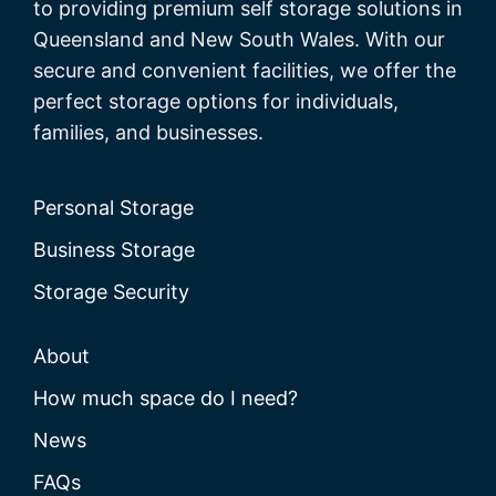
to providing premium self storage solutions in
Queensland and New South Wales. With our
secure and convenient facilities, we offer the
perfect storage options for individuals,
families, and businesses.
Personal Storage
Business Storage
Storage Security
About
How much space do I need?
News
FAQs