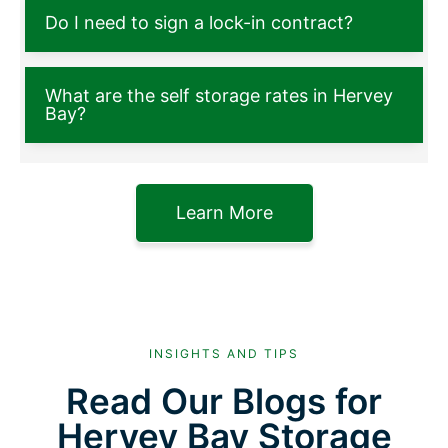
Do I need to sign a lock-in contract?
What are the self storage rates in Hervey
Bay?
Learn More
INSIGHTS AND TIPS
Read Our Blogs for
Hervey Bay Storage