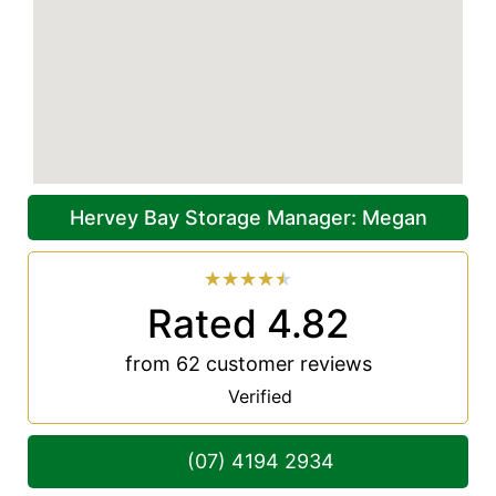
Hervey Bay Storage Manager: Megan
★
★
★
★
★
Rated 4.82
from 62 customer reviews
Verified
(07) 4194 2934