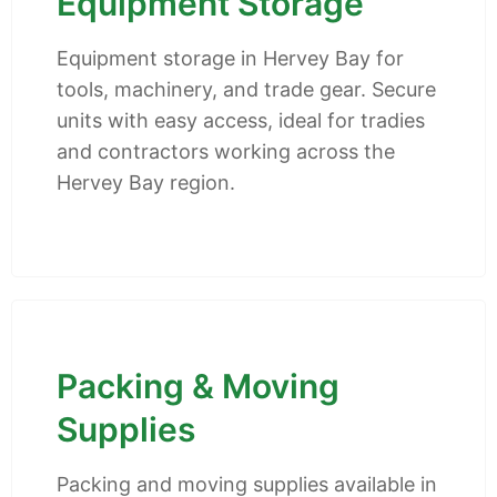
Equipment Storage
Equipment storage in Hervey Bay for
tools, machinery, and trade gear. Secure
units with easy access, ideal for tradies
and contractors working across the
Hervey Bay region.
Packing & Moving
Supplies
Packing and moving supplies available in