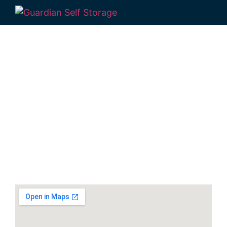
Secure & Affordable
Self Storage Units
Hervey Bay
30-40 Navelina Court, Dundowran, QLD
4655, Australia
Monday to Friday: 9:00am – 5:00pm
Phone:
(07) 4194 2934