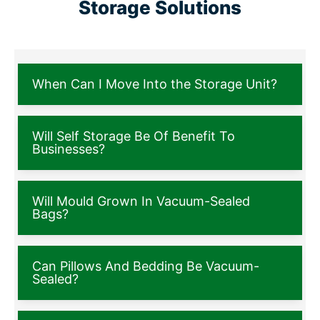
Storage Solutions
When Can I Move Into the Storage Unit?
Will Self Storage Be Of Benefit To
Businesses?
Will Mould Grown In Vacuum-Sealed
Bags?
Can Pillows And Bedding Be Vacuum-
Sealed?