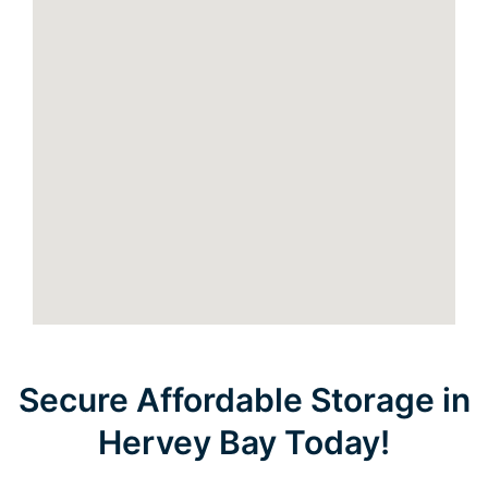
Secure Affordable Storage in
Hervey Bay Today!