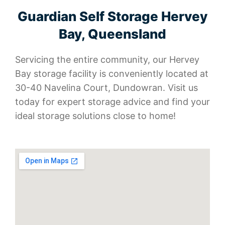
Guardian Self Storage Hervey
Bay, Queensland
Servicing the entire community, our Hervey
Bay storage facility is conveniently located at
30-40 Navelina Court, Dundowran. Visit us
today for expert storage advice and find your
ideal storage solutions close to home!