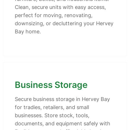
Clean, secure units with easy access,
perfect for moving, renovating,
downsizing, or decluttering your Hervey
Bay home.
Business Storage
Secure business storage in Hervey Bay
for tradies, retailers, and small
businesses. Store stock, tools,
documents, and equipment safely with