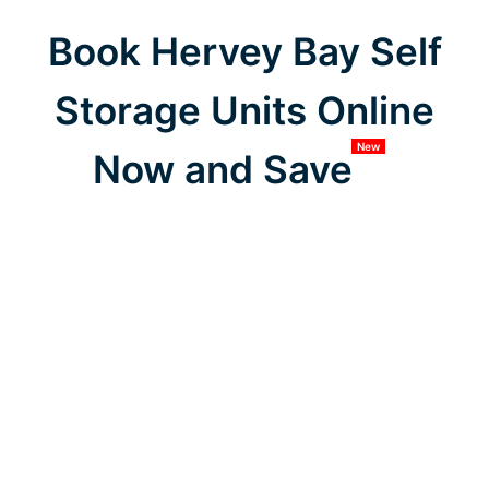
Book Hervey Bay Self
Storage Units Online
New
Now and Save