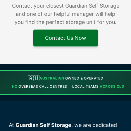
Contact your closest Guardian Self Storage
and one of our helpful manager will help
you find the perfect storage unit for you.
Contact Us Now
🇦🇺
AUSTRALIAN
OWNED & OPERATED
NO
OVERSEAS CALL CENTRES
LOCAL TEAMS
ACROSS QLD
At
Guardian Self Storage
, we are dedicated