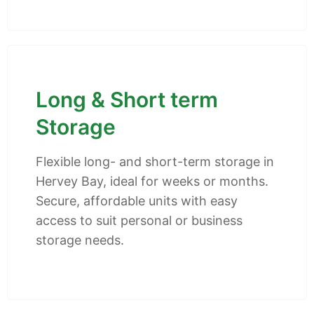
Long & Short term
Storage
Flexible long- and short-term storage in
Hervey Bay, ideal for weeks or months.
Secure, affordable units with easy
access to suit personal or business
storage needs.