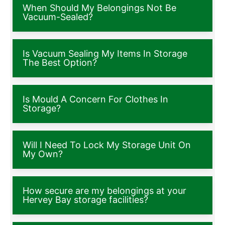
When Should My Belongings Not Be
Vacuum-Sealed?
Is Vacuum Sealing My Items In Storage
The Best Option?
Is Mould A Concern For Clothes In
Storage?
Will I Need To Lock My Storage Unit On
My Own?
How secure are my belongings at your
Hervey Bay storage facilities?