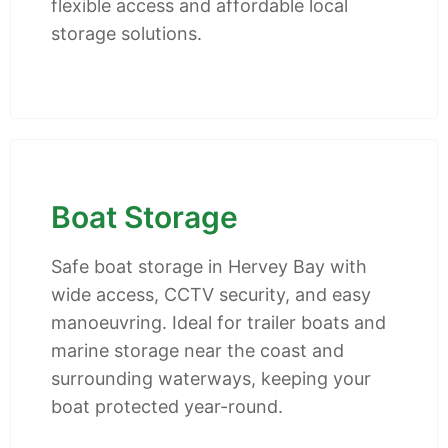
flexible access and affordable local
storage solutions.
Boat Storage
Safe boat storage in Hervey Bay with
wide access, CCTV security, and easy
manoeuvring. Ideal for trailer boats and
marine storage near the coast and
surrounding waterways, keeping your
boat protected year-round.