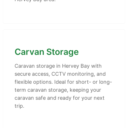
Carvan Storage
Caravan storage in Hervey Bay with
secure access, CCTV monitoring, and
flexible options. Ideal for short- or long-
term caravan storage, keeping your
caravan safe and ready for your next
trip.