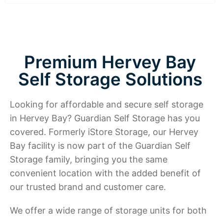
Premium Hervey Bay
Self Storage Solutions
Looking for affordable and secure self storage
in Hervey Bay? Guardian Self Storage has you
covered. Formerly iStore Storage, our Hervey
Bay facility is now part of the Guardian Self
Storage family, bringing you the same
convenient location with the added benefit of
our trusted brand and customer care.
We offer a wide range of storage units for both