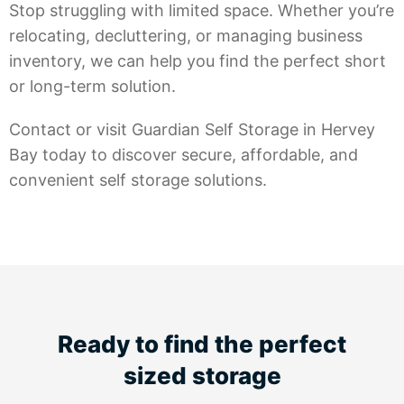
Stop struggling with limited space. Whether you’re
relocating, decluttering, or managing business
inventory, we can help you find the perfect short
or long-term solution.
Contact or visit Guardian Self Storage in Hervey
Bay today to discover secure, affordable, and
convenient self storage solutions.
Ready to find the perfect
sized storage