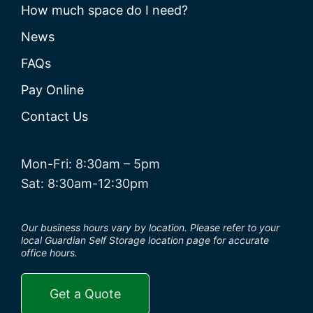
How much space do I need?
News
FAQs
Pay Online
Contact Us
Mon-Fri: 8:30am – 5pm
Sat: 8:30am-12:30pm
Our business hours vary by location. Please refer to your
local Guardian Self Storage location page for accurate
office hours.
Get a Quote