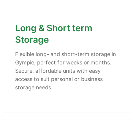
Long & Short term
Storage
Flexible long- and short-term storage in
Gympie, perfect for weeks or months.
Secure, affordable units with easy
access to suit personal or business
storage needs.