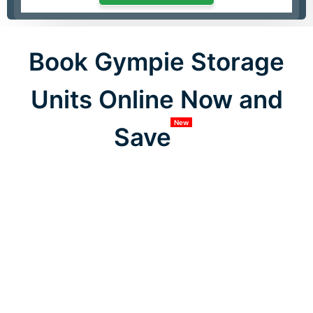
Book Gympie Storage
Units Online Now and
New
Save