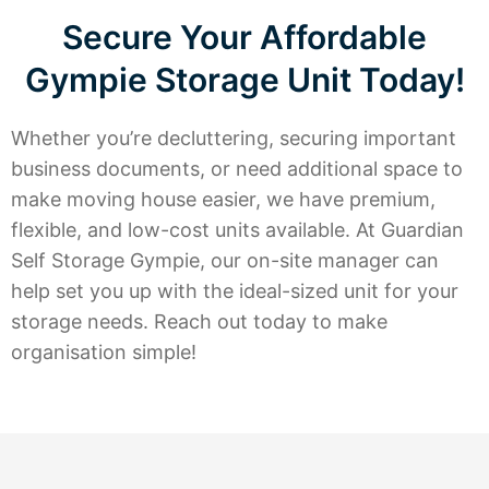
Secure Your Affordable
Gympie Storage Unit Today!
Whether you’re decluttering, securing important
business documents, or need additional space to
make moving house easier, we have premium,
flexible, and low-cost units available. At Guardian
Self Storage Gympie, our on-site manager can
help set you up with the ideal-sized unit for your
storage needs. Reach out today to make
organisation simple!