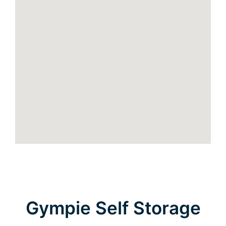
Gympie Self Storage