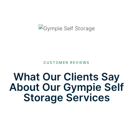
CUSTOMER REVIEWS
What Our Clients Say
About Our Gympie Self
Storage Services