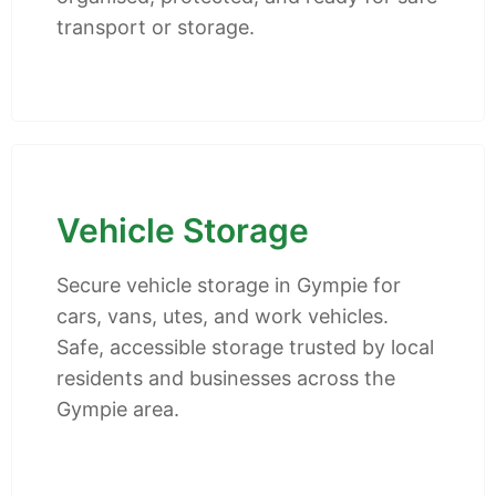
transport or storage.
Vehicle Storage
Secure vehicle storage in Gympie for
cars, vans, utes, and work vehicles.
Safe, accessible storage trusted by local
residents and businesses across the
Gympie area.