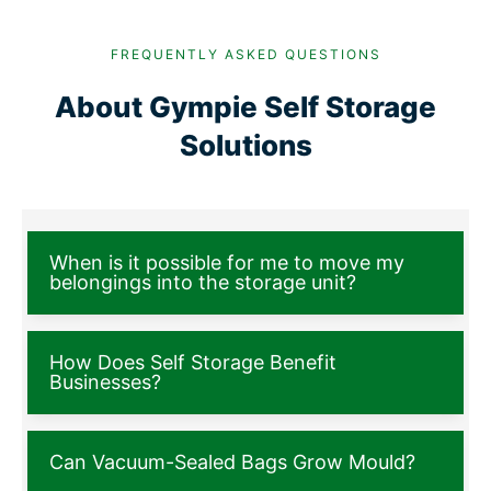
FREQUENTLY ASKED QUESTIONS
About Gympie Self Storage
Solutions
When is it possible for me to move my
belongings into the storage unit?
How Does Self Storage Benefit
Businesses?
Can Vacuum-Sealed Bags Grow Mould?