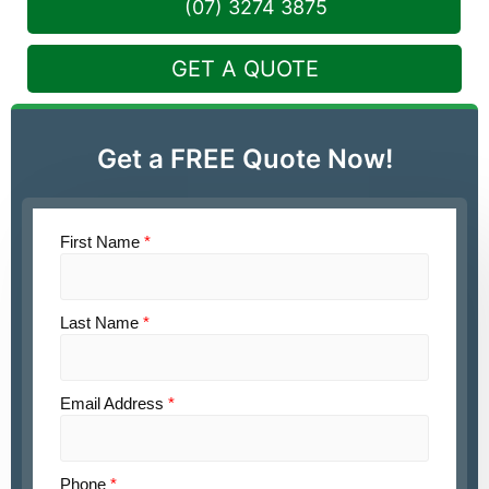
(07) 3274 3875
GET A QUOTE
Get a FREE Quote Now!
First Name
*
Last Name
*
Email Address
*
Phone
*