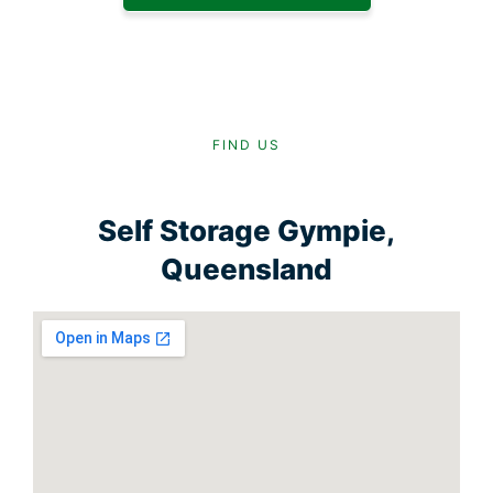
FIND US
Self Storage Gympie,
Queensland