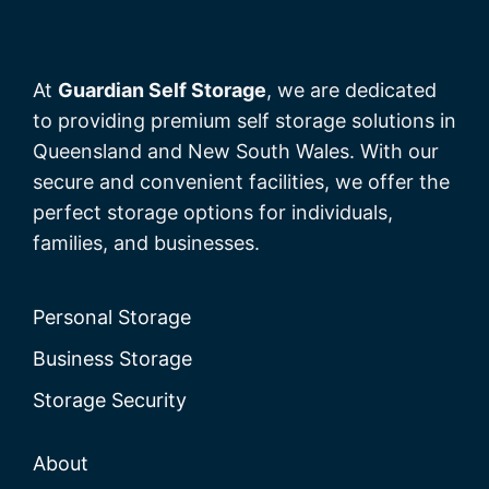
At
Guardian Self Storage
, we are dedicated
to providing premium self storage solutions in
Queensland and New South Wales. With our
secure and convenient facilities, we offer the
perfect storage options for individuals,
families, and businesses.
Personal Storage
Business Storage
Storage Security
About