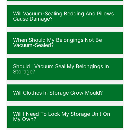
Will Vacuum-Sealing Bedding And Pillows
Cause Damage?
When Should My Belongings Not Be
Vacuum-Sealed?
Should I Vacuum Seal My Belongings In
Storage?
Will Clothes In Storage Grow Mould?
Will I Need To Lock My Storage Unit On
My Own?