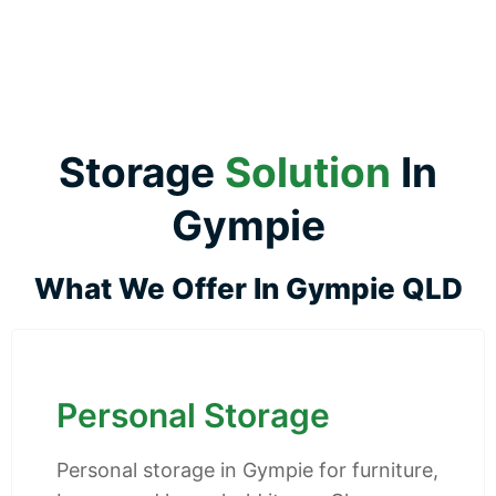
Storage
Solution
In
Gympie
What We Offer In Gympie QLD
Personal Storage
Personal storage in Gympie for furniture,