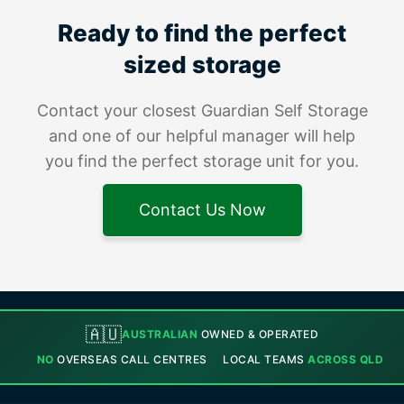
Ready to find the perfect
sized storage
Contact your closest Guardian Self Storage
and one of our helpful manager will help
you find the perfect storage unit for you.
Contact Us Now
🇦🇺
AUSTRALIAN
OWNED & OPERATED
NO
OVERSEAS CALL CENTRES
LOCAL TEAMS
ACROSS QLD