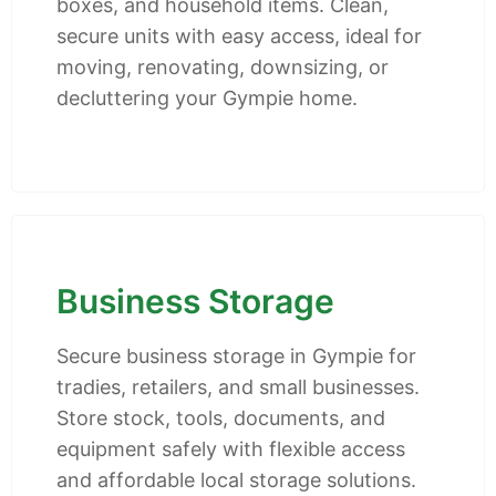
boxes, and household items. Clean,
secure units with easy access, ideal for
moving, renovating, downsizing, or
decluttering your Gympie home.
Business Storage
Secure business storage in Gympie for
tradies, retailers, and small businesses.
Store stock, tools, documents, and
equipment safely with flexible access
and affordable local storage solutions.