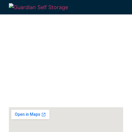
Secure & Affordable
Gympie Self Storage
Units
1 Pinewood Av Gympie QLD 4570
Monday to Friday: 9:00 am – 2:00 pm
Saturday & Sunday: Closed
Phone:
(07) 3274 3875