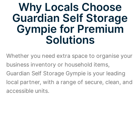
Why Locals Choose
Guardian Self Storage
Gympie for Premium
Solutions
Whether you need extra space to organise your
business inventory or household items,
Guardian Self Storage Gympie is your leading
local partner, with a range of secure, clean, and
accessible units.