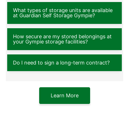
What types of storage units are available
at Guardian Self Storage Gympie?
How secure are my stored belongings at
your Gympie storage facilities?
Do I need to sign a long-term contract?
Learn More