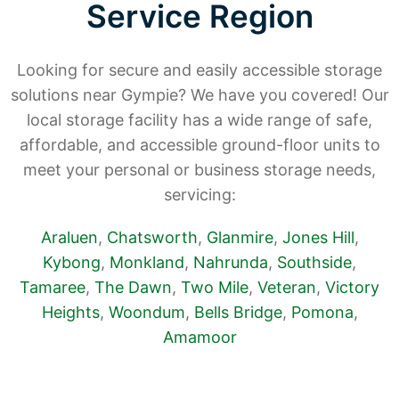
Service Region
Looking for secure and easily accessible storage
solutions near Gympie? We have you covered! Our
local storage facility has a wide range of safe,
affordable, and accessible ground-floor units to
meet your personal or business storage needs,
servicing:
Araluen
,
Chatsworth
,
Glanmire
,
Jones Hill
,
Kybong
,
Monkland
,
Nahrunda
,
Southside
,
Tamaree
,
The Dawn
,
Two Mile
,
Veteran
,
Victory
Heights
,
Woondum
,
Bells Bridge
,
Pomona
,
Amamoor