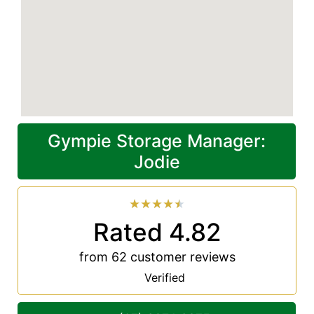
Gympie Storage Manager:
Jodie
★
★
★
★
★
Rated 4.82
from 62 customer reviews
Verified