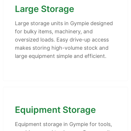
Large Storage
Large storage units in Gympie designed
for bulky items, machinery, and
oversized loads. Easy drive-up access
makes storing high-volume stock and
large equipment simple and efficient.
Equipment Storage
Equipment storage in Gympie for tools,