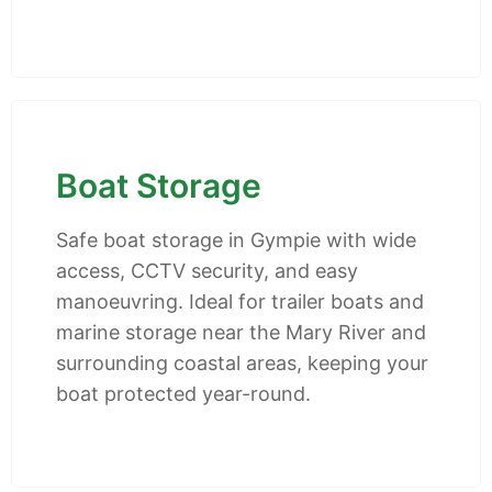
Boat Storage
Safe boat storage in Gympie with wide
access, CCTV security, and easy
manoeuvring. Ideal for trailer boats and
marine storage near the Mary River and
surrounding coastal areas, keeping your
boat protected year-round.