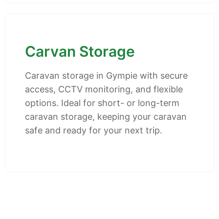
Carvan Storage
Caravan storage in Gympie with secure
access, CCTV monitoring, and flexible
options. Ideal for short- or long-term
caravan storage, keeping your caravan
safe and ready for your next trip.