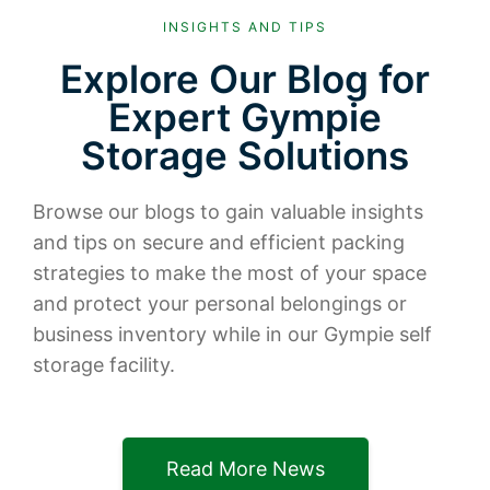
INSIGHTS AND TIPS
Explore Our Blog for
Expert Gympie
Storage Solutions
Browse our blogs to gain valuable insights
and tips on secure and efficient packing
strategies to make the most of your space
and protect your personal belongings or
business inventory while in our Gympie self
storage facility.
Read More News