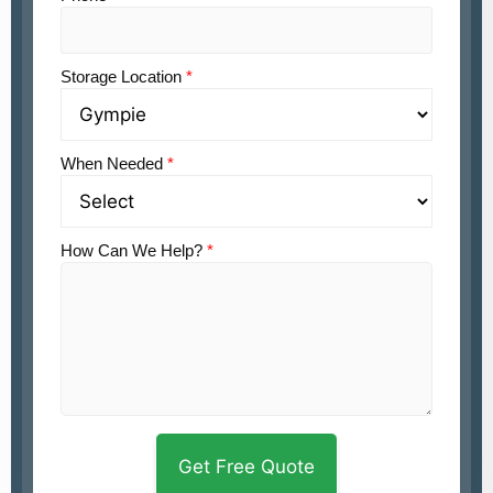
Storage Location
*
When Needed
*
How Can We Help?
*