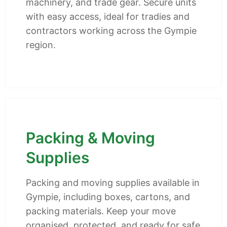
machinery, and trade gear. Secure units
with easy access, ideal for tradies and
contractors working across the Gympie
region.
Packing & Moving
Supplies
Packing and moving supplies available in
Gympie, including boxes, cartons, and
packing materials. Keep your move
organised, protected, and ready for safe