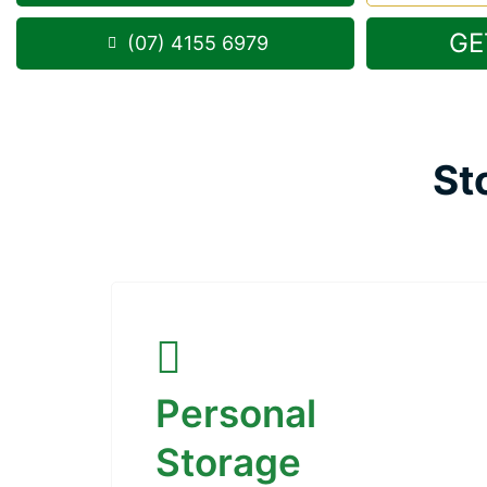
GE
(07) 4155 6979
St
Personal
Storage