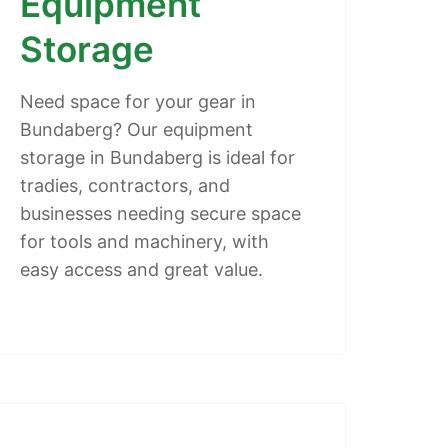
Equipment
Storage
Need space for your gear in
Bundaberg? Our equipment
storage in Bundaberg is ideal for
tradies, contractors, and
businesses needing secure space
for tools and machinery, with
easy access and great value.