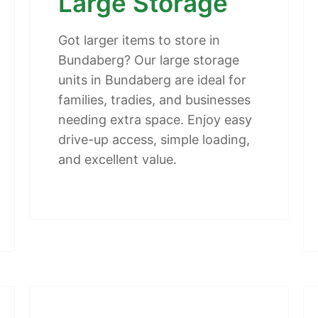
Large Storage
Got larger items to store in
Bundaberg? Our large storage
units in Bundaberg are ideal for
families, tradies, and businesses
needing extra space. Enjoy easy
drive-up access, simple loading,
and excellent value.