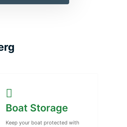
erg
Boat Storage
Keep your boat protected with