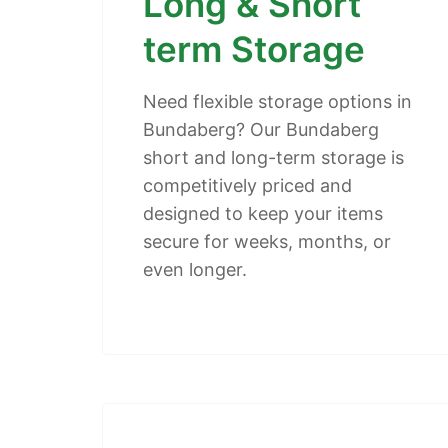
Long & Short
term Storage
Need flexible storage options in
Bundaberg? Our Bundaberg
short and long-term storage is
competitively priced and
designed to keep your items
secure for weeks, months, or
even longer.