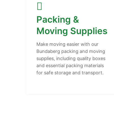
Packing &
Moving Supplies
Make moving easier with our
Bundaberg packing and moving
supplies, including quality boxes
and essential packing materials
for safe storage and transport.