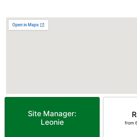
Phone:
(07) 4155 6979
Site Manager:
R
Leonie
from 