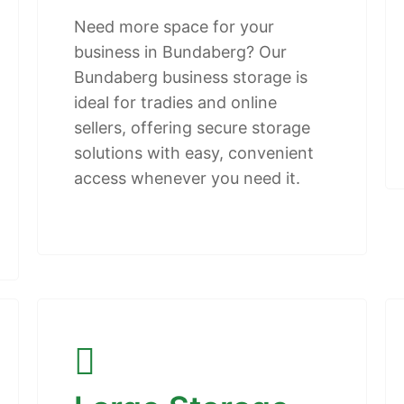
Need more space for your
business in Bundaberg? Our
Bundaberg business storage is
ideal for tradies and online
sellers, offering secure storage
solutions with easy, convenient
access whenever you need it.