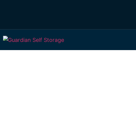
Secure & Affordab
Storage Bundabe
937 Burnett Heads Road, Rubyanna, QLD 4670, Aus
Mon to Fri: 8.30am – 5.00pm