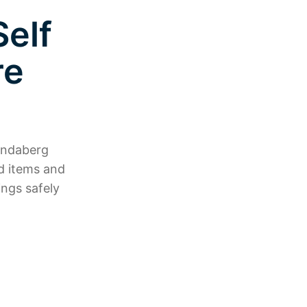
elf
re
Bundaberg
d items and
ngs safely