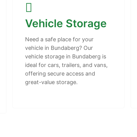
Vehicle Storage
Need a safe place for your
vehicle in Bundaberg? Our
vehicle storage in Bundaberg is
ideal for cars, trailers, and vans,
offering secure access and
great-value storage.