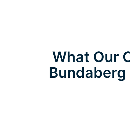
What Our C
Bundaberg 