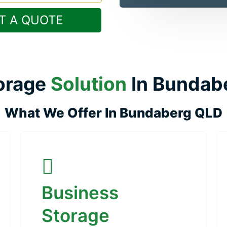
T A QUOTE
orage
Solution
In Bundab
What We Offer In Bundaberg QLD
Business
Storage