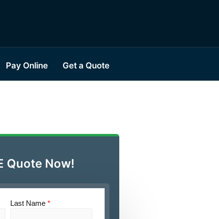
Pay Online
Get a Quote
E Quote Now!
Last Name
*