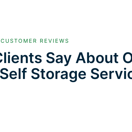
CUSTOMER REVIEWS
lients Say About 
Self Storage Servi