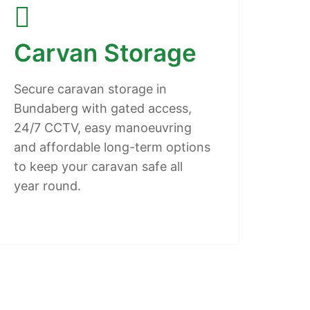
Carvan Storage
Secure caravan storage in
Bundaberg with gated access,
24/7 CCTV, easy manoeuvring
and affordable long-term options
to keep your caravan safe all
year round.