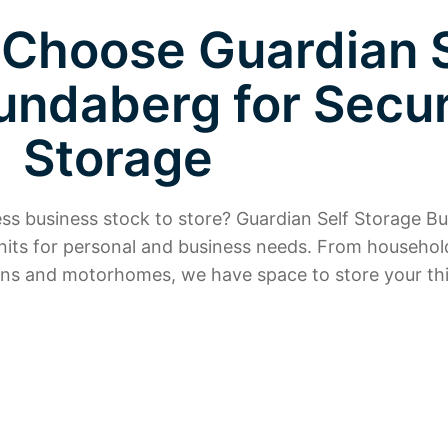
 Choose Guardian S
undaberg for Secu
Storage
cess business stock to store? Guardian Self Storage 
nits for personal and business needs. From househol
ns and motorhomes, we have space to store your thi