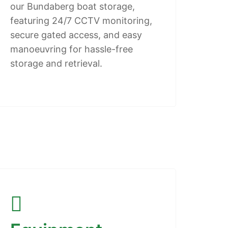
our Bundaberg boat storage,
featuring 24/7 CCTV monitoring,
secure gated access, and easy
manoeuvring for hassle-free
storage and retrieval.