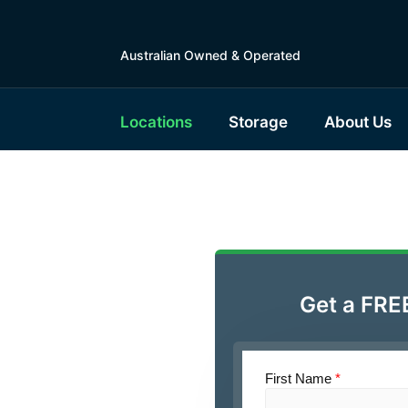
Australian Owned & Operated
Locations
Storage
About Us
le Self
rg
Get a FRE
tralia
First Name
*