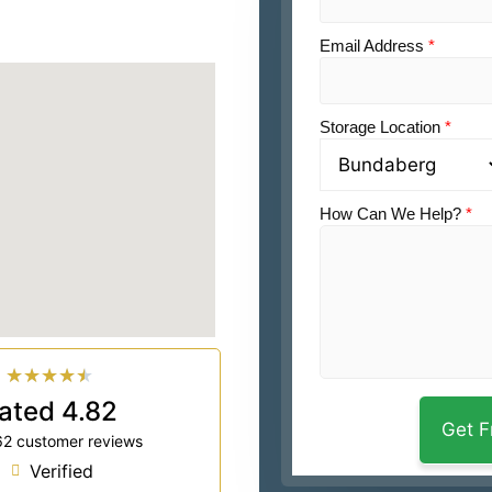
Email Address
*
Storage Location
*
How Can We Help?
*
★
★
★
★
★
ated 4.82
62 customer reviews
Verified