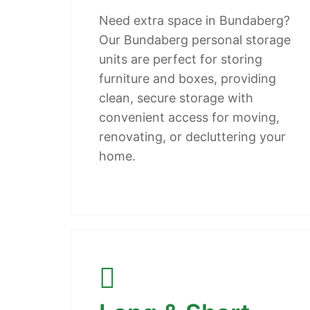
Need extra space in Bundaberg?
Our Bundaberg personal storage
units are perfect for storing
furniture and boxes, providing
clean, secure storage with
convenient access for moving,
renovating, or decluttering your
home.