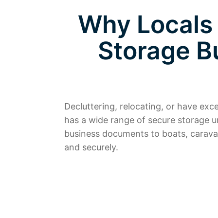
Why Locals
Storage B
Decluttering, relocating, or have ex
has a wide range of secure storage u
business documents to boats, carava
and securely.