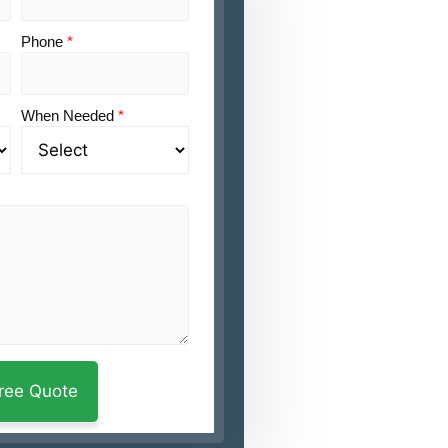
Phone
*
When Needed
*