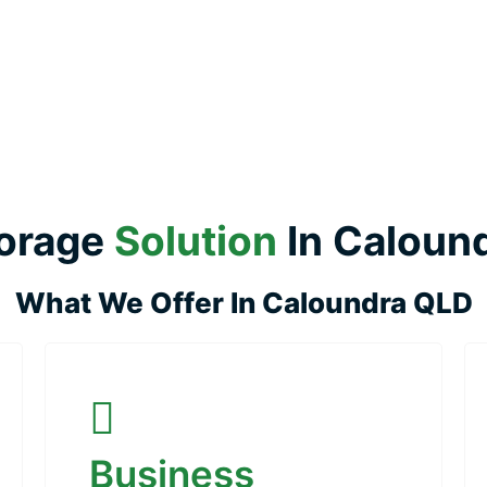
orage
Solution
In Caloun
What We Offer In Caloundra QLD
Business