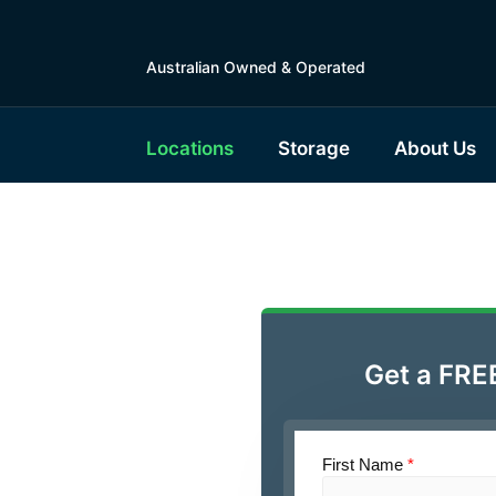
Australian Owned & Operated
Locations
Storage
About Us
le Self
ra
Get a FRE
First Name
*