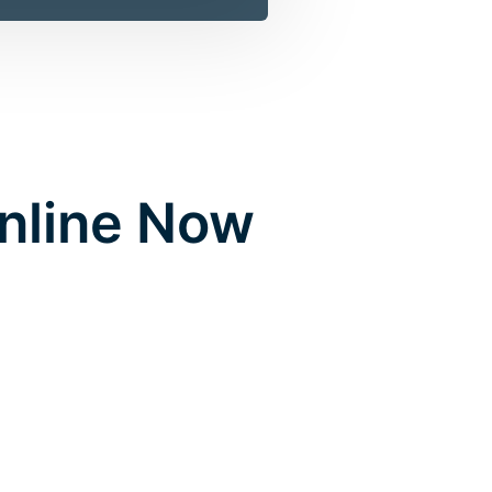
Online Now