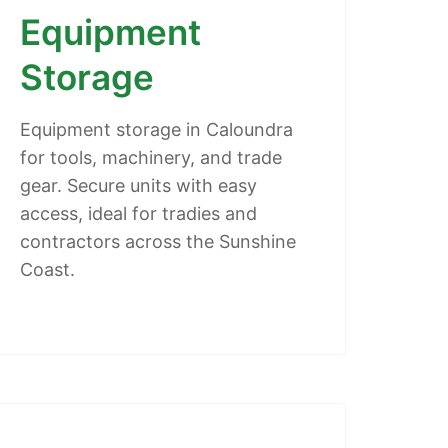
Equipment
Storage
Equipment storage in Caloundra
for tools, machinery, and trade
gear. Secure units with easy
access, ideal for tradies and
contractors across the Sunshine
Coast.