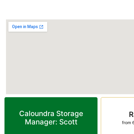
Phone:
(07) 5491 3564
Caloundra Storage
R
Manager: Scott
from 