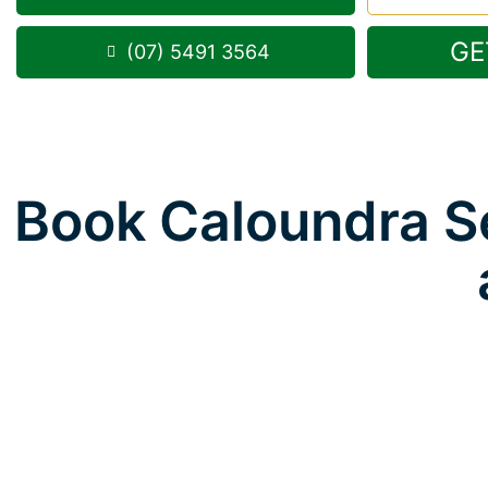
GE
(07) 5491 3564
Book Caloundra Se