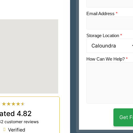
Email Address
*
Storage Location
*
How Can We Help?
*
★
★
★
★
★
ated 4.82
62 customer reviews
Verified