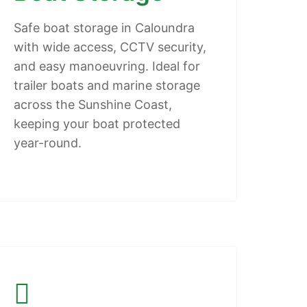
Safe boat storage in Caloundra
with wide access, CCTV security,
and easy manoeuvring. Ideal for
trailer boats and marine storage
across the Sunshine Coast,
keeping your boat protected
year-round.