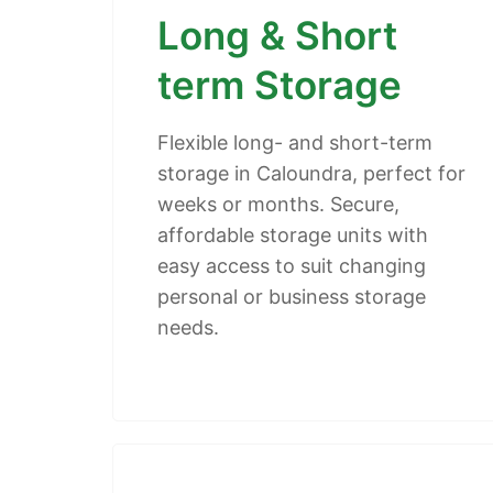
Long & Short
term Storage
Flexible long- and short-term
storage in Caloundra, perfect for
weeks or months. Secure,
affordable storage units with
easy access to suit changing
personal or business storage
needs.