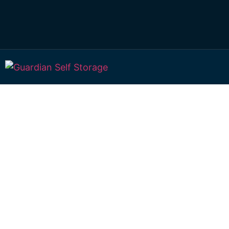
Secure & Affordab
Storage Calound
51 William Street Caloundra 4551
Monday to Friday: 8:30am – 5:00pm
Saturday: 8:30am – 12:30pm