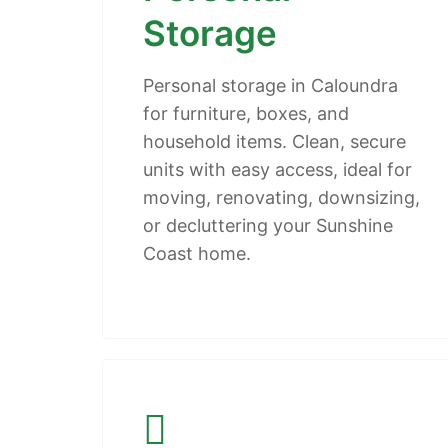
Storage
Personal storage in Caloundra
for furniture, boxes, and
household items. Clean, secure
units with easy access, ideal for
moving, renovating, downsizing,
or decluttering your Sunshine
Coast home.