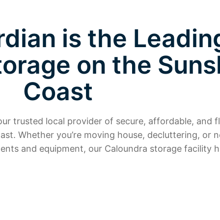
dian is the Leadin
torage on the Suns
Coast
r trusted local provider of secure, affordable, and fl
ast. Whether you’re moving house, decluttering, or 
ents and equipment, our Caloundra storage facility h