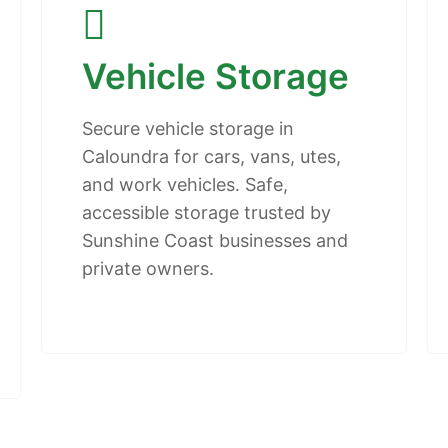
Vehicle Storage
Secure vehicle storage in
Caloundra for cars, vans, utes,
and work vehicles. Safe,
accessible storage trusted by
Sunshine Coast businesses and
private owners.