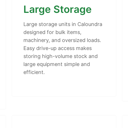
Large Storage
Large storage units in Caloundra
designed for bulk items,
machinery, and oversized loads.
Easy drive-up access makes
storing high-volume stock and
large equipment simple and
efficient.