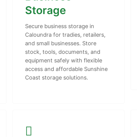
Storage
Secure business storage in
Caloundra for tradies, retailers,
and small businesses. Store
stock, tools, documents, and
equipment safely with flexible
access and affordable Sunshine
Coast storage solutions.