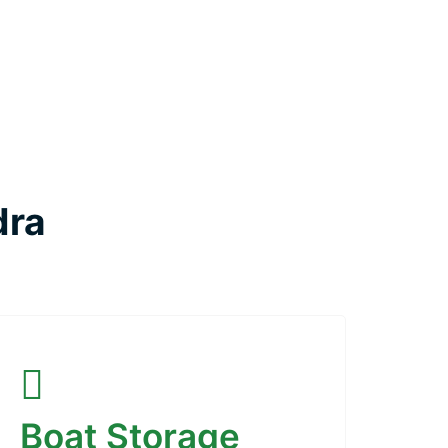
dra
Boat Storage