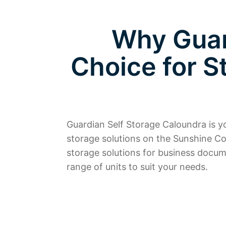
Why Guar
Choice for S
Guardian Self Storage Caloundra is you
storage solutions on the Sunshine Co
storage solutions for business docum
range of units to suit your needs.