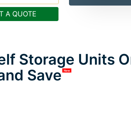
T A QUOTE
lf Storage Units 
and Save
New