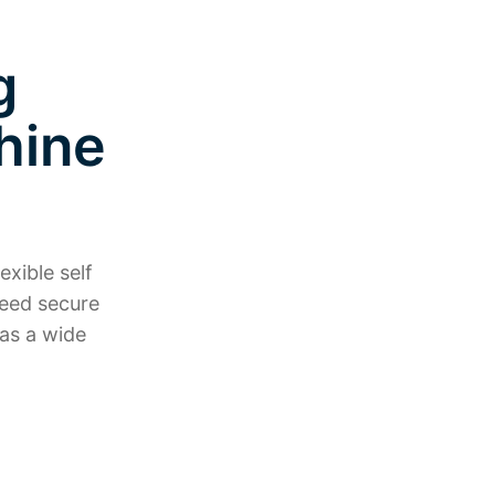
g
hine
exible self
need secure
as a wide