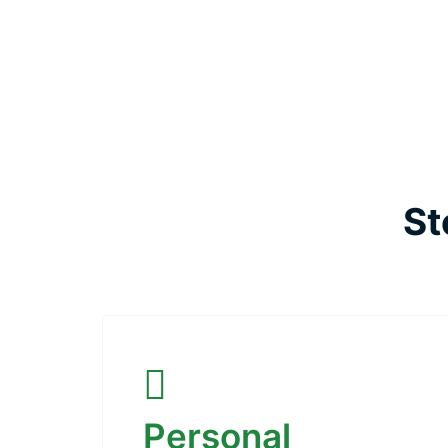
St
Personal