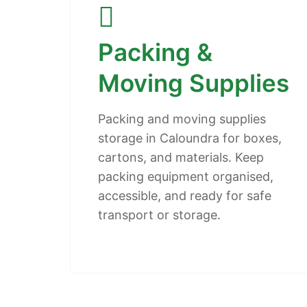
Packing &
Moving Supplies
Packing and moving supplies
storage in Caloundra for boxes,
cartons, and materials. Keep
packing equipment organised,
accessible, and ready for safe
transport or storage.