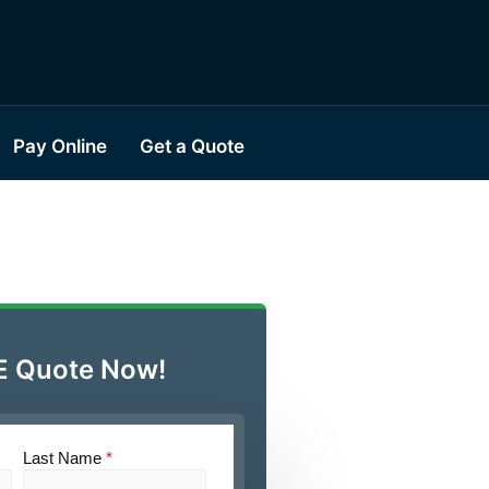
Pay Online
Get a Quote
E Quote Now!
Last Name
*