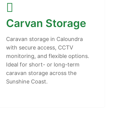
Carvan Storage
Caravan storage in Caloundra
with secure access, CCTV
monitoring, and flexible options.
Ideal for short- or long-term
caravan storage across the
Sunshine Coast.