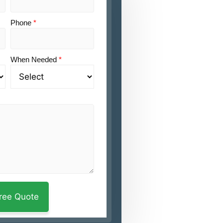
Phone
*
When Needed
*