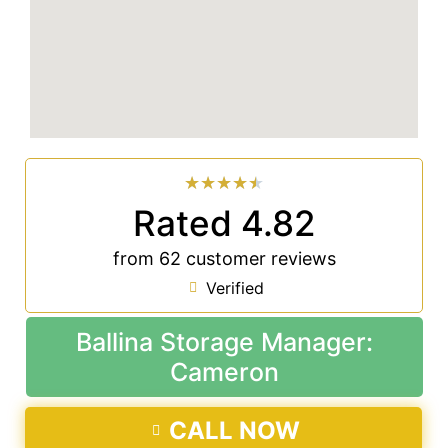
★
★
★
★
★
Rated 4.82
from 62 customer reviews
Verified
Ballina Storage Manager:
Cameron
CALL NOW