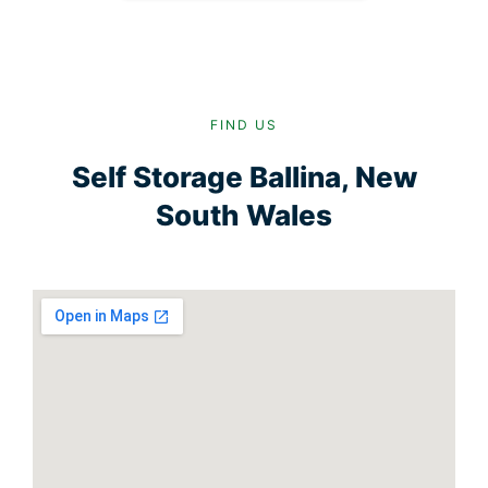
FIND US
Self Storage Ballina, New
South Wales