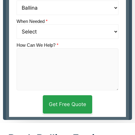
When Needed
*
How Can We Help?
*