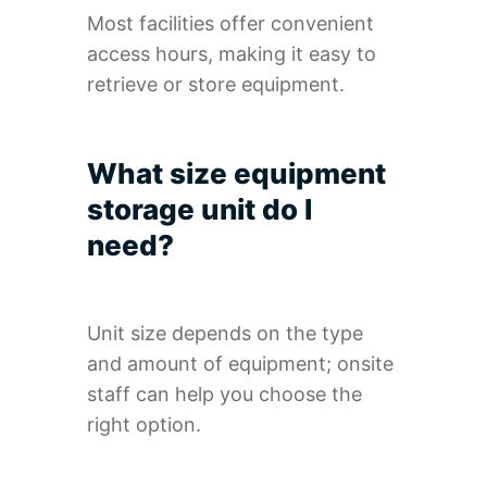
Most facilities offer convenient
access hours, making it easy to
retrieve or store equipment.
What size equipment
storage unit do I
need?
Unit size depends on the type
and amount of equipment; onsite
staff can help you choose the
right option.