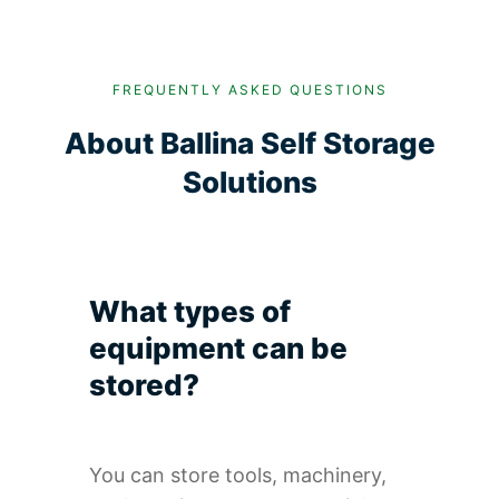
FREQUENTLY ASKED QUESTIONS
About Ballina Self Storage
Solutions
What types of
equipment can be
stored?
You can store tools, machinery,