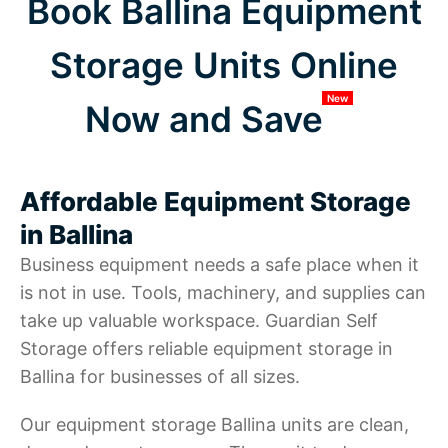
Book Ballina Equipment
Storage Units Online
New
Now and Save
Affordable Equipment Storage
in Ballina
Business equipment needs a safe place when it
is not in use. Tools, machinery, and supplies can
take up valuable workspace. Guardian Self
Storage offers reliable equipment storage in
Ballina for businesses of all sizes.
Our equipment storage Ballina units are clean,