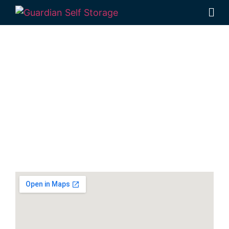
Secure And
Affordable Equipment
Storage in Ballina
33 Smith Drive West Ballina NSW 2478
7 days a week: 6:00 am – 7:00 pm
Phone:
(02) 6686 8340