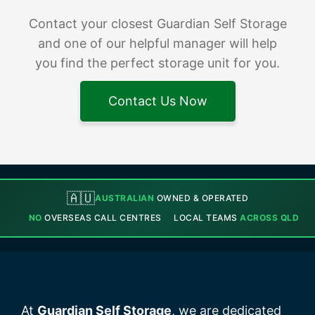
Contact your closest Guardian Self Storage
and one of our helpful manager will help
you find the perfect storage unit for you.
Contact Us Now
🇦🇺
AUSTRALIAN
OWNED & OPERATED
NO
OVERSEAS CALL CENTRES
LOCAL TEAMS
ACROSS QLD
At
Guardian Self Storage
, we are dedicated