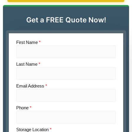
Get a FREE Quote Now!
First Name
*
Last Name
*
Email Address
*
Phone
*
Storage Location
*