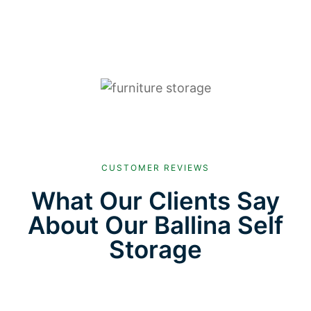
CUSTOMER REVIEWS
What Our Clients Say
About Our Ballina Self
Storage