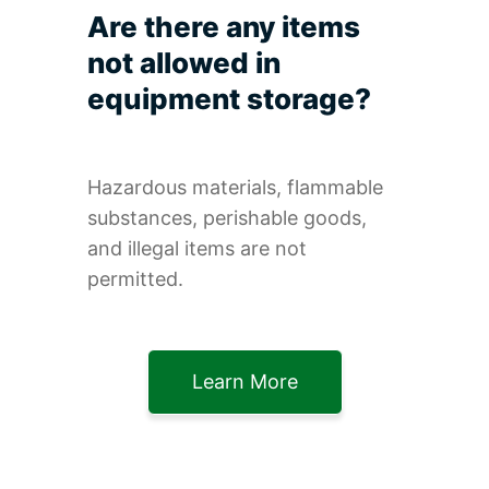
Are there any items
not allowed in
equipment storage?
Hazardous materials, flammable
substances, perishable goods,
and illegal items are not
permitted.
Learn More