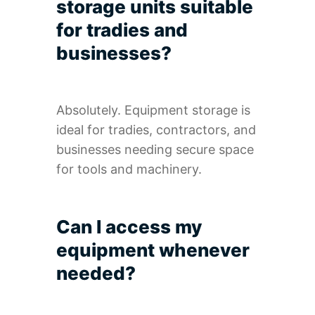
storage units suitable
for tradies and
businesses?
Absolutely. Equipment storage is
ideal for tradies, contractors, and
businesses needing secure space
for tools and machinery.
Can I access my
equipment whenever
needed?