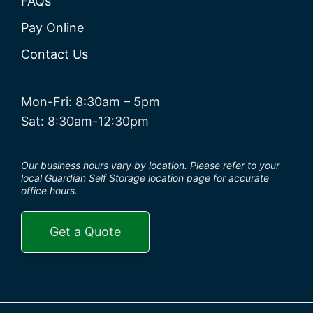
FAQs
Pay Online
Contact Us
Mon-Fri: 8:30am – 5pm
Sat: 8:30am-12:30pm
Our business hours vary by location. Please refer to your
local Guardian Self Storage location page for accurate
office hours.
Get a Quote