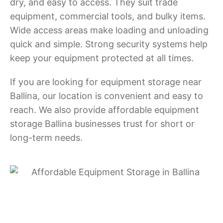
dry, and easy to access. They suit trade
equipment, commercial tools, and bulky items.
Wide access areas make loading and unloading
quick and simple. Strong security systems help
keep your equipment protected at all times.
If you are looking for equipment storage near
Ballina, our location is convenient and easy to
reach. We also provide affordable equipment
storage Ballina businesses trust for short or
long-term needs.