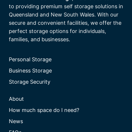
to providing premium self storage solutions in
Queensland and New South Wales. With our
secure and convenient facilities, we offer the
perfect storage options for individuals,
families, and businesses.
Personal Storage
Business Storage
Storage Security
About
How much space do I need?
News