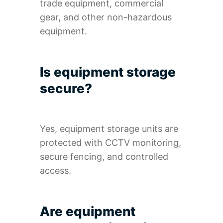
trade equipment, commercial
gear, and other non-hazardous
equipment.
Is equipment storage
secure?
Yes, equipment storage units are
protected with CCTV monitoring,
secure fencing, and controlled
access.
Are equipment