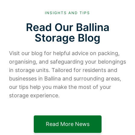
INSIGHTS AND TIPS
Read Our Ballina
Storage Blog
Visit our blog for helpful advice on packing,
organising, and safeguarding your belongings
in storage units. Tailored for residents and
businesses in Ballina and surrounding areas,
our tips help you make the most of your
storage experience.
Read More News