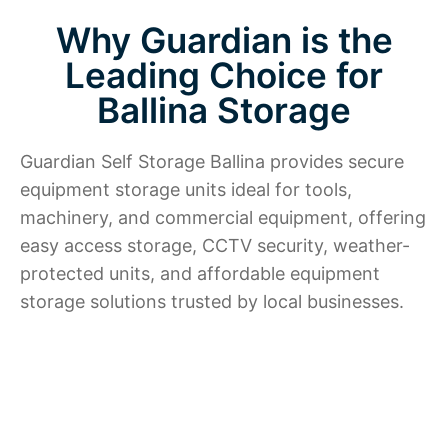
Why Guardian is the
Leading Choice for
Ballina Storage
Guardian Self Storage Ballina provides secure
equipment storage units ideal for tools,
machinery, and commercial equipment, offering
easy access storage, CCTV security, weather-
protected units, and affordable equipment
storage solutions trusted by local businesses.