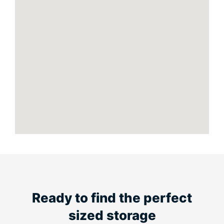
Ready to find the perfect
sized storage