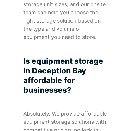
storage unit sizes, and our onsite
team can help you choose the
right storage solution based on
the type and volume of
equipment you need to store.
Is equipment storage
in Deception Bay
affordable for
businesses?
Absolutely. We provide affordable
equipment storage solutions with
competitive pricing, no lock-in