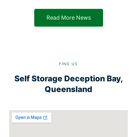
Read More News
FIND US
Self Storage Deception Bay,
Queensland