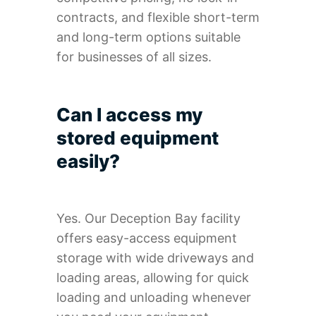
contracts, and flexible short-term
and long-term options suitable
for businesses of all sizes.
Can I access my
stored equipment
easily?
Yes. Our Deception Bay facility
offers easy-access equipment
storage with wide driveways and
loading areas, allowing for quick
loading and unloading whenever