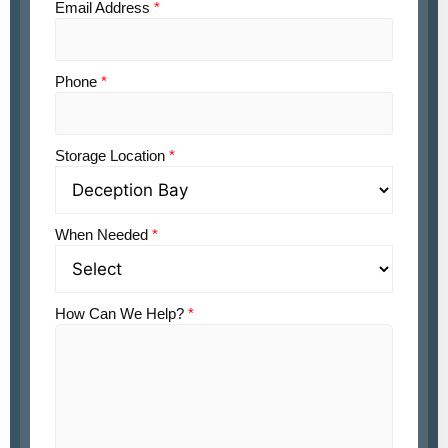
Email Address
*
Phone
*
Storage Location
*
When Needed
*
How Can We Help?
*