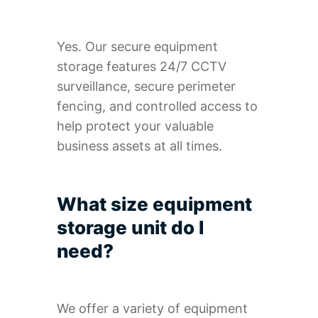
Yes. Our secure equipment
storage features 24/7 CCTV
surveillance, secure perimeter
fencing, and controlled access to
help protect your valuable
business assets at all times.
What size equipment
storage unit do I
need?
We offer a variety of equipment