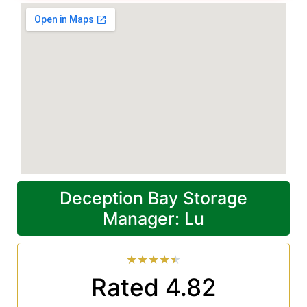
Deception Bay Storage
Manager: Lu
★
★
★
★
★
Rated 4.82