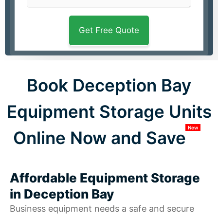
Book Deception Bay
Equipment Storage Units
New
Online Now and Save
Affordable Equipment Storage
in Deception Bay
Business equipment needs a safe and secure