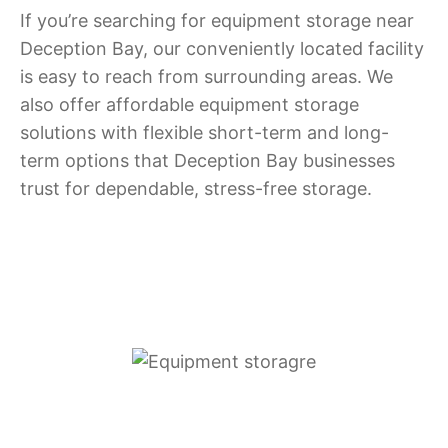
If you’re searching for equipment storage near
Deception Bay, our conveniently located facility
is easy to reach from surrounding areas. We
also offer affordable equipment storage
solutions with flexible short-term and long-
term options that Deception Bay businesses
trust for dependable, stress-free storage.