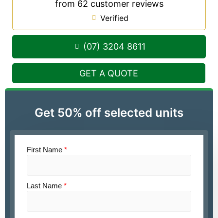
from 62 customer reviews
Verified
(07) 3204 8611
GET A QUOTE
Get 50% off selected units
First Name
*
Last Name
*