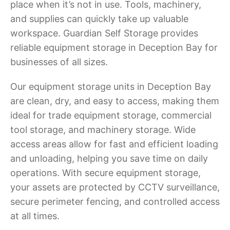
place when it’s not in use. Tools, machinery,
and supplies can quickly take up valuable
workspace. Guardian Self Storage provides
reliable equipment storage in Deception Bay for
businesses of all sizes.
Our equipment storage units in Deception Bay
are clean, dry, and easy to access, making them
ideal for trade equipment storage, commercial
tool storage, and machinery storage. Wide
access areas allow for fast and efficient loading
and unloading, helping you save time on daily
operations. With secure equipment storage,
your assets are protected by CCTV surveillance,
secure perimeter fencing, and controlled access
at all times.