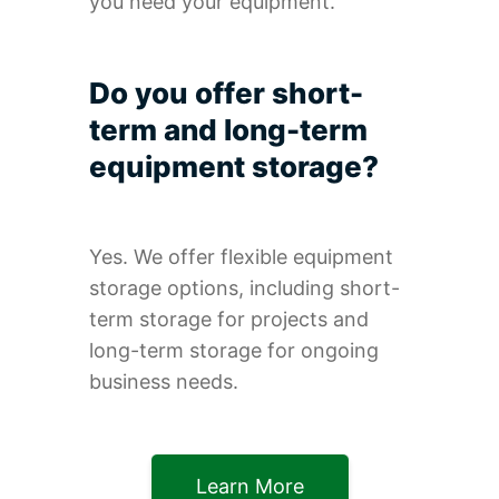
you need your equipment.
Do you offer short-
term and long-term
equipment storage?
Yes. We offer flexible equipment
storage options, including short-
term storage for projects and
long-term storage for ongoing
business needs.
Learn More