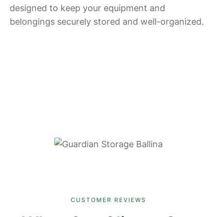
designed to keep your equipment and
belongings securely stored and well-organized.
CUSTOMER REVIEWS