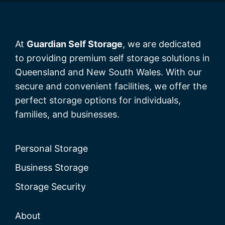
At
Guardian Self Storage
, we are dedicated
to providing premium self storage solutions in
Queensland and New South Wales. With our
secure and convenient facilities, we offer the
perfect storage options for individuals,
families, and businesses.
Personal Storage
Business Storage
Storage Security
About