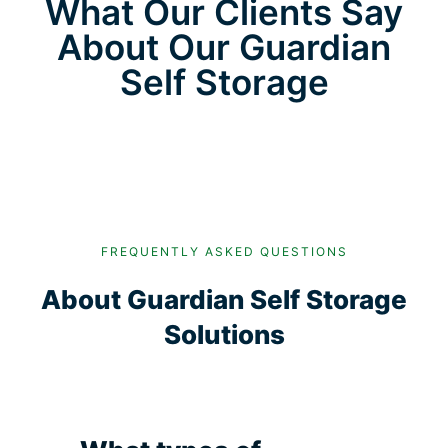
What Our Clients Say
About Our Guardian
Self Storage
FREQUENTLY ASKED QUESTIONS
About Guardian Self Storage
Solutions