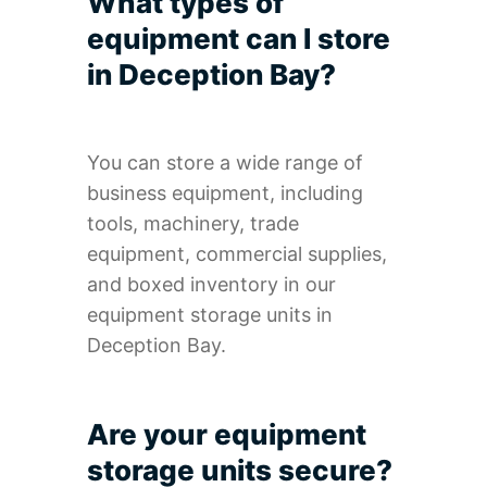
What types of
equipment can I store
in Deception Bay?
You can store a wide range of
business equipment, including
tools, machinery, trade
equipment, commercial supplies,
and boxed inventory in our
equipment storage units in
Deception Bay.
Are your equipment
storage units secure?