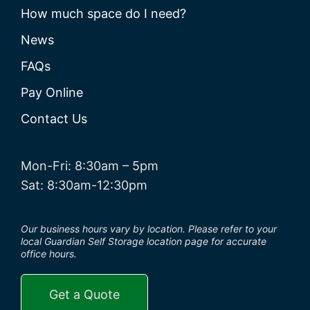
How much space do I need?
News
FAQs
Pay Online
Contact Us
Mon-Fri: 8:30am – 5pm
Sat: 8:30am-12:30pm
Our business hours vary by location. Please refer to your
local Guardian Self Storage location page for accurate
office hours.
Get a Quote