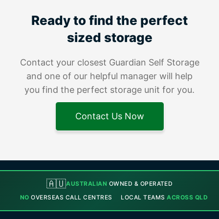
Ready to find the perfect
sized storage
Contact your closest Guardian Self Storage
and one of our helpful manager will help
you find the perfect storage unit for you.
Contact Us Now
🇦🇺
AUSTRALIAN
OWNED & OPERATED
NO
OVERSEAS CALL CENTRES
LOCAL TEAMS
ACROSS QLD