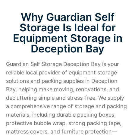
Why Guardian Self
Storage Is Ideal for
Equipment Storage in
Deception Bay
Guardian Self Storage Deception Bay is your
reliable local provider of equipment storage
solutions and packing supplies in Deception
Bay, helping make moving, renovations, and
decluttering simple and stress-free. We supply
a comprehensive range of storage and packing
materials, including durable packing boxes,
protective bubble wrap, strong packing tape,
mattress covers, and furniture protection—