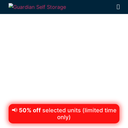
Secure & Affordable
Equipment Storage in
Deception Bay
98 Lipscombe Rd Deception Bay, Qld, 4508
Monday to Friday: 8:30am – 5:00pm
Saturday: 8:30am – 12:30pm
Phone:
(07) 3204 8611
📢
50% off
selected units (limited time
only)