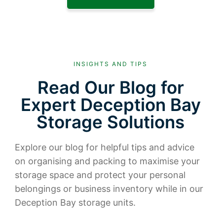
INSIGHTS AND TIPS
Read Our Blog for
Expert Deception Bay
Storage Solutions
Explore our blog for helpful tips and advice
on organising and packing to maximise your
storage space and protect your personal
belongings or business inventory while in our
Deception Bay storage units.