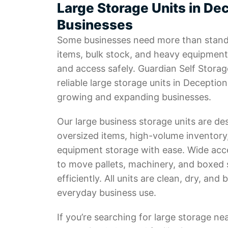
Large Storage Units in Dec
Businesses
Some businesses need more than stand
items, bulk stock, and heavy equipment
and access safely. Guardian Self Storag
reliable large storage units in Deception
growing and expanding businesses.
Our large business storage units are de
oversized items, high-volume inventor
equipment storage with ease. Wide acc
to move pallets, machinery, and boxed 
efficiently. All units are clean, dry, and b
everyday business use.
If you’re searching for large storage ne