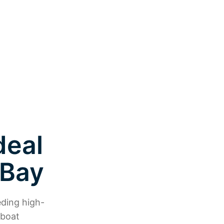
deal
 Bay
eding high-
 boat