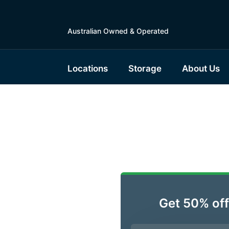
Australian Owned & Operated
Locations
Storage
About Us
ble
Get 50% off