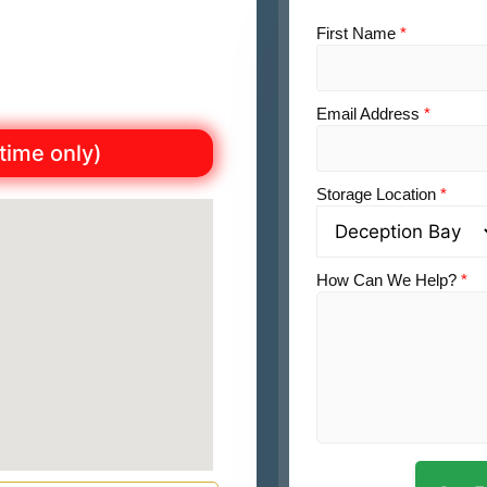
First Name
*
Email Address
*
 time only)
Storage Location
*
How Can We Help?
*