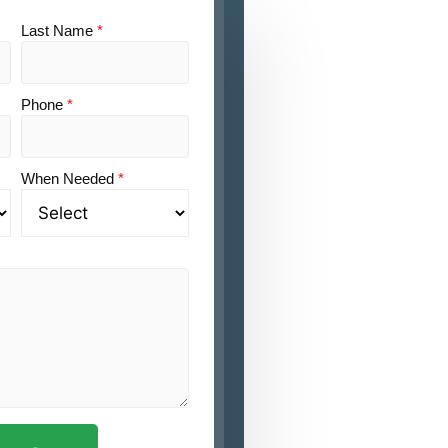
Last Name
*
Phone
*
When Needed
*