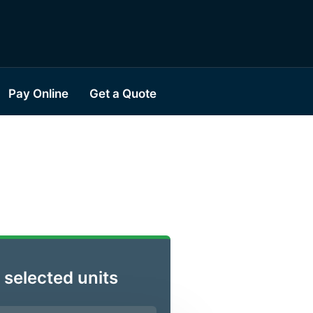
Pay Online
Get a Quote
 selected units