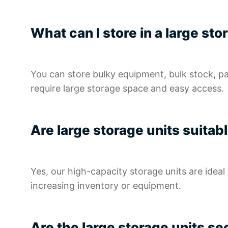
What can I store in a large st
You can store bulky equipment, bulk stock, p
require large storage space and easy access.
Are large storage units suita
Yes, our high-capacity storage units are idea
increasing inventory or equipment.
Are the large storage units s