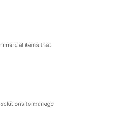
ommercial items that
e solutions to manage