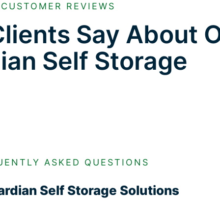
CUSTOMER REVIEWS
lients Say About 
ian Self Storage
UENTLY ASKED QUESTIONS
rdian Self Storage Solutions