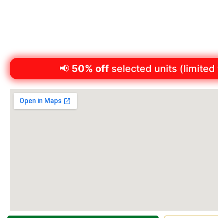
Monday to Friday: 8:30am – 5:00pm
Saturday: 8:30am – 12:30pm
Phone:
(07) 3204 8611
📢
50% off
selected units (limited