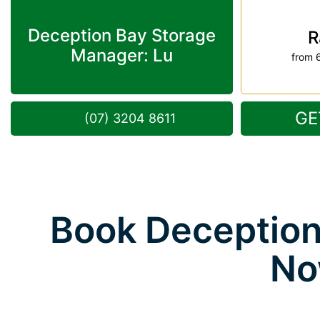
Deception Bay Storage
R
Manager: Lu
from 
GE
(07) 3204 8611
Book Deception
No