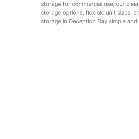
storage for commercial use, our clean 
storage options, flexible unit sizes
storage in Deception Bay simple and r