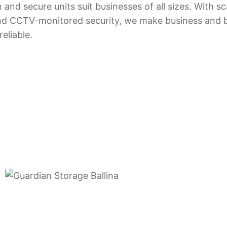
and secure units suit businesses of all sizes. With sc
, and CCTV-monitored security, we make business and 
eliable.