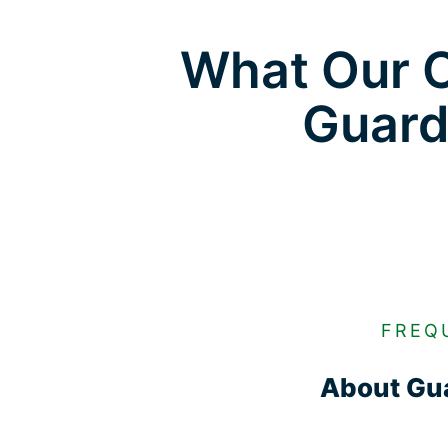
What Our C
Guard
FREQ
About Gua