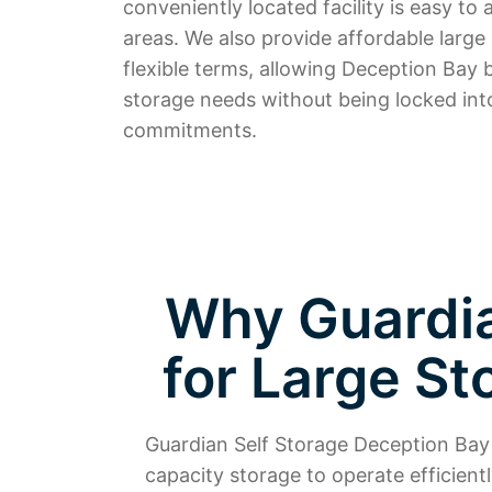
conveniently located facility is easy t
areas. We also provide affordable large
flexible terms, allowing Deception Bay b
storage needs without being locked int
commitments.
Why Guardian
for Large St
Guardian Self Storage Deception Bay 
capacity storage to operate efficien