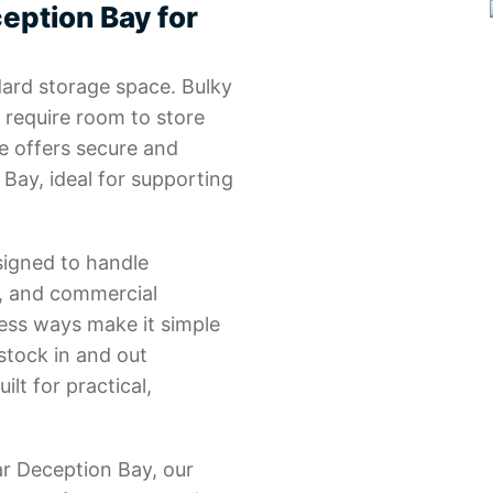
eption Bay for
ard storage space. Bulky
 require room to store
e offers secure and
 Bay, ideal for supporting
signed to handle
y, and commercial
ess ways make it simple
stock in and out
uilt for practical,
ar Deception Bay, our