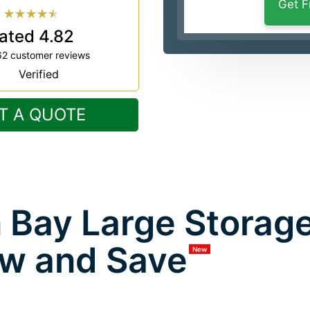
★
★
★
★
★
ated 4.82
62 customer reviews
Verified
T A QUOTE
 Bay Large Storage
w and Save
New