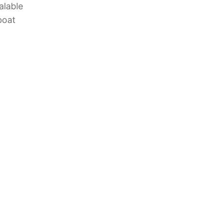
alable
boat