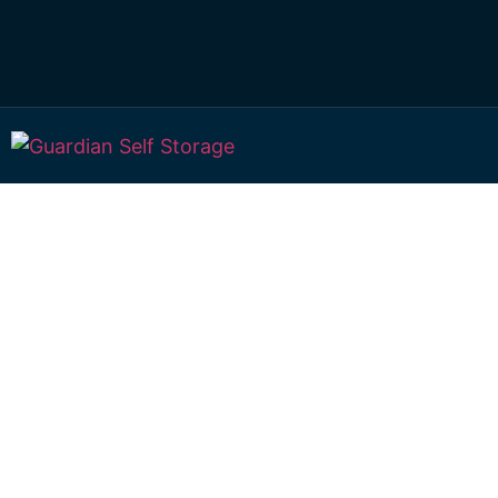
Secure & Afforda
Large Storage In
Deception Bay
98 Lipscombe Rd Deception Bay, Qld, 4508