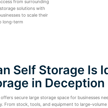
o access from surrounding
 storage solutions with
usinesses to scale their
o long-term
 Self Storage Is I
orage in Deception
offers secure large storage space for businesses ne
tly. From stock, tools, and equipment to large-volume