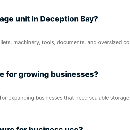
orage unit in Deception Bay?
allets, machinery, tools, documents, and oversized c
ble for growing businesses?
l for expanding businesses that need scalable storag
ecure for business use?