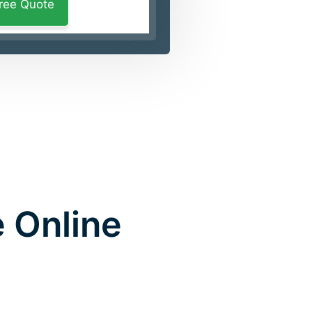
 Online