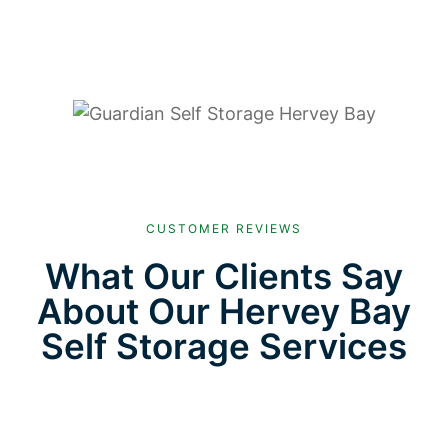
CUSTOMER REVIEWS
What Our Clients Say
About Our Hervey Bay
Self Storage Services