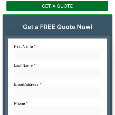
GET A QUOTE
Get a FREE Quote Now!
First Name
*
Last Name
*
Email Address
*
Phone
*