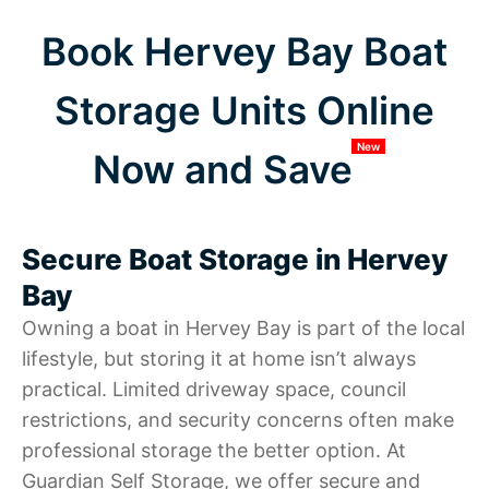
Book Hervey Bay Boat
Storage Units Online
New
Now and Save
Secure Boat Storage in Hervey
Bay
Owning a boat in Hervey Bay is part of the local
lifestyle, but storing it at home isn’t always
practical. Limited driveway space, council
restrictions, and security concerns often make
professional storage the better option. At
Guardian Self Storage, we offer secure and