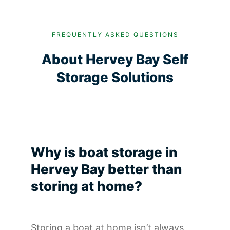
FREQUENTLY ASKED QUESTIONS
About Hervey Bay Self
Storage Solutions
Why is boat storage in
Hervey Bay better than
storing at home?
Storing a boat at home isn’t always