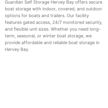
Guardian Self Storage Hervey Bay offers secure
boat storage with indoor, covered, and outdoor
options for boats and trailers. Our facility
features gated access, 24/7 monitored security,
and flexible unit sizes. Whether you need long-
term, seasonal, or winter boat storage, we
provide affordable and reliable boat storage in
Hervey Bay.