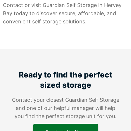
Contact or visit Guardian Self Storage in Hervey
Bay today to discover secure, affordable, and
convenient self storage solutions.
Ready to find the perfect
sized storage
Contact your closest Guardian Self Storage
and one of our helpful manager will help
you find the perfect storage unit for you.