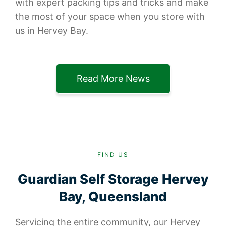
with expert packing tips and tricks and make
the most of your space when you store with
us in Hervey Bay.
Read More News
FIND US
Guardian Self Storage Hervey
Bay, Queensland
Servicing the entire community, our Hervey