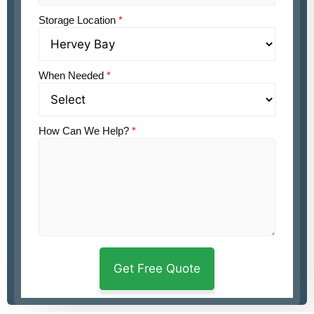
Storage Location
*
When Needed
*
How Can We Help?
*