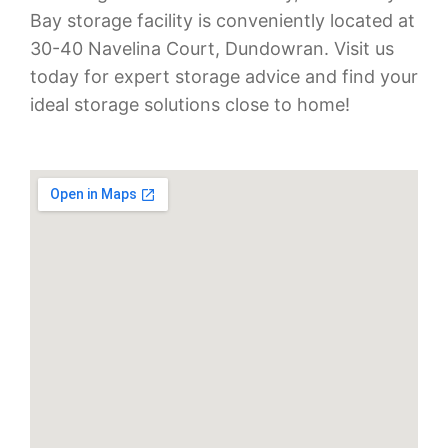
Bay storage facility is conveniently located at
30-40 Navelina Court, Dundowran. Visit us
today for expert storage advice and find your
ideal storage solutions close to home!