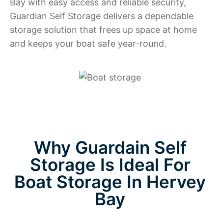
Bay with easy access and reliable security,
Guardian Self Storage delivers a dependable
storage solution that frees up space at home
and keeps your boat safe year-round.
Why Guardain Self
Storage Is Ideal For
Boat Storage In Hervey
Bay