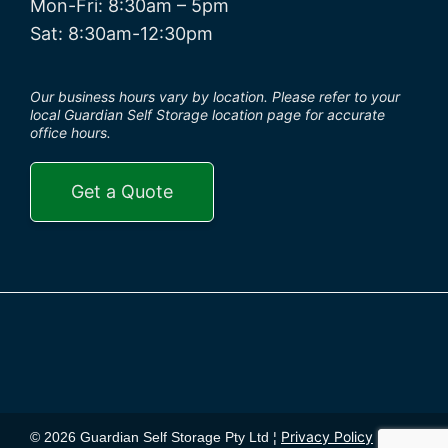
Mon-Fri: 8:30am – 5pm
Sat: 8:30am-12:30pm
Our business hours vary by location. Please refer to your
local Guardian Self Storage location page for accurate
office hours.
Get a Quote
Privacy Policy
© 2026 Guardian Self Storage Pty Ltd ¦
¦