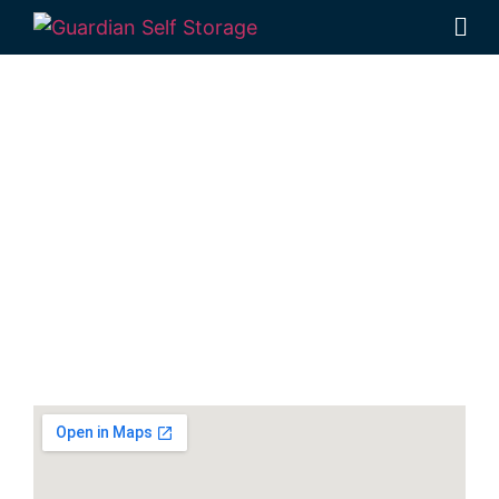
Secure & Affordable
Boat Storage Units In
Hervey Bay
30-40 Navelina Court, Dundowran, QLD
4655, Australia
Monday to Friday: 9:00am – 5:00pm
Phone:
(07) 4194 2934