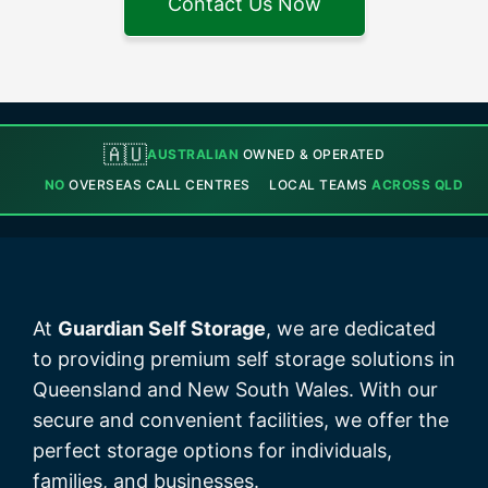
Contact Us Now
🇦🇺
AUSTRALIAN
OWNED & OPERATED
NO
OVERSEAS CALL CENTRES
LOCAL TEAMS
ACROSS QLD
At
Guardian Self Storage
, we are dedicated
to providing premium self storage solutions in
Queensland and New South Wales. With our
secure and convenient facilities, we offer the
perfect storage options for individuals,
families, and businesses.