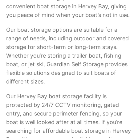
convenient boat storage in Hervey Bay, giving
you peace of mind when your boat’s not in use.
Our boat storage options are suitable for a
range of needs, including outdoor and covered
storage for short-term or long-term stays.
Whether you’re storing a trailer boat, fishing
boat, or jet ski, Guardian Self Storage provides
flexible solutions designed to suit boats of
different sizes.
Our Hervey Bay boat storage facility is
protected by 24/7 CCTV monitoring, gated
entry, and secure perimeter fencing, so your
boat is well looked after at all times. If you’re
searching for affordable boat storage in Hervey