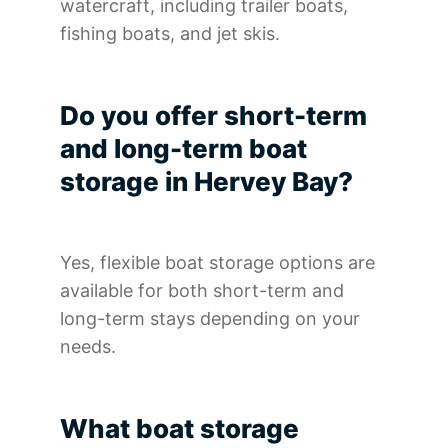
watercraft, including trailer boats,
fishing boats, and jet skis.
Do you offer short-term
and long-term boat
storage in Hervey Bay?
Yes, flexible boat storage options are
available for both short-term and
long-term stays depending on your
needs.
What boat storage