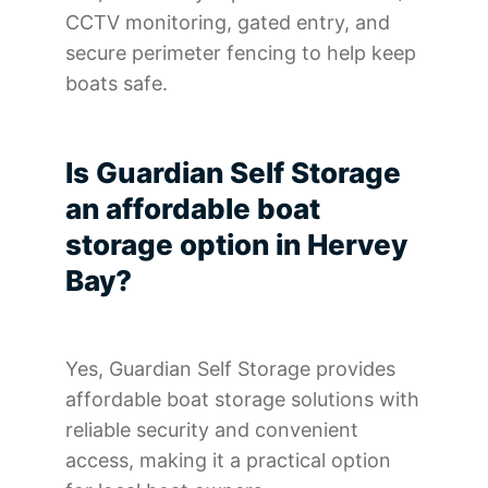
CCTV monitoring, gated entry, and
secure perimeter fencing to help keep
boats safe.
Is Guardian Self Storage
an affordable boat
storage option in Hervey
Bay?
Yes, Guardian Self Storage provides
affordable boat storage solutions with
reliable security and convenient
access, making it a practical option