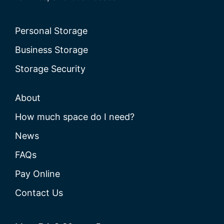
Personal Storage
Business Storage
Storage Security
About
How much space do I need?
News
FAQs
Pay Online
Contact Us