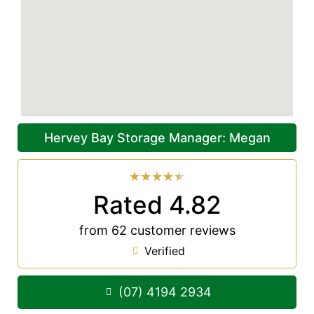
Hervey Bay Storage Manager: Megan
★
★
★
★
★
Rated 4.82
from 62 customer reviews
Verified
(07) 4194 2934