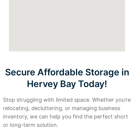
Secure Affordable Storage in
Hervey Bay Today!
Stop struggling with limited space. Whether you’re
relocating, decluttering, or managing business
inventory, we can help you find the perfect short
or long-term solution.