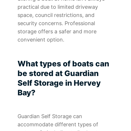
practical due to limited driveway
space, council restrictions, and
security concerns. Professional
storage offers a safer and more
convenient option.
What types of boats can
be stored at Guardian
Self Storage in Hervey
Bay?
Guardian Self Storage can
accommodate different types of