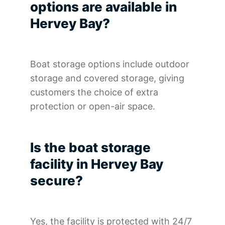
options are available in
Hervey Bay?
Boat storage options include outdoor
storage and covered storage, giving
customers the choice of extra
protection or open-air space.
Is the boat storage
facility in Hervey Bay
secure?
Yes, the facility is protected with 24/7