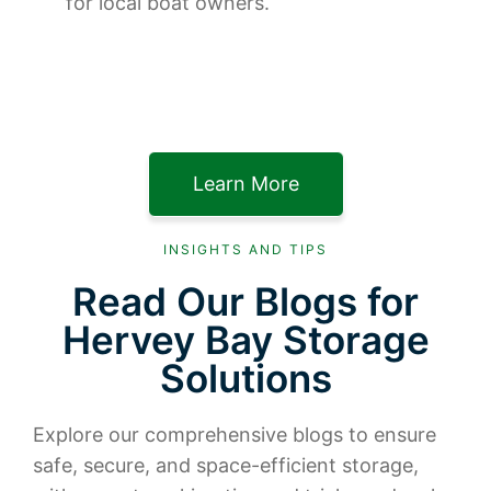
for local boat owners.
Learn More
INSIGHTS AND TIPS
Read Our Blogs for
Hervey Bay Storage
Solutions
Explore our comprehensive blogs to ensure
safe, secure, and space-efficient storage,