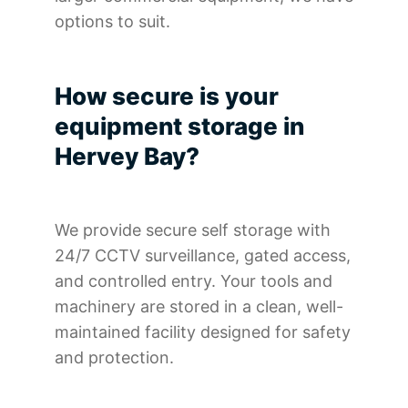
options to suit.
How secure is your
equipment storage in
Hervey Bay?
We provide secure self storage with
24/7 CCTV surveillance, gated access,
and controlled entry. Your tools and
machinery are stored in a clean, well-
maintained facility designed for safety
and protection.