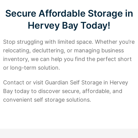
Secure Affordable Storage in
Hervey Bay Today!
Stop struggling with limited space. Whether you’re
relocating, decluttering, or managing business
inventory, we can help you find the perfect short
or long-term solution.
Contact or visit Guardian Self Storage in Hervey
Bay today to discover secure, affordable, and
convenient self storage solutions.