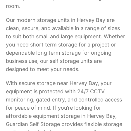
room.
Our modern storage units in Hervey Bay are
clean, secure, and available in a range of sizes
to suit both small and large equipment. Whether
you need short term storage for a project or
dependable long term storage for ongoing
business use, our self storage units are
designed to meet your needs.
With secure storage near Hervey Bay, your
equipment is protected with 24/7 CCTV
monitoring, gated entry, and controlled access
for peace of mind. If you’re looking for
affordable equipment storage in Hervey Bay,
Guardian Self Storage provides flexible storage