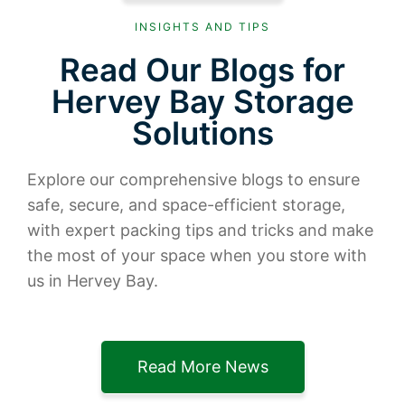
INSIGHTS AND TIPS
Read Our Blogs for
Hervey Bay Storage
Solutions
Explore our comprehensive blogs to ensure
safe, secure, and space-efficient storage,
with expert packing tips and tricks and make
the most of your space when you store with
us in Hervey Bay.
Read More News