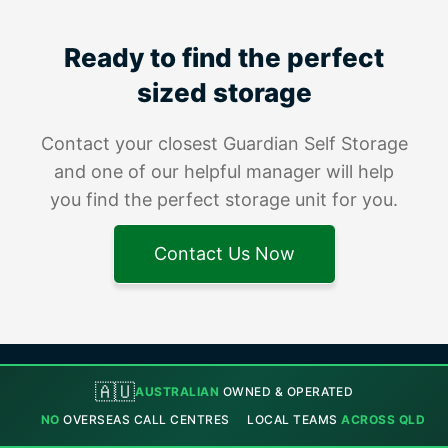
Ready to find the perfect
sized storage
Contact your closest Guardian Self Storage
and one of our helpful manager will help
you find the perfect storage unit for you.
Contact Us Now
🇦🇺
AUSTRALIAN
OWNED & OPERATED
NO
OVERSEAS CALL CENTRES
LOCAL TEAMS
ACROSS QLD