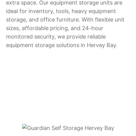
extra space. Our equipment storage units are
ideal for inventory, tools, heavy equipment
storage, and office furniture. With flexible unit
sizes, affordable pricing, and 24-hour
monitored security, we provide reliable
equipment storage solutions in Hervey Bay.