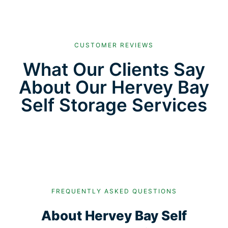
CUSTOMER REVIEWS
What Our Clients Say
About Our Hervey Bay
Self Storage Services
FREQUENTLY ASKED QUESTIONS
About Hervey Bay Self