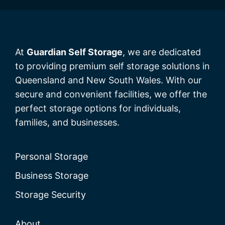
At
Guardian Self Storage
, we are dedicated
to providing premium self storage solutions in
Queensland and New South Wales. With our
secure and convenient facilities, we offer the
perfect storage options for individuals,
families, and businesses.
Personal Storage
Business Storage
Storage Security
About