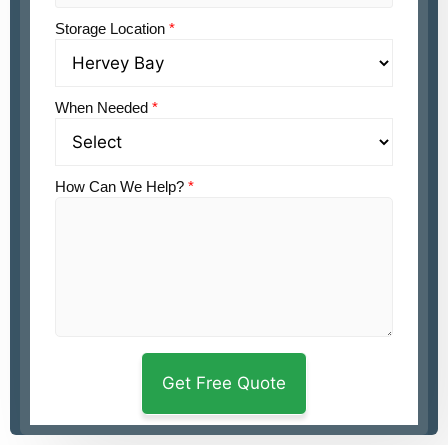
Storage Location
*
When Needed
*
How Can We Help?
*