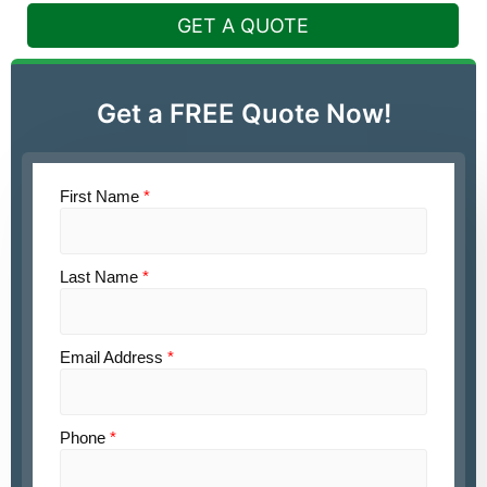
GET A QUOTE
Get a FREE Quote Now!
First Name
*
Last Name
*
Email Address
*
Phone
*