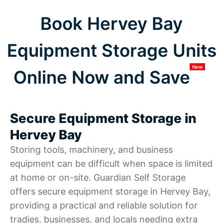
Book Hervey Bay
Equipment Storage Units
New
Online Now and Save
Secure Equipment Storage in
Hervey Bay
Storing tools, machinery, and business
equipment can be difficult when space is limited
at home or on-site. Guardian Self Storage
offers secure equipment storage in Hervey Bay,
providing a practical and reliable solution for
tradies, businesses, and locals needing extra