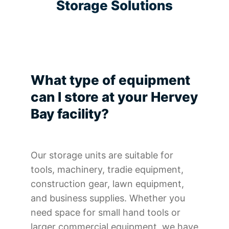
Storage Solutions
What type of equipment
can I store at your Hervey
Bay facility?
Our storage units are suitable for
tools, machinery, tradie equipment,
construction gear, lawn equipment,
and business supplies. Whether you
need space for small hand tools or
larger commercial equipment, we have