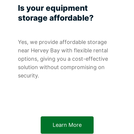
Is your equipment
storage affordable?
Yes, we provide affordable storage
near Hervey Bay with flexible rental
options, giving you a cost-effective
solution without compromising on
security.
Learn More