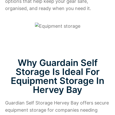
options that help keep your gear safe,
organised, and ready when you need it.
Why Guardain Self
Storage Is Ideal For
Equipment Storage In
Hervey Bay
Guardian Self Storage Hervey Bay offers secure
equipment storage for companies needing