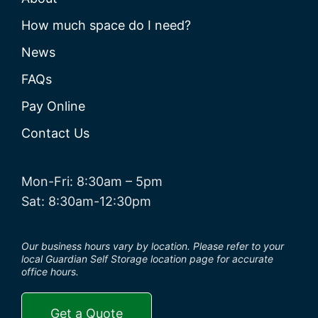
How much space do I need?
News
FAQs
Pay Online
Contact Us
Mon-Fri: 8:30am – 5pm
Sat: 8:30am-12:30pm
Our business hours vary by location. Please refer to your
local Guardian Self Storage location page for accurate
office hours.
Get a Quote