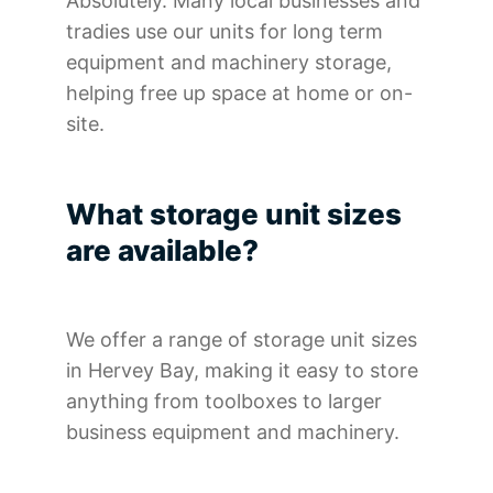
Absolutely. Many local businesses and
tradies use our units for long term
equipment and machinery storage,
helping free up space at home or on-
site.
What storage unit sizes
are available?
We offer a range of storage unit sizes
in Hervey Bay, making it easy to store
anything from toolboxes to larger
business equipment and machinery.