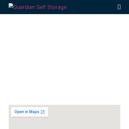
Secure & Affordable
Equipment Storage
Units In Hervey Bay
30-40 Navelina Court, Dundowran, QLD
4655, Australia
Monday to Friday: 9:00am – 5:00pm
Phone:
(07) 4194 2934