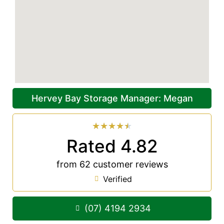
Hervey Bay Storage Manager: Megan
★
★
★
★
★
Rated 4.82
from 62 customer reviews
Verified
(07) 4194 2934