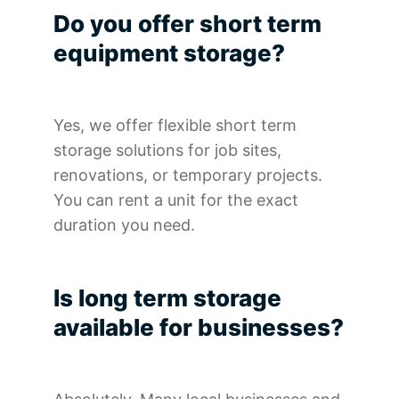
Do you offer short term
equipment storage?
Yes, we offer flexible short term
storage solutions for job sites,
renovations, or temporary projects.
You can rent a unit for the exact
duration you need.
Is long term storage
available for businesses?