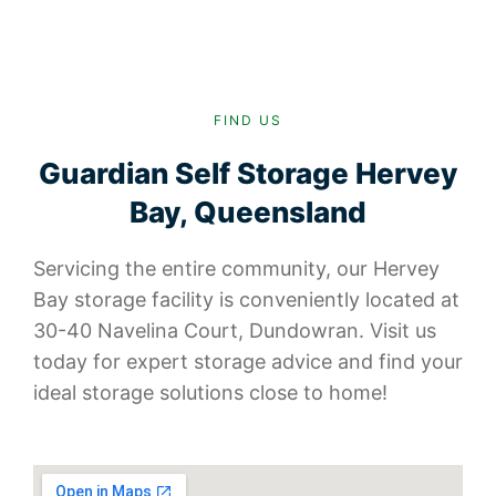
FIND US
Guardian Self Storage Hervey
Bay, Queensland
Servicing the entire community, our Hervey
Bay storage facility is conveniently located at
30-40 Navelina Court, Dundowran. Visit us
today for expert storage advice and find your
ideal storage solutions close to home!