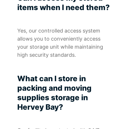
items when I need them?
Yes, our controlled access system
allows you to conveniently access
your storage unit while maintaining
high security standards.
What can I store in
packing and moving
supplies storage in
Hervey Bay?