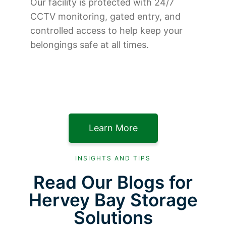
Our facility is protected with 24/7
CCTV monitoring, gated entry, and
controlled access to help keep your
belongings safe at all times.
Learn More
INSIGHTS AND TIPS
Read Our Blogs for
Hervey Bay Storage
Solutions