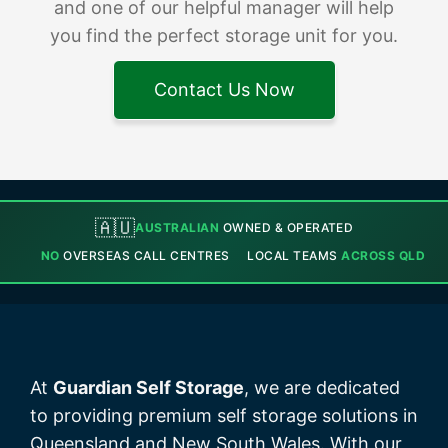
and one of our helpful manager will help
you find the perfect storage unit for you.
Contact Us Now
🇦🇺
AUSTRALIAN
OWNED & OPERATED
NO
OVERSEAS CALL CENTRES
LOCAL TEAMS
ACROSS QLD
At
Guardian Self Storage
, we are dedicated
to providing premium self storage solutions in
Queensland and New South Wales. With our