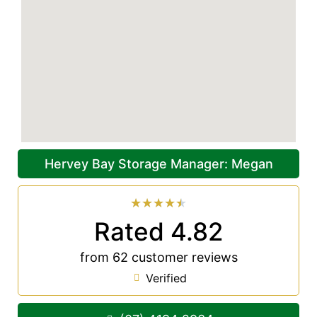
Hervey Bay Storage Manager: Megan
★
★
★
★
★
Rated 4.82
from 62 customer reviews
Verified