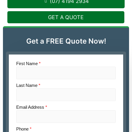
(07) 4194 2934
GET A QUOTE
Get a FREE Quote Now!
First Name
*
Last Name
*
Email Address
*
Phone
*