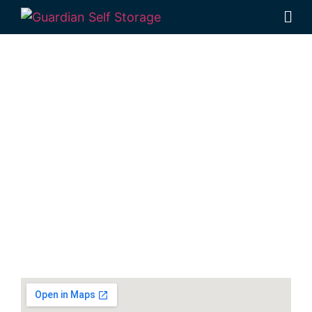
Secure & Affordable
Packing And Moving
Supplies Storage
Units In Hervey Bay
30-40 Navelina Court, Dundowran, QLD
4655, Australia
Monday to Friday: 9:00am – 5:00pm
Phone:
(07) 4194 2934