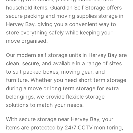
household items. Guardian Self Storage offers
secure packing and moving supplies storage in
Hervey Bay, giving you a convenient way to
store everything safely while keeping your
move organised.
Our modern self storage units in Hervey Bay are
clean, secure, and available in a range of sizes
to suit packed boxes, moving gear, and
furniture. Whether you need short term storage
during a move or long term storage for extra
belongings, we provide flexible storage
solutions to match your needs.
With secure storage near Hervey Bay, your
items are protected by 24/7 CCTV monitoring,