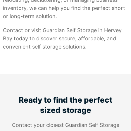
inventory, we can help you find the perfect short
or long-term solution.
Contact or visit Guardian Self Storage in Hervey
Bay today to discover secure, affordable, and
convenient self storage solutions.
Ready to find the perfect
sized storage
Contact your closest Guardian Self Storage