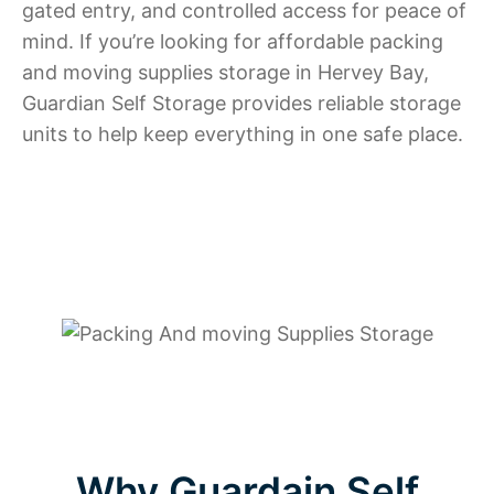
gated entry, and controlled access for peace of
mind. If you’re looking for affordable packing
and moving supplies storage in Hervey Bay,
Guardian Self Storage provides reliable storage
units to help keep everything in one safe place.
Why Guardain Self