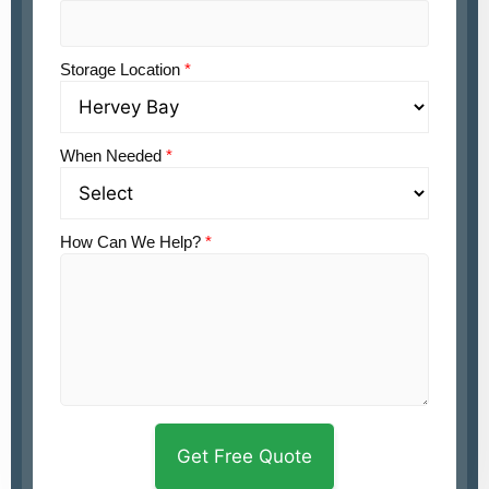
Storage Location
*
When Needed
*
How Can We Help?
*