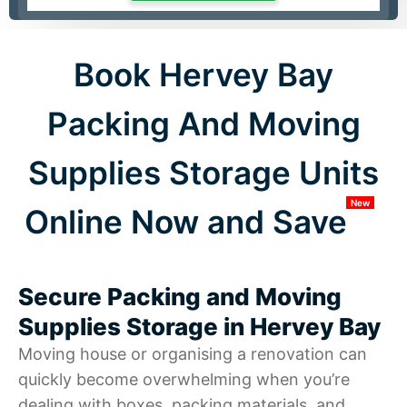
Book Hervey Bay
Packing And Moving
Supplies Storage Units
New
Online Now and Save
Secure Packing and Moving
Supplies Storage in Hervey Bay
Moving house or organising a renovation can
quickly become overwhelming when you’re
dealing with boxes, packing materials, and