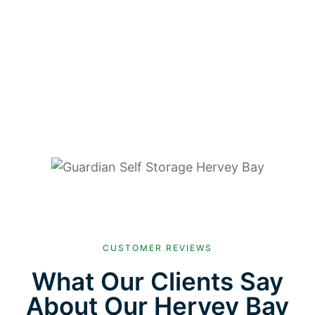
CUSTOMER REVIEWS
What Our Clients Say
About Our Hervey Bay