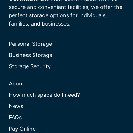
secure and convenient facilities, we offer the
perfect storage options for individuals,
families, and businesses.
Personal Storage
Business Storage
Storage Security
About
How much space do I need?
News
FAQs
Pay Online