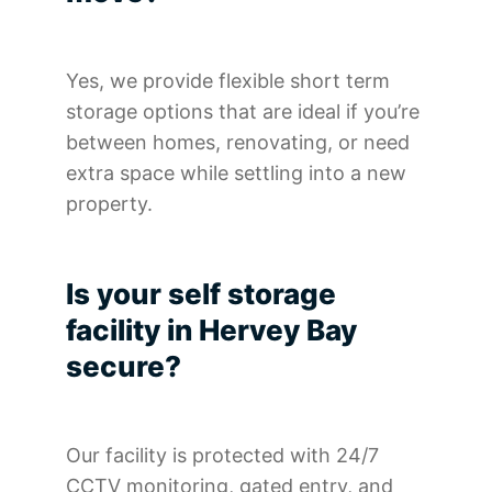
Yes, we provide flexible short term
storage options that are ideal if you’re
between homes, renovating, or need
extra space while settling into a new
property.
Is your self storage
facility in Hervey Bay
secure?
Our facility is protected with 24/7
CCTV monitoring, gated entry, and