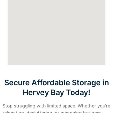
Secure Affordable Storage in
Hervey Bay Today!
Stop struggling with limited space. Whether you’re
relocating, decluttering, or managing business