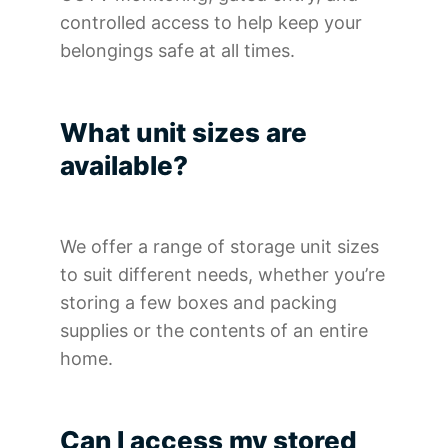
controlled access to help keep your
belongings safe at all times.
What unit sizes are
available?
We offer a range of storage unit sizes
to suit different needs, whether you’re
storing a few boxes and packing
supplies or the contents of an entire
home.
Can I access my stored