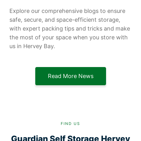
Explore our comprehensive blogs to ensure
safe, secure, and space-efficient storage,
with expert packing tips and tricks and make
the most of your space when you store with
us in Hervey Bay.
Read More News
FIND US
Guardian Self Storage Hervey