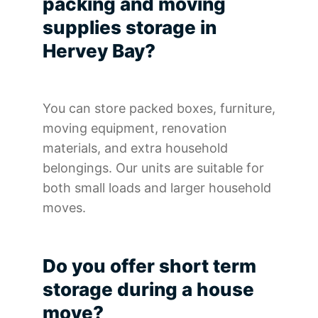
packing and moving
supplies storage in
Hervey Bay?
You can store packed boxes, furniture,
moving equipment, renovation
materials, and extra household
belongings. Our units are suitable for
both small loads and larger household
moves.
Do you offer short term
storage during a house
move?