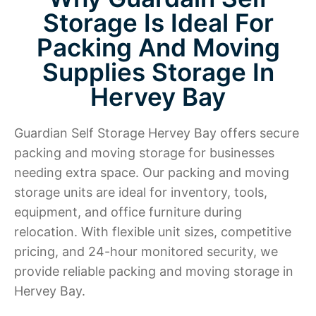
Storage Is Ideal For
Packing And Moving
Supplies Storage In
Hervey Bay
Guardian Self Storage Hervey Bay offers secure
packing and moving storage for businesses
needing extra space. Our packing and moving
storage units are ideal for inventory, tools,
equipment, and office furniture during
relocation. With flexible unit sizes, competitive
pricing, and 24-hour monitored security, we
provide reliable packing and moving storage in
Hervey Bay.