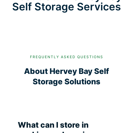
Self Storage Services
FREQUENTLY ASKED QUESTIONS
About Hervey Bay Self
Storage Solutions
What can I store in