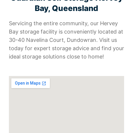
Bay, Queensland
Servicing the entire community, our Hervey
Bay storage facility is conveniently located at
30-40 Navelina Court, Dundowran. Visit us
today for expert storage advice and find your
ideal storage solutions close to home!