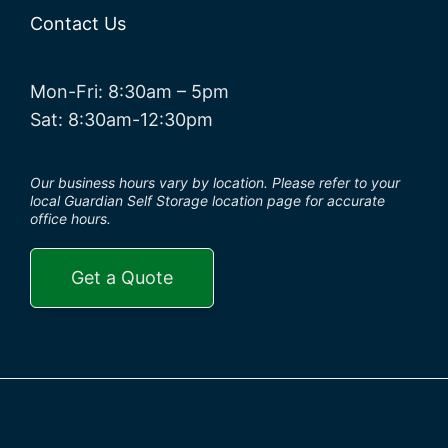
Contact Us
Mon-Fri: 8:30am – 5pm
Sat: 8:30am-12:30pm
Our business hours vary by location. Please refer to your
local Guardian Self Storage location page for accurate
office hours.
Get a Quote