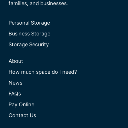
families, and businesses.
Personal Storage
Business Storage
Storage Security
About
How much space do I need?
News
FAQs
Pay Online
Contact Us