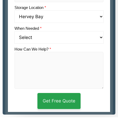
Storage Location
*
When Needed
*
How Can We Help?
*