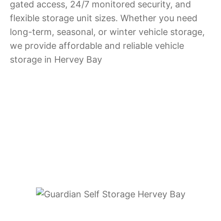
gated access, 24/7 monitored security, and
flexible storage unit sizes. Whether you need
long-term, seasonal, or winter vehicle storage,
we provide affordable and reliable vehicle
storage in Hervey Bay