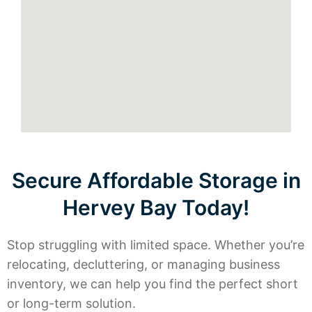
Secure Affordable Storage in
Hervey Bay Today!
Stop struggling with limited space. Whether you’re
relocating, decluttering, or managing business
inventory, we can help you find the perfect short
or long-term solution.