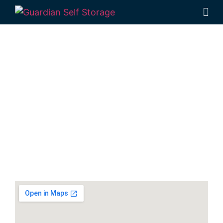
Secure & Affordable
Vehicle Storage Units
In Hervey Bay
30-40 Navelina Court, Dundowran, QLD
4655, Australia
Monday to Friday: 9:00am – 5:00pm
Phone:
(07) 4194 2934