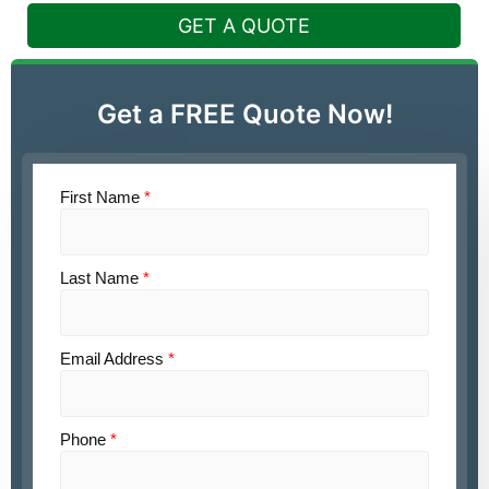
GET A QUOTE
Get a FREE Quote Now!
First Name
*
Last Name
*
Email Address
*
Phone
*