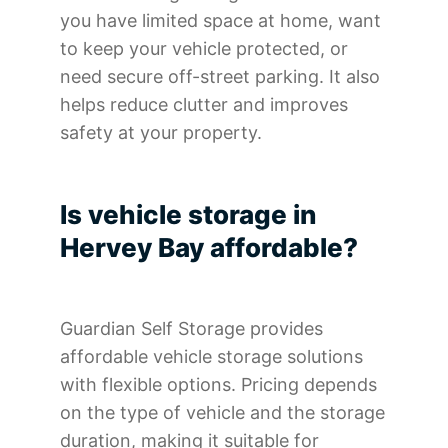
you have limited space at home, want
to keep your vehicle protected, or
need secure off-street parking. It also
helps reduce clutter and improves
safety at your property.
Is vehicle storage in
Hervey Bay affordable?
Guardian Self Storage provides
affordable vehicle storage solutions
with flexible options. Pricing depends
on the type of vehicle and the storage
duration, making it suitable for