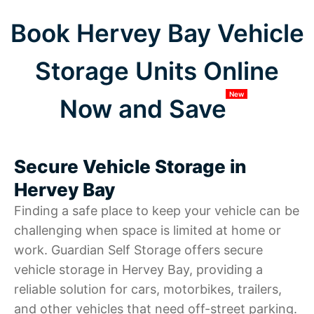
Book Hervey Bay Vehicle
Storage Units Online
New
Now and Save
Secure Vehicle Storage in
Hervey Bay
Finding a safe place to keep your vehicle can be
challenging when space is limited at home or
work. Guardian Self Storage offers secure
vehicle storage in Hervey Bay, providing a
reliable solution for cars, motorbikes, trailers,
and other vehicles that need off-street parking.