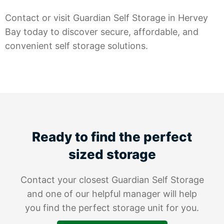
Contact or visit Guardian Self Storage in Hervey
Bay today to discover secure, affordable, and
convenient self storage solutions.
Ready to find the perfect
sized storage
Contact your closest Guardian Self Storage
and one of our helpful manager will help
you find the perfect storage unit for you.