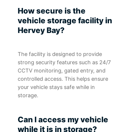
How secure is the
vehicle storage facility in
Hervey Bay?
The facility is designed to provide
strong security features such as 24/7
CCTV monitoring, gated entry, and
controlled access. This helps ensure
your vehicle stays safe while in
storage.
Can I access my vehicle
while it is in storage?