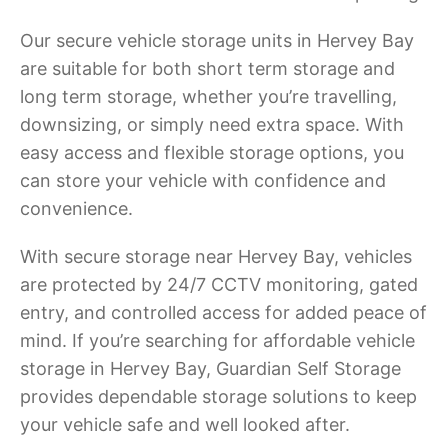
Our secure vehicle storage units in Hervey Bay
are suitable for both short term storage and
long term storage, whether you’re travelling,
downsizing, or simply need extra space. With
easy access and flexible storage options, you
can store your vehicle with confidence and
convenience.
With secure storage near Hervey Bay, vehicles
are protected by 24/7 CCTV monitoring, gated
entry, and controlled access for added peace of
mind. If you’re searching for affordable vehicle
storage in Hervey Bay, Guardian Self Storage
provides dependable storage solutions to keep
your vehicle safe and well looked after.