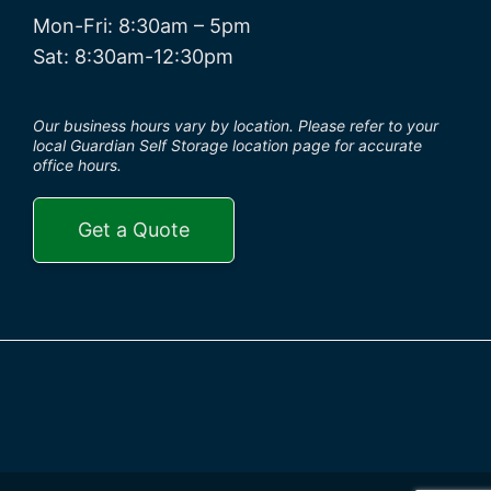
Mon-Fri: 8:30am – 5pm
Sat: 8:30am-12:30pm
Our business hours vary by location. Please refer to your
local Guardian Self Storage location page for accurate
office hours.
Get a Quote