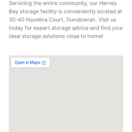
Servicing the entire community, our Hervey
Bay storage facility is conveniently located at
30-40 Navelina Court, Dundowran. Visit us
today for expert storage advice and find your
ideal storage solutions close to home!