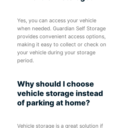
Yes, you can access your vehicle
when needed. Guardian Self Storage
provides convenient access options,
making it easy to collect or check on
your vehicle during your storage
period.
Why should I choose
vehicle storage instead
of parking at home?
Vehicle storage is a great solution if