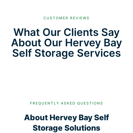
CUSTOMER REVIEWS
What Our Clients Say
About Our Hervey Bay
Self Storage Services
FREQUENTLY ASKED QUESTIONS
About Hervey Bay Self
Storage Solutions