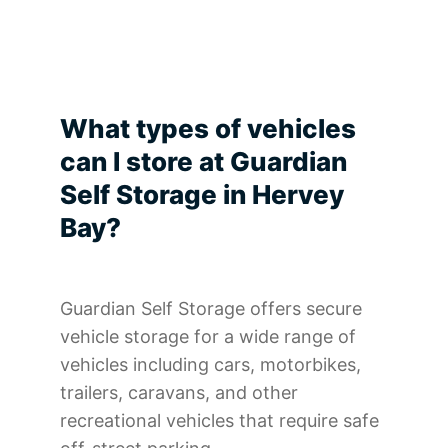
What types of vehicles
can I store at Guardian
Self Storage in Hervey
Bay?
Guardian Self Storage offers secure
vehicle storage for a wide range of
vehicles including cars, motorbikes,
trailers, caravans, and other
recreational vehicles that require safe