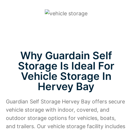
Why Guardain Self
Storage Is Ideal For
Vehicle Storage In
Hervey Bay
Guardian Self Storage Hervey Bay offers secure
vehicle storage with indoor, covered, and
outdoor storage options for vehicles, boats,
and trailers. Our vehicle storage facility includes