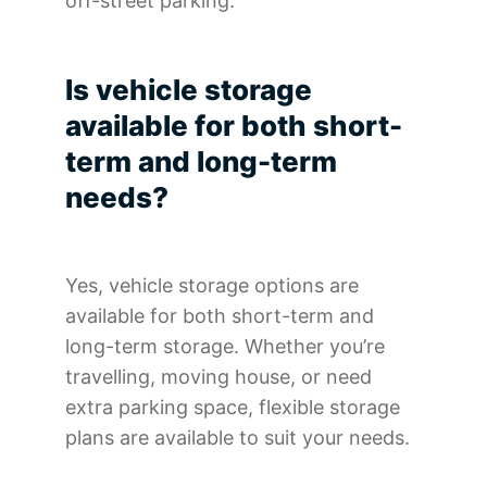
off-street parking.
Is vehicle storage
available for both short-
term and long-term
needs?
Yes, vehicle storage options are
available for both short-term and
long-term storage. Whether you’re
travelling, moving house, or need
extra parking space, flexible storage
plans are available to suit your needs.