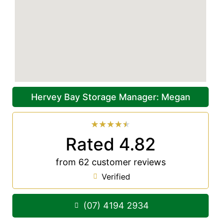
Hervey Bay Storage Manager: Megan
★
★
★
★
★
Rated 4.82
from 62 customer reviews
Verified
(07) 4194 2934