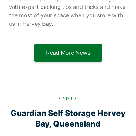
with expert packing tips and tricks and make
the most of your space when you store with
us in Hervey Bay.
Read More News
FIND US
Guardian Self Storage Hervey
Bay, Queensland