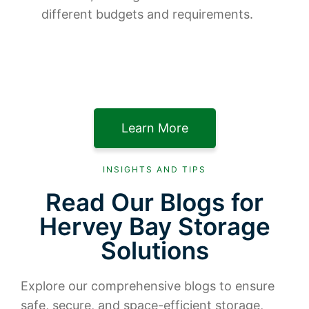
different budgets and requirements.
Learn More
INSIGHTS AND TIPS
Read Our Blogs for
Hervey Bay Storage
Solutions
Explore our comprehensive blogs to ensure
safe, secure, and space-efficient storage,