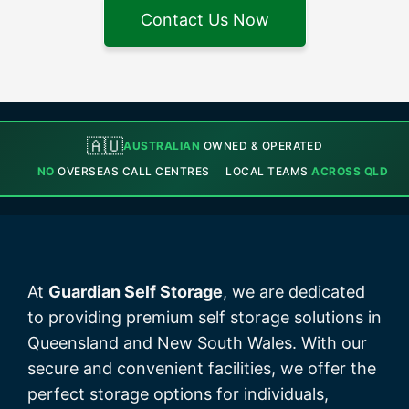
Contact Us Now
🇦🇺
AUSTRALIAN
OWNED & OPERATED
NO
OVERSEAS CALL CENTRES
LOCAL TEAMS
ACROSS QLD
At
Guardian Self Storage
, we are dedicated
to providing premium self storage solutions in
Queensland and New South Wales. With our
secure and convenient facilities, we offer the
perfect storage options for individuals,