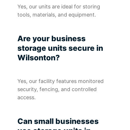
Yes, our units are ideal for storing
tools, materials, and equipment.
Are your business
storage units secure in
Wilsonton?
Yes, our facility features monitored
security, fencing, and controlled
access.
Can small businesses