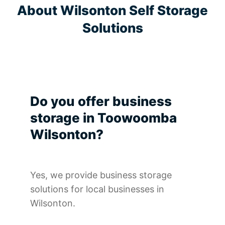
About Wilsonton Self Storage
Solutions
Do you offer business
storage in Toowoomba
Wilsonton?
Yes, we provide business storage
solutions for local businesses in
Wilsonton.