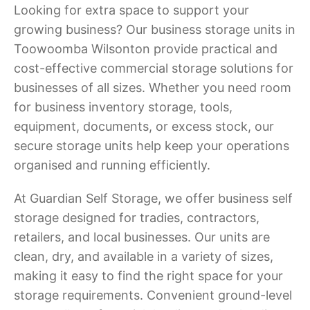
Looking for extra space to support your
growing business? Our business storage units in
Toowoomba Wilsonton provide practical and
cost-effective commercial storage solutions for
businesses of all sizes. Whether you need room
for business inventory storage, tools,
equipment, documents, or excess stock, our
secure storage units help keep your operations
organised and running efficiently.
At Guardian Self Storage, we offer business self
storage designed for tradies, contractors,
retailers, and local businesses. Our units are
clean, dry, and available in a variety of sizes,
making it easy to find the right space for your
storage requirements. Convenient ground-level