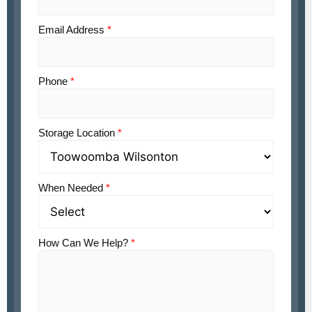
Email Address
*
Phone
*
Storage Location
*
When Needed
*
How Can We Help?
*