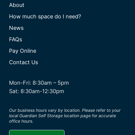
About
How much space do I need?
News
FAQs
Pay Online
Contact Us
Mon-Fri: 8:30am – 5pm
Sat: 8:30am-12:30pm
Our business hours vary by location. Please refer to your
local Guardian Self Storage location page for accurate
office hours.