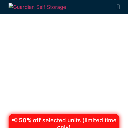
Secure & Affordable
Business Storage
Wilsonton,
Toowoomba
522 Boundary Street Wilsonton 4350
Monday to Friday: 8:30am – 5:00pm
Saturday: 8:30am – 12:30pm
Phone:
(07) 4634 1188
📢
50% off
selected units (limited time
only)