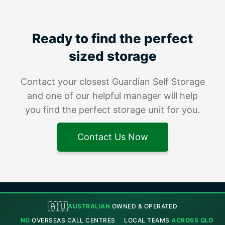
Ready to find the perfect
sized storage
Contact your closest Guardian Self Storage
and one of our helpful manager will help
you find the perfect storage unit for you.
Contact Us Now
🇦🇺
AUSTRALIAN
OWNED & OPERATED
NO
OVERSEAS CALL CENTRES
LOCAL TEAMS
ACROSS QLD