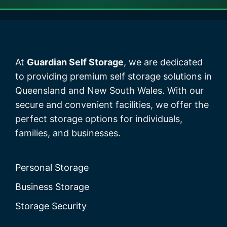
At
Guardian Self Storage
, we are dedicated
to providing premium self storage solutions in
Queensland and New South Wales. With our
secure and convenient facilities, we offer the
perfect storage options for individuals,
families, and businesses.
Personal Storage
Business Storage
Storage Security