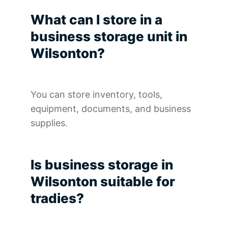
What can I store in a
business storage unit in
Wilsonton?
You can store inventory, tools,
equipment, documents, and business
supplies.
Is business storage in
Wilsonton suitable for
tradies?