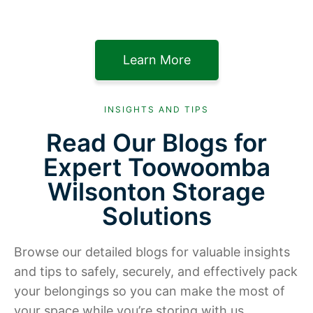
Learn More
INSIGHTS AND TIPS
Read Our Blogs for
Expert Toowoomba
Wilsonton Storage
Solutions
Browse our detailed blogs for valuable insights
and tips to safely, securely, and effectively pack
your belongings so you can make the most of
your space while you’re storing with us.