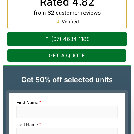
Rated 4.82
from 62 customer reviews
Verified
(07) 4634 1188
GET A QUOTE
Get 50% off selected units
First Name
*
Last Name
*