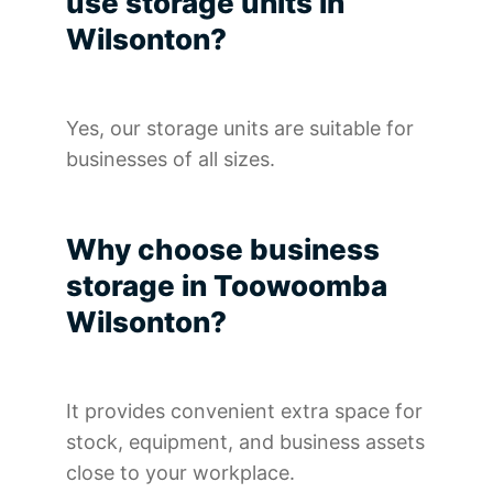
use storage units in
Wilsonton?
Yes, our storage units are suitable for
businesses of all sizes.
Why choose business
storage in Toowoomba
Wilsonton?
It provides convenient extra space for
stock, equipment, and business assets
close to your workplace.