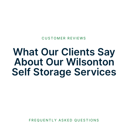
CUSTOMER REVIEWS
What Our Clients Say
About Our Wilsonton
Self Storage Services
FREQUENTLY ASKED QUESTIONS