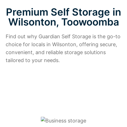
Premium Self Storage in
Wilsonton, Toowoomba
Find out why Guardian Self Storage is the go-to
choice for locals in Wilsonton, offering secure,
convenient, and reliable storage solutions
tailored to your needs.