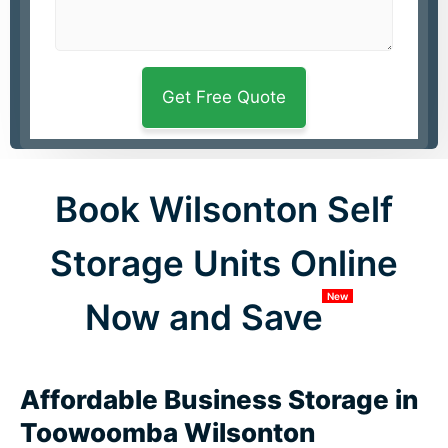
Book Wilsonton Self
Storage Units Online
New
Now and Save
Affordable Business Storage in
Toowoomba Wilsonton