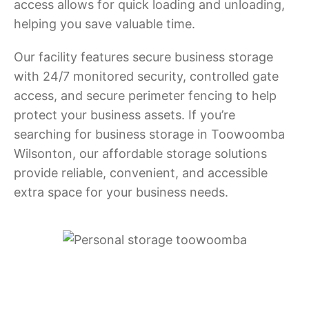
access allows for quick loading and unloading,
helping you save valuable time.
Our facility features secure business storage
with 24/7 monitored security, controlled gate
access, and secure perimeter fencing to help
protect your business assets. If you’re
searching for business storage in Toowoomba
Wilsonton, our affordable storage solutions
provide reliable, convenient, and accessible
extra space for your business needs.