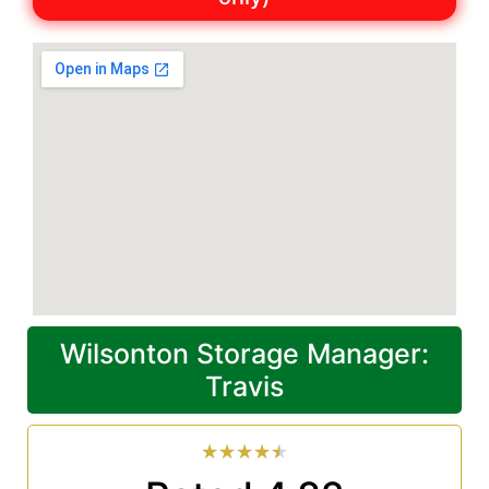
Wilsonton Storage Manager:
Travis
★
★
★
★
★