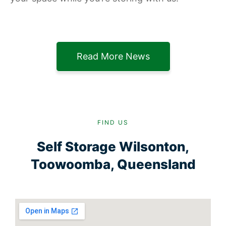
Read More News
FIND US
Self Storage Wilsonton,
Toowoomba, Queensland