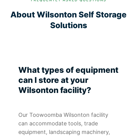
About Wilsonton Self Storage
Solutions
What types of equipment
can I store at your
Wilsonton facility?
Our Toowoomba Wilsonton facility
can accommodate tools, trade
equipment, landscaping machinery,