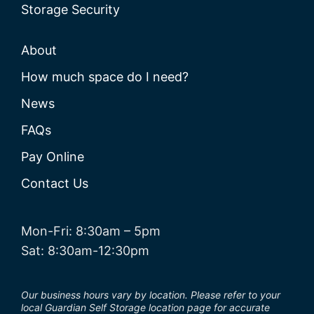
Storage Security
About
How much space do I need?
News
FAQs
Pay Online
Contact Us
Mon-Fri: 8:30am – 5pm
Sat: 8:30am-12:30pm
Our business hours vary by location. Please refer to your
local Guardian Self Storage location page for accurate