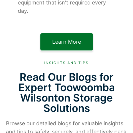
equipment that isn't required every
day.
Learn More
INSIGHTS AND TIPS
Read Our Blogs for
Expert Toowoomba
Wilsonton Storage
Solutions
Browse our detailed blogs for valuable insights
and tips to safely, securely, and effectively pack