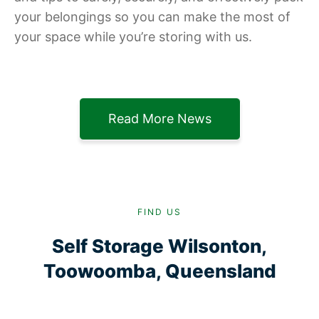
your belongings so you can make the most of
your space while you’re storing with us.
Read More News
FIND US
Self Storage Wilsonton,
Toowoomba, Queensland