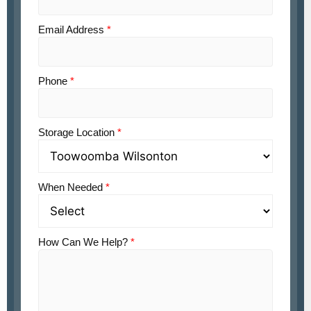
Email Address
*
Phone
*
Storage Location
*
When Needed
*
How Can We Help?
*