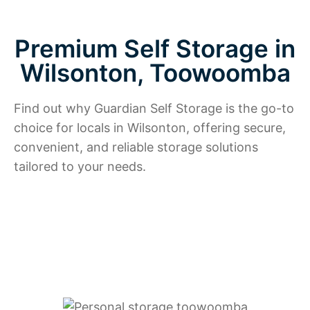
Premium Self Storage in
Wilsonton, Toowoomba
Find out why Guardian Self Storage is the go-to
choice for locals in Wilsonton, offering secure,
convenient, and reliable storage solutions
tailored to your needs.