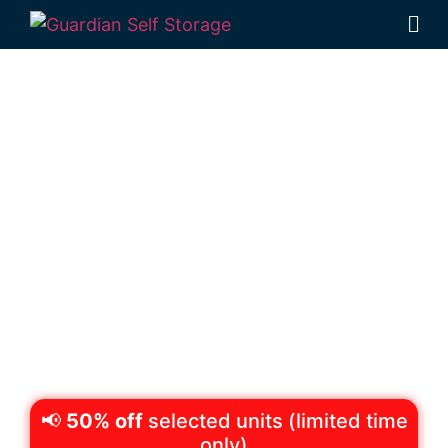
Secure & Affordable
Equipment Storage
Wilsonton,
Toowoomba
522 Boundary Street Wilsonton 4350
Monday to Friday: 8:30am – 5:00pm
Saturday: 8:30am – 12:30pm
Phone:
(07) 4634 1188
📢
50% off
selected units (limited time
only)