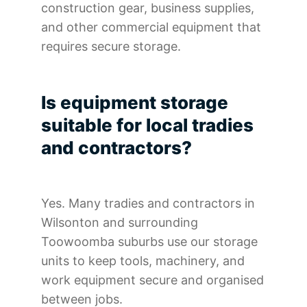
construction gear, business supplies,
and other commercial equipment that
requires secure storage.
Is equipment storage
suitable for local tradies
and contractors?
Yes. Many tradies and contractors in
Wilsonton and surrounding
Toowoomba suburbs use our storage
units to keep tools, machinery, and
work equipment secure and organised
between jobs.