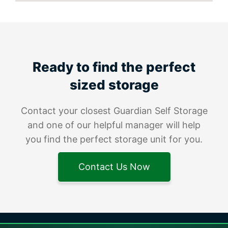
Ready to find the perfect
sized storage
Contact your closest Guardian Self Storage
and one of our helpful manager will help
you find the perfect storage unit for you.
Contact Us Now