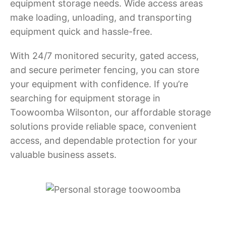
equipment storage needs. Wide access areas
make loading, unloading, and transporting
equipment quick and hassle-free.
With 24/7 monitored security, gated access,
and secure perimeter fencing, you can store
your equipment with confidence. If you’re
searching for equipment storage in
Toowoomba Wilsonton, our affordable storage
solutions provide reliable space, convenient
access, and dependable protection for your
valuable business assets.