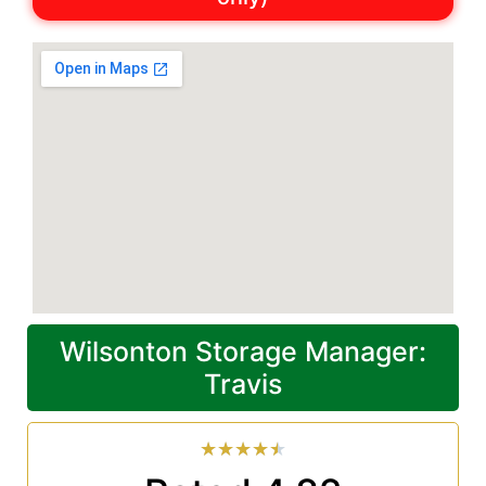
Wilsonton Storage Manager:
Travis
★
★
★
★
★