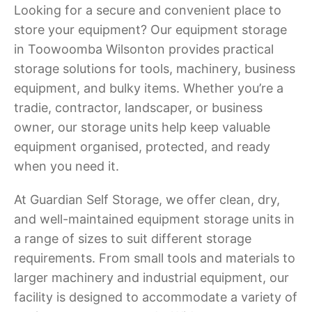
Looking for a secure and convenient place to
store your equipment? Our equipment storage
in Toowoomba Wilsonton provides practical
storage solutions for tools, machinery, business
equipment, and bulky items. Whether you’re a
tradie, contractor, landscaper, or business
owner, our storage units help keep valuable
equipment organised, protected, and ready
when you need it.
At Guardian Self Storage, we offer clean, dry,
and well-maintained equipment storage units in
a range of sizes to suit different storage
requirements. From small tools and materials to
larger machinery and industrial equipment, our
facility is designed to accommodate a variety of