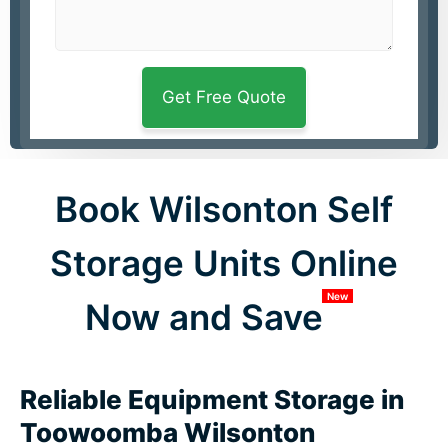
Book Wilsonton Self
Storage Units Online
New
Now and Save
Reliable Equipment Storage in
Toowoomba Wilsonton