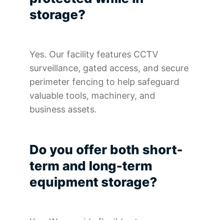
storage?
Yes. Our facility features CCTV
surveillance, gated access, and secure
perimeter fencing to help safeguard
valuable tools, machinery, and
business assets.
Do you offer both short-
term and long-term
equipment storage?