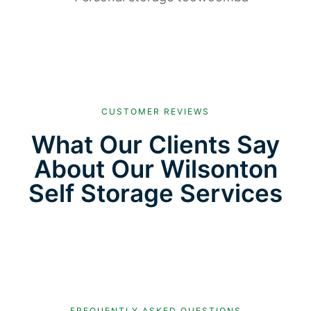
CUSTOMER REVIEWS
What Our Clients Say
About Our Wilsonton
Self Storage Services
FREQUENTLY ASKED QUESTIONS