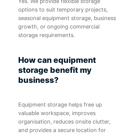
Yes. We provide flexible storage
options to suit temporary projects,
seasonal equipment storage, business
growth, or ongoing commercial
storage requirements.
How can equipment
storage benefit my
business?
Equipment storage helps free up
valuable workspace, improves
organisation, reduces onsite clutter,
and provides a secure location for