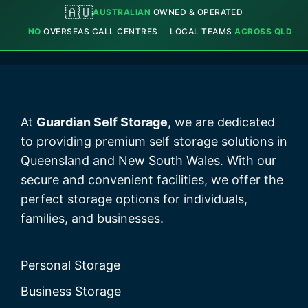
🇦🇺
AUSTRALIAN
OWNED & OPERATED
NO
OVERSEAS CALL CENTRES
LOCAL TEAMS
ACROSS QLD
At
Guardian Self Storage
, we are dedicated
to providing premium self storage solutions in
Queensland and New South Wales. With our
secure and convenient facilities, we offer the
perfect storage options for individuals,
families, and businesses.
Personal Storage
Business Storage