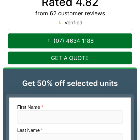
Rated 4.82
from 62 customer reviews
Verified
(07) 4634 1188
GET A QUOTE
Get 50% off selected units
First Name
*
Last Name
*