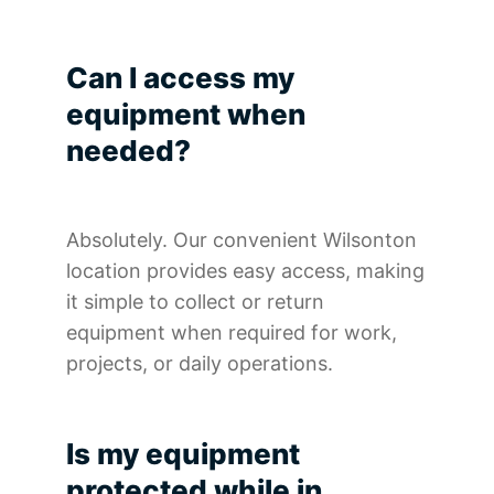
Can I access my
equipment when
needed?
Absolutely. Our convenient Wilsonton
location provides easy access, making
it simple to collect or return
equipment when required for work,
projects, or daily operations.
Is my equipment
protected while in