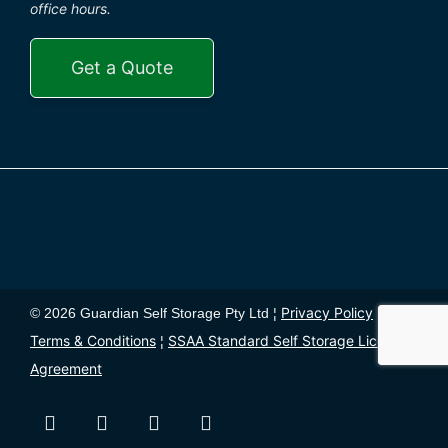
office hours.
Get a Quote
Privacy Policy
© 2026 Guardian Self Storage Pty Ltd ¦
¦
Terms & Conditions
SSAA Standard Self Storage License
¦
Agreement