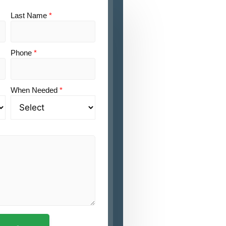
Last Name
*
Phone
*
When Needed
*