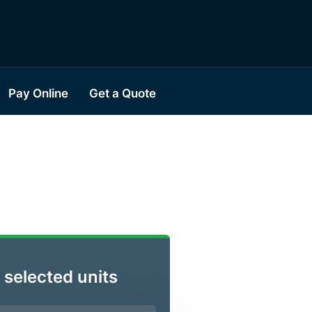
Pay Online
Get a Quote
 selected units