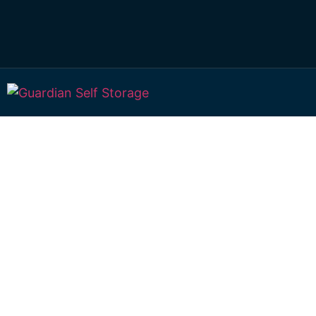
Secure & Afforda
Large Storage Wi
Toowoomba
522 Boundary Street Wilsonton 4350