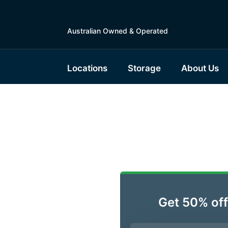
Australian Owned & Operated
Locations
Storage
About Us
ble
lsonton,
Get 50% off