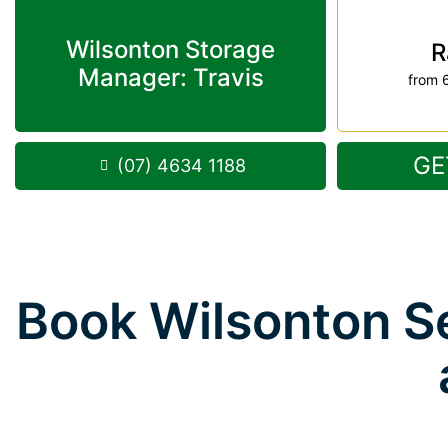
Wilsonton Storage
R
Manager: Travis
from 
GE
(07) 4634 1188
Book Wilsonton Se