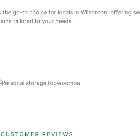
 the go-to choice for locals in Wilsonton, offering se
tions tailored to your needs.
CUSTOMER REVIEWS