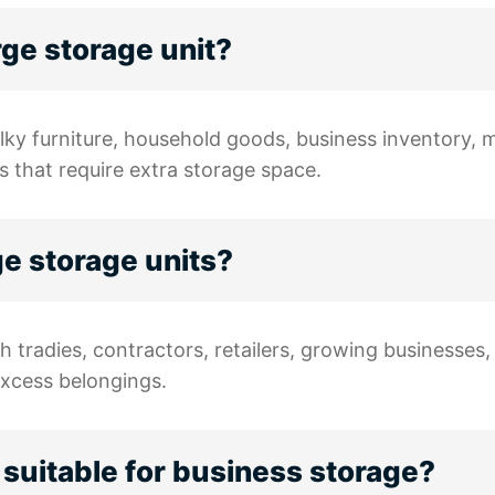
arge storage unit?
ulky furniture, household goods, business inventory, 
s that require extra storage space.
ge storage units?
h tradies, contractors, retailers, growing businesse
excess belongings.
 suitable for business storage?