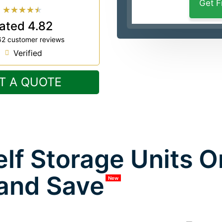
★
★
★
★
★
ated 4.82
62 customer reviews
Verified
T A QUOTE
lf Storage Units 
and Save
New