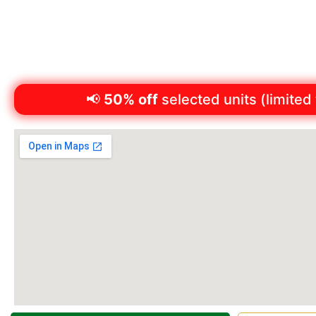
Monday to Friday: 8:30am – 5:00pm
Saturday: 8:30am – 12:30pm
Phone:
(07) 4634 1188
📢
50% off
selected units (limited