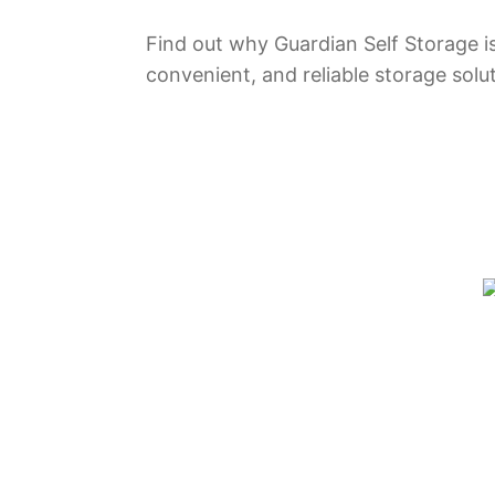
Find out why Guardian Self Storage is
convenient, and reliable storage solu