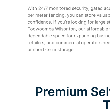
With 24/7 monitored security, gated ac
perimeter fencing, you can store valuab
confidence. If you’re looking for large s
Toowoomba Wilsonton, our affordable s
dependable space for expanding busine
retailers, and commercial operators nee
or short-term storage.
Premium Self