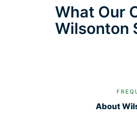
What Our C
Wilsonton 
FREQ
About Wils