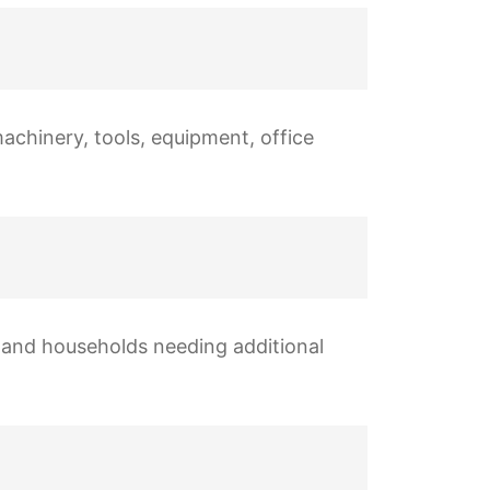
machinery, tools, equipment, office
s, and households needing additional