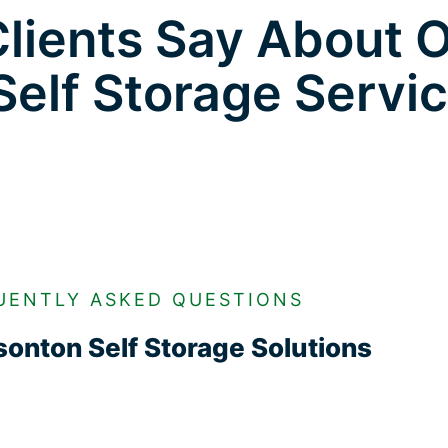
lients Say About 
Self Storage Servi
UENTLY ASKED QUESTIONS
onton Self Storage Solutions