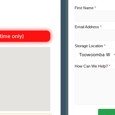
First Name
*
Email Address
*
 time only)
Storage Location
*
How Can We Help?
*