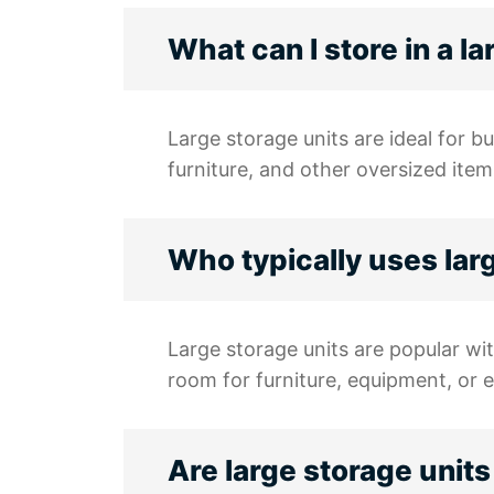
What can I store in a l
Large storage units are ideal for b
furniture, and other oversized item
Who typically uses lar
Large storage units are popular wit
room for furniture, equipment, or 
Are large storage units