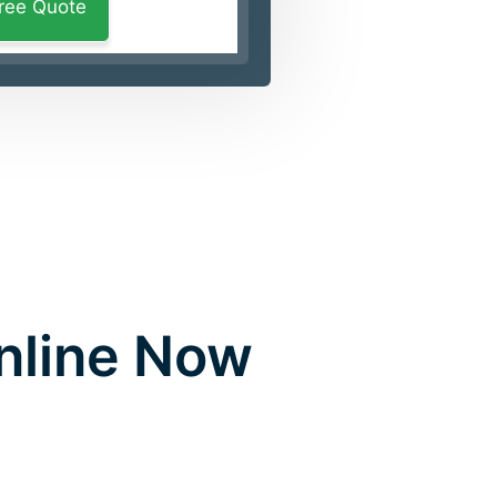
Online Now