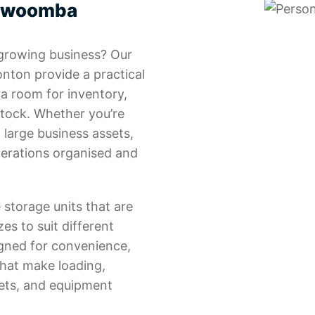
oowoomba
 growing business? Our
nton provide a practical
ra room for inventory,
stock. Whether you’re
 large business assets,
perations organised and
 storage units that are
zes to suit different
gned for convenience,
that make loading,
lets, and equipment