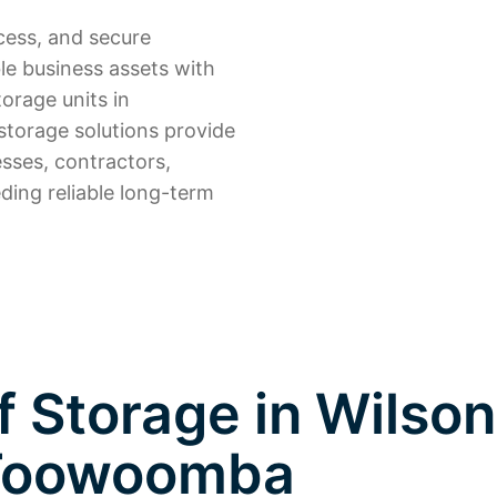
cess, and secure
le business assets with
torage units in
torage solutions provide
sses, contractors,
ding reliable long-term
 Storage in Wilson
Toowoomba