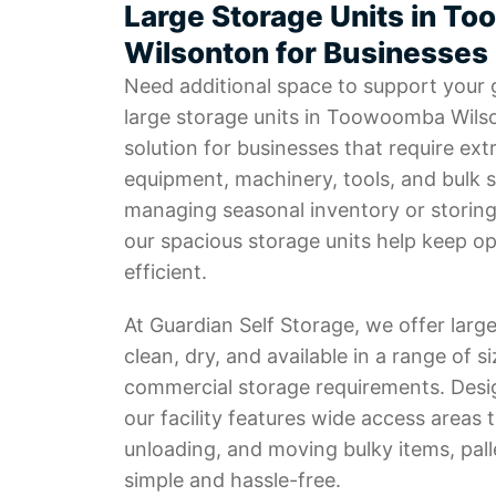
Large Storage Units in T
Wilsonton for Businesses
Need additional space to support your
large storage units in Toowoomba Wilso
solution for businesses that require ext
equipment, machinery, tools, and bulk 
managing seasonal inventory or storing
our spacious storage units help keep o
efficient.
At Guardian Self Storage, we offer large
clean, dry, and available in a range of si
commercial storage requirements. Desi
our facility features wide access areas 
unloading, and moving bulky items, pal
simple and hassle-free.