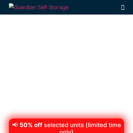
Secure & Affordable
Personal Storage
Wilsonton,
Toowoomba
522 Boundary Street Wilsonton 4350
Monday to Friday: 8:30am – 5:00pm
Saturday: 8:30am – 12:30pm
Phone:
(07) 4634 1188
📢
50% off
selected units (limited time
only)