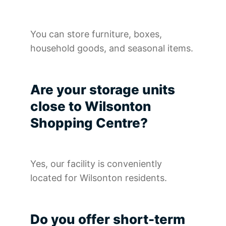
You can store furniture, boxes,
household goods, and seasonal items.
Are your storage units
close to Wilsonton
Shopping Centre?
Yes, our facility is conveniently
located for Wilsonton residents.
Do you offer short-term