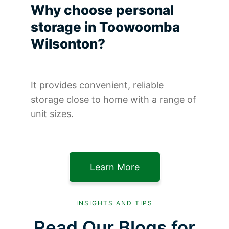
Why choose personal
storage in Toowoomba
Wilsonton?
It provides convenient, reliable
storage close to home with a range of
unit sizes.
Learn More
INSIGHTS AND TIPS
Read Our Blogs for