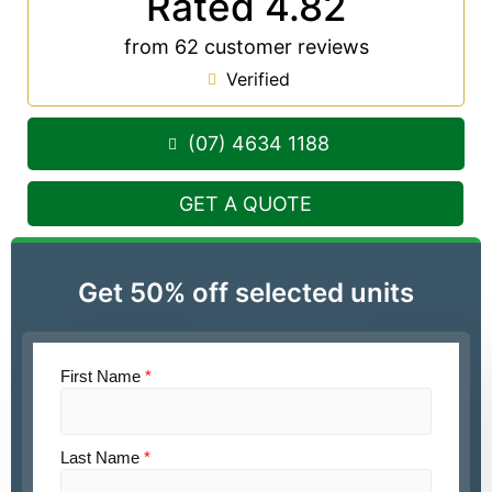
Rated 4.82
from 62 customer reviews
Verified
(07) 4634 1188
GET A QUOTE
Get 50% off selected units
First Name
*
Last Name
*