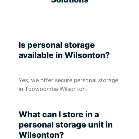
Is personal storage
available in Wilsonton?
Yes, we offer secure personal storage
in Toowoomba Wilsonton.
What can I store in a
personal storage unit in
Wilsonton?