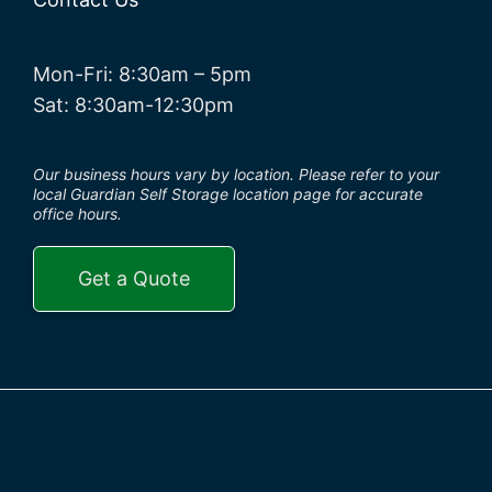
Mon-Fri: 8:30am – 5pm
Sat: 8:30am-12:30pm
Our business hours vary by location. Please refer to your
local Guardian Self Storage location page for accurate
office hours.
Get a Quote