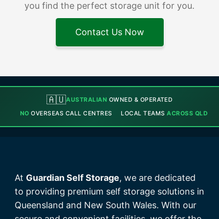
you find the perfect storage unit for you.
Contact Us Now
🇦🇺
AUSTRALIAN
OWNED & OPERATED
NO
OVERSEAS CALL CENTRES
LOCAL TEAMS
ACROSS QLD
At
Guardian Self Storage
, we are dedicated
to providing premium self storage solutions in
Queensland and New South Wales. With our
secure and convenient facilities, we offer the