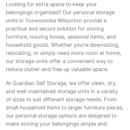
Looking for extra space to keep your
belongings organised? Our personal storage
units in Toowoomba Wilsonton provide a
practical and secure solution for storing
furniture, moving boxes, seasonal items, and
household goods. Whether you’re downsizing,
relocating, or simply need more room at home,
our storage units offer a convenient way to
reduce clutter and free up valuable space.
At Guardian Self Storage, we offer clean, dry,
and well-maintained storage units in a variety
of sizes to suit different storage needs. From
small household items to larger furniture pieces,
our personal storage options are designed to
make storing your belongings simple and