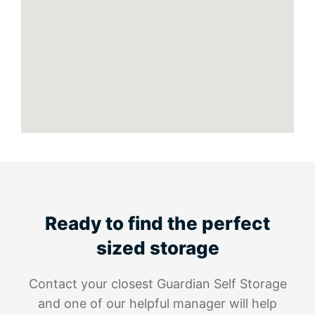
Ready to find the perfect
sized storage
Contact your closest Guardian Self Storage
and one of our helpful manager will help