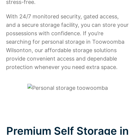
stress-free.
With 24/7 monitored security, gated access,
and a secure storage facility, you can store your
possessions with confidence. If you’re
searching for personal storage in Toowoomba
Wilsonton, our affordable storage solutions
provide convenient access and dependable
protection whenever you need extra space.
Premium Self Storage in