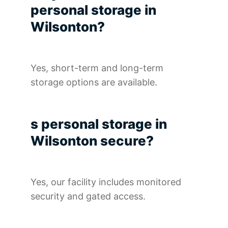
personal storage in
Wilsonton?
Yes, short-term and long-term
storage options are available.
s personal storage in
Wilsonton secure?
Yes, our facility includes monitored
security and gated access.