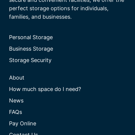
perfect storage options for individuals,
families, and businesses.
Personal Storage
Business Storage
Storage Security
About
How much space do I need?
News
FAQs
Pay Online
Contact Us