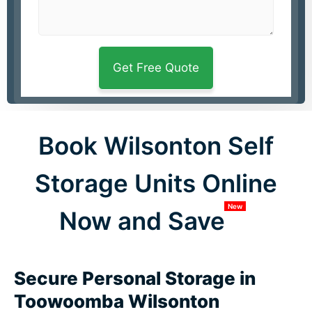
Book Wilsonton Self
Storage Units Online
New
Now and Save
Secure Personal Storage in
Toowoomba Wilsonton