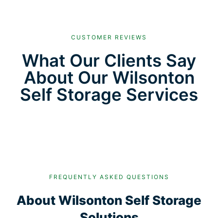
CUSTOMER REVIEWS
What Our Clients Say
About Our Wilsonton
Self Storage Services
FREQUENTLY ASKED QUESTIONS
About Wilsonton Self Storage
Solutions