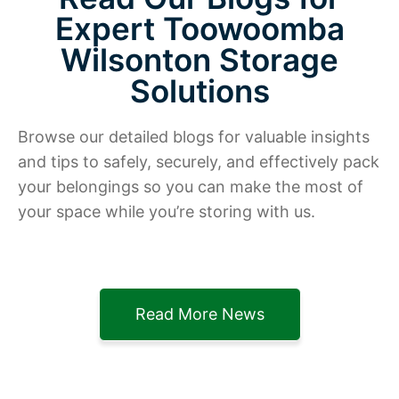
Expert Toowoomba
Wilsonton Storage
Solutions
Browse our detailed blogs for valuable insights
and tips to safely, securely, and effectively pack
your belongings so you can make the most of
your space while you’re storing with us.
Read More News