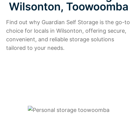
Wilsonton, Toowoomba
Find out why Guardian Self Storage is the go-to
choice for locals in Wilsonton, offering secure,
convenient, and reliable storage solutions
tailored to your needs.