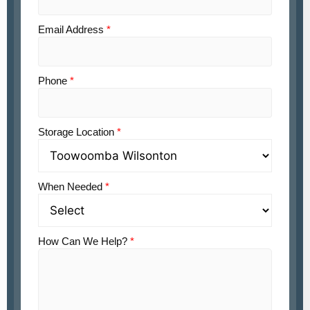
Email Address
*
Phone
*
Storage Location
*
When Needed
*
How Can We Help?
*