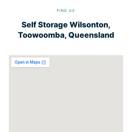
FIND US
Self Storage Wilsonton,
Toowoomba, Queensland