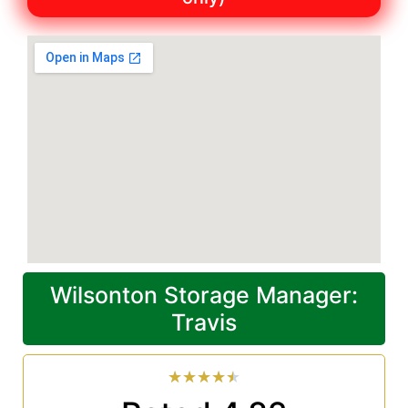
Wilsonton Storage Manager:
Travis
★
★
★
★
★