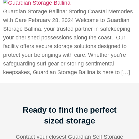
Guardian Storage Ballina: Storing Coastal Memories
with Care February 28, 2024 Welcome to Guardian
Storage Ballina, your trusted partner in safekeeping
your cherished possessions along the coast. Our
facility offers secure storage solutions designed to
protect your belongings with care. Whether you’re
safeguarding surf gear or storing sentimental
keepsakes, Guardian Storage Ballina is here to […]
Ready to find the perfect
sized storage
Contact your closest Guardian Self Storage