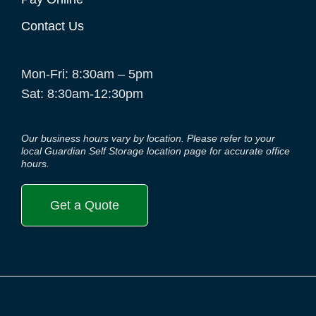
Contact Us
Mon-Fri: 8:30am – 5pm
Sat: 8:30am-12:30pm
Our business hours vary by location. Please refer to your
local Guardian Self Storage location page for accurate office
hours.
Get a Quote