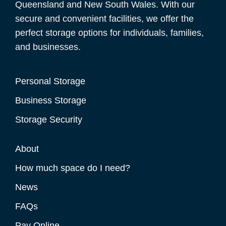
Queensland and New South Wales. With our
secure and convenient facilities, we offer the
perfect storage options for individuals, families,
and businesses.
Personal Storage
Business Storage
Storage Security
About
How much space do I need?
News
FAQs
Pay Online