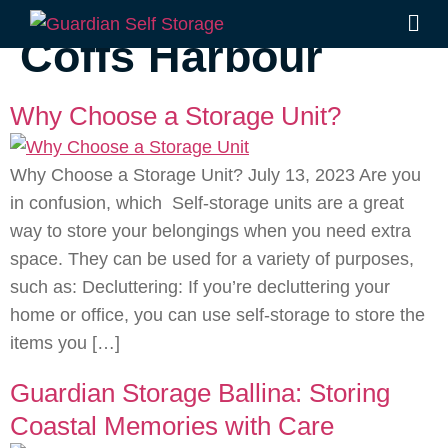
Tag:
self storage
Coffs Harbour
Why Choose a Storage Unit?
Why Choose a Storage Unit? July 13, 2023 Are you
in confusion, which Self-storage units are a great
way to store your belongings when you need extra
space. They can be used for a variety of purposes,
such as: Decluttering: If you’re decluttering your
home or office, you can use self-storage to store the
items you […]
Guardian Storage Ballina: Storing
Coastal Memories with Care