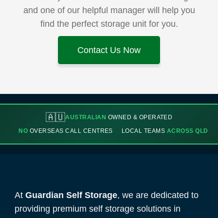
and one of our helpful manager will help you
find the perfect storage unit for you.
Contact Us Now
🇦🇺
AUSTRALIAN
OWNED & OPERATED
NO
OVERSEAS CALL CENTRES
LOCAL TEAMS
ACROSS QLD
At
Guardian Self Storage
, we are dedicated to
providing premium self storage solutions in