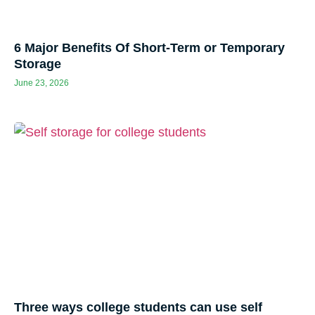
6 Major Benefits Of Short-Term or Temporary
Storage
June 23, 2026
Three ways college students can use self