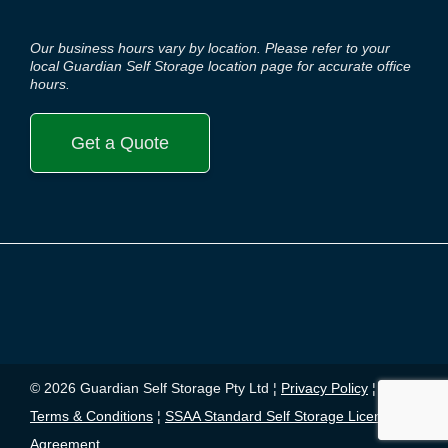
Our business hours vary by location. Please refer to your
local Guardian Self Storage location page for accurate office
hours.
Get a Quote
© 2026 Guardian Self Storage Pty Ltd ¦
Privacy Policy
¦
Terms & Conditions
¦
SSAA Standard Self Storage License
Agreement