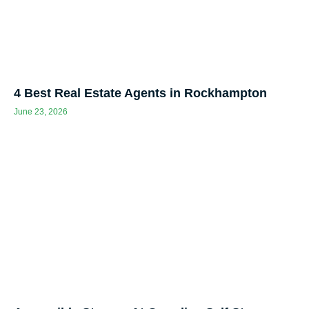
4 Best Real Estate Agents in Rockhampton
June 23, 2026