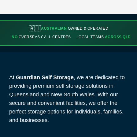
🇦🇺
AUSTRALIAN
OWNED & OPERATED
NO
OVERSEAS CALL CENTRES
LOCAL TEAMS
ACROSS QLD
At
Guardian Self Storage
, we are dedicated to
providing premium self storage solutions in
Queensland and New South Wales. With our
secure and convenient facilities, we offer the
perfect storage options for individuals, families,
and businesses.