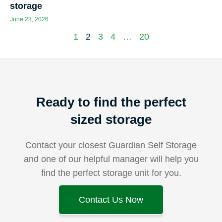
storage
June 23, 2026
1
2
3
4
…
20
Ready to find the perfect
sized storage
Contact your closest Guardian Self Storage
and one of our helpful manager will help you
find the perfect storage unit for you.
Contact Us Now