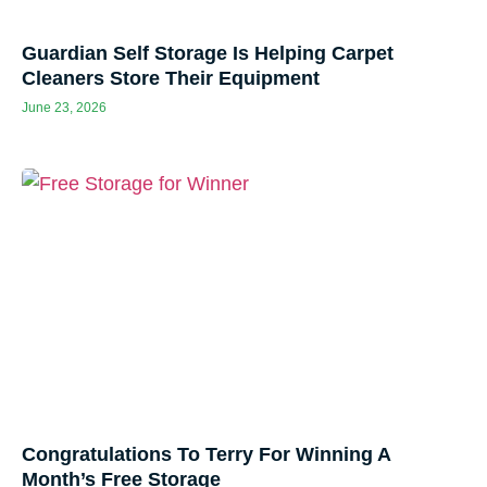
Guardian Self Storage Is Helping Carpet
Cleaners Store Their Equipment
June 23, 2026
Congratulations To Terry For Winning A
Month’s Free Storage