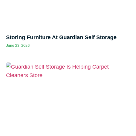
Storing Furniture At Guardian Self Storage
June 23, 2026