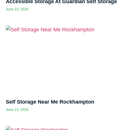
Accessible Storage At Guardian Self Storage
June 23, 2026
Self Storage Near Me Rockhampton
June 23, 2026