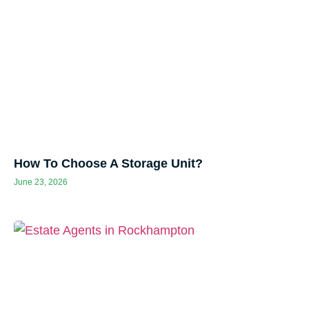
How To Choose A Storage Unit?
June 23, 2026