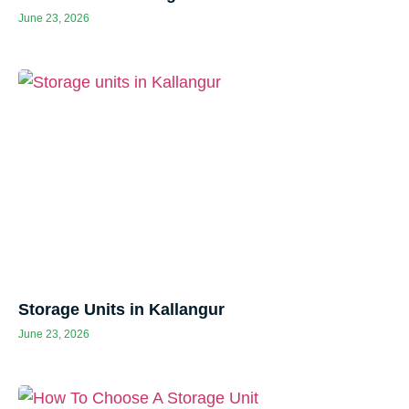
June 23, 2026
Storage Units in Kallangur
June 23, 2026