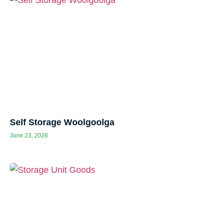
Self Storage Woolgoolga
June 23, 2026