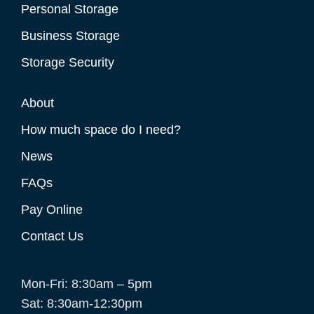
Personal Storage
Business Storage
Storage Security
About
How much space do I need?
News
FAQs
Pay Online
Contact Us
Mon-Fri: 8:30am – 5pm
Sat: 8:30am-12:30pm