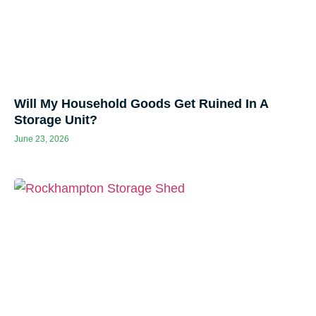
Will My Household Goods Get Ruined In A
Storage Unit?
June 23, 2026