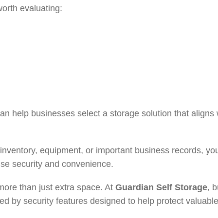
worth evaluating:
an help businesses select a storage solution that aligns w
re inventory, equipment, or important business records, y
tise security and convenience.
 more than just extra space. At
Guardian Self Storage
, 
ted by security features designed to help protect valuab