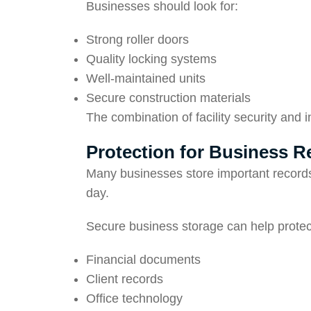
Businesses should look for:
Strong roller doors
Quality locking systems
Well-maintained units
Secure construction materials
The combination of facility security and 
Protection for Business 
Many businesses store important records
day.
Secure business storage can help protec
Financial documents
Client records
Office technology