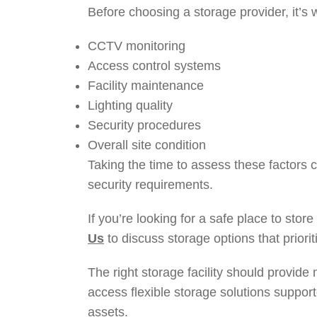
Before choosing a storage provider, it’s 
CCTV monitoring
Access control systems
Facility maintenance
Lighting quality
Security procedures
Overall site condition
Taking the time to assess these factors c
security requirements.
If you’re looking for a safe place to sto
Us
to discuss storage options that priori
The right storage facility should provide
access flexible storage solutions suppor
assets.