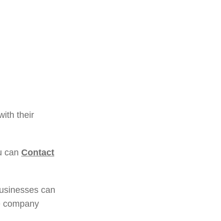
ith their
ou can
Contact
businesses can
le company