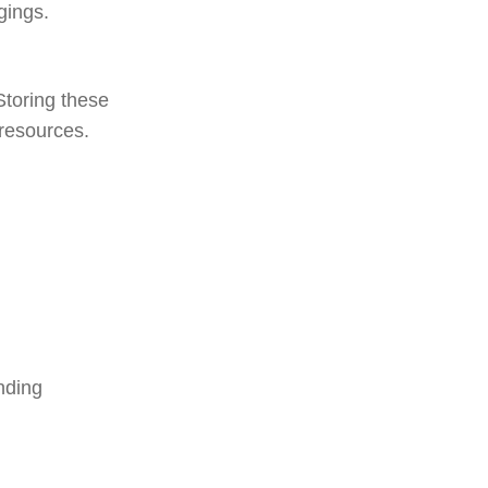
gings.
Storing these
 resources.
nding