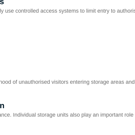
s
lly use controlled access systems to limit entry to autho
ihood of unauthorised visitors entering storage areas an
gn
nce. Individual storage units also play an important role 