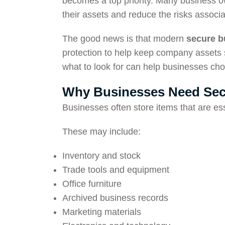
becomes a top priority. Many business o
their assets and reduce the risks associ
The good news is that modern
secure b
protection to help keep company assets 
what to look for can help businesses cho
Why Businesses Need Sec
Businesses often store items that are esse
These may include:
Inventory and stock
Trade tools and equipment
Office furniture
Archived business records
Marketing materials