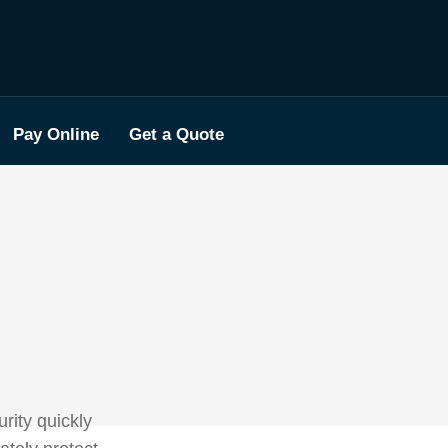
Pay Online
Get a Quote
rity quickly