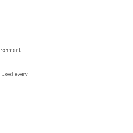
vironment.
e used every