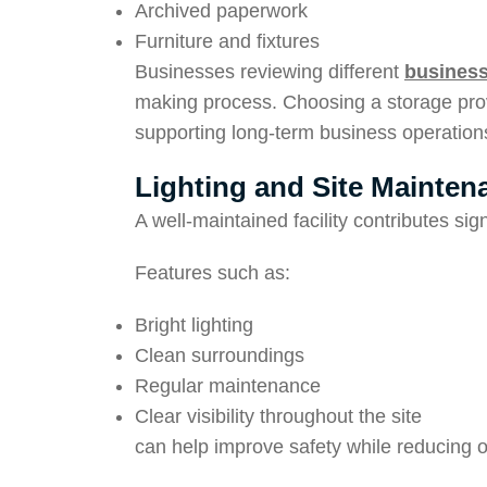
Archived paperwork
Furniture and fixtures
Businesses reviewing different
business
making process. Choosing a storage prov
supporting long-term business operation
Lighting and Site Mainten
A well-maintained facility contributes signi
Features such as:
Bright lighting
Clean surroundings
Regular maintenance
Clear visibility throughout the site
can help improve safety while reducing op