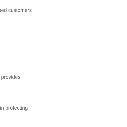
rised customers
d provides
in protecting