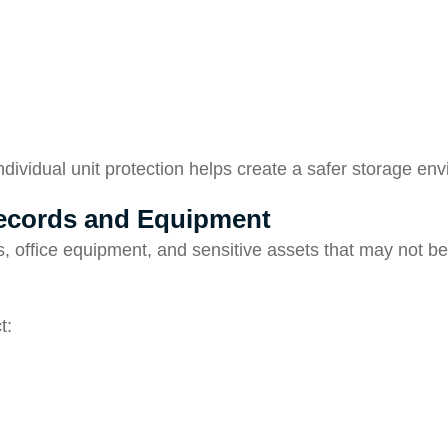
individual unit protection helps create a safer storage en
Records and Equipment
, office equipment, and sensitive assets that may not b
t: