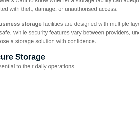
wners want to know whether a storage facility can adequ
ated with theft, damage, or unauthorised access.
usiness storage
facilities are designed with multiple lay
safe. While security features vary between providers, u
ose a storage solution with confidence.
ure Storage
ntial to their daily operations.