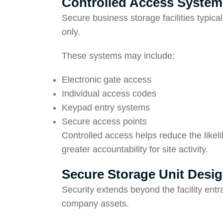
Controlled Access System
Secure business storage facilities typica
only.
These systems may include:
Electronic gate access
Individual access codes
Keypad entry systems
Secure access points
Controlled access helps reduce the likel
greater accountability for site activity.
Secure Storage Unit Desi
Security extends beyond the facility entra
company assets.