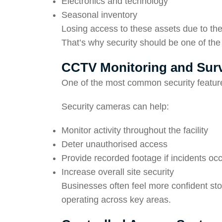
Electronics and technology
Seasonal inventory
Losing access to these assets due to th
That’s why security should be one of the f
CCTV Monitoring and Surv
One of the most common security feature
Security cameras can help:
Monitor activity throughout the facility
Deter unauthorised access
Provide recorded footage if incidents oc
Increase overall site security
Businesses often feel more confident sto
operating across key areas.