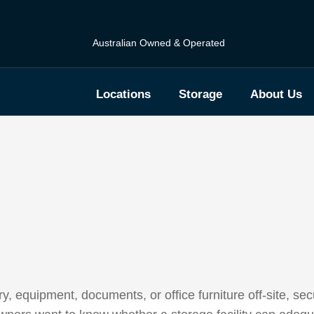
Australian Owned & Operated
Locations
Storage
About Us
 equipment, documents, or office furniture off-site, secu