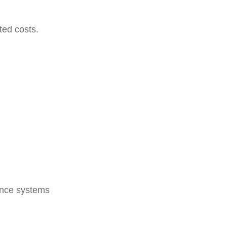
ted costs.
lance systems