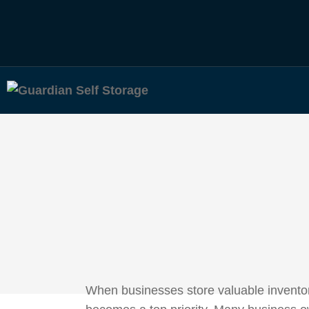
When businesses store valuable inventory,