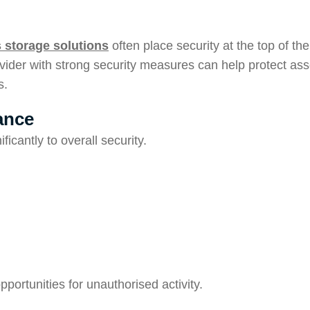
 storage solutions
often place security at the top of the
ider with strong security measures can help protect ass
s.
ance
ficantly to overall security.
portunities for unauthorised activity.