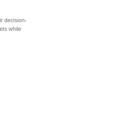
ir decision-
ets while