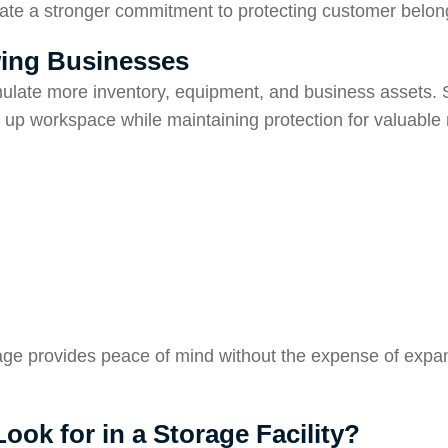
rate a stronger commitment to protecting customer belon
wing Businesses
late more inventory, equipment, and business assets. 
 up workspace while maintaining protection for valuable
age provides peace of mind without the expense of expa
ok for in a Storage Facility?