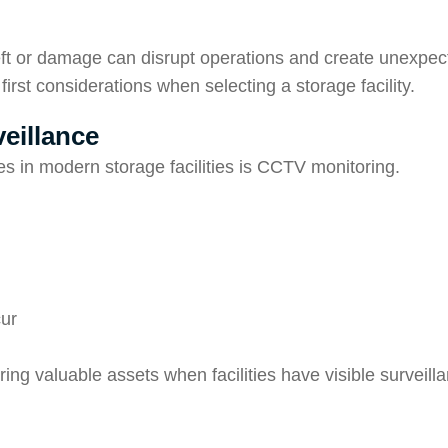
eft or damage can disrupt operations and create unexpec
irst considerations when selecting a storage facility.
eillance
s in modern storage facilities is CCTV monitoring.
cur
ring valuable assets when facilities have visible surveil