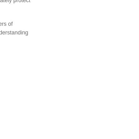
ately protect
ers of
nderstanding