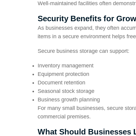
Well-maintained facilities often demonst
Security Benefits for Gro
As businesses expand, they often accumu
items in a secure environment helps free
Secure business storage can support:
Inventory management
Equipment protection
Document retention
Seasonal stock storage
Business growth planning
For many small businesses, secure stor
commercial premises.
What Should Businesses Lo