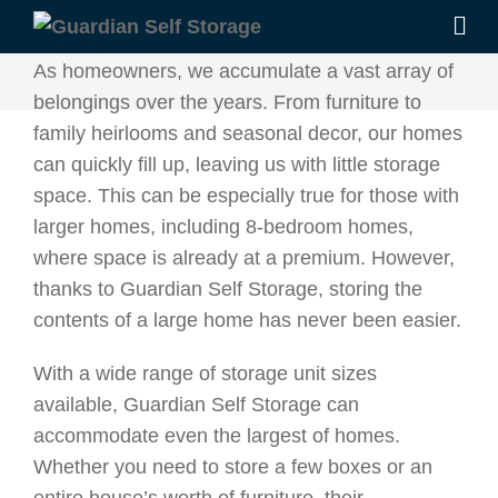
As homeowners, we accumulate a vast array of
belongings over the years. From furniture to
family heirlooms and seasonal decor, our homes
can quickly fill up, leaving us with little storage
space. This can be especially true for those with
larger homes, including 8-bedroom homes,
where space is already at a premium. However,
thanks to Guardian Self Storage, storing the
contents of a large home has never been easier.
With a wide range of storage unit sizes
available, Guardian Self Storage can
accommodate even the largest of homes.
Whether you need to store a few boxes or an