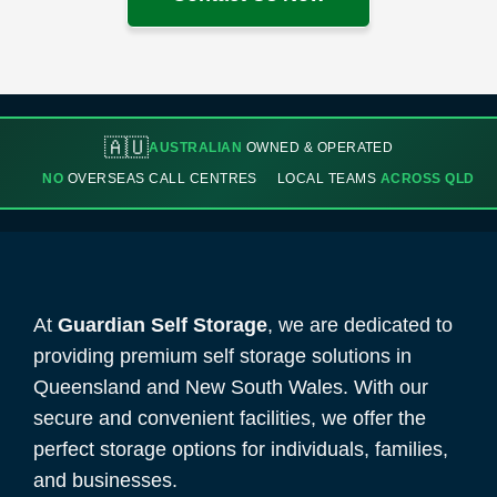
🇦🇺
AUSTRALIAN
OWNED & OPERATED
NO
OVERSEAS CALL CENTRES
LOCAL TEAMS
ACROSS QLD
At
Guardian Self Storage
, we are dedicated to
providing premium self storage solutions in
Queensland and New South Wales. With our
secure and convenient facilities, we offer the
perfect storage options for individuals, families,
and businesses.