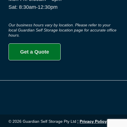
Sat: 8:30am-12:30pm
Our business hours vary by location. Please refer to your
local Guardian Self Storage location page for accurate office
hours.
Get a Quote
© 2026 Guardian Self Storage Pty Ltd ¦
Privacy Policy
¦