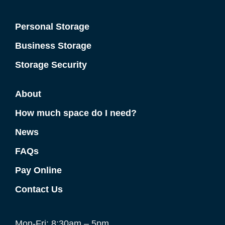
Personal Storage
Business Storage
Storage Security
About
How much space do I need?
News
FAQs
Pay Online
Contact Us
Mon-Fri: 8:30am – 5pm