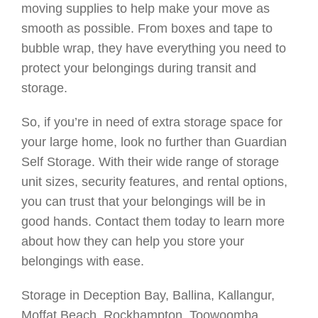
moving supplies to help make your move as
smooth as possible. From boxes and tape to
bubble wrap, they have everything you need to
protect your belongings during transit and
storage.
So, if you’re in need of extra storage space for
your large home, look no further than Guardian
Self Storage. With their wide range of storage
unit sizes, security features, and rental options,
you can trust that your belongings will be in
good hands. Contact them today to learn more
about how they can help you store your
belongings with ease.
Storage in Deception Bay, Ballina, Kallangur,
Moffat Beach, Rockhampton, Toowoomba,