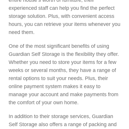
entire house’s worth of furniture, their
experienced staff can help you find the perfect
storage solution. Plus, with convenient access
hours, you can retrieve your items whenever you
need them.
One of the most significant benefits of using
Guardian Self Storage is the flexibility they offer.
Whether you need to store your items for a few
weeks or several months, they have a range of
rental options to suit your needs. Plus, their
online payment system makes it easy to
manage your account and make payments from
the comfort of your own home.
In addition to their storage services, Guardian
Self Storage also offers a range of packing and