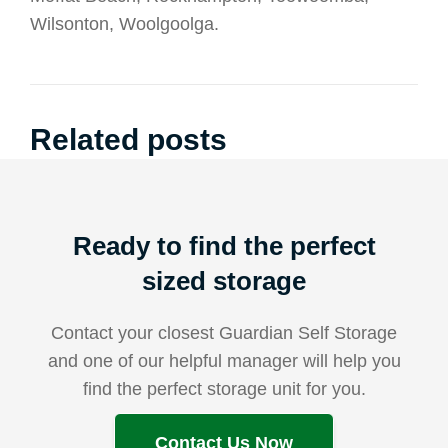
Wilsonton, Woolgoolga.
Related posts
Ready to find the perfect
sized storage
Contact your closest Guardian Self Storage
and one of our helpful manager will help you
find the perfect storage unit for you.
Contact Us Now