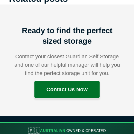
Ready to find the perfect
sized storage
Contact your closest Guardian Self Storage
and one of our helpful manager will help you
find the perfect storage unit for you.
Contact Us Now
🇦🇺
AUSTRALIAN
OWNED & OPERATED