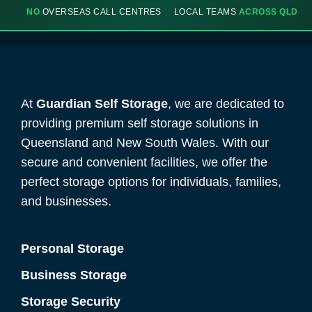
NO
OVERSEAS CALL CENTRES
LOCAL TEAMS
ACROSS QLD
At
Guardian Self Storage
, we are dedicated to
providing premium self storage solutions in
Queensland and New South Wales. With our
secure and convenient facilities, we offer the
perfect storage options for individuals, families,
and businesses.
Personal Storage
Business Storage
Storage Security