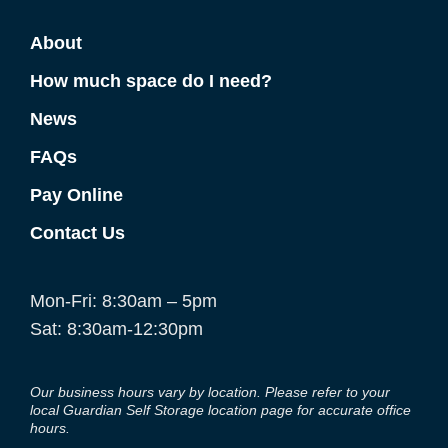
About
How much space do I need?
News
FAQs
Pay Online
Contact Us
Mon-Fri: 8:30am – 5pm
Sat: 8:30am-12:30pm
Our business hours vary by location. Please refer to your
local Guardian Self Storage location page for accurate office
hours.