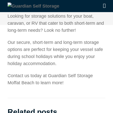
Looking for storage solutions for your boat,
caravan, or RV that cater to both short-term and
long-term needs? Look no further!
Our secure, short-term and long-term storage
options are perfect for keeping your vessel safe
during school holidays while you enjoy your
holiday accommodation.
Contact us today at Guardian Self Storage
Moffat Beach to learn more!
Related posts