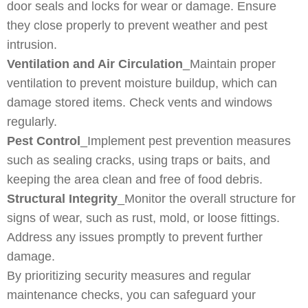
door seals and locks for wear or damage. Ensure
they close properly to prevent weather and pest
intrusion.
Ventilation and Air Circulation
_Maintain proper
ventilation to prevent moisture buildup, which can
damage stored items. Check vents and windows
regularly.
Pest Control
_Implement pest prevention measures
such as sealing cracks, using traps or baits, and
keeping the area clean and free of food debris.
Structural Integrity
_Monitor the overall structure for
signs of wear, such as rust, mold, or loose fittings.
Address any issues promptly to prevent further
damage.
By prioritizing security measures and regular
maintenance checks, you can safeguard your