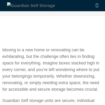
Moving to a new home or renovating can be
exhilarating, but the challenge often lies in finding
space for everything. Imagine boxes stacked high in
every corner, and you’re left wondering where to put
your belongings temporarily. Whether downsizing,
renovating, or simply needing extra space, the need
for accessible and secure storage becomes crucial.
Guardian Self storage units are secure, individual