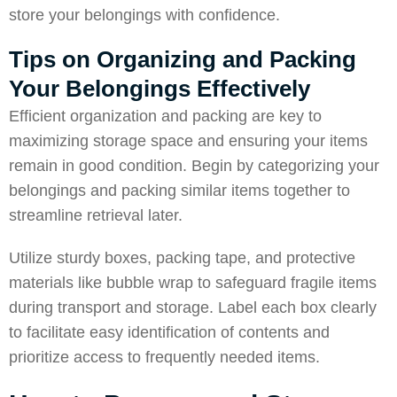
store your belongings with confidence.
Tips on Organizing and Packing
Your Belongings Effectively
Efficient organization and packing are key to
maximizing storage space and ensuring your items
remain in good condition. Begin by categorizing your
belongings and packing similar items together to
streamline retrieval later.
Utilize sturdy boxes, packing tape, and protective
materials like bubble wrap to safeguard fragile items
during transport and storage. Label each box clearly
to facilitate easy identification of contents and
prioritize access to frequently needed items.