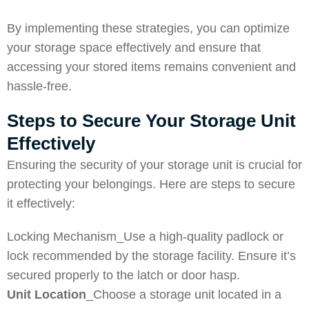
By implementing these strategies, you can optimize
your storage space effectively and ensure that
accessing your stored items remains convenient and
hassle-free.
Steps to Secure Your Storage Unit
Effectively
Ensuring the security of your storage unit is crucial for
protecting your belongings. Here are steps to secure
it effectively:
Locking Mechanism_Use a high-quality padlock or
lock recommended by the storage facility. Ensure it’s
secured properly to the latch or door hasp.
Unit Location
_Choose a storage unit located in a