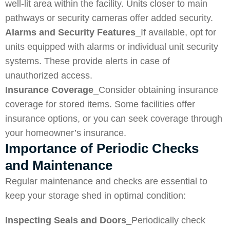
well-lit area within the facility. Units closer to main
pathways or security cameras offer added security.
Alarms and Security Features_
If available, opt for
units equipped with alarms or individual unit security
systems. These provide alerts in case of
unauthorized access.
Insurance Coverage
_Consider obtaining insurance
coverage for stored items. Some facilities offer
insurance options, or you can seek coverage through
your homeowner’s insurance.
Importance of Periodic Checks
and Maintenance
Regular maintenance and checks are essential to
keep your storage shed in optimal condition:
Inspecting Seals and Doors
_Periodically check