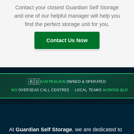
Contact your closest Guardian Self Storage
and one of our helpful manager will help you
find the perfect storage unit for you.
Contact Us Now
🇦🇺
AUSTRALIAN
OWNED & OPERATED
NO
OVERSEAS CALL CENTRES
LOCAL TEAMS
ACROSS QLD
At
Guardian Self Storage
, we are dedicated to