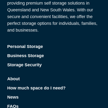
providing premium self storage solutions in
Queensland and New South Wales. With our
secure and convenient facilities, we offer the
perfect storage options for individuals, families,
and businesses.
Personal Storage
Business Storage
Storage Security
About
How much space do I need?
News
FAQs