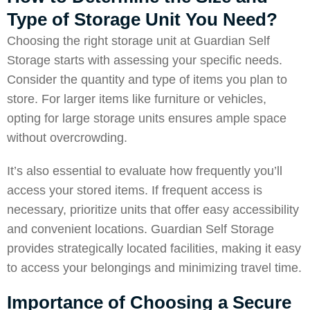
Type of Storage Unit You Need?
Choosing the right storage unit at
Guardian Self
Storage
starts with assessing your specific needs.
Consider the quantity and type of items you plan to
store. For larger items like furniture or vehicles,
opting for large storage units ensures ample space
without overcrowding.
It’s also essential to evaluate how frequently you’ll
access your stored items. If frequent access is
necessary, prioritize units that offer easy accessibility
and convenient locations. Guardian Self Storage
provides strategically located facilities, making it easy
to access your belongings and minimizing travel time.
Importance of Choosing a Secure