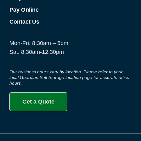
Pay Online
Contact Us
Mon-Fri: 8:30am – 5pm
Sat: 8:30am-12:30pm
Our business hours vary by location. Please refer to your
local Guardian Self Storage location page for accurate office
hours.
Get a Quote