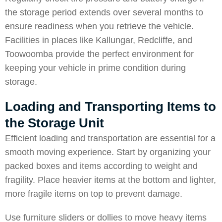
the storage period extends over several months to
ensure readiness when you retrieve the vehicle.
Facilities in places like
Kallungar
,
Redcliffe
, and
Toowoomba
provide the perfect environment for
keeping your vehicle in prime condition during
storage.
Loading and Transporting Items to
the Storage Unit
Efficient loading and transportation are essential for a
smooth moving experience. Start by organizing your
packed boxes and items according to weight and
fragility. Place heavier items at the bottom and lighter,
more fragile items on top to prevent damage.
Use furniture sliders or dollies to move heavy items