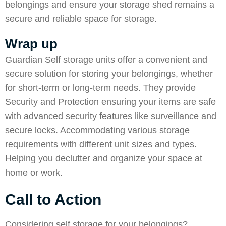
belongings and ensure your storage shed remains a
secure and reliable space for storage.
Wrap up
Guardian Self storage
units offer a convenient and
secure solution for storing your belongings, whether
for short-term or long-term needs. They provide
Security
and Protection ensuring your items are safe
with advanced security features like surveillance and
secure locks. Accommodating various storage
requirements with different unit sizes and types.
Helping you declutter and organize your space at
home or work.
Call to Action
Considering self storage for your belongings?