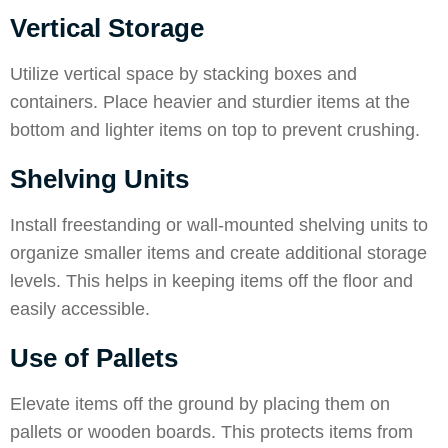
Vertical Storage
Utilize vertical space by stacking boxes and
containers. Place heavier and sturdier items at the
bottom and lighter items on top to prevent crushing.
Shelving Units
Install freestanding or wall-mounted shelving units to
organize smaller items and create additional storage
levels. This helps in keeping items off the floor and
easily accessible.
Use of Pallets
Elevate items off the ground by placing them on
pallets or wooden boards. This protects items from