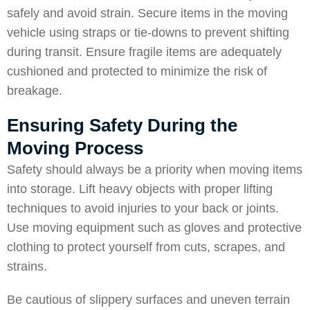
safely and avoid strain. Secure items in the moving
vehicle using straps or tie-downs to prevent shifting
during transit. Ensure fragile items are adequately
cushioned and protected to minimize the risk of
breakage.
Ensuring Safety During the
Moving Process
Safety should always be a priority when moving items
into storage. Lift heavy objects with proper lifting
techniques to avoid injuries to your back or joints.
Use moving equipment such as gloves and protective
clothing to protect yourself from cuts, scrapes, and
strains.
Be cautious of slippery surfaces and uneven terrain