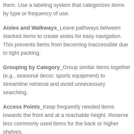
them. Use a labeling system that categorizes items
by type or frequency of use.
Aisles and Walkways
_Leave pathways between
stacked items to create aisles for easy navigation.
This prevents items from becoming inaccessible due
to tight packing.
Grouping by Category
_Group similar items together
(e.g., seasonal decor, sports equipment) to
streamline retrieval and avoid unnecessary
searching.
Access Points
_Keep frequently needed items
towards the front and at a reachable height. Reserve
less commonly used items for the back or higher
shelves.