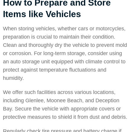
How to Prepare and Store
Items like Vehicles
When storing vehicles, whether cars or motorcycles,
preparation is crucial to maintain their condition.
Clean and thoroughly dry the vehicle to prevent mold
or corrosion. For long-term storage, consider using
an auto storage unit equipped with climate control to
protect against temperature fluctuations and
humidity.
We offer such facilities across various locations,
including
Glenlee
,
Moonee Beach
, and
Deception
Bay
. Secure the vehicle with appropriate covers or
protective measures to shield it from dust and debris.
Regularly check tire pressure and battery charge if