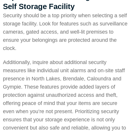
Self Storage Facility
Security should be a top priority when selecting a self
storage facility. Look for features such as surveillance
cameras, gated access, and well-lit premises to
ensure your belongings are protected around the
clock.
Additionally, inquire about additional security
measures like individual unit alarms and on-site staff
presence in
North Lakes
,
Brendale
,
Caloundra
and
Gympie
. These features provide added layers of
protection against unauthorized access and theft,
offering peace of mind that your items are secure
even when you’re not present. Prioritizing security
ensures that your storage experience is not only
convenient but also safe and reliable, allowing you to