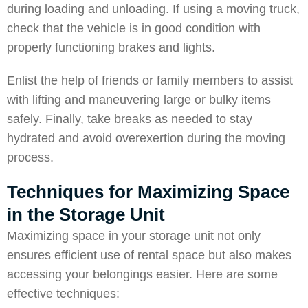
during loading and unloading. If using a moving truck,
check that the vehicle is in good condition with
properly functioning brakes and lights.
Enlist the help of friends or family members to assist
with lifting and maneuvering large or bulky items
safely. Finally, take breaks as needed to stay
hydrated and avoid overexertion during the moving
process.
Techniques for Maximizing Space
in the Storage Unit
Maximizing space in your storage unit not only
ensures efficient use of rental space but also makes
accessing your belongings easier. Here are some
effective techniques: