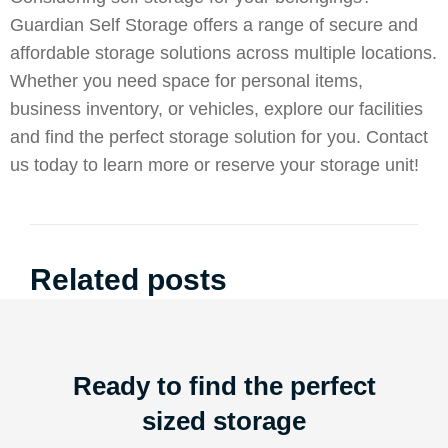
Guardian Self Storage offers a range of secure and
affordable storage solutions across multiple locations.
Whether you need space for personal items,
business inventory, or vehicles, explore our facilities
and find the perfect storage solution for you.
Contact
us
today to learn more or reserve your storage unit!
Related posts
Ready to find the perfect
sized storage