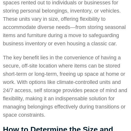
spaces rented out to individuals or businesses for
storing personal belongings, inventory, or vehicles.
These units vary in size, offering flexibility to
accommodate diverse needs—from storing seasonal
items and furniture during a move to safeguarding
business inventory or even housing a classic car.
The key benefit lies in the convenience of having a
secure, off-site location where items can be stored
short-term or long-term, freeing up space at home or
work. With options like climate-controlled units and
24/7 access, self storage provides peace of mind and
flexibility, making it an indispensable solution for
managing belongings effectively during transitions or
space constraints.
How to Determine the Size and