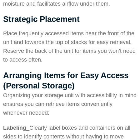
moisture and facilitates airflow under them.
Strategic Placement
Place frequently accessed items near the front of the
unit and towards the top of stacks for easy retrieval.
Reserve the back of the unit for items you won’t need
to access often.
Arranging Items for Easy Access
(Personal Storage)
Organizing your storage unit with accessibility in mind
ensures you can retrieve items conveniently
whenever needed:
Labeling
_Clearly label boxes and containers on all
sides to identify contents without having to move