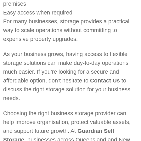
premises
Easy access when required
For many businesses, storage provides a practical
way to scale operations without committing to
expensive property upgrades.
As your business grows, having access to flexible
storage solutions can make day-to-day operations
much easier. If you’re looking for a secure and
affordable option, don’t hesitate to
Contact Us
to
discuss the right storage solution for your business
needs.
Choosing the right business storage provider can
help improve organisation, protect valuable assets,
and support future growth. At
Guardian Self
Storage
, businesses across Queensland and New