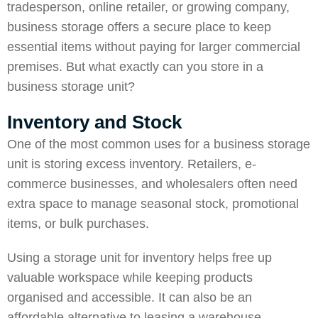
tradesperson, online retailer, or growing company,
business storage offers a secure place to keep
essential items without paying for larger commercial
premises. But what exactly can you store in a
business storage unit?
Inventory and Stock
One of the most common uses for a business storage
unit is storing excess inventory. Retailers, e-
commerce businesses, and wholesalers often need
extra space to manage seasonal stock, promotional
items, or bulk purchases.
Using a storage unit for inventory helps free up
valuable workspace while keeping products
organised and accessible. It can also be an
affordable alternative to leasing a warehouse,