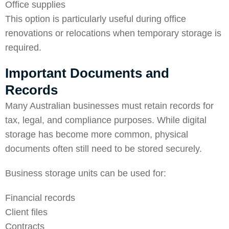
Office supplies
This option is particularly useful during office
renovations or relocations when temporary storage is
required.
Important Documents and
Records
Many Australian businesses must retain records for
tax, legal, and compliance purposes. While digital
storage has become more common, physical
documents often still need to be stored securely.
Business storage units can be used for:
Financial records
Client files
Contracts