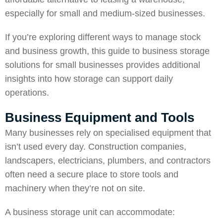
especially for small and medium-sized businesses.
If you’re exploring different ways to manage stock
and business growth, this guide to business storage
solutions for small businesses provides additional
insights into how storage can support daily
operations.
Business Equipment and Tools
Many businesses rely on specialised equipment that
isn’t used every day. Construction companies,
landscapers, electricians, plumbers, and contractors
often need a secure place to store tools and
machinery when they’re not on site.
A business storage unit can accommodate: