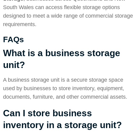
South Wales can access flexible storage options
designed to meet a wide range of commercial storage
requirements.
FAQs
What is a business storage
unit?
A business storage unit is a secure storage space
used by businesses to store inventory, equipment,
documents, furniture, and other commercial assets.
Can I store business
inventory in a storage unit?