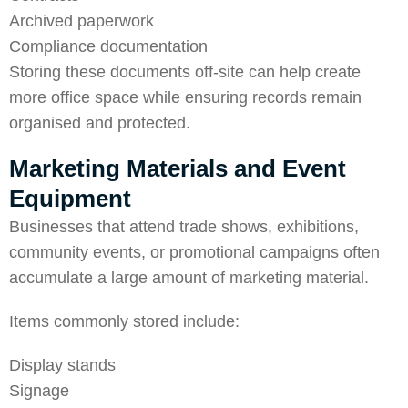
Archived paperwork
Compliance documentation
Storing these documents off-site can help create
more office space while ensuring records remain
organised and protected.
Marketing Materials and Event
Equipment
Businesses that attend trade shows, exhibitions,
community events, or promotional campaigns often
accumulate a large amount of marketing material.
Items commonly stored include:
Display stands
Signage