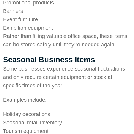
Promotional products
Banners
Event furniture
Exhibition equipment
Rather than filling valuable office space, these items
can be stored safely until they’re needed again.
Seasonal Business Items
Some businesses experience seasonal fluctuations
and only require certain equipment or stock at
specific times of the year.
Examples include:
Holiday decorations
Seasonal retail inventory
Tourism equipment