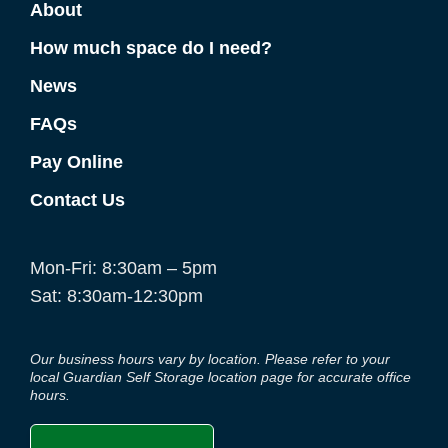
About
How much space do I need?
News
FAQs
Pay Online
Contact Us
Mon-Fri: 8:30am – 5pm
Sat: 8:30am-12:30pm
Our business hours vary by location. Please refer to your
local Guardian Self Storage location page for accurate office
hours.