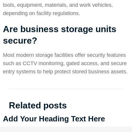
tools, equipment, materials, and work vehicles,
depending on facility regulations.
Are business storage units
secure?
Most modern storage facilities offer security features
such as CCTV monitoring, gated access, and secure
entry systems to help protect stored business assets.
Related posts
Add Your Heading Text Here