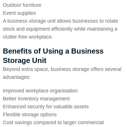
Outdoor furniture
Event supplies
A business storage unit allows businesses to rotate
stock and equipment efficiently while maintaining a
clutter-free workplace.
Benefits of Using a Business
Storage Unit
Beyond extra space, business storage offers several
advantages:
Improved workplace organisation
Better inventory management
Enhanced security for valuable assets
Flexible storage options
Cost savings compared to larger commercial