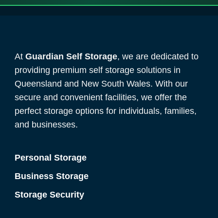
At
Guardian Self Storage
, we are dedicated to
providing premium self storage solutions in
Queensland and New South Wales. With our
secure and convenient facilities, we offer the
perfect storage options for individuals, families,
and businesses.
Personal Storage
Business Storage
Storage Security