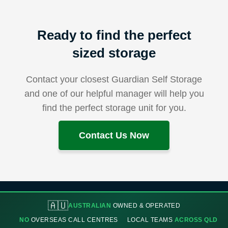
Ready to find the perfect
sized storage
Contact your closest Guardian Self Storage
and one of our helpful manager will help you
find the perfect storage unit for you.
Contact Us Now
🇦🇺
AUSTRALIAN
OWNED & OPERATED
NO
OVERSEAS CALL CENTRES
LOCAL TEAMS
ACROSS QLD