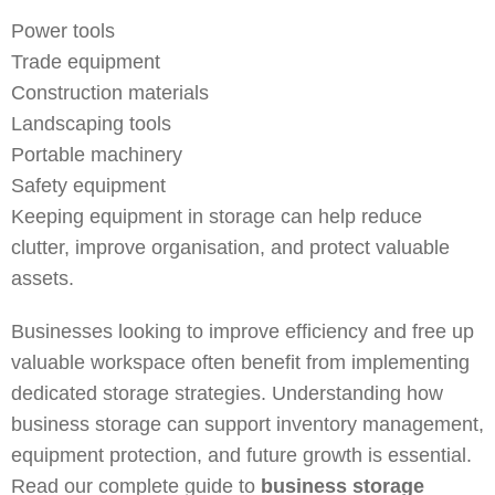
Power tools
Trade equipment
Construction materials
Landscaping tools
Portable machinery
Safety equipment
Keeping equipment in storage can help reduce
clutter, improve organisation, and protect valuable
assets.
Businesses looking to improve efficiency and free up
valuable workspace often benefit from implementing
dedicated storage strategies. Understanding how
business storage can support inventory management,
equipment protection, and future growth is essential.
Read our complete guide to
business storage