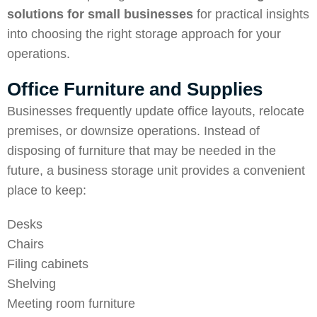
solutions for small businesses
for practical insights
into choosing the right storage approach for your
operations.
Office Furniture and Supplies
Businesses frequently update office layouts, relocate
premises, or downsize operations. Instead of
disposing of furniture that may be needed in the
future, a business storage unit provides a convenient
place to keep:
Desks
Chairs
Filing cabinets
Shelving
Meeting room furniture