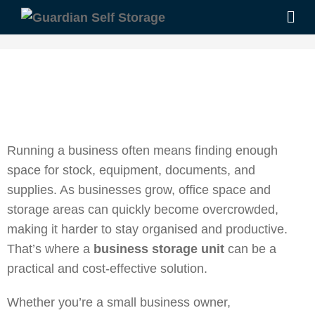
Running a business often means finding enough
space for stock, equipment, documents, and
supplies. As businesses grow, office space and
storage areas can quickly become overcrowded,
making it harder to stay organised and productive.
That’s where a
business storage unit
can be a
practical and cost-effective solution.
Whether you’re a small business owner,