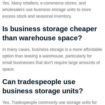
Yes. Many retailers, e-commerce stores, and
wholesalers use business storage units to store
excess stock and seasonal inventory.
Is business storage cheaper
than warehouse space?
In many cases, business storage is a more affordable
option than leasing a warehouse, particularly for
small businesses that don’t require large amounts of
space.
Can tradespeople use
business storage units?
Yes. Tradespeople commonly use storage units for