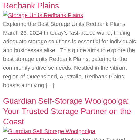
Redbank Plains
Exploring the Best Storage Units Redbank Plains
March 23, 2024 In today’s fast-paced world, finding
adequate storage solutions is essential for individuals
and businesses alike. This guide aims to explore the
best storage units Redbank Plains, catering to the
community’s diverse needs. Nestled in the vibrant
region of Queensland, Australia, Redbank Plains
boasts a thriving […]
Guardian Self-Storage Woolgoolga:
Your Trusted Storage Partner on the
Coast