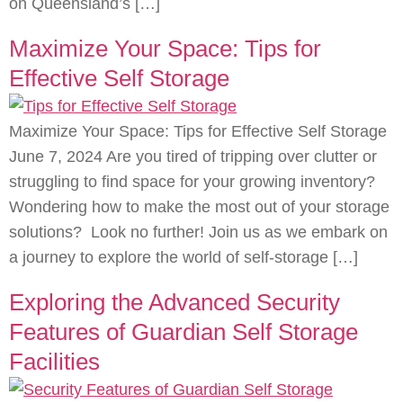
on Queensland’s […]
Maximize Your Space: Tips for
Effective Self Storage
Maximize Your Space: Tips for Effective Self Storage
June 7, 2024 Are you tired of tripping over clutter or
struggling to find space for your growing inventory?
Wondering how to make the most out of your storage
solutions? Look no further! Join us as we embark on
a journey to explore the world of self-storage […]
Exploring the Advanced Security
Features of Guardian Self Storage
Facilities