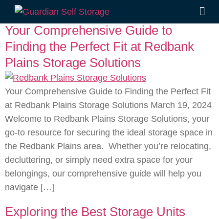
Tag:
Self Storage
Your Comprehensive Guide to
Finding the Perfect Fit at Redbank
Plains Storage Solutions
Your Comprehensive Guide to Finding the Perfect Fit
at Redbank Plains Storage Solutions March 19, 2024
Welcome to Redbank Plains Storage Solutions, your
go-to resource for securing the ideal storage space in
the Redbank Plains area. Whether you’re relocating,
decluttering, or simply need extra space for your
belongings, our comprehensive guide will help you
navigate […]
Exploring the Best Storage Units