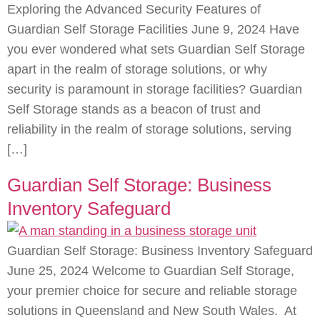
Exploring the Advanced Security Features of
Guardian Self Storage Facilities June 9, 2024 Have
you ever wondered what sets Guardian Self Storage
apart in the realm of storage solutions, or why
security is paramount in storage facilities? Guardian
Self Storage stands as a beacon of trust and
reliability in the realm of storage solutions, serving
[…]
Guardian Self Storage: Business
Inventory Safeguard
Guardian Self Storage: Business Inventory Safeguard
June 25, 2024 Welcome to Guardian Self Storage,
your premier choice for secure and reliable storage
solutions in Queensland and New South Wales. At