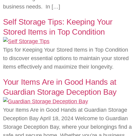
business needs. In […]
Self Storage Tips: Keeping Your
Stored Items in Top Condition
Tips for Keeping Your Stored Items in Top Condition
to discover essential options to maintain your stored
items effectively and maximize their longevity.
Your Items Are in Good Hands at
Guardian Storage Deception Bay
Your Items Are in Good Hands at Guardian Storage
Deception Bay April 18, 2024 Welcome to Guardian
Storage Deception Bay, where your belongings find a
safe and secure home. Whether you’re a business