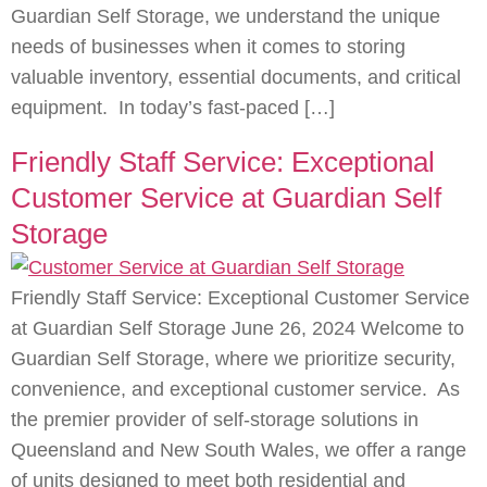
Guardian Self Storage, we understand the unique
needs of businesses when it comes to storing
valuable inventory, essential documents, and critical
equipment. In today’s fast-paced […]
Friendly Staff Service: Exceptional
Customer Service at Guardian Self
Storage
Friendly Staff Service: Exceptional Customer Service
at Guardian Self Storage June 26, 2024 Welcome to
Guardian Self Storage, where we prioritize security,
convenience, and exceptional customer service. As
the premier provider of self-storage solutions in
Queensland and New South Wales, we offer a range
of units designed to meet both residential and