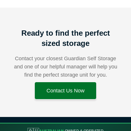
Ready to find the perfect
sized storage
Contact your closest Guardian Self Storage
and one of our helpful manager will help you
find the perfect storage unit for you.
Contact Us Now