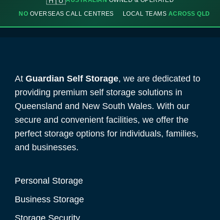
🇦🇺
AUSTRALIAN
OWNED & OPERATED
NO
OVERSEAS CALL CENTRES
LOCAL TEAMS
ACROSS QLD
At
Guardian Self Storage
, we are dedicated to
providing premium self storage solutions in
Queensland and New South Wales. With our
secure and convenient facilities, we offer the
perfect storage options for individuals, families,
and businesses.
Personal Storage
Business Storage
Storage Security