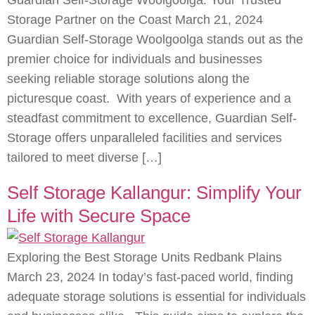
Guardian Self-Storage Woolgoolga: Your Trusted
Storage Partner on the Coast March 21, 2024
Guardian Self-Storage Woolgoolga stands out as the
premier choice for individuals and businesses
seeking reliable storage solutions along the
picturesque coast. With years of experience and a
steadfast commitment to excellence, Guardian Self-
Storage offers unparalleled facilities and services
tailored to meet diverse […]
Self Storage Kallangur: Simplify Your
Life with Secure Space
Exploring the Best Storage Units Redbank Plains
March 23, 2024 In today’s fast-paced world, finding
adequate storage solutions is essential for individuals