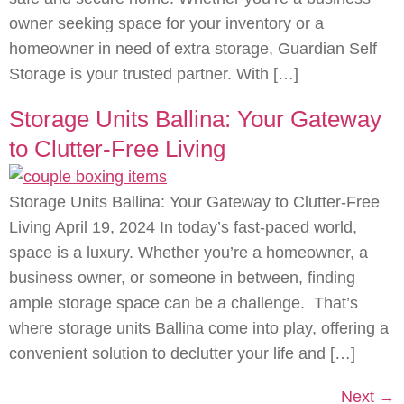
owner seeking space for your inventory or a
homeowner in need of extra storage, Guardian Self
Storage is your trusted partner. With […]
Storage Units Ballina: Your Gateway
to Clutter-Free Living
Storage Units Ballina: Your Gateway to Clutter-Free
Living April 19, 2024 In today’s fast-paced world,
space is a luxury. Whether you’re a homeowner, a
business owner, or someone in between, finding
ample storage space can be a challenge. That’s
where storage units Ballina come into play, offering a
convenient solution to declutter your life and […]
Next
→