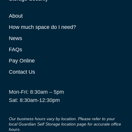
About
How much space do I need?
News
FAQs
Pay Online
Contact Us
Mon-Fri: 8:30am – 5pm
Sat: 8:30am-12:30pm
Our business hours vary by location. Please refer to your
local Guardian Self Storage location page for accurate office
hours.