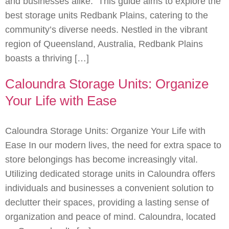
and businesses alike. This guide aims to explore the
best storage units Redbank Plains, catering to the
community’s diverse needs. Nestled in the vibrant
region of Queensland, Australia, Redbank Plains
boasts a thriving […]
Caloundra Storage Units: Organize
Your Life with Ease
Caloundra Storage Units: Organize Your Life with
Ease In our modern lives, the need for extra space to
store belongings has become increasingly vital.
Utilizing dedicated storage units in Caloundra offers
individuals and businesses a convenient solution to
declutter their spaces, providing a lasting sense of
organization and peace of mind. Caloundra, located