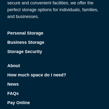
secure and convenient facilities, we offer the
perfect storage options for individuals, families,
and businesses.
Personal Storage
Business Storage
Storage Security
About
How much space do I need?
News
FAQs
Pay Online