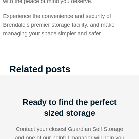
with the peace of mind you deserve.
Experience the convenience and security of
Brendale’s premier storage facility, and make
managing your space simpler and safer.
Related posts
Ready to find the perfect
sized storage
Contact your closest Guardian Self Storage
and one of our helpful manager will help you