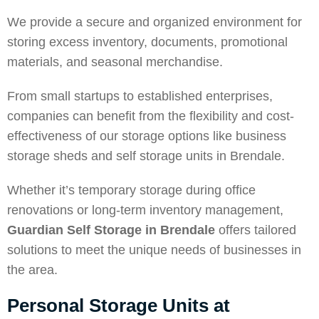
We provide a secure and organized environment for
storing excess inventory, documents, promotional
materials, and seasonal merchandise.
From small startups to established enterprises,
companies can benefit from the flexibility and cost-
effectiveness of our storage options like business
storage sheds and self storage units in Brendale.
Whether it’s temporary storage during office
renovations or long-term inventory management,
Guardian Self Storage in Brendale
offers tailored
solutions to meet the unique needs of businesses in
the area.
Personal Storage Units at