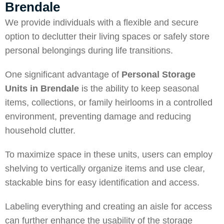
Brendale
We provide individuals with a flexible and secure
option to declutter their living spaces or safely store
personal belongings during life transitions.
One significant advantage of
Personal Storage
Units in Brendale
is the ability to keep seasonal
items, collections, or family heirlooms in a controlled
environment, preventing damage and reducing
household clutter.
To maximize space in these units, users can employ
shelving to vertically organize items and use clear,
stackable bins for easy identification and access.
Labeling everything and creating an aisle for access
can further enhance the usability of the storage