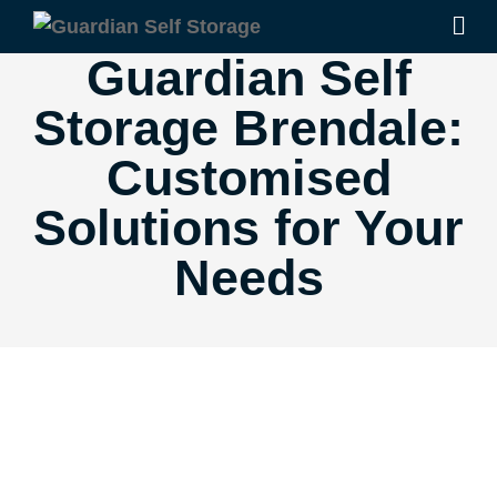
Guardian Self
Storage Brendale:
Customised
Solutions for Your
Needs