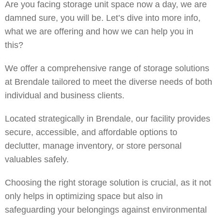
Are you facing storage unit space now a day, we are
damned sure, you will be. Let’s dive into more info,
what we are offering and how we can help you in
this?
We
offer a comprehensive range of storage solutions
at Brendale tailored to meet the diverse needs of both
individual and business clients.
Located strategically in Brendale, our facility provides
secure, accessible, and affordable options to
declutter, manage inventory, or store personal
valuables safely.
Choosing the right storage solution is crucial, as it not
only helps in optimizing space but also in
safeguarding your belongings against environmental