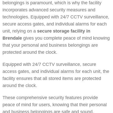
belongings is paramount, which is why the facility
incorporates advanced security measures and
technologies. Equipped with 24/7 CCTV surveillance,
secure access gates, and individual alarms for each
unit, relying on a
secure storage facility in
Brendale
gives you complete peace of mind knowing
that your personal and business belongings are
protected around the clock.
Equipped with 24/7 CCTV surveillance, secure
access gates, and individual alarms for each unit, the
facility ensures that all stored items are protected
around the clock.
These comprehensive security features provide
peace of mind for users, knowing that their personal
and business belongings are safe and sound.