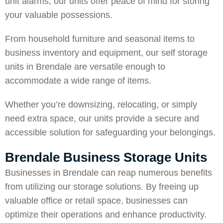
unit alarms, our units offer peace of mind for storing
your valuable possessions.
From household furniture and seasonal items to
business inventory and equipment, our self storage
units in Brendale are versatile enough to
accommodate a wide range of items.
Whether you’re downsizing, relocating, or simply
need extra space, our units provide a secure and
accessible solution for safeguarding your belongings.
Brendale Business Storage Units
Businesses in Brendale can reap numerous benefits
from utilizing our storage solutions. By freeing up
valuable office or retail space, businesses can
optimize their operations and enhance productivity.