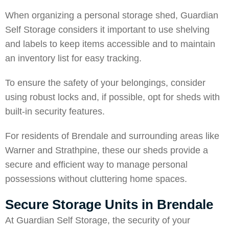
When organizing a personal storage shed,
Guardian
Self Storage
considers it important to use shelving
and labels to keep items accessible and to maintain
an inventory list for easy tracking.
To ensure the safety of your belongings, consider
using robust locks and, if possible, opt for sheds with
built-in security features.
For residents of Brendale and surrounding areas like
Warner
and
Strathpine
, these our sheds provide a
secure and efficient way to manage personal
possessions without cluttering home spaces.
Secure Storage Units in Brendale
At Guardian Self Storage, the sec
urity of your