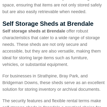
space, ensuring that items are not only stored safely
but are also easily retrievable when needed.
Self Storage Sheds at Brendale
Self storage sheds at Brendale
offer robust
characteristics that cater to a wide range of storage
needs. These sheds are not only secure and
accessible, but they are also versatile, making them
ideal for storing large items such as furniture,
vehicles, or substantial equipment.
For businesses in
Strathpine
,
Bray Park,
and
Bridgeman Downs
, these sheds serve as an excellent
solution for storing inventory or archival documents.
The security features and flexible rental terms make