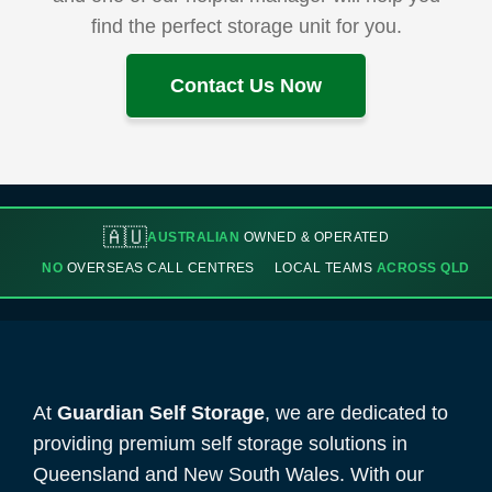
find the perfect storage unit for you.
Contact Us Now
🇦🇺
AUSTRALIAN
OWNED & OPERATED
NO
OVERSEAS CALL CENTRES
LOCAL TEAMS
ACROSS QLD
At
Guardian Self Storage
, we are dedicated to
providing premium self storage solutions in
Queensland and New South Wales. With our