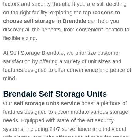
factors and security threats. If you are still deciding
on the right facility, exploring the top
reasons to
choose self storage in Brendale
can help you
discover all the benefits, from convenient location to
flexible sizing.
At Self Storage Brendale, we prioritize customer
satisfaction by offering a variety of unit sizes and
features designed to offer convenience and peace of
mind.
Brendale Self Storage Units
Our
self storage units service
boast a plethora of
features designed to accommodate various storage
needs. Equipped with state-of-the-art security
systems, including 24/7 surveillance and individual