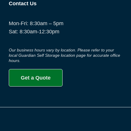
Contact Us
Mon-Fri: 8:30am – 5pm
Sat: 8:30am-12:30pm
Our business hours vary by location. Please refer to your
local Guardian Self Storage location page for accurate office
hours.
Get a Quote