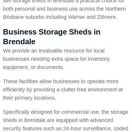
self storage sheds in Brendale a practical choice for
both personal and business use across the Northern
Brisbane suburbs including
Warner
and
Zillmere
.
Business Storage Sheds in
Brendale
We provide an invaluable resource for local
businesses needing extra space for inventory,
equipment, or documents.
These facilities allow businesses to operate more
efficiently by providing a clutter-free environment at
their primary locations.
Specifically designed for commercial use, the storage
sheds in Brendale are equipped with advanced
security features such as 24-hour surveillance, coded