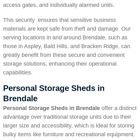
access gates, and individually alarmed units.
This security ensures that sensitive business
materials are kept safe from theft and damage. Our
serving locations in and around Brendale, such as
those in
Aspley
,
Bald Hills
, and
Bracken Ridge
, can
greatly benefit from these secure and convenient
storage solutions, enhancing their operational
capabilities.
Personal Storage Sheds in
Brendale
Personal Storage Sheds in Brendale
offer a distinct
advantage over traditional storage units due to their
larger size and accessibility, which is ideal for storing
bulky items like furniture and recreational equipment.