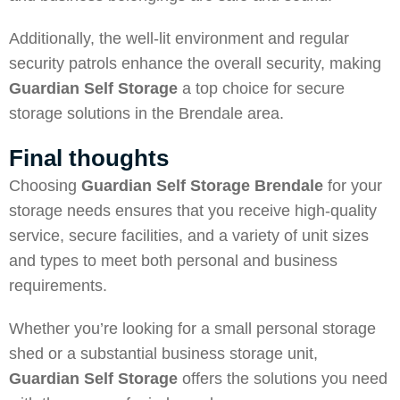
Additionally, the well-lit environment and regular
security patrols enhance the overall security, making
Guardian Self Storage
a top choice for secure
storage solutions in the Brendale area.
Final thoughts
Choosing
Guardian Self Storage Brendale
for your
storage needs ensures that you receive high-quality
service, secure facilities, and a variety of unit sizes
and types to meet both personal and business
requirements.
Whether you’re looking for a small personal storage
shed or a substantial business storage unit,
Guardian Self Storage
offers the solutions you need