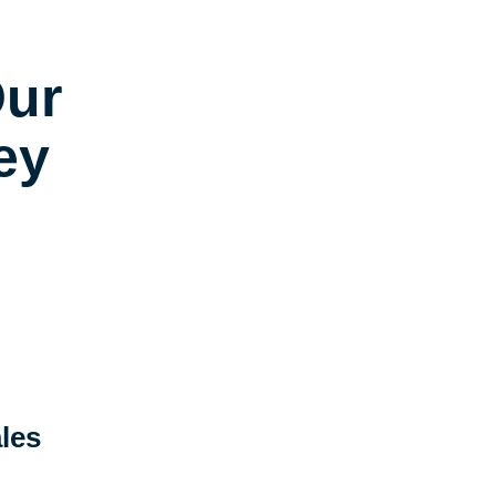
Our
ey
les