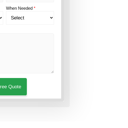
When Needed
*