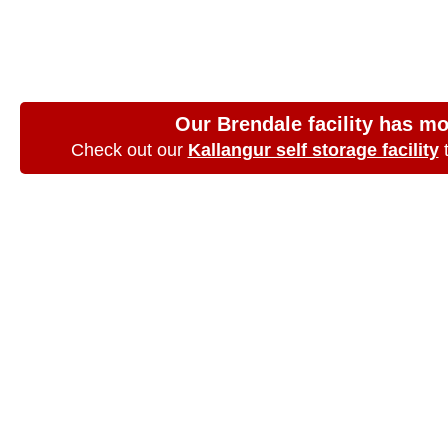
Aspley, Queensla
choice
Our Brendale facility has m
Check out our
Kallangur self storage facility
t