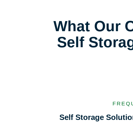
What Our C
Self Stora
FREQ
Self Storage Solut