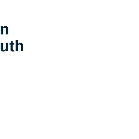
in
uth