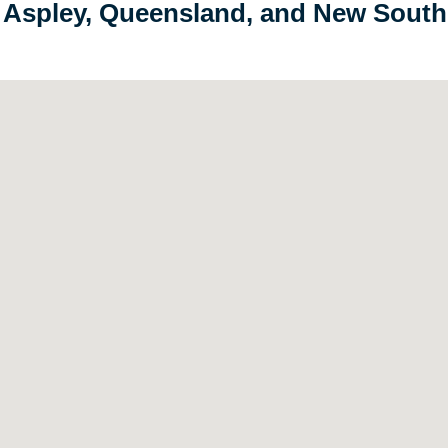
in Aspley, Queensland, and New Sout