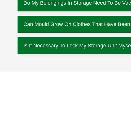
Do My Belongings In Storage Need To Be Va
Can Mould Grow On Clothes That Have Been L
Is It Necessary To Lock My Storage Unit Myse