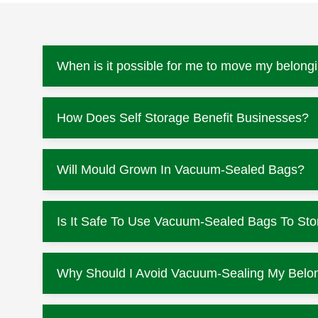
When is it possible for me to move my belongi
How Does Self Storage Benefit Businesses?
Will Mould Grown In Vacuum-Sealed Bags?
Is It Safe To Use Vacuum-Sealed Bags To Sto
Why Should I Avoid Vacuum-Sealing My Belo