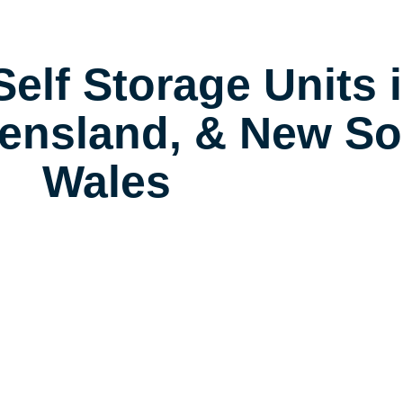
elf Storage Units 
ensland, & New So
Wales