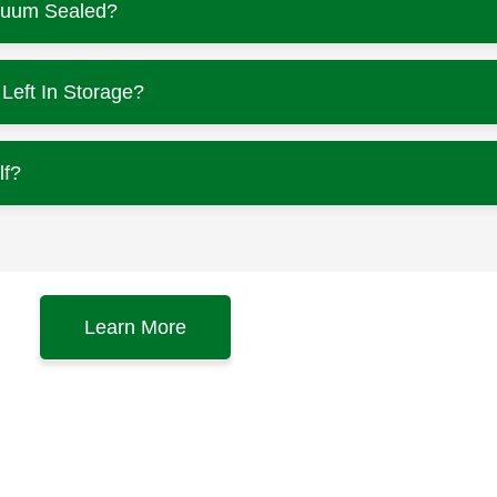
cuum Sealed?
eft In Storage?
lf?
Learn More