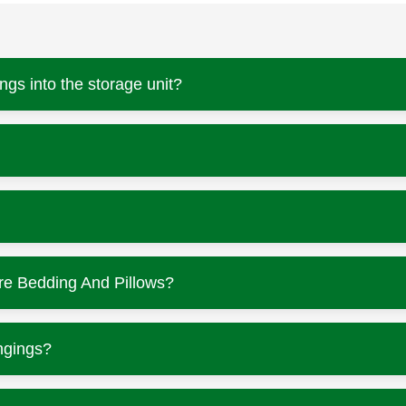
ngs into the storage unit?
re Bedding And Pillows?
ngings?