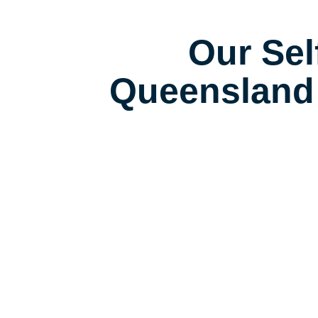
Our Sel
Queensland