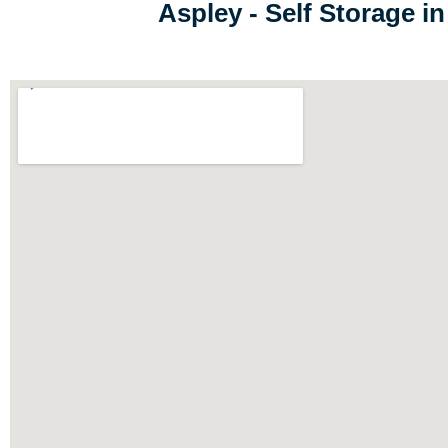
Aspley - Self Storage 