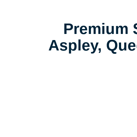
Premium S
Aspley, Que