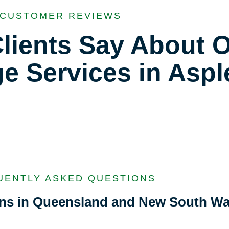
CUSTOMER REVIEWS
lients Say About 
ge Services in Aspl
UENTLY ASKED QUESTIONS
ions in Queensland and New South Wa