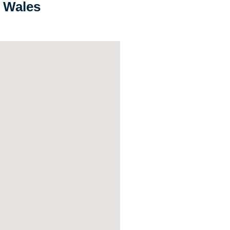
h Wales