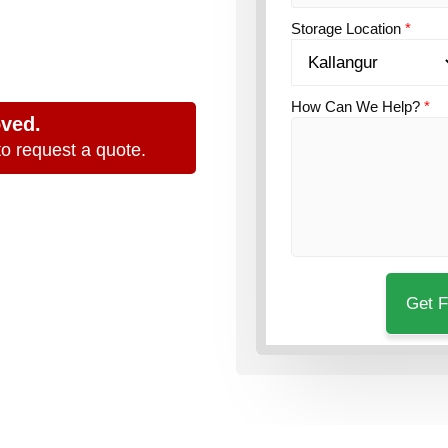
nd
Storage Location
*
How Can We Help?
*
oved.
o request a quote.