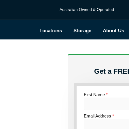
Australian Owned & Operated
Locations
Storage
About Us
Get a FRE
First Name
*
torage
Email Address
*