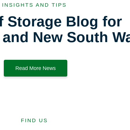
INSIGHTS AND TIPS
f Storage Blog for
 and New South Wa
Read More News
FIND US