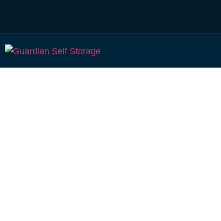
Affordable Self S