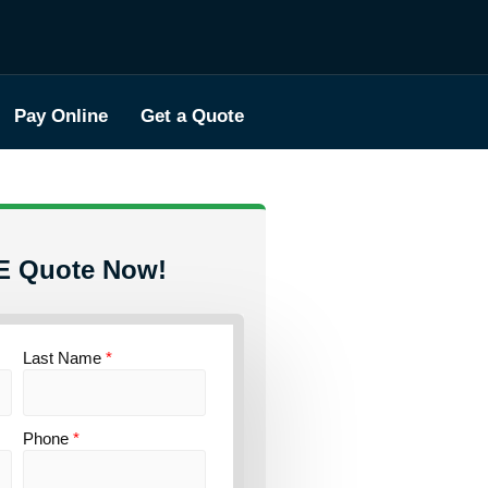
Pay Online
Get a Quote
E Quote Now!
Last Name
*
Phone
*