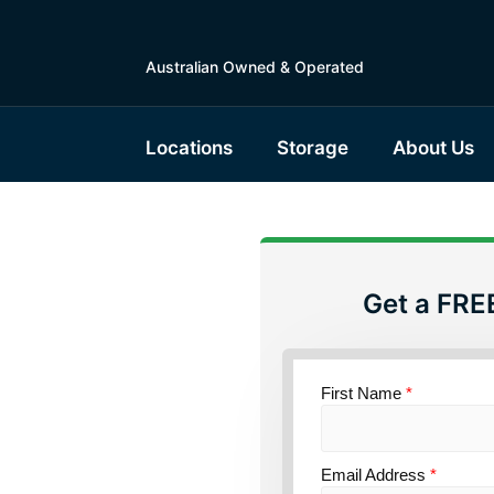
Australian Owned & Operated
Locations
Storage
About Us
Get a FRE
First Name
*
torage
Email Address
*