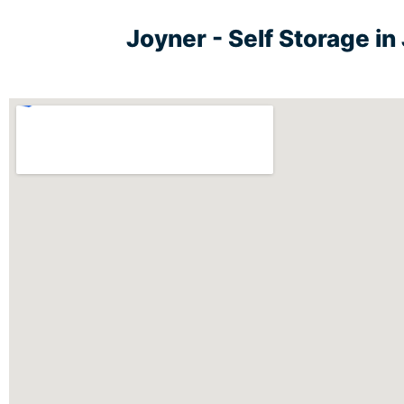
Joyner - Self Storage i