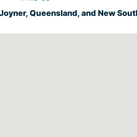
n Joyner, Queensland, and New Sou