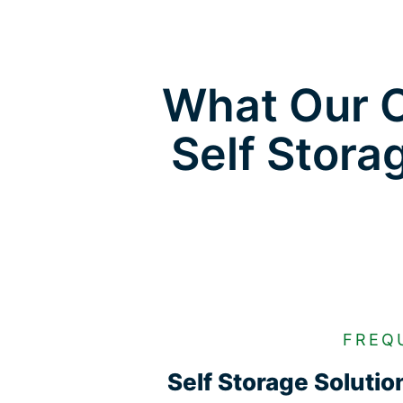
What Our C
Self Stora
FREQ
Self Storage Soluti