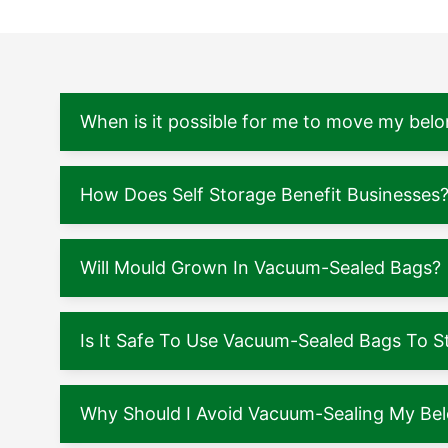
When is it possible for me to move my belo
How Does Self Storage Benefit Businesses
Will Mould Grown In Vacuum-Sealed Bags?
Is It Safe To Use Vacuum-Sealed Bags To S
Why Should I Avoid Vacuum-Sealing My Be