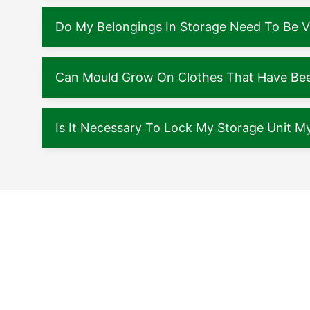
Do My Belongings In Storage Need To Be 
Can Mould Grow On Clothes That Have Been
Is It Necessary To Lock My Storage Unit My