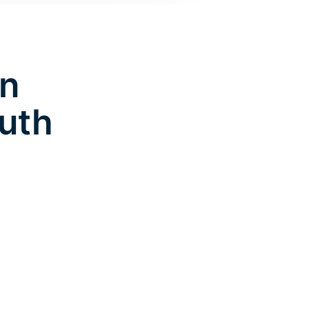
in
uth