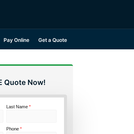
Pay Online
Get a Quote
E Quote Now!
Last Name
*
Phone
*