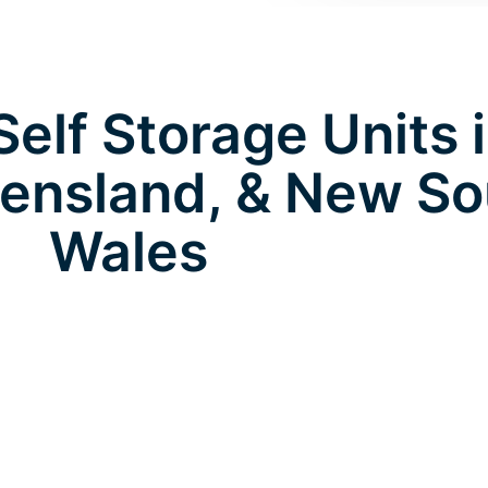
elf Storage Units 
eensland, & New So
Wales