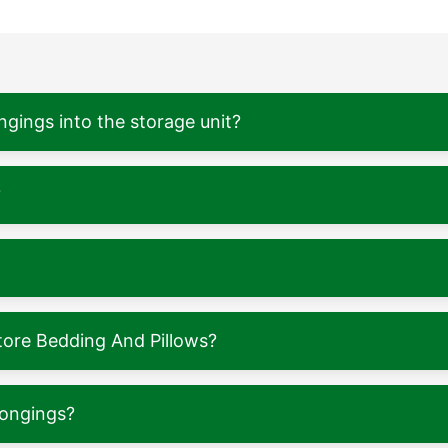
ngings into the storage unit?
?
tore Bedding And Pillows?
longings?