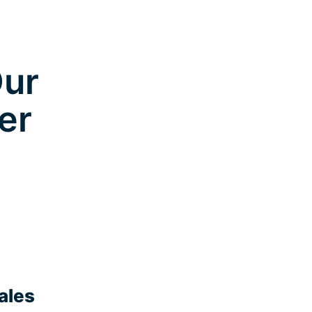
Our
er
ales