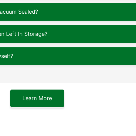
Vacuum Sealed?
 Left In Storage?
self?
Learn More