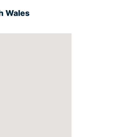
th Wales