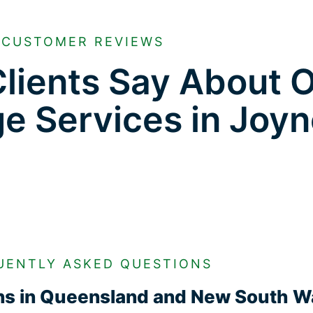
CUSTOMER REVIEWS
lients Say About 
ge Services in Joyn
UENTLY ASKED QUESTIONS
ons in Queensland and New South W