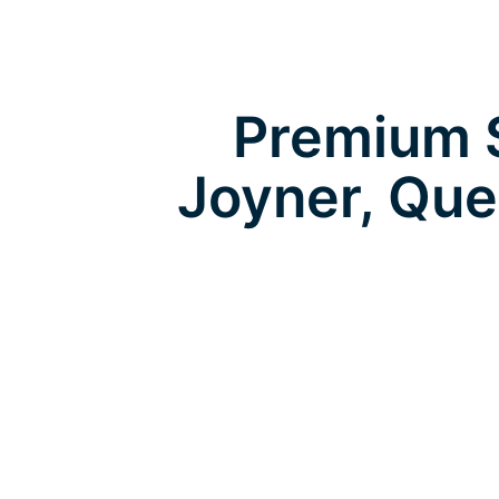
Premium S
Joyner, Qu