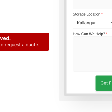
and
Storage Location
*
How Can We Help?
*
oved.
o request a quote.