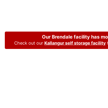
Joyner, Queensl
choice
Our Brendale facility has m
Check out our
Kallangur self storage facility
t