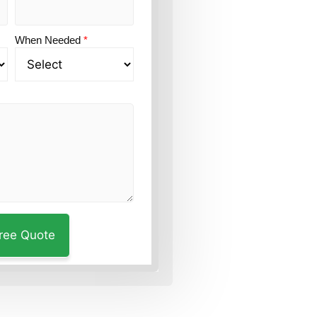
When Needed
*