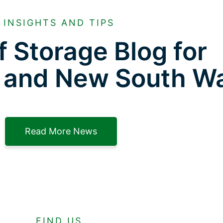
INSIGHTS AND TIPS
f Storage Blog for
 and New South W
Read More News
FIND US