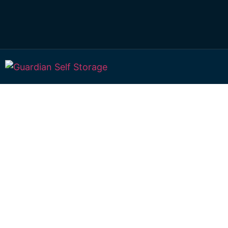
Affordable Self S