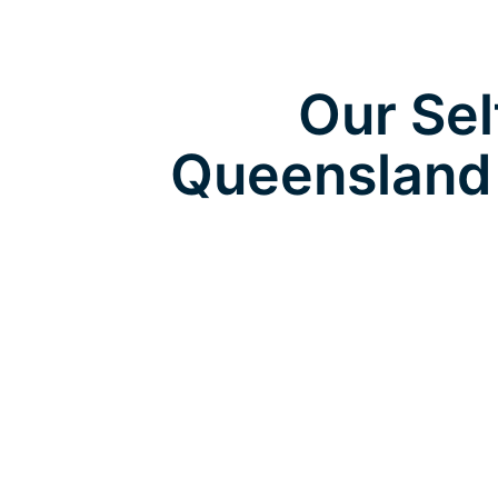
Our Sel
Queensland