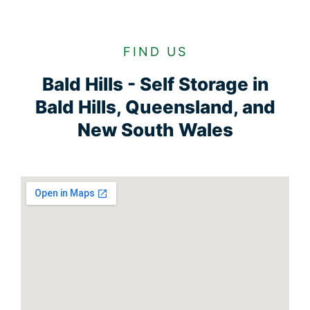
FIND US
Bald Hills - Self Storage in
Bald Hills, Queensland, and
New South Wales