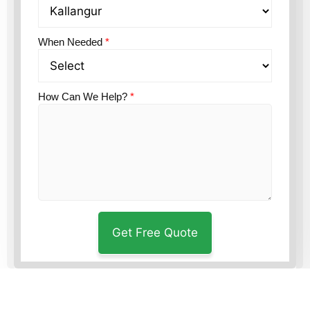
When Needed
*
How Can We Help?
*