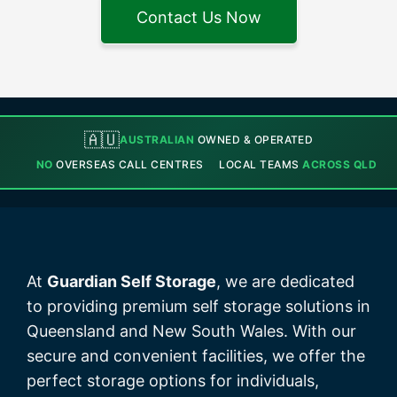
Contact Us Now
🇦🇺
AUSTRALIAN
OWNED & OPERATED
NO
OVERSEAS CALL CENTRES
LOCAL TEAMS
ACROSS QLD
At
Guardian Self Storage
, we are dedicated
to providing premium self storage solutions in
Queensland and New South Wales. With our
secure and convenient facilities, we offer the
perfect storage options for individuals,