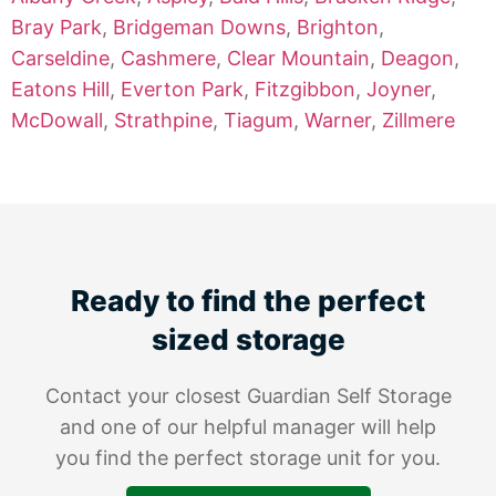
Bray Park
,
Bridgeman Downs
,
Brighton
,
Carseldine
,
Cashmere
,
Clear Mountain
,
Deagon
,
Eatons Hill
,
Everton Park
,
Fitzgibbon
,
Joyner
,
McDowall
,
Strathpine
,
Tiagum
,
Warner
,
Zillmere
Ready to find the perfect
sized storage
Contact your closest Guardian Self Storage
and one of our helpful manager will help
you find the perfect storage unit for you.