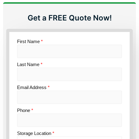
Get a FREE Quote Now!
First Name
*
Last Name
*
Email Address
*
Phone
*
Storage Location
*