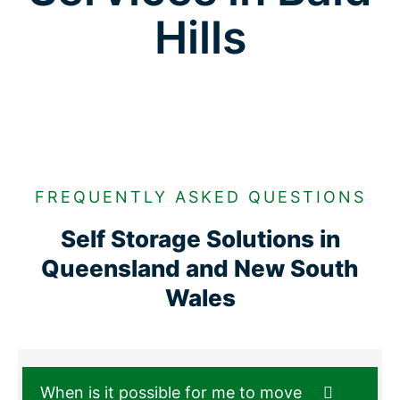
Hills
FREQUENTLY ASKED QUESTIONS
Self Storage Solutions in
Queensland and New South
Wales
When is it possible for me to move