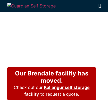
Affordable Self
Storage Bald
Hills,
Queensland
choice
Our Brendale facility has
moved.
Check out our
Kallangur self storage
facility
to request a quote.