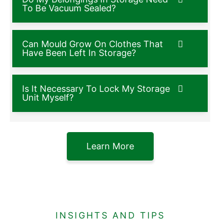
To Be Vacuum Sealed?
Can Mould Grow On Clothes That
Have Been Left In Storage?
Is It Necessary To Lock My Storage
Unit Myself?
Learn More
INSIGHTS AND TIPS