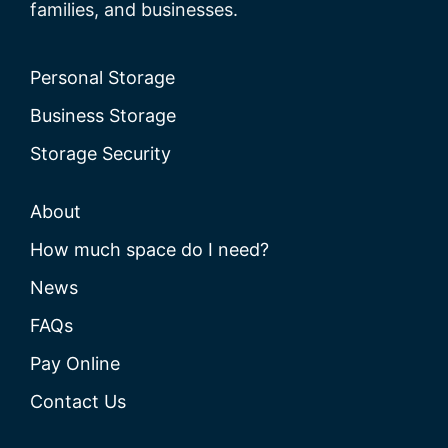
families, and businesses.
Personal Storage
Business Storage
Storage Security
About
How much space do I need?
News
FAQs
Pay Online
Contact Us