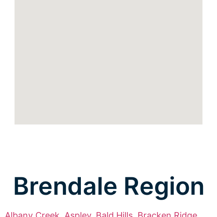
Brendale Region
Albany Creek
,
Aspley
,
Bald Hills
,
Bracken Ridge
,