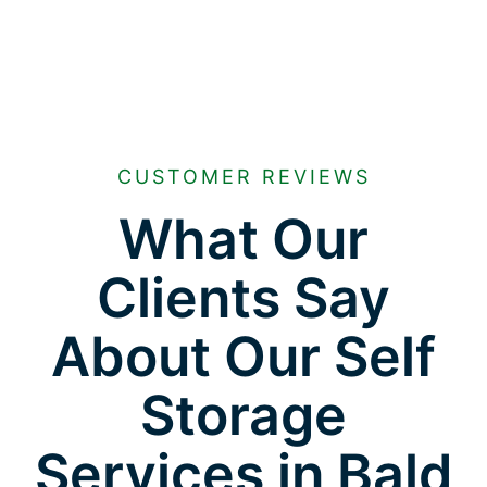
CUSTOMER REVIEWS
What Our
Clients Say
About Our Self
Storage
Services in Bald