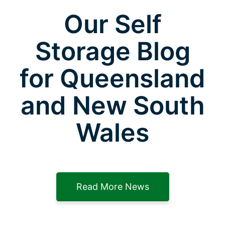
Our Self
Storage Blog
for Queensland
and New South
Wales
Read More News