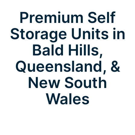
Premium Self
Storage Units in
Bald Hills,
Queensland, &
New South
Wales