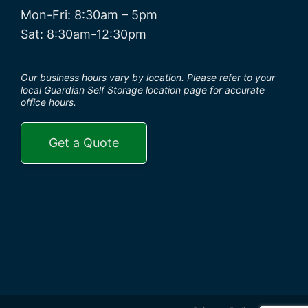
Mon-Fri: 8:30am – 5pm
Sat: 8:30am-12:30pm
Our business hours vary by location. Please refer to your
local Guardian Self Storage location page for accurate
office hours.
Get a Quote