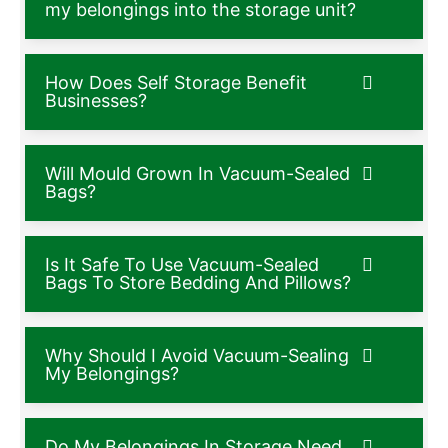
my belongings into the storage unit?
How Does Self Storage Benefit
Businesses?
Will Mould Grown In Vacuum-Sealed
Bags?
Is It Safe To Use Vacuum-Sealed
Bags To Store Bedding And Pillows?
Why Should I Avoid Vacuum-Sealing
My Belongings?
Do My Belongings In Storage Need