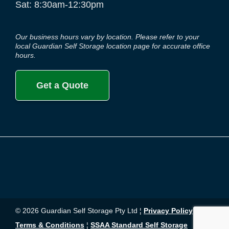
Sat: 8:30am-12:30pm
Our business hours vary by location. Please refer to your
local Guardian Self Storage location page for accurate office
hours.
Get a Quote
© 2026 Guardian Self Storage Pty Ltd ¦
Privacy Policy
¦
Terms & Conditions
¦
SSAA Standard Self Storage