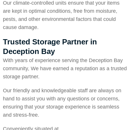
Our climate-controlled units ensure that your items
are kept in optimal conditions, free from moisture,
pests, and other environmental factors that could
cause damage.
Trusted Storage Partner in
Deception Bay
With years of experience serving the Deception Bay
community, We have earned a reputation as a trusted
storage partner.
Our friendly and knowledgeable staff are always on
hand to assist you with any questions or concerns,
ensuring that your storage experience is seamless
and stress-free.
Conveniently situated at,