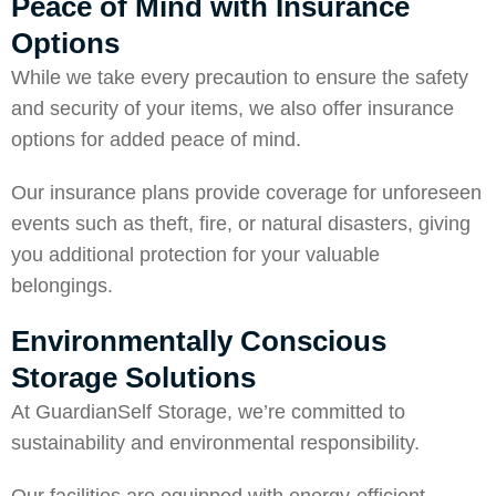
Peace of Mind with Insurance
Options
While we take every precaution to ensure the safety
and security of your items, we also offer insurance
options for added peace of mind.
Our insurance plans provide coverage for unforeseen
events such as theft, fire, or natural disasters, giving
you additional protection for your valuable
belongings.
Environmentally Conscious
Storage Solutions
At GuardianSelf Storage, we’re committed to
sustainability and environmental responsibility.