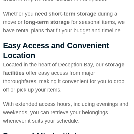
Whether you need
short-term storage
during a
move or
long-term storage
for seasonal items, we
have rental plans that fit your budget and timeline.
Easy Access and Convenient
Location
Located in the heart of Deception Bay, our
storage
facilities
offer easy access from major
thoroughfares, making it convenient for you to drop
off or pick up your items.
With extended access hours, including evenings and
weekends, you can retrieve your belongings
whenever it suits your schedule.