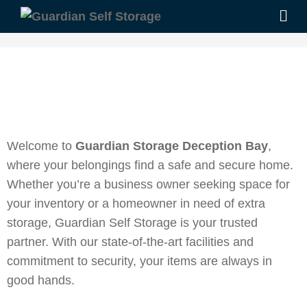
Welcome to
Guardian Storage Deception Bay
,
where your belongings find a safe and secure home.
Whether you’re a business owner seeking space for
your inventory or a homeowner in need of extra
storage, Guardian Self Storage is your trusted
partner. With our state-of-the-art facilities and
commitment to security, your items are always in
good hands.