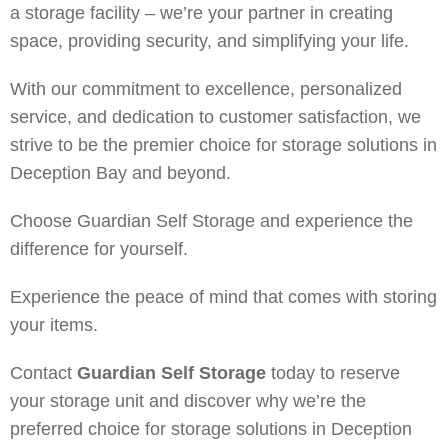
a storage facility – we’re your partner in creating
space, providing security, and simplifying your life.
With our commitment to excellence, personalized
service, and dedication to customer satisfaction, we
strive to be the premier choice for storage solutions in
Deception Bay and beyond.
Choose Guardian Self Storage and experience the
difference for yourself.
Experience the peace of mind that comes with storing
your items.
Contact
Guardian Self Storage
today to reserve
your storage unit and discover why we’re the
preferred choice for storage solutions in Deception