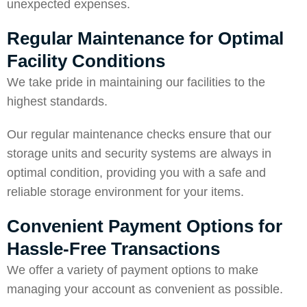
unexpected expenses.
Regular Maintenance for Optimal
Facility Conditions
We take pride in maintaining our facilities to the
highest standards.
Our regular maintenance checks ensure that our
storage units and security systems are always in
optimal condition, providing you with a safe and
reliable storage environment for your items.
Convenient Payment Options for
Hassle-Free Transactions
We offer a variety of payment options to make
managing your account as convenient as possible.