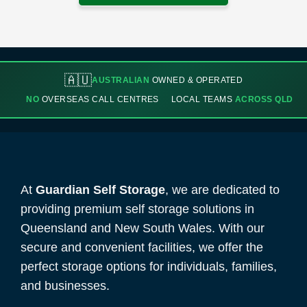
🇦🇺
AUSTRALIAN
OWNED & OPERATED
NO
OVERSEAS CALL CENTRES
LOCAL TEAMS
ACROSS QLD
At
Guardian Self Storage
, we are dedicated to
providing premium self storage solutions in
Queensland and New South Wales. With our
secure and convenient facilities, we offer the
perfect storage options for individuals, families,
and businesses.