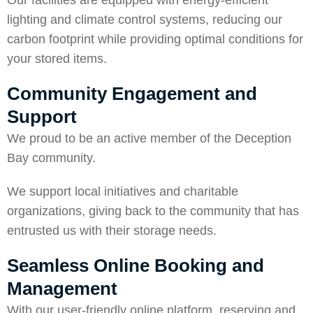
Our facilities are equipped with energy-efficient
lighting and climate control systems, reducing our
carbon footprint while providing optimal conditions for
your stored items.
Community Engagement and
Support
We proud to be an active member of the Deception
Bay community.
We support local initiatives and charitable
organizations, giving back to the community that has
entrusted us with their storage needs.
Seamless Online Booking and
Management
With our user-friendly online platform, reserving and