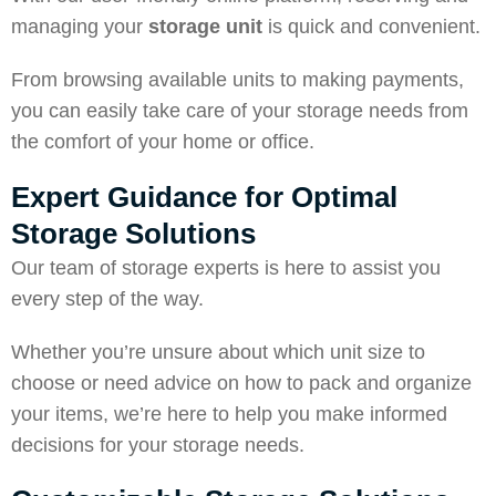
managing your
storage unit
is quick and convenient.
From browsing available units to making payments,
you can easily take care of your storage needs from
the comfort of your home or office.
Expert Guidance for Optimal
Storage Solutions
Our team of storage experts is here to assist you
every step of the way.
Whether you’re unsure about which unit size to
choose or need advice on how to pack and organize
your items, we’re here to help you make informed
decisions for your storage needs.