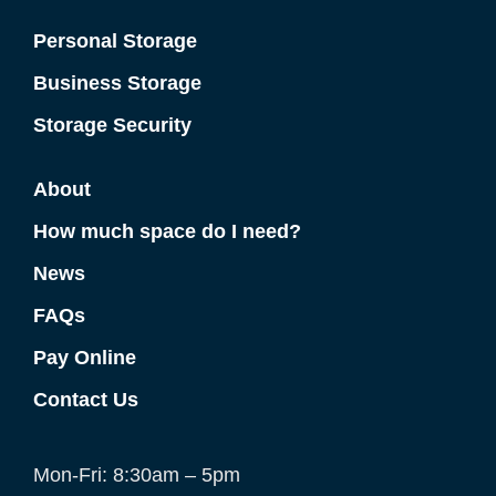
Personal Storage
Business Storage
Storage Security
About
How much space do I need?
News
FAQs
Pay Online
Contact Us
Mon-Fri: 8:30am – 5pm