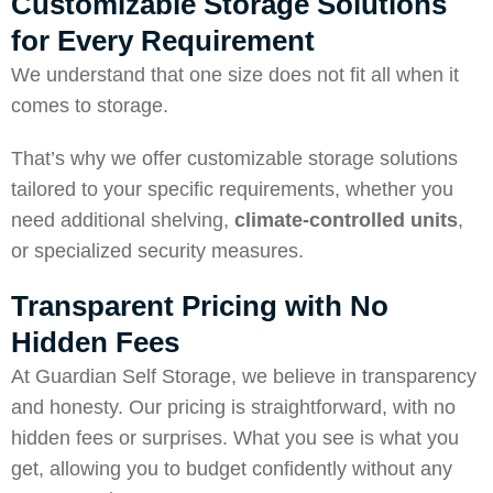
Customizable Storage Solutions
for Every Requirement
We understand that one size does not fit all when it
comes to storage.
That’s why we offer customizable storage solutions
tailored to your specific requirements, whether you
need additional shelving,
climate-controlled units
,
or specialized security measures.
Transparent Pricing with No
Hidden Fees
At Guardian Self Storage, we believe in transparency
and honesty. Our pricing is straightforward, with no
hidden fees or surprises. What you see is what you
get, allowing you to budget confidently without any