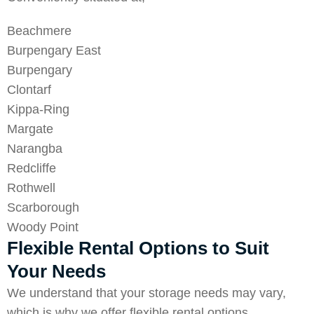
Beachmere
Burpengary East
Burpengary
Clontarf
Kippa-Ring
Margate
Narangba
Redcliffe
Rothwell
Scarborough
Woody Point
Flexible Rental Options to Suit
Your Needs
We understand that your storage needs may vary,
which is why we offer flexible rental options.