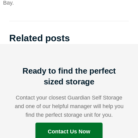
Bay.
Related posts
Ready to find the perfect
sized storage
Contact your closest Guardian Self Storage
and one of our helpful manager will help you
find the perfect storage unit for you.
Contact Us Now