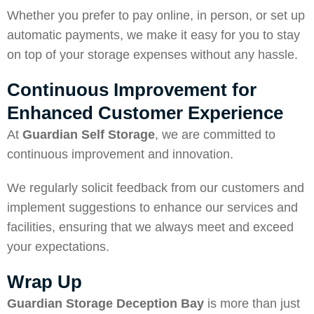
Whether you prefer to pay online, in person, or set up
automatic payments, we make it easy for you to stay
on top of your storage expenses without any hassle.
Continuous Improvement for
Enhanced Customer Experience
At
Guardian Self Storage
, we are committed to
continuous improvement and innovation.
We regularly solicit feedback from our customers and
implement suggestions to enhance our services and
facilities, ensuring that we always meet and exceed
your expectations.
Wrap Up
Guardian Storage Deception Bay
is more than just