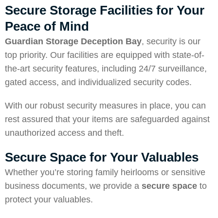
Secure Storage Facilities for Your
Peace of Mind
Guardian Storage Deception Bay
, security is our
top priority. Our facilities are equipped with state-of-
the-art security features, including 24/7 surveillance,
gated access, and individualized security codes.
With our robust security measures in place, you can
rest assured that your items are safeguarded against
unauthorized access and theft.
Secure Space for Your Valuables
Whether you’re storing family heirlooms or sensitive
business documents, we provide a
secure space
to
protect your valuables.