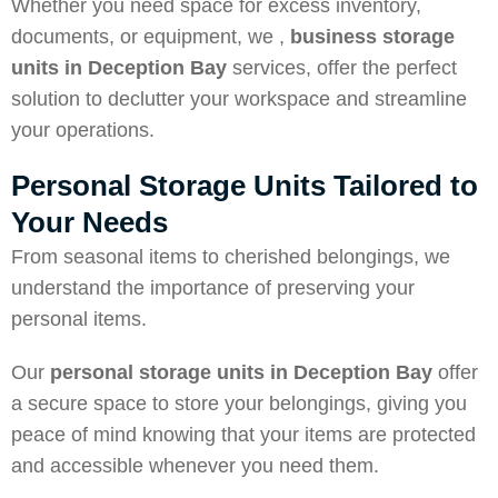
Whether you need space for excess inventory,
documents, or equipment, we ,
business storage
units in Deception
Bay
services, offer the perfect
solution to declutter your workspace and streamline
your operations.
Personal Storage Units Tailored to
Your Needs
From seasonal items to cherished belongings, we
understand the importance of preserving your
personal items.
Our
personal storage units in Deception Bay
offer
a secure space to store your belongings, giving you
peace of mind knowing that your items are protected
and accessible whenever you need them.