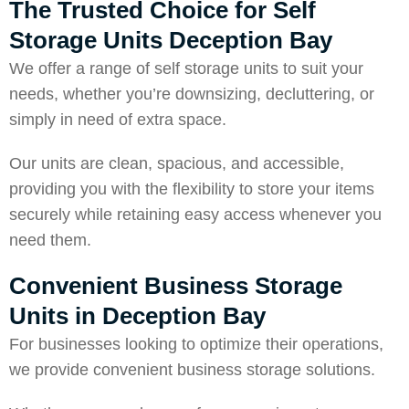
The Trusted Choice for Self
Storage Units Deception Bay
We offer a range of self storage units to suit your
needs, whether you’re downsizing, decluttering, or
simply in need of extra space.
Our units are clean, spacious, and accessible,
providing you with the flexibility to store your items
securely while retaining easy access whenever you
need them.
Convenient Business Storage
Units in Deception Bay
For businesses looking to optimize their operations,
we provide convenient business storage solutions.