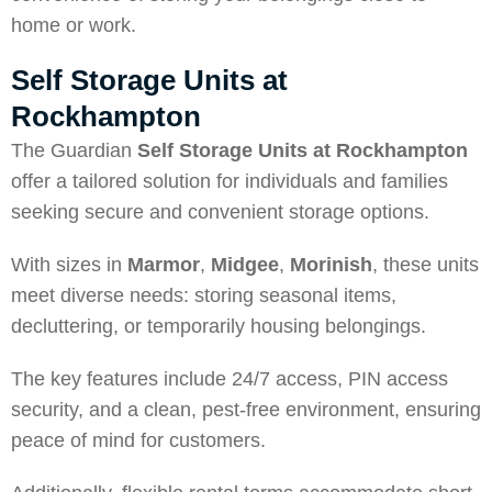
home or work.
Self Storage Units at
Rockhampton
The Guardian
Self Storage Units at Rockhampton
offer a tailored solution for individuals and families
seeking secure and convenient storage options.
With sizes in
Marmor
,
Midgee
,
Morinish
, these units
meet diverse needs: storing seasonal items,
decluttering, or temporarily housing belongings.
The key features include 24/7 access, PIN access
security, and a clean, pest-free environment, ensuring
peace of mind for customers.