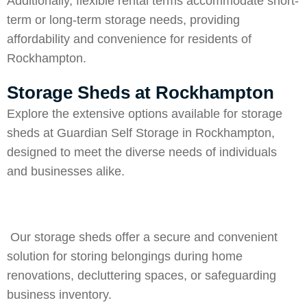
Additionally, flexible rental terms accommodate short-
term or long-term storage needs, providing
affordability and convenience for residents of
Rockhampton.
Storage Sheds at Rockhampton
Explore the extensive options available for storage
sheds at Guardian Self Storage in Rockhampton,
designed to meet the diverse needs of individuals
and businesses alike.
Our storage sheds offer a secure and convenient
solution for storing belongings during home
renovations, decluttering spaces, or safeguarding
business inventory.