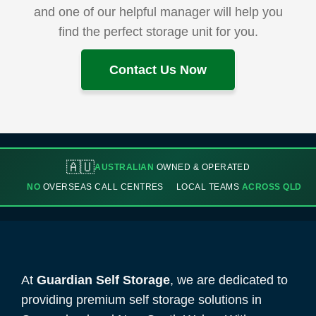
and one of our helpful manager will help you
find the perfect storage unit for you.
Contact Us Now
🇦🇺
AUSTRALIAN
OWNED & OPERATED
NO
OVERSEAS CALL CENTRES
LOCAL TEAMS
ACROSS QLD
At
Guardian Self Storage
, we are dedicated to
providing premium self storage solutions in