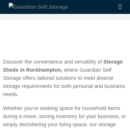
Discover the convenience and versatility of
Storage
Sheds in Rockhampton,
where Guardian Self
Storage offers tailored solutions to meet diverse
storage requirements for both personal and business
needs.
Whether you’re seeking space for household items
during a move, storing inventory for your business, or
simply decluttering your living space, our storage