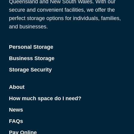
Queensland and New South Wales. With our
secure and convenient facilities, we offer the
perfect storage options for individuals, families,
and businesses.
Personal Storage
Business Storage
Storage Security
About
How much space do I need?
News
FAQs
Pay Online