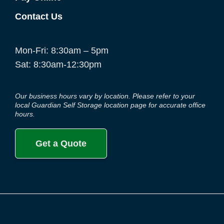
Contact Us
Mon-Fri: 8:30am – 5pm
Sat: 8:30am-12:30pm
Our business hours vary by location. Please refer to your
local Guardian Self Storage location page for accurate office
hours.
Get a Quote