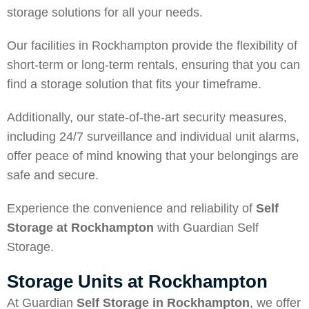
storage solutions for all your needs.
Our facilities in Rockhampton provide the flexibility of
short-term or long-term rentals, ensuring that you can
find a storage solution that fits your timeframe.
Additionally, our state-of-the-art security measures,
including 24/7 surveillance and individual unit alarms,
offer peace of mind knowing that your belongings are
safe and secure.
Experience the convenience and reliability of
Self
Storage at Rockhampton
with Guardian Self
Storage.
Storage Units at Rockhampton
At Guardian
Self Storage in Rockhampton
, we offer