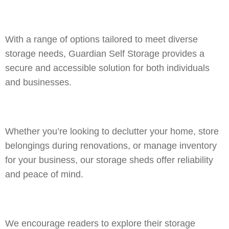
With a range of options tailored to meet diverse
storage needs, Guardian Self Storage provides a
secure and accessible solution for both individuals
and businesses.
Whether you’re looking to declutter your home, store
belongings during renovations, or manage inventory
for your business, our storage sheds offer reliability
and peace of mind.
We encourage readers to explore their storage