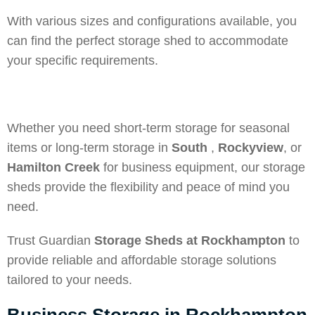
With various sizes and configurations available, you
can find the perfect storage shed to accommodate
your specific requirements.
Whether you need short-term storage for seasonal
items or long-term storage in
South
,
Rockyview
, or
Hamilton Creek
for business equipment, our storage
sheds provide the flexibility and peace of mind you
need.
Trust Guardian
Storage Sheds at Rockhampton
to
provide reliable and affordable storage solutions
tailored to your needs.