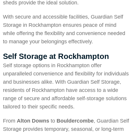
sheds provide the ideal solution.
With secure and accessible facilities, Guardian Self
Storage in Rockhampton ensures peace of mind
while offering the flexibility and convenience needed
to manage your belongings effectively.
Self Storage at Rockhampton
Self storage options in Rockhampton offer
unparalleled convenience and flexibility for individuals
and businesses alike. With Guardian Self Storage,
residents of Rockhampton have access to a wide
range of secure and affordable self-storage solutions
tailored to their specific needs.
From
Alton Downs
to
Bouldercombe
, Guardian Self
Storage provides temporary, seasonal, or long-term