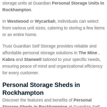
storage units at Guardian
Personal Storage Units in
Rockhampton
.
In
Westwood
or
Wycarbah
, individuals can select
from various unit sizes, catering to storing a few items
or an entire home.
Trust Guardian Self Storage provides reliable and
affordable personal storage solutions in
The Mine
,
Kabra
and
Stanwell
tailored to your specific needs,
ensuring peace of mind and organizational efficiency
for every customer.
Personal Storage Sheds in
Rockhampton
Discover the features and benefits of
Personal
Storage Sheds in Rockhampton
at Guardian Self