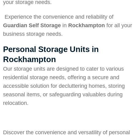
your storage needs.
Experience the convenience and reliability of
Guardian Self Storage
in
Rockhampton
for all your
business storage needs.
Personal Storage Units in
Rockhampton
Our storage units are designed to cater to various
residential storage needs, offering a secure and
accessible solution for decluttering homes, storing
seasonal items, or safeguarding valuables during
relocation.
Discover the convenience and versatility of personal