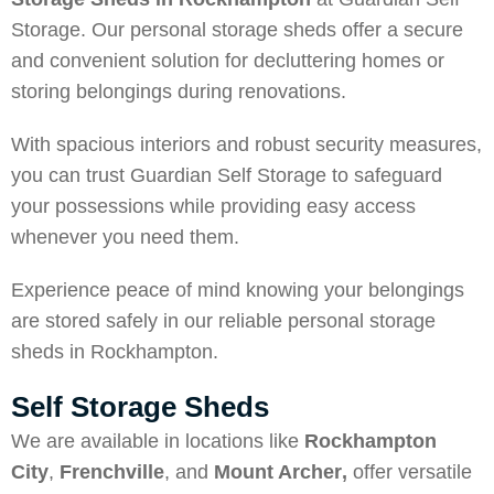
Storage. Our personal storage sheds offer a secure
and convenient solution for decluttering homes or
storing belongings during renovations.
With spacious interiors and robust security measures,
you can trust Guardian Self Storage to safeguard
your possessions while providing easy access
whenever you need them.
Experience peace of mind knowing your belongings
are stored safely in our reliable personal storage
sheds in Rockhampton.
Self Storage Sheds
We are available in locations like
Rockhampton
City
,
Frenchville
, and
Mount Archer
,
offer versatile