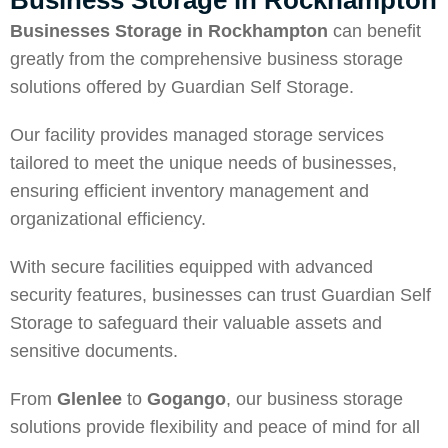
Business Storage in Rockhampton
Businesses Storage in Rockhampton
can benefit
greatly from the comprehensive business storage
solutions offered by Guardian Self Storage.
Our facility provides managed storage services
tailored to meet the unique needs of businesses,
ensuring efficient inventory management and
organizational efficiency.
With secure facilities equipped with advanced
security features, businesses can trust Guardian Self
Storage to safeguard their valuable assets and
sensitive documents.
From
Glenlee
to
Gogango
, our business storage
solutions provide flexibility and peace of mind for all