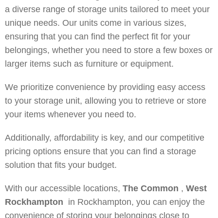
a diverse range of storage units tailored to meet your
unique needs. Our units come in various sizes,
ensuring that you can find the perfect fit for your
belongings, whether you need to store a few boxes or
larger items such as furniture or equipment.
We prioritize convenience by providing easy access
to your storage unit, allowing you to retrieve or store
your items whenever you need to.
Additionally, affordability is key, and our competitive
pricing options ensure that you can find a storage
solution that fits your budget.
With our accessible locations,
The Common
,
West
Rockhampton
in Rockhampton, you can enjoy the
convenience of storing your belongings close to