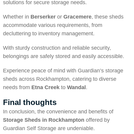
solutions for secure storage needs.
Whether in
Berserker
or
Gracemere
, these sheds
accommodate various requirements, from
decluttering to inventory management.
With sturdy construction and reliable security,
belongings are safely stored and easily accessible.
Experience peace of mind with Guardian’s storage
sheds across Rockhampton, catering to diverse
needs from
Etna Creek
to
Wandal
.
Final thoughts
In conclusion, the convenience and benefits of
Storage Sheds in Rockhampton
offered by
Guardian Self Storage are undeniable.