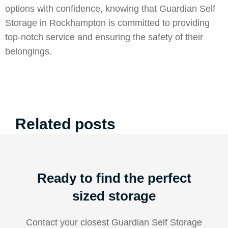
options with confidence, knowing that Guardian Self
Storage in Rockhampton is committed to providing
top-notch service and ensuring the safety of their
belongings.
Related posts
Ready to find the perfect
sized storage
Contact your closest Guardian Self Storage