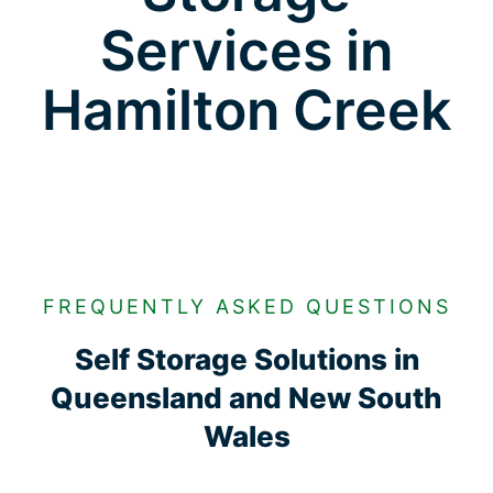
Services in
Hamilton Creek
FREQUENTLY ASKED QUESTIONS
Self Storage Solutions in
Queensland and New South
Wales