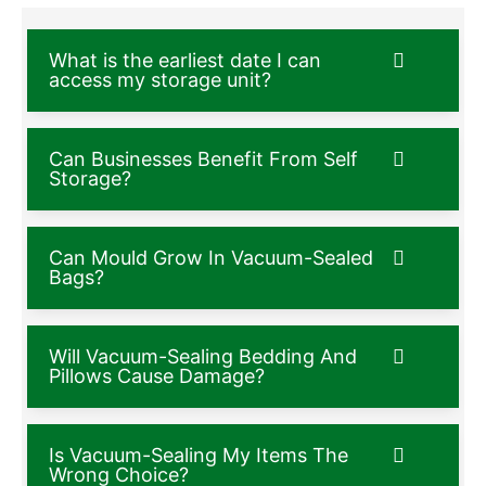
What is the earliest date I can
access my storage unit?
Can Businesses Benefit From Self
Storage?
Can Mould Grow In Vacuum-Sealed
Bags?
Will Vacuum-Sealing Bedding And
Pillows Cause Damage?
Is Vacuum-Sealing My Items The
Wrong Choice?