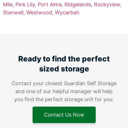
Mile
,
Pink Lily
,
Port Alma
,
Ridgelands
,
Rockyview
,
Stanwell
,
Westwood
,
Wycarbah
Ready to find the perfect
sized storage
Contact your closest Guardian Self Storage
and one of our helpful manager will help
you find the perfect storage unit for you.
Contact Us Now