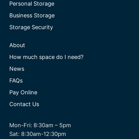
Personal Storage
Business Storage
Storage Security
About
How much space do I need?
News
FAQs
Pay Online
Contact Us
Mon-Fri: 8:30am – 5pm
Sat: 8:30am-12:30pm