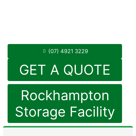
284 Alexandra Street, North Rockhampton
4701
Monday to Friday: 8:30am – 5:00pm
Saturday: 8:30am – 12:30pm
Phone:
(07) 4921 3229
(07) 4921 3229
GET A QUOTE
Rockhampton
Storage Facility