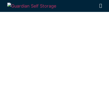
Affordable Self
Storage
Hamilton
Creek,
Queensland
choice
Looking for a secure self storage Hamilton
Creek option?
Guardian Self Storage
Rockhampton
is near Hamilton Creek.