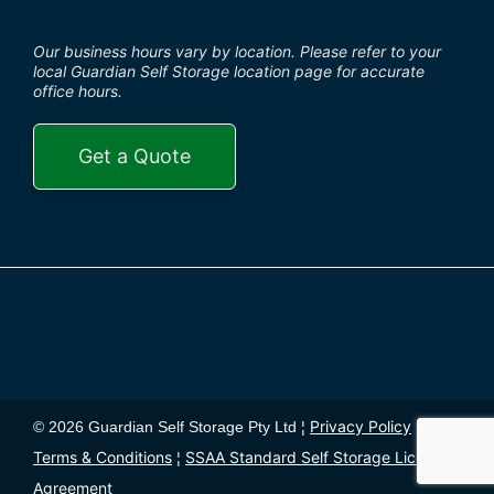
Our business hours vary by location. Please refer to your
local Guardian Self Storage location page for accurate
office hours.
Get a Quote
Privacy Policy
© 2026 Guardian Self Storage Pty Ltd ¦
¦
Terms & Conditions
SSAA Standard Self Storage License
¦
Agreement