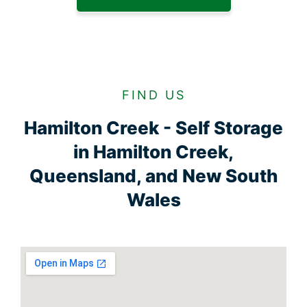
FIND US
Hamilton Creek - Self Storage
in Hamilton Creek,
Queensland, and New South
Wales