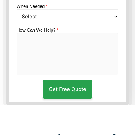
When Needed
*
How Can We Help?
*