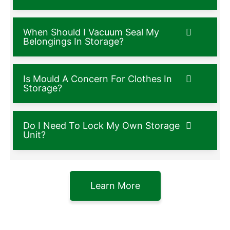
When Should I Vacuum Seal My
Belongings In Storage?
Is Mould A Concern For Clothes In
Storage?
Do I Need To Lock My Own Storage
Unit?
Learn More