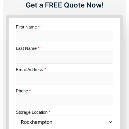
Get a FREE Quote Now!
First Name
*
Last Name
*
Email Address
*
Phone
*
Storage Location
*