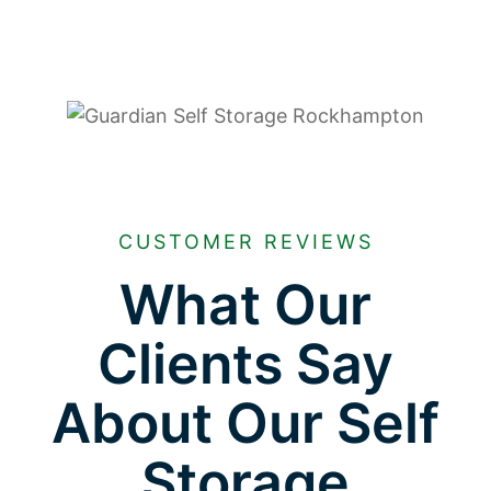
CUSTOMER REVIEWS
What Our
Clients Say
About Our Self
Storage