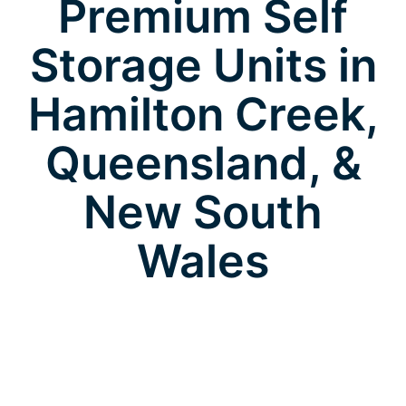
Premium Self
Storage Units in
Hamilton Creek,
Queensland, &
New South
Wales