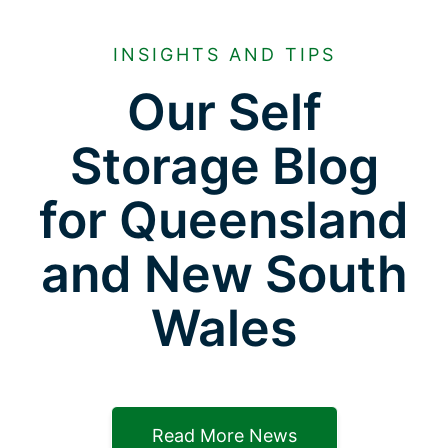
INSIGHTS AND TIPS
Our Self
Storage Blog
for Queensland
and New South
Wales
Read More News