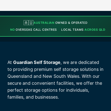
🇦🇺
AUSTRALIAN
OWNED & OPERATED
NO
OVERSEAS CALL CENTRES
LOCAL TEAMS
ACROSS QLD
At
Guardian Self Storage
, we are dedicated
to providing premium self storage solutions in
Queensland and New South Wales. With our
secure and convenient facilities, we offer the
perfect storage options for individuals,
families, and businesses.