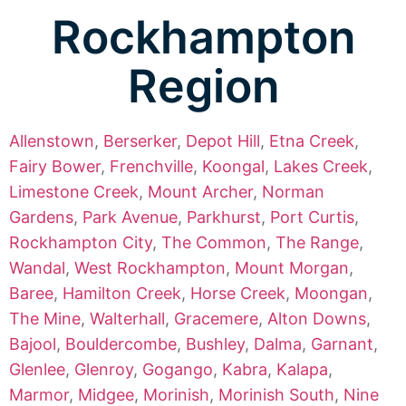
Rockhampton
Region
Allenstown
,
Berserker
,
Depot Hill
,
Etna Creek
,
Fairy Bower
,
Frenchville
,
Koongal
,
Lakes Creek
,
Limestone Creek
,
Mount Archer
,
Norman
Gardens
,
Park Avenue
,
Parkhurst
,
Port Curtis
,
Rockhampton City
,
The Common
,
The Range
,
Wandal
,
West Rockhampton
,
Mount Morgan
,
Baree
,
Hamilton Creek
,
Horse Creek
,
Moongan
,
The Mine
,
Walterhall
,
Gracemere
,
Alton Downs
,
Bajool
,
Bouldercombe
,
Bushley
,
Dalma
,
Garnant
,
Glenlee
,
Glenroy
,
Gogango
,
Kabra
,
Kalapa
,
Marmor
,
Midgee
,
Morinish
,
Morinish South
,
Nine