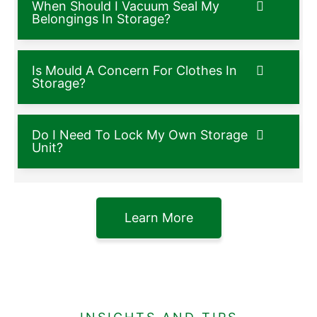
When Should I Vacuum Seal My
Belongings In Storage?
Is Mould A Concern For Clothes In
Storage?
Do I Need To Lock My Own Storage
Unit?
Learn More