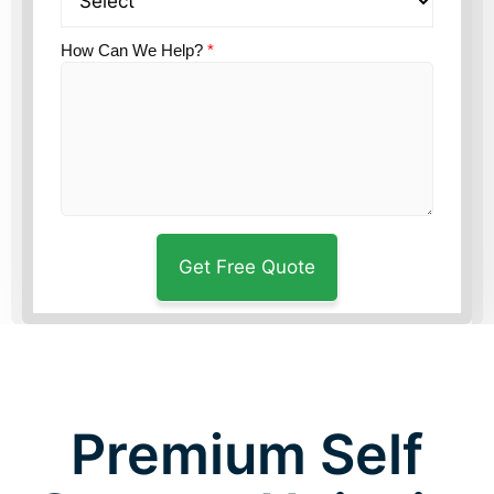
How Can We Help?
*
Premium Self