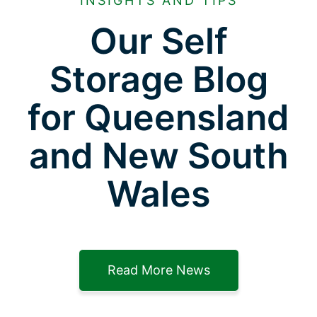
INSIGHTS AND TIPS
Our Self
Storage Blog
for Queensland
and New South
Wales
Read More News