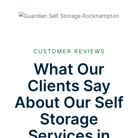
CUSTOMER REVIEWS
What Our
Clients Say
About Our Self
Storage
Services in