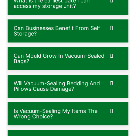
What is the earliest date I can
access my storage unit?
Can Businesses Benefit From Self
Storage?
Can Mould Grow In Vacuum-Sealed
Bags?
Will Vacuum-Sealing Bedding And
Pillows Cause Damage?
Is Vacuum-Sealing My Items The
Wrong Choice?