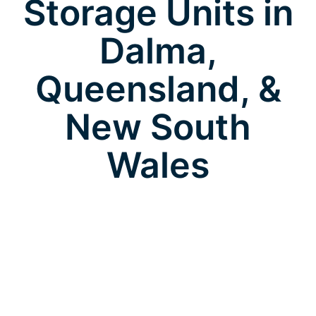
Storage Units in
Dalma,
Queensland, &
New South
Wales