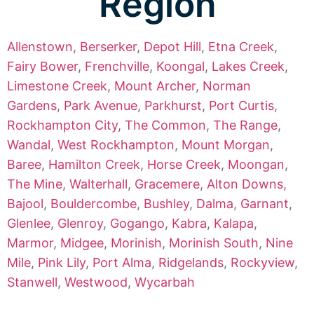
Region
Allenstown
,
Berserker
,
Depot Hill
,
Etna Creek
,
Fairy Bower
,
Frenchville
,
Koongal
,
Lakes Creek
,
Limestone Creek
,
Mount Archer
,
Norman
Gardens
,
Park Avenue
,
Parkhurst
,
Port Curtis
,
Rockhampton City
,
The Common
,
The Range
,
Wandal
,
West Rockhampton
,
Mount Morgan
,
Baree
,
Hamilton Creek
,
Horse Creek
,
Moongan
,
The Mine
,
Walterhall
,
Gracemere
,
Alton Downs
,
Bajool
,
Bouldercombe
,
Bushley
,
Dalma
,
Garnant
,
Glenlee
,
Glenroy
,
Gogango
,
Kabra
,
Kalapa
,
Marmor
,
Midgee
,
Morinish
,
Morinish South
,
Nine
Mile
,
Pink Lily
,
Port Alma
,
Ridgelands
,
Rockyview
,
Stanwell
,
Westwood
,
Wycarbah