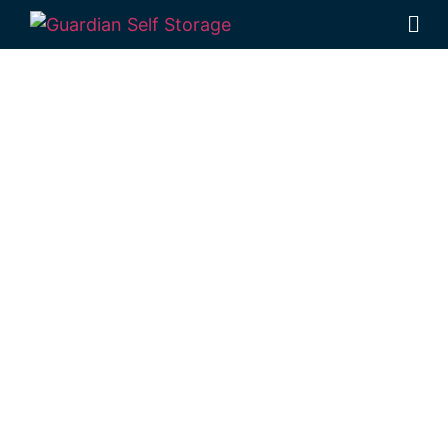
Affordable Self
Storage
Dalma,
Queensland
choice
Looking for a secure self storage Dalma
option?
Guardian Self Storage
Rockhampton
is near Dalma.
284 Alexandra Street, North Rockhampton
4701