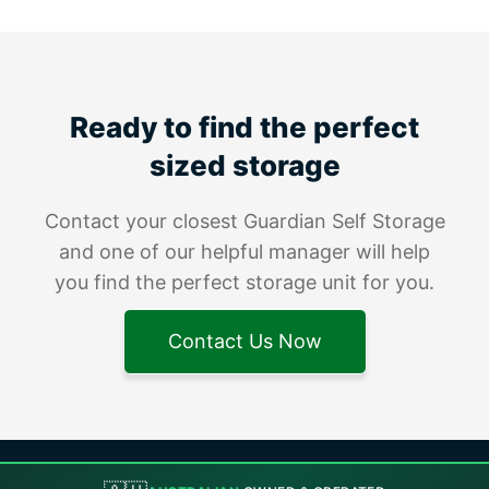
Ready to find the perfect
sized storage
Contact your closest Guardian Self Storage
and one of our helpful manager will help
you find the perfect storage unit for you.
Contact Us Now