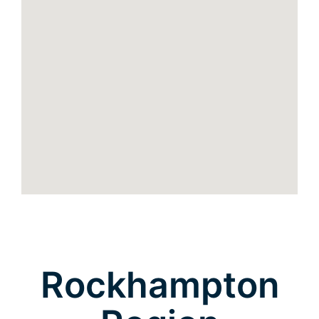
Rockhampton