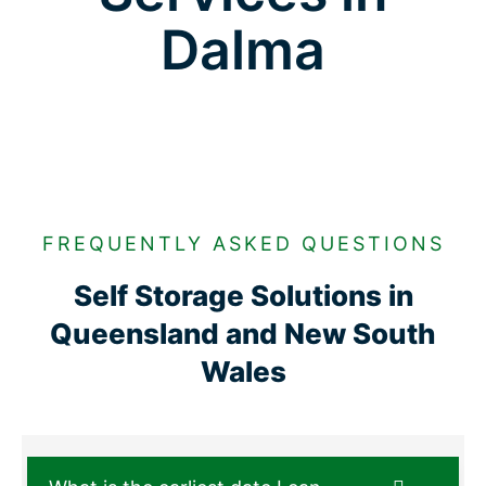
Dalma
FREQUENTLY ASKED QUESTIONS
Self Storage Solutions in
Queensland and New South
Wales