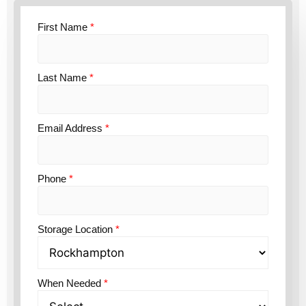
First Name
*
Last Name
*
Email Address
*
Phone
*
Storage Location
*
When Needed
*