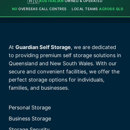
🇦🇺
AUSTRALIAN
OWNED & OPERATED
NO
OVERSEAS CALL CENTRES
LOCAL TEAMS
ACROSS QLD
At
Guardian Self Storage
, we are dedicated
to providing premium self storage solutions in
Queensland and New South Wales. With our
secure and convenient facilities, we offer the
perfect storage options for individuals,
families, and businesses.
Personal Storage
Business Storage
Storage Security