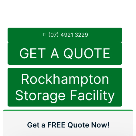
Monday to Friday: 8:30am – 5:00pm
Saturday: 8:30am – 12:30pm
Phone:
(07) 4921 3229
(07) 4921 3229
GET A QUOTE
Rockhampton
Storage Facility
Get a FREE Quote Now!