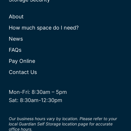
About
How much space do I need?
News
FAQs
Pay Online
Contact Us
Mon-Fri: 8:30am – 5pm
Sat: 8:30am-12:30pm
Our business hours vary by location. Please refer to your
local Guardian Self Storage location page for accurate
office hours.