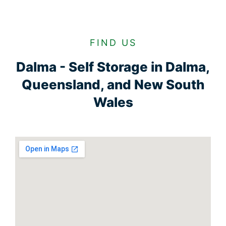
FIND US
Dalma - Self Storage in Dalma,
Queensland, and New South
Wales