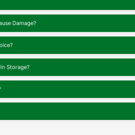
 Cause Damage?
oice?
In Storage?
?