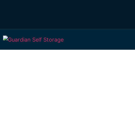
Affordable Self S
Limestone Creek,
Queensland choi