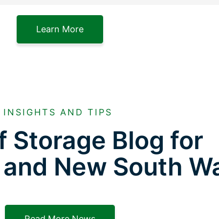
Learn More
INSIGHTS AND TIPS
f Storage Blog for
 and New South W
Read More News