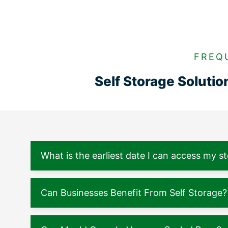
FREQ
Self Storage Soluti
What is the earliest date I can access my s
Can Businesses Benefit From Self Storage?