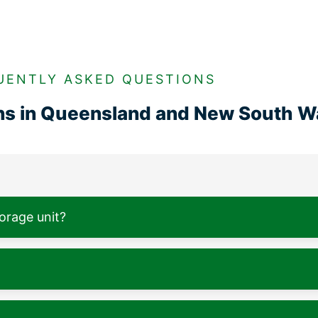
UENTLY ASKED QUESTIONS
ons in Queensland and New South W
torage unit?