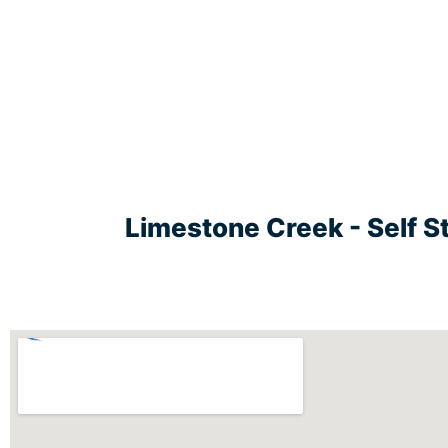
Limestone Creek - Self S