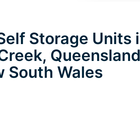
elf Storage Units 
Creek, Queensland
 South Wales