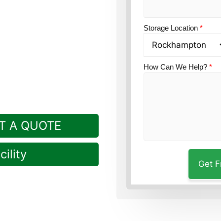
k option?
Guardian Self
Storage Location
*
How Can We Help?
*
T A QUOTE
ility