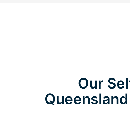
Our Sel
Queensland