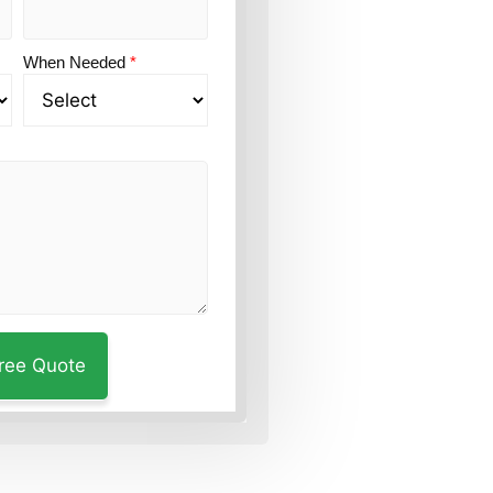
When Needed
*