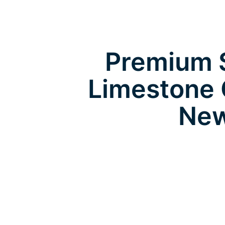
Premium S
Limestone 
New