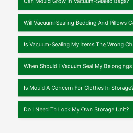
Can Mould Grow In Vacuum-Sealed Bags?
Will Vacuum-Sealing Bedding And Pillows
Is Vacuum-Sealing My Items The Wrong Ch
When Should I Vacuum Seal My Belongings 
Is Mould A Concern For Clothes In Storage
Do I Need To Lock My Own Storage Unit?