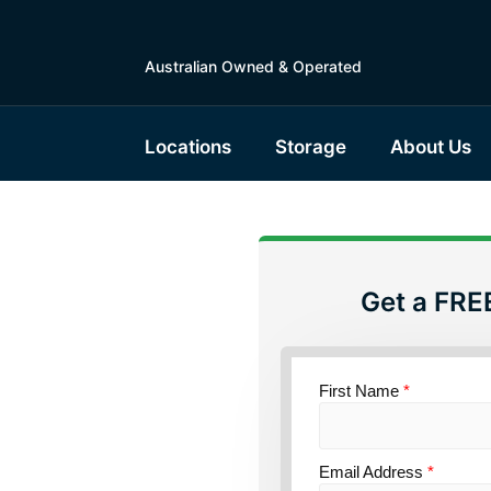
Australian Owned & Operated
Locations
Storage
About Us
Get a FRE
torage
First Name
*
ce
Email Address
*