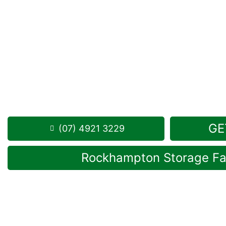
Looking for a secure self storage Limestone Cree
Storage Rockhampton
is near Limestone Creek.
284 Alexandra Street, North Rockhampton 4701
Monday to Friday: 8:30am – 5:00pm
Saturday: 8:30am – 12:30pm
Phone:
(07) 4921 3229
GE
(07) 4921 3229
Rockhampton Storage Fac