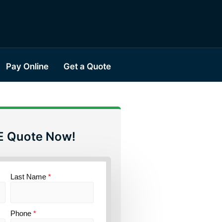
Pay Online
Get a Quote
E Quote Now!
Last Name
*
Phone
*