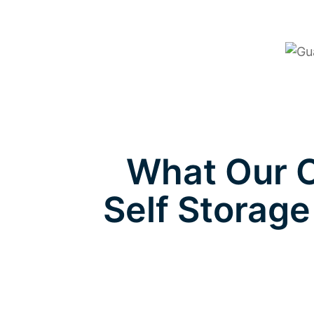
What Our C
Self Storage