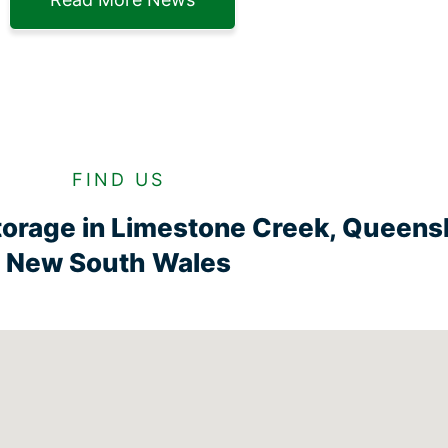
FIND US
torage in Limestone Creek, Queens
New South Wales