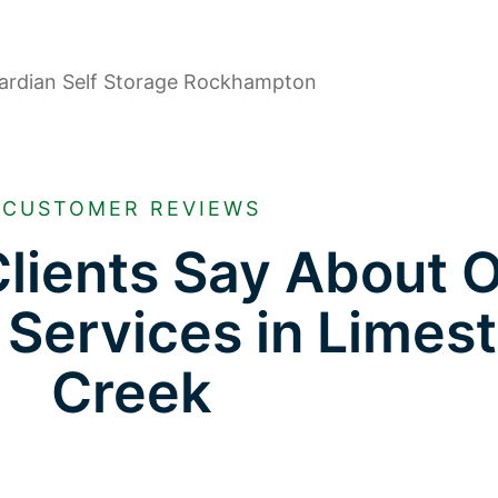
CUSTOMER REVIEWS
lients Say About 
 Services in Limes
Creek