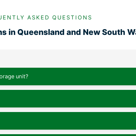
UENTLY ASKED QUESTIONS
ons in Queensland and New South W
torage unit?