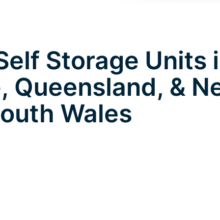
elf Storage Units 
e, Queensland, & 
outh Wales