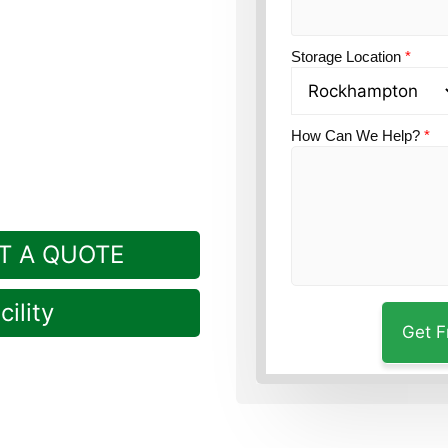
on?
Guardian Self
Storage Location
*
How Can We Help?
*
T A QUOTE
ility