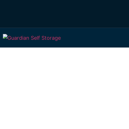
Affordable Self S
Frenchville, Que
choice