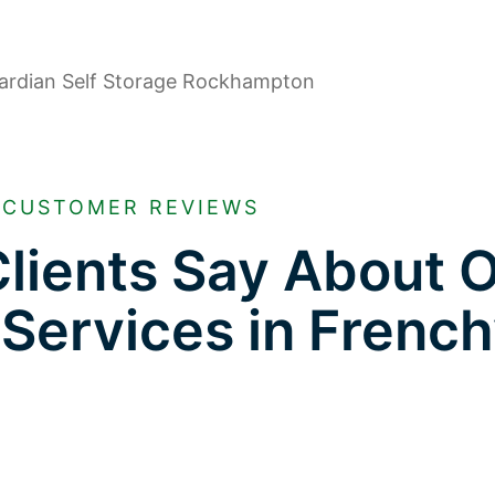
CUSTOMER REVIEWS
lients Say About 
 Services in French