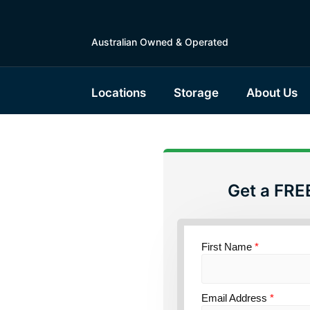
Australian Owned & Operated
Locations
Storage
About Us
Get a FRE
torage
ensland
First Name
*
Email Address
*