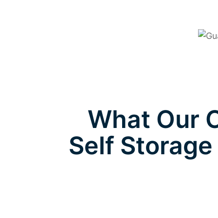
What Our C
Self Storage