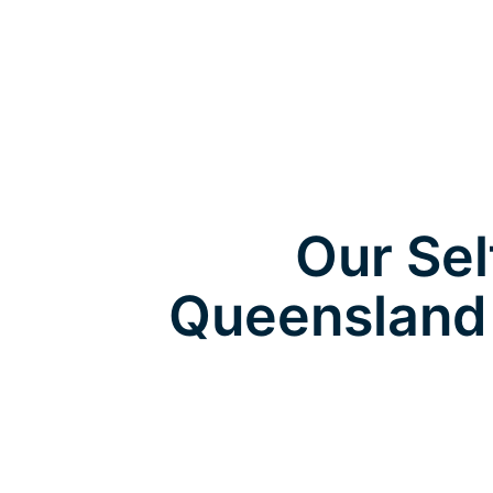
Our Sel
Queensland