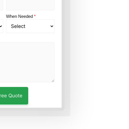
When Needed
*