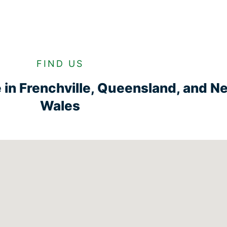
FIND US
ge in Frenchville, Queensland, and 
Wales