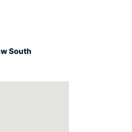
New South