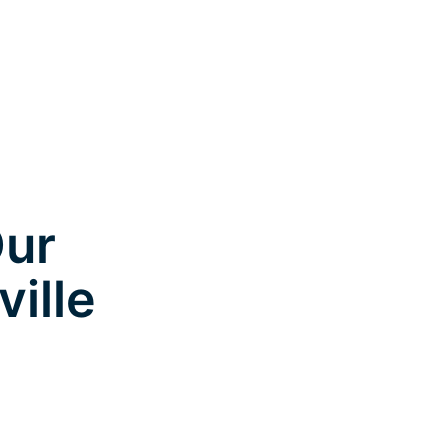
Our
ville