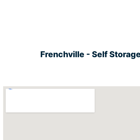
Frenchville - Self Stora