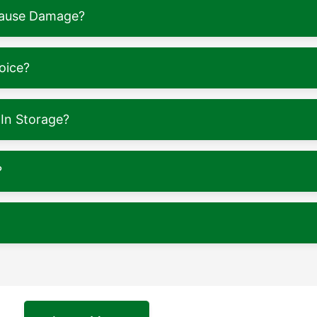
 Cause Damage?
oice?
In Storage?
?