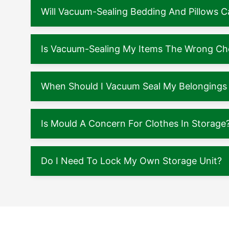
Will Vacuum-Sealing Bedding And Pillows
Is Vacuum-Sealing My Items The Wrong Ch
When Should I Vacuum Seal My Belongings 
Is Mould A Concern For Clothes In Storage
Do I Need To Lock My Own Storage Unit?