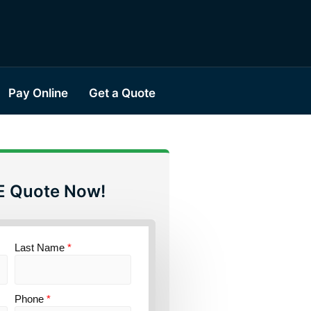
Pay Online
Get a Quote
E Quote Now!
Last Name
*
Phone
*