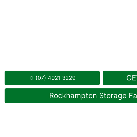
Looking for a secure self storage Frenchville opti
Storage Rockhampton
is near Frenchville.
284 Alexandra Street, North Rockhampton 4701
Monday to Friday: 8:30am – 5:00pm
Saturday: 8:30am – 12:30pm
Phone:
(07) 4921 3229
GE
(07) 4921 3229
Rockhampton Storage Fac