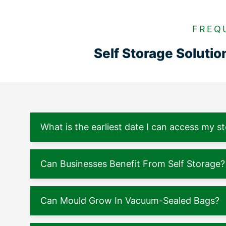
FREQ
Self Storage Soluti
What is the earliest date I can access my s
Can Businesses Benefit From Self Storage?
Can Mould Grow In Vacuum-Sealed Bags?