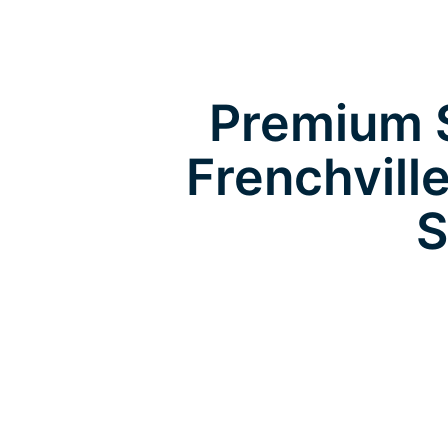
Premium S
Frenchvill
S