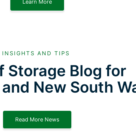
Learn More
INSIGHTS AND TIPS
f Storage Blog for
 and New South W
Read More News