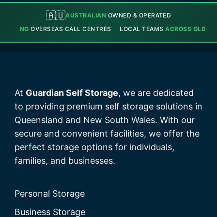
🇦🇺
AUSTRALIAN
OWNED & OPERATED
NO
OVERSEAS CALL CENTRES
LOCAL TEAMS
ACROSS QLD
At
Guardian Self Storage
, we are dedicated
to providing premium self storage solutions in
Queensland and New South Wales. With our
secure and convenient facilities, we offer the
perfect storage options for individuals,
families, and businesses.
Personal Storage
Business Storage