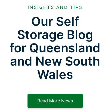
INSIGHTS AND TIPS
Our Self
Storage Blog
for Queensland
and New South
Wales
Read More News