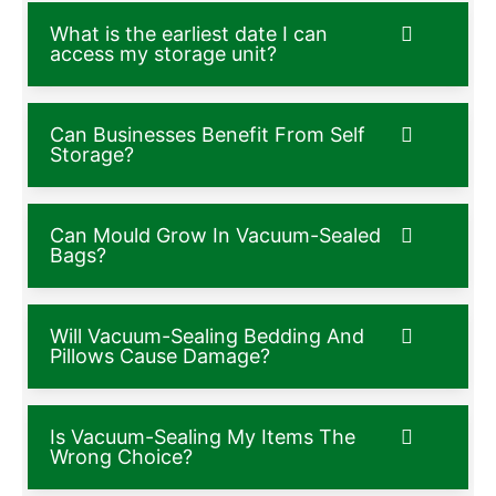
What is the earliest date I can
access my storage unit?
Can Businesses Benefit From Self
Storage?
Can Mould Grow In Vacuum-Sealed
Bags?
Will Vacuum-Sealing Bedding And
Pillows Cause Damage?
Is Vacuum-Sealing My Items The
Wrong Choice?