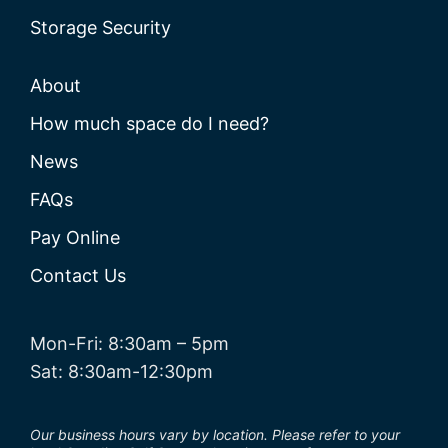
Storage Security
About
How much space do I need?
News
FAQs
Pay Online
Contact Us
Mon-Fri: 8:30am – 5pm
Sat: 8:30am-12:30pm
Our business hours vary by location. Please refer to your