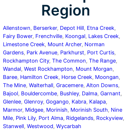
Region
Allenstown
,
Berserker
,
Depot Hill
,
Etna Creek
,
Fairy Bower
,
Frenchville
,
Koongal
,
Lakes Creek
,
Limestone Creek
,
Mount Archer
,
Norman
Gardens
,
Park Avenue
,
Parkhurst
,
Port Curtis
,
Rockhampton City
,
The Common
,
The Range
,
Wandal
,
West Rockhampton
,
Mount Morgan
,
Baree
,
Hamilton Creek
,
Horse Creek
,
Moongan
,
The Mine
,
Walterhall
,
Gracemere
,
Alton Downs
,
Bajool
,
Bouldercombe
,
Bushley
,
Dalma
,
Garnant
,
Glenlee
,
Glenroy
,
Gogango
,
Kabra
,
Kalapa
,
Marmor
,
Midgee
,
Morinish
,
Morinish South
,
Nine
Mile
,
Pink Lily
,
Port Alma
,
Ridgelands
,
Rockyview
,
Stanwell
,
Westwood
,
Wycarbah