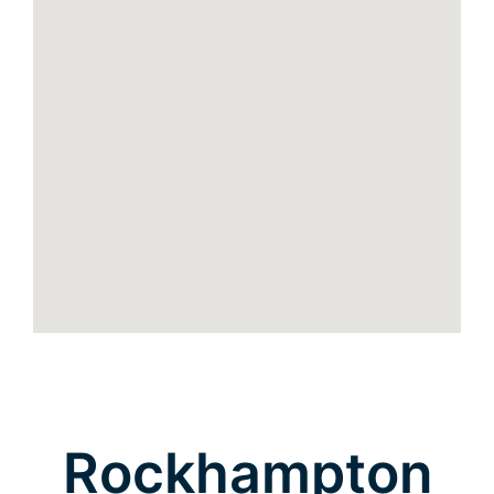
Rockhampton