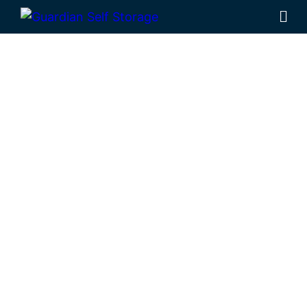
Affordable Self
Storage
Stanwell,
Queensland
choice
Looking for a secure self storage Stanwell
option?
Guardian Self Storage
Rockhampton
is near Stanwell.
284 Alexandra Street, North Rockhampton
4701