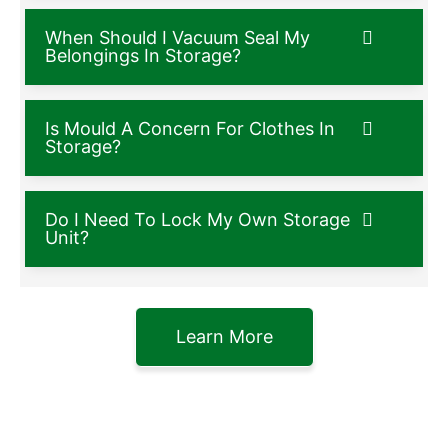
When Should I Vacuum Seal My
Belongings In Storage?
Is Mould A Concern For Clothes In
Storage?
Do I Need To Lock My Own Storage
Unit?
Learn More