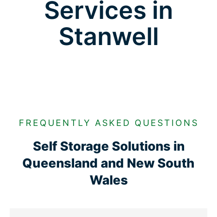
Services in
Stanwell
FREQUENTLY ASKED QUESTIONS
Self Storage Solutions in
Queensland and New South
Wales