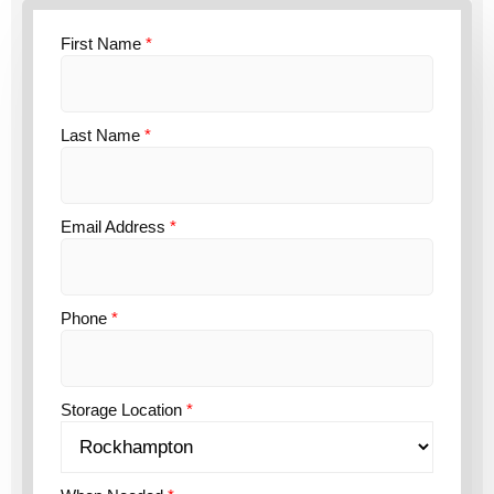
First Name
*
Last Name
*
Email Address
*
Phone
*
Storage Location
*