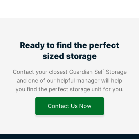
Ready to find the perfect
sized storage
Contact your closest Guardian Self Storage
and one of our helpful manager will help
you find the perfect storage unit for you.
Contact Us Now