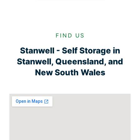
FIND US
Stanwell - Self Storage in
Stanwell, Queensland, and
New South Wales