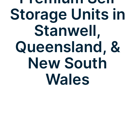
Storage Units in
Stanwell,
Queensland, &
New South
Wales