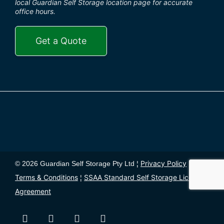
local Guardian Self Storage location page for accurate
office hours.
Get a Quote
Privacy Policy
© 2026 Guardian Self Storage Pty Ltd ¦
¦
Terms & Conditions
SSAA Standard Self Storage License
¦
Agreement