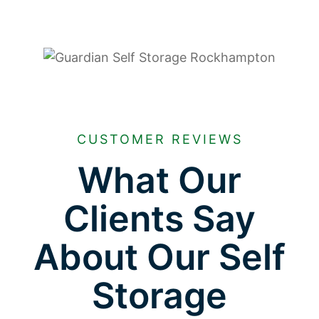
CUSTOMER REVIEWS
What Our
Clients Say
About Our Self
Storage