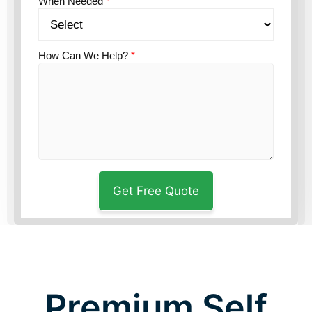
When Needed
*
How Can We Help?
*
Premium Self