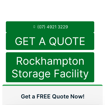
Monday to Friday: 8:30am – 5:00pm
Saturday: 8:30am – 12:30pm
Phone:
(07) 4921 3229
(07) 4921 3229
GET A QUOTE
Rockhampton
Storage Facility
Get a FREE Quote Now!