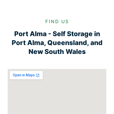
FIND US
Port Alma - Self Storage in
Port Alma, Queensland, and
New South Wales