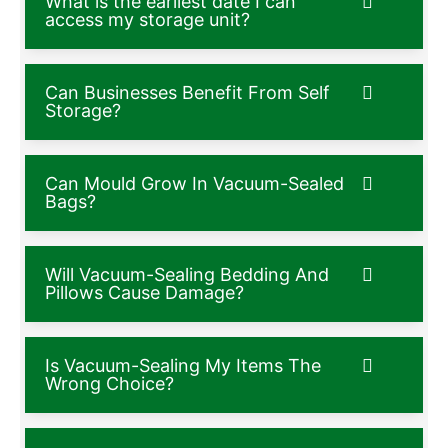
What is the earliest date I can
access my storage unit?
Can Businesses Benefit From Self
Storage?
Can Mould Grow In Vacuum-Sealed
Bags?
Will Vacuum-Sealing Bedding And
Pillows Cause Damage?
Is Vacuum-Sealing My Items The
Wrong Choice?