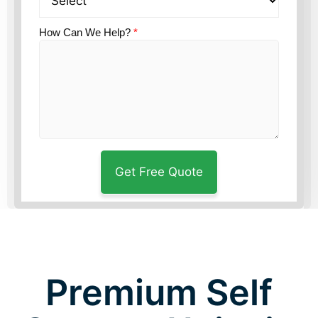
How Can We Help?
*
Premium Self