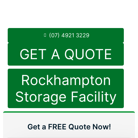
Monday to Friday: 8:30am – 5:00pm
Saturday: 8:30am – 12:30pm
Phone:
(07) 4921 3229
(07) 4921 3229
GET A QUOTE
Rockhampton
Storage Facility
Get a FREE Quote Now!