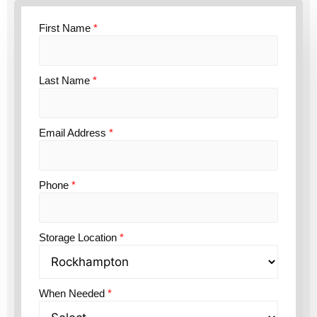
First Name
*
Last Name
*
Email Address
*
Phone
*
Storage Location
*
When Needed
*