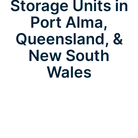
Storage Units in
Port Alma,
Queensland, &
New South
Wales