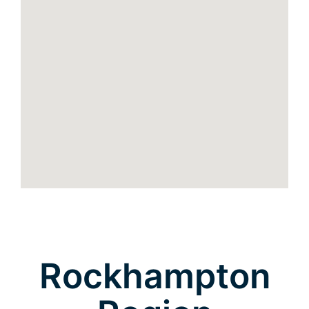
Rockhampton