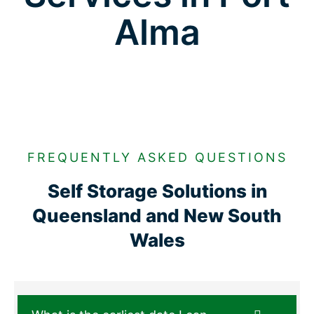
Alma
FREQUENTLY ASKED QUESTIONS
Self Storage Solutions in
Queensland and New South
Wales