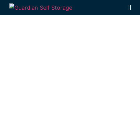
Affordable Self
Storage Port
Alma,
Queensland
choice
Looking for a secure self storage Port Alma
option?
Guardian Self Storage
Rockhampton
is near Port Alma.
284 Alexandra Street, North Rockhampton
4701