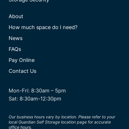
About
How much space do I need?
News
FAQs
Pay Online
Contact Us
Mon-Fri: 8:30am – 5pm
Sat: 8:30am-12:30pm
Our business hours vary by location. Please refer to your
local Guardian Self Storage location page for accurate
office hours.