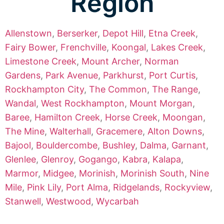
Region
Allenstown
,
Berserker
,
Depot Hill
,
Etna Creek
,
Fairy Bower
,
Frenchville
,
Koongal
,
Lakes Creek
,
Limestone Creek
,
Mount Archer
,
Norman
Gardens
,
Park Avenue
,
Parkhurst
,
Port Curtis
,
Rockhampton City
,
The Common
,
The Range
,
Wandal
,
West Rockhampton
,
Mount Morgan
,
Baree
,
Hamilton Creek
,
Horse Creek
,
Moongan
,
The Mine
,
Walterhall
,
Gracemere
,
Alton Downs
,
Bajool
,
Bouldercombe
,
Bushley
,
Dalma
,
Garnant
,
Glenlee
,
Glenroy
,
Gogango
,
Kabra
,
Kalapa
,
Marmor
,
Midgee
,
Morinish
,
Morinish South
,
Nine
Mile
,
Pink Lily
,
Port Alma
,
Ridgelands
,
Rockyview
,
Stanwell
,
Westwood
,
Wycarbah