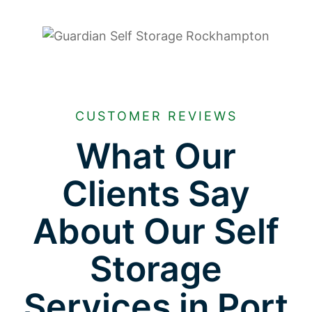
CUSTOMER REVIEWS
What Our
Clients Say
About Our Self
Storage
Services in Port