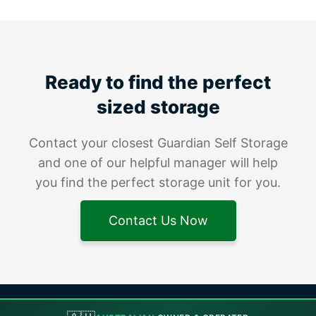
Ready to find the perfect
sized storage
Contact your closest Guardian Self Storage
and one of our helpful manager will help
you find the perfect storage unit for you.
Contact Us Now