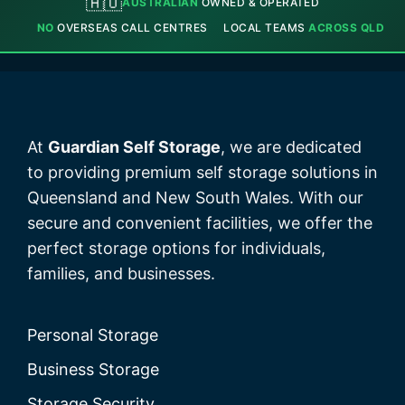
🇦🇺
AUSTRALIAN
OWNED & OPERATED
NO
OVERSEAS CALL CENTRES
LOCAL TEAMS
ACROSS QLD
At
Guardian Self Storage
, we are dedicated
to providing premium self storage solutions in
Queensland and New South Wales. With our
secure and convenient facilities, we offer the
perfect storage options for individuals,
families, and businesses.
Personal Storage
Business Storage
Storage Security