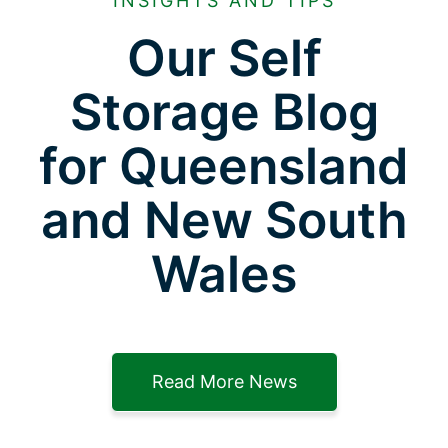
INSIGHTS AND TIPS
Our Self
Storage Blog
for Queensland
and New South
Wales
Read More News