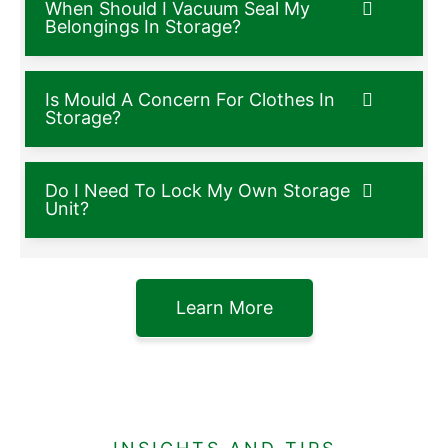
When Should I Vacuum Seal My
Belongings In Storage?
Is Mould A Concern For Clothes In
Storage?
Do I Need To Lock My Own Storage
Unit?
Learn More