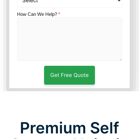
How Can We Help?
*
Premium Self