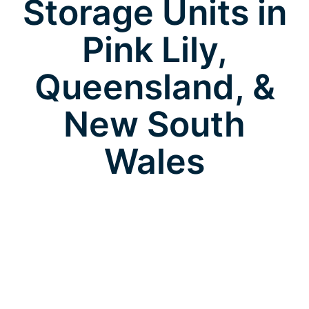
Storage Units in
Pink Lily,
Queensland, &
New South
Wales