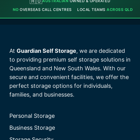
🇦🇺
AUSTRALIAN
OWNED & OPERATED
NO
OVERSEAS CALL CENTRES
LOCAL TEAMS
ACROSS QLD
At
Guardian Self Storage
, we are dedicated
to providing premium self storage solutions in
Queensland and New South Wales. With our
secure and convenient facilities, we offer the
perfect storage options for individuals,
families, and businesses.
Personal Storage
Business Storage
Storage Security