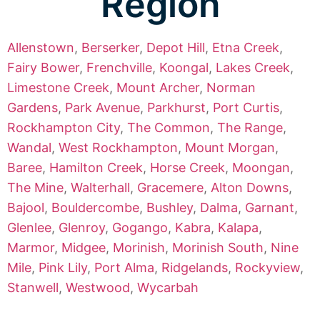
Region
Allenstown
,
Berserker
,
Depot Hill
,
Etna Creek
,
Fairy Bower
,
Frenchville
,
Koongal
,
Lakes Creek
,
Limestone Creek
,
Mount Archer
,
Norman
Gardens
,
Park Avenue
,
Parkhurst
,
Port Curtis
,
Rockhampton City
,
The Common
,
The Range
,
Wandal
,
West Rockhampton
,
Mount Morgan
,
Baree
,
Hamilton Creek
,
Horse Creek
,
Moongan
,
The Mine
,
Walterhall
,
Gracemere
,
Alton Downs
,
Bajool
,
Bouldercombe
,
Bushley
,
Dalma
,
Garnant
,
Glenlee
,
Glenroy
,
Gogango
,
Kabra
,
Kalapa
,
Marmor
,
Midgee
,
Morinish
,
Morinish South
,
Nine
Mile
,
Pink Lily
,
Port Alma
,
Ridgelands
,
Rockyview
,
Stanwell
,
Westwood
,
Wycarbah