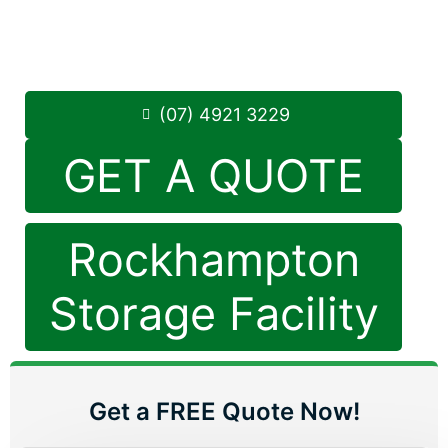
Monday to Friday: 8:30am – 5:00pm
Saturday: 8:30am – 12:30pm
Phone:
(07) 4921 3229
(07) 4921 3229
GET A QUOTE
Rockhampton
Storage Facility
Get a FREE Quote Now!