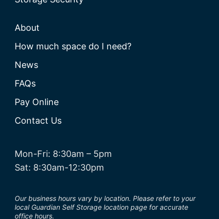
About
How much space do I need?
News
FAQs
Pay Online
Contact Us
Mon-Fri: 8:30am – 5pm
Sat: 8:30am-12:30pm
Our business hours vary by location. Please refer to your
local Guardian Self Storage location page for accurate
office hours.