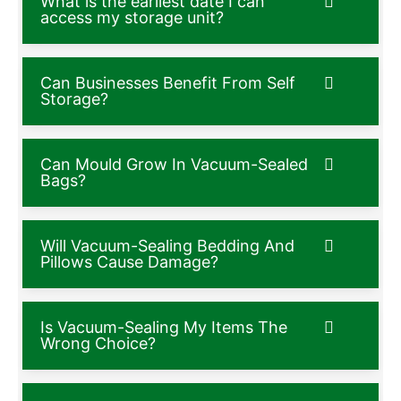
What is the earliest date I can
access my storage unit?
Can Businesses Benefit From Self
Storage?
Can Mould Grow In Vacuum-Sealed
Bags?
Will Vacuum-Sealing Bedding And
Pillows Cause Damage?
Is Vacuum-Sealing My Items The
Wrong Choice?