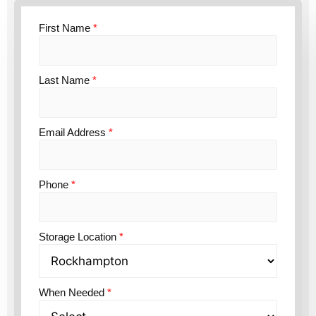
First Name
*
Last Name
*
Email Address
*
Phone
*
Storage Location
*
When Needed
*