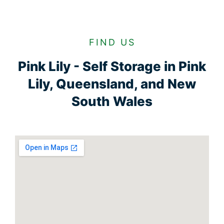
FIND US
Pink Lily - Self Storage in Pink
Lily, Queensland, and New
South Wales