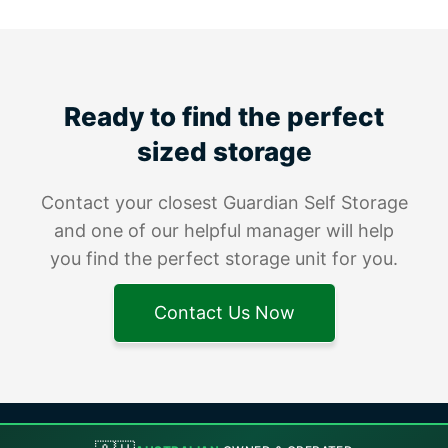
Ready to find the perfect
sized storage
Contact your closest Guardian Self Storage
and one of our helpful manager will help
you find the perfect storage unit for you.
Contact Us Now