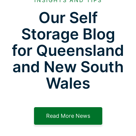
INSIGHTS AND TIPS
Our Self
Storage Blog
for Queensland
and New South
Wales
Read More News