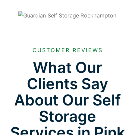
CUSTOMER REVIEWS
What Our
Clients Say
About Our Self
Storage
Services in Pink