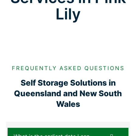
Lily
FREQUENTLY ASKED QUESTIONS
Self Storage Solutions in
Queensland and New South
Wales