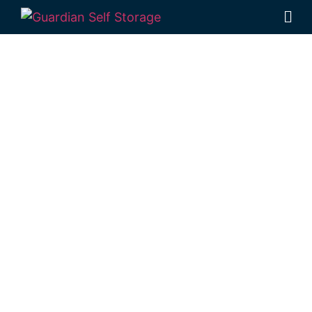
Affordable Self
Storage Pink
Lily,
Queensland
choice
Looking for a secure self storage Pink Lily
option?
Guardian Self Storage
Rockhampton
is near Pink Lily.
284 Alexandra Street, North Rockhampton
4701