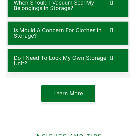
When Should I Vacuum Seal My
Belongings In Storage?
Is Mould A Concern For Clothes In
Storage?
Do I Need To Lock My Own Storage
Unit?
Learn More