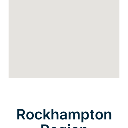
Rockhampton